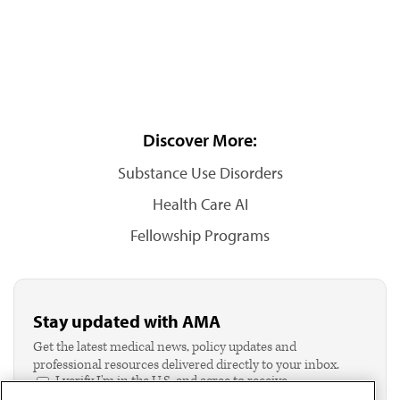
Discover More:
Substance Use Disorders
Health Care AI
Fellowship Programs
Stay updated with AMA
Get the latest medical news, policy updates and
professional resources delivered directly to your inbox.
I verify I'm in the U.S. and agree to receive
communication from the AMA or third parties on