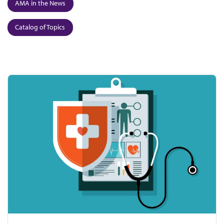
AMA in the News
Catalog of Topics