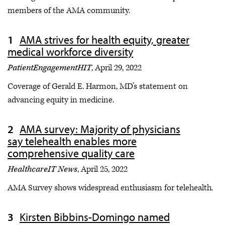
members of the AMA community.
AMA strives for health equity, greater
medical workforce diversity
PatientEngagementHIT
, April 29, 2022
Coverage of Gerald E. Harmon, MD’s statement on
advancing equity in medicine.
AMA survey: Majority of physicians
say telehealth enables more
comprehensive quality care
HealthcareIT News
, April 25, 2022
AMA Survey shows widespread enthusiasm for telehealth.
Kirsten Bibbins-Domingo named