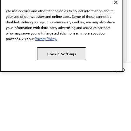
behalf of AMA.*
We use cookies and other technologies to collect information about
Email*
your use of our websites and online apps. Some of these cannot be
disabled. Unless you reject non-necessary cookies, we may also share
your information with third-party advertising and analytics partners
who may serve you with targeted ads. . To learn more about our
practices, visit our
Privacy Policy.
Cookie Settings
Member Benefits
The AMA promotes the art and science of medicine and the
betterment of public health.