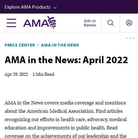
Skip
Explore AMA Products
to
main
Join or
FREIDA™
Renew
content
CME from AMA Ed Hub™
PRESS CENTER
AMA IN THE NEWS
Career Advancement
AMA in the News: April 2022
AMA Physician Profiles
Well-Being
Apr 29, 2022
|
1 Min Read
Store
CPT®
AMA in the News covers media coverage and mentions
Audio
about the American Medical Association. Find articles
Newsletters
recognizing our efforts in health care, advocacy, medical
education and improvements in public health. Read
Video
coverage on the achievements of our leadership and the