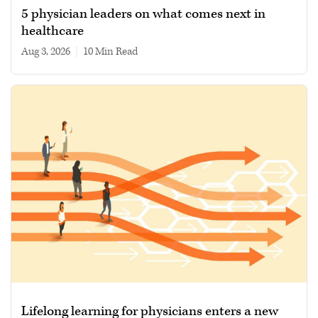
5 physician leaders on what comes next in
healthcare
Aug 3, 2026
|
10 min read
Lifelong learning for physicians enters a new