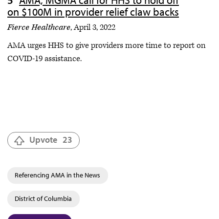
on $100M in provider relief claw backs
Fierce Healthcare
, April 3, 2022
AMA urges HHS to give providers more time to report on
COVID-19 assistance.
Upvote
23
Referencing AMA in the News
District of Columbia