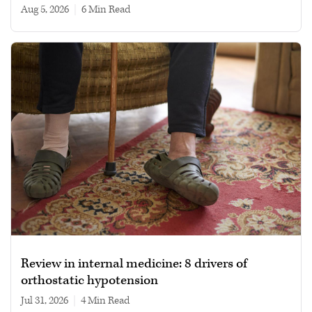
Aug 5, 2026
|
6 min read
Review in internal medicine: 8 drivers of
orthostatic hypotension
Jul 31, 2026
|
4 min read