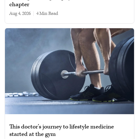
chapter
Aug 4, 2026
|
4 min read
This doctor’s journey to lifestyle medicine
started at the gym