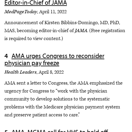
Editor-in-Chief of JAMA
MedPageToday
, April 11, 2022
Announcement of Kirsten Bibbins-Domingo, MD, PhD,
MAS, becoming editor-in-chief of
JAMA
. (Free registration
is required to view content.)
AMA urges Congress to reconsider
physician pay freeze
Health Leaders
, April 8, 2022
AMA sent a letter to Congress, the AMA emphasized the
urgency for Congress to “work with the physician
community to develop solutions to the systematic
problems with the Medicare physician payment system
and preserve patient access to care.”
AMA, MGMA call for HHS to hold off