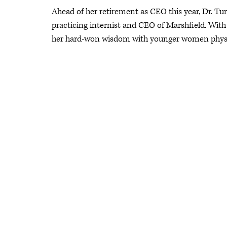
Ahead of her retirement as CEO this year, Dr. Tur
practicing internist and CEO of Marshfield. With
her hard-won wisdom with younger women physician