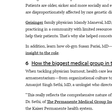
Patients are older, sicker and more socially and
are disproportionately affected by rare genetic di
Geisinger
family physician Mandy Maneval, MD, P
practicing in a community with limited resources 
help their patients. That’s why she helped concei
In addition, learn how ob-gyn Susan Parisi, MD—t
insight to the role
.
How the biggest medical group in th
When tackling physician burnout, health care lea
armamentarium—from organizational culture to pr
Amanjot Singh Sethi, MD, a urologist who directs 
“This really reflects the comprehensive nature of 
Dr. Sethi, of
The Permanente Medical Group In
the Kaiser Permanente health system.