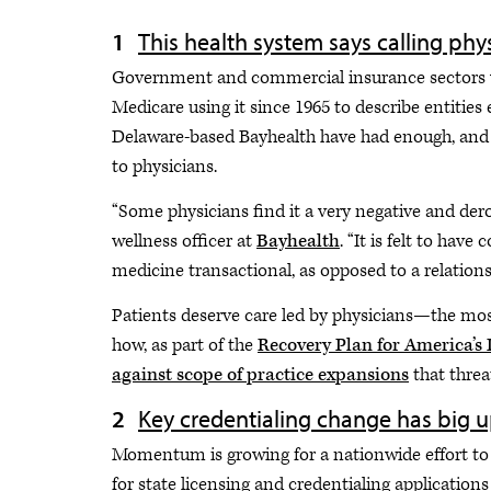
This health system says calling phys
Government and commercial insurance sectors wer
Medicare using it since 1965 to describe entities
Delaware-based Bayhealth have had enough, and t
to physicians.
“Some physicians find it a very negative and de
wellness officer at
Bayhealth
. “It is felt to ha
medicine transactional, as opposed to a relation
Patients deserve care led by physicians—the most
how, as part of the
Recovery Plan for America’s 
against scope of practice expansions
that threa
Key credentialing change has big u
Momentum is growing for a nationwide effort to
for state licensing and credentialing applications