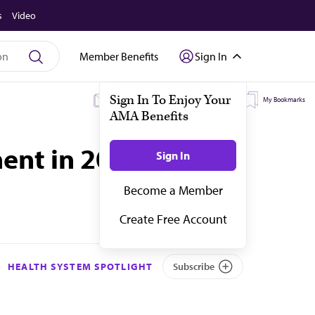
s
Video
Member Benefits
Sign In
My Subscriptions
My Topics
My Bookmarks
ent in 2023
HEALTH SYSTEM SPOTLIGHT
Subscribe