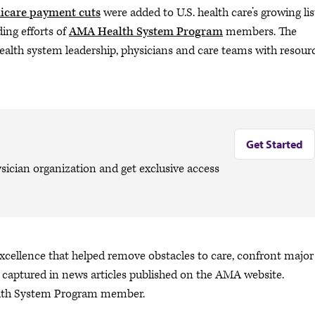
icare payment cuts
were added to U.S. health care’s growing lis
ing efforts of
AMA Health System Program
members. The
ealth system leadership, physicians and care teams with resour
Get Started
sician organization and get exclusive access
 excellence that helped remove obstacles to care, confront major
as captured in news articles published on the AMA website.
alth System Program member.