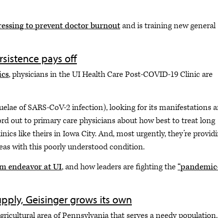
ressing to prevent doctor burnout
and is training new general
rsistence pays off
ics
, physicians in the UI Health Care Post-COVID-19 Clinic are
elae of SARS-CoV-2 infection), looking for its manifestations 
ord out to primary care physicians about how best to treat long
nics like theirs in Iowa City. And, most urgently, they’re provid
as with this poorly understood condition.
am endeavor at UI
, and how leaders are fighting the
“pandemic
supply, Geisinger grows its own
agricultural area of Pennsylvania that serves a needy population.