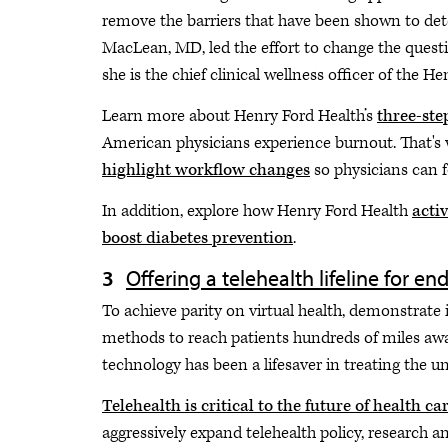
remove the barriers that have been shown to dete
MacLean, MD, led the effort to change the questi
she is the chief clinical wellness officer of the 
Learn more about Henry Ford Health’s
three-ste
American physicians experience burnout. That's
highlight workflow changes
so physicians can 
In addition, explore how Henry Ford Health
acti
boost diabetes prevention
.
Offering a telehealth lifeline for en
To achieve parity on virtual health, demonstrate 
methods to reach patients hundreds of miles aw
technology has been a lifesaver in treating the 
Telehealth is critical to the future of health ca
aggressively expand telehealth policy, research an