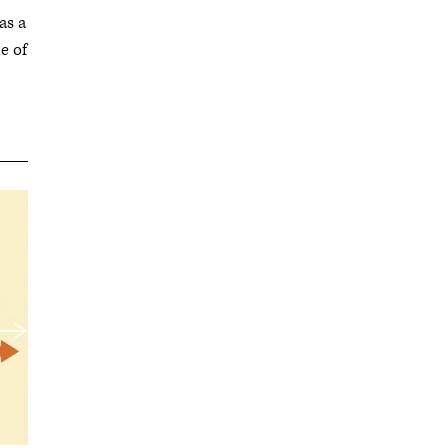
as a
e of