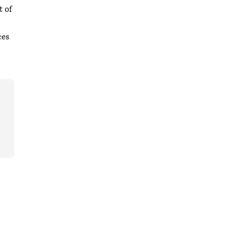
t of
ces