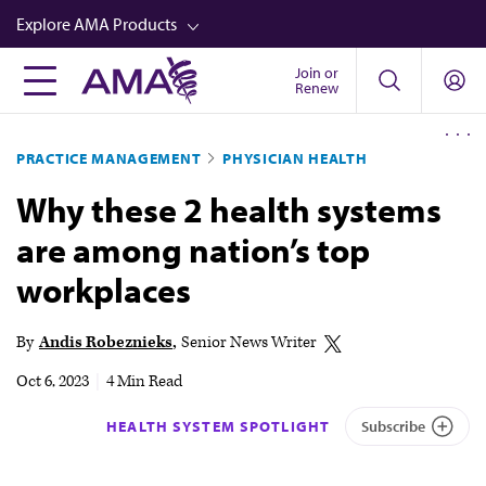
Skip
Explore AMA Products
to
main
Join or
FREIDA™
Renew
content
CME from AMA Ed Hub™
PRACTICE MANAGEMENT
PHYSICIAN HEALTH
Career Advancement
Why these 2 health systems
AMA Physician Profiles
are among nation’s top
Well-Being
workplaces
Store
CPT®
By
Andis Robeznieks
Senior News Writer
Audio
Oct 6, 2023
|
4 Min Read
Newsletters
HEALTH SYSTEM SPOTLIGHT
Subscribe
Video