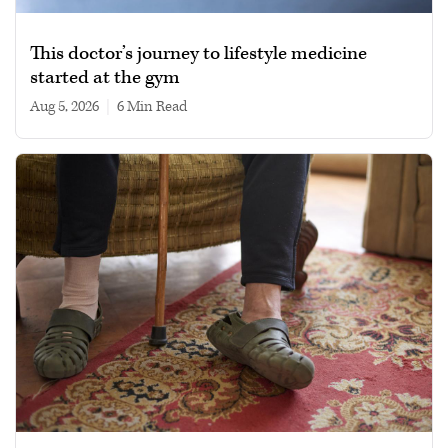
This doctor’s journey to lifestyle medicine
started at the gym
Aug 5, 2026
|
6 min read