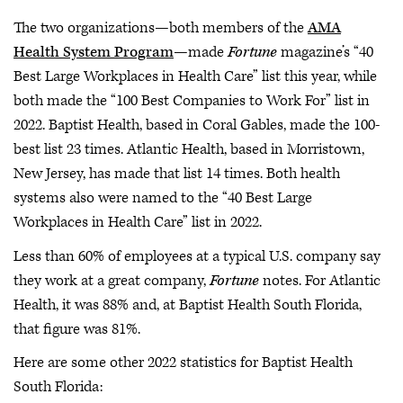
The two organizations—both members of the
AMA
Health System Program
—made
Fortune
magazine’s “40
Best Large Workplaces in Health Care” list this year, while
both made the “100 Best Companies to Work For” list in
2022. Baptist Health, based in Coral Gables, made the 100-
best list 23 times. Atlantic Health, based in Morristown,
New Jersey, has made that list 14 times. Both health
systems also were named to the “40 Best Large
Workplaces in Health Care” list in 2022.
Less than 60% of employees at a typical U.S. company say
they work at a great company,
Fortune
notes. For Atlantic
Health, it was 88% and, at Baptist Health South Florida,
that figure was 81%.
Here are some other 2022 statistics for Baptist Health
South Florida: