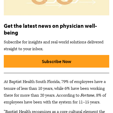
Get the latest news on physician well-
being
Subscribe for insights and real-world solutions delivered
straight to your inbox.
Subscribe Now
At Baptist Health South Florida, 79% of employees have a
tenure of less than 10 years, while 6% have been working
there for more than 20 years. According to
Fortune
, 8% of
employees have been with the system for 11–15 years.
“Baptist Health recognizes as a core cultural element the