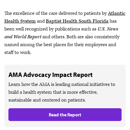
The excellence of the care delivered to patients by
Atlantic
Health System
and
Baptist Health South Florida
has
been well recognized by publications such as
U.S. News
and World Report
and others. Both are also consistently
named among the best places for their employees and
staff to work.
AMA Advocacy Impact Report
Learn how the AMA is leading national initiatives to
build a health system that is more effective,
sustainable and centered on patients.
Read the Report