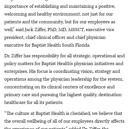
importance of establishing and maintaining a positive,
welcoming and healthy environment, not just for our
patients and the community, but for our employees as
well,” said Jack Ziffer, PhD, MD, MSSCT, executive vice
president, chief clinical officer and chief physician
executive for Baptist Health South Florida.
Dr. Ziffer has responsibility for all strategic, operational and
policy matters for Baptist Health’s physician initiatives and
enterprises. His focus is coordinating vision, strategy and
operations among the physician leadership for the system,
concentrating on its clinical centers of excellence and
primary care and pursuing the highest quality, destination
healthcare for all its patients.
“The culture at Baptist Health is cherished; we believe that
the overall wellbeing of all of our employees directly affects
the experience of our patients,” added Dr. Ziffer, the