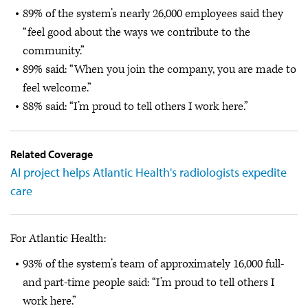
89% of the system’s nearly 26,000 employees said they
“feel good about the ways we contribute to the
community.”
89% said: “When you join the company, you are made to
feel welcome.”
88% said: “I’m proud to tell others I work here.”
Related Coverage
AI project helps Atlantic Health's radiologists expedite
care
For Atlantic Health:
93% of the system’s team of approximately 16,000 full-
and part-time people said: “I’m proud to tell others I
work here.”