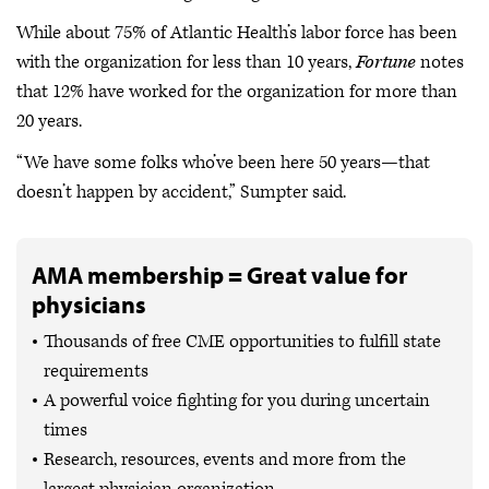
While about 75% of Atlantic Health’s labor force has been
with the organization for less than 10 years,
Fortune
notes
that 12% have worked for the organization for more than
20 years.
“We have some folks who’ve been here 50 years—that
doesn’t happen by accident,” Sumpter said.
AMA membership = Great value for
physicians
Thousands of free CME opportunities to fulfill state
requirements
A powerful voice fighting for you during uncertain
times
Research, resources, events and more from the
largest physician organization