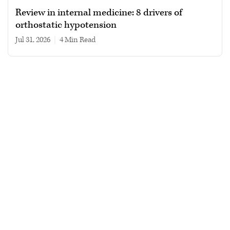
Review in internal medicine: 8 drivers of
orthostatic hypotension
Jul 31, 2026
|
4 min read