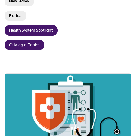
New Jersey
Florida
Health System Spotlight
Catalog of Topics