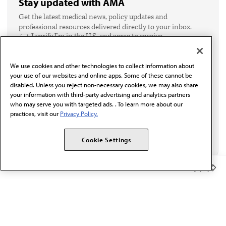
Stay updated with AMA
Get the latest medical news, policy updates and
professional resources delivered directly to your inbox.
I verify I'm in the U.S. and agree to receive
communication from the AMA or third parties on
behalf of AMA.*
We use cookies and other technologies to collect information about
Email*
your use of our websites and online apps. Some of these cannot be
disabled. Unless you reject non-necessary cookies, we may also share
your information with third-party advertising and analytics partners
who may serve you with targeted ads. . To learn more about our
practices, visit our
Privacy Policy.
Cookie Settings
Member Benefits