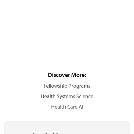
Discover More:
Fellowship Programs
Health Systems Science
Health Care AI