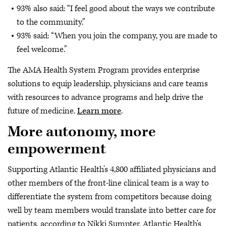
93% also said: “I feel good about the ways we contribute
to the community.”
93% said: “When you join the company, you are made to
feel welcome.”
The AMA Health System Program provides enterprise
solutions to equip leadership, physicians and care teams
with resources to advance programs and help drive the
future of medicine.
Learn more
.
More autonomy, more
empowerment
Supporting Atlantic Health’s 4,800 affiliated physicians and
other members of the front-line clinical team is a way to
differentiate the system from competitors because doing
well by team members would translate into better care for
patients, according to Nikki Sumpter, Atlantic Health’s