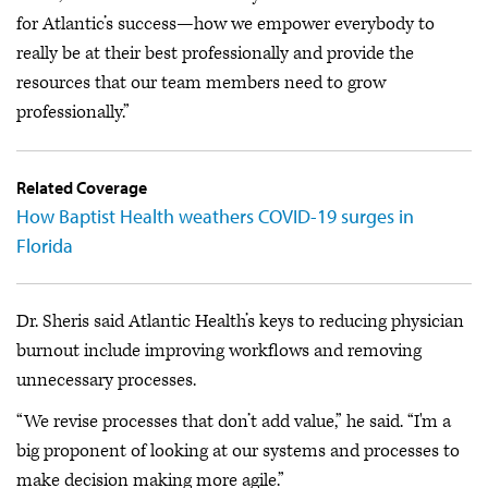
for Atlantic’s success—how we empower everybody to
really be at their best professionally and provide the
resources that our team members need to grow
professionally.”
Related Coverage
How Baptist Health weathers COVID-19 surges in
Florida
Dr. Sheris said Atlantic Health’s keys to reducing physician
burnout include improving workflows and removing
unnecessary processes.
“We revise processes that don’t add value,” he said. “I'm a
big proponent of looking at our systems and processes to
make decision making more agile.”