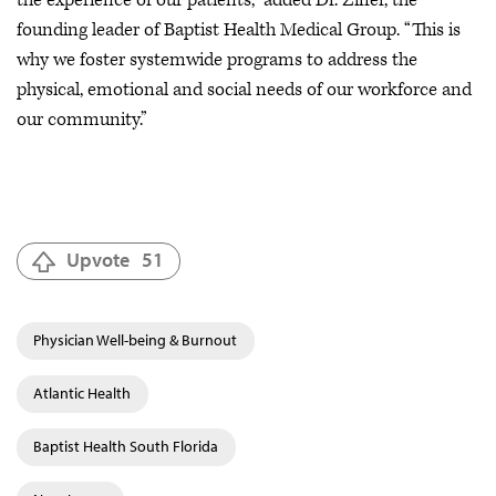
founding leader of Baptist Health Medical Group. “This is
why we foster systemwide programs to address the
physical, emotional and social needs of our workforce and
our community.”
Upvote
51
Physician Well-being & Burnout
Atlantic Health
Baptist Health South Florida