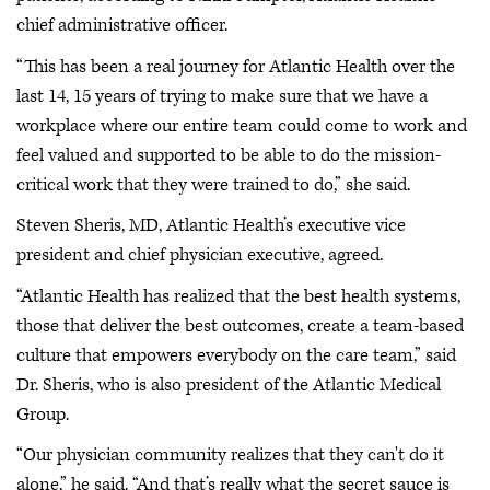
chief administrative officer.
“This has been a real journey for Atlantic Health over the
last 14, 15 years of trying to make sure that we have a
workplace where our entire team could come to work and
feel valued and supported to be able to do the mission-
critical work that they were trained to do,” she said.
Steven Sheris, MD, Atlantic Health’s executive vice
president and chief physician executive, agreed.
“Atlantic Health has realized that the best health systems,
those that deliver the best outcomes, create a team-based
culture that empowers everybody on the care team,” said
Dr. Sheris, who is also president of the Atlantic Medical
Group.
“Our physician community realizes that they can't do it
alone,” he said. “And that’s really what the secret sauce is