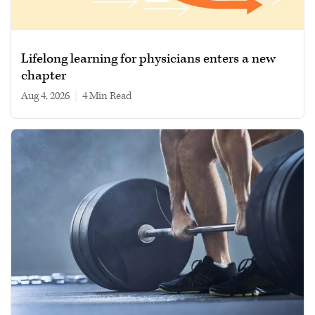
Lifelong learning for physicians enters a new
chapter
Aug 4, 2026
|
4 min read