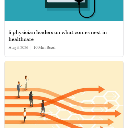
5 physician leaders on what comes next in
healthcare
Aug 3, 2026
|
10 min read