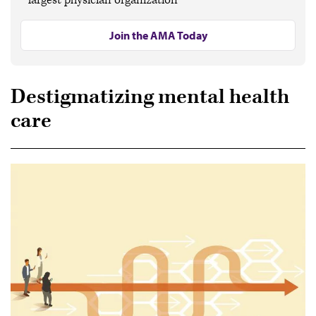
Join the AMA Today
Destigmatizing mental health
care