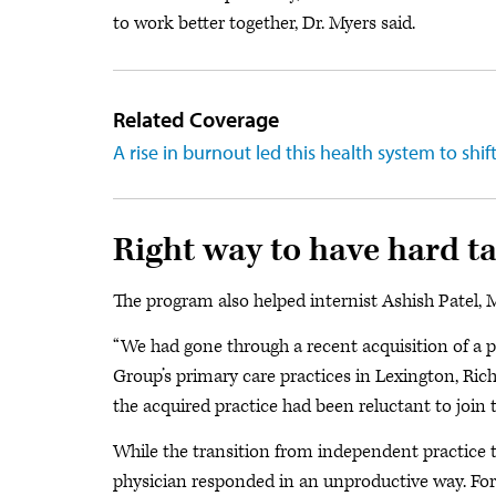
to work better together, Dr. Myers said.
Related Coverage
A rise in burnout led this health system to shif
Right way to have hard ta
The program also helped internist Ashish Patel, 
“We had gone through a recent acquisition of a pra
Group’s primary care practices in Lexington, Ri
the acquired practice had been reluctant to join 
While the transition from independent practice to
physician responded in an unproductive way. Fo