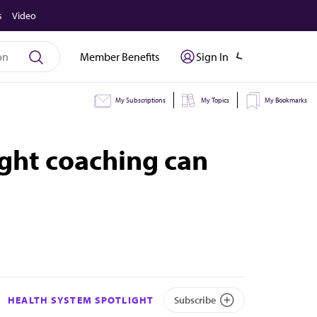
s
Video
Member Benefits
Sign In
My Subscriptions
My Topics
My Bookmarks
ight coaching can
HEALTH SYSTEM SPOTLIGHT
Subscribe