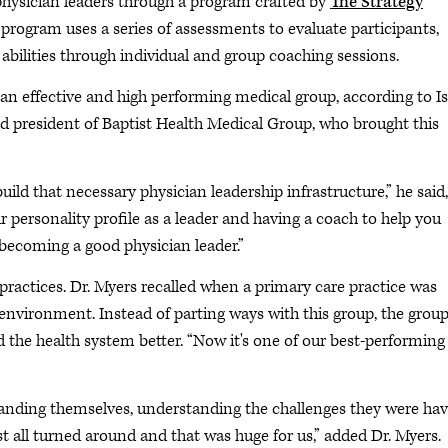
 physician leaders through a program crafted by
The Strategy
 program uses a series of assessments to evaluate participants,
 abilities through individual and group coaching sessions.
 an effective and high performing medical group, according to I
 and president of Baptist Health Medical Group, who brought this
ild that necessary physician leadership infrastructure,” he said,
r personality profile as a leader and having a coach to help you
becoming a good physician leader.”
ractices. Dr. Myers recalled when a primary care practice was
 environment. Instead of parting ways with this group, the grou
the health system better. “Now it's one of our best-performing
tanding themselves, understanding the challenges they were ha
st all turned around and that was huge for us,” added Dr. Myers.