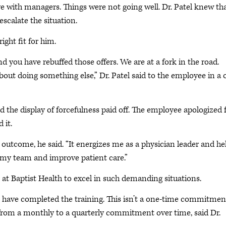
ve with managers. Things were not going well. Dr. Patel knew th
scalate the situation.
ight fit for him.
d you have rebuffed those offers. We are at a fork in the road.
about doing something else,” Dr. Patel said to the employee in a 
 the display of forcefulness paid off. The employee apologized 
 it.
 outcome, he said. “It energizes me as a physician leader and he
 my team and improve patient care.”
 at Baptist Health to excel in such demanding situations.
p have completed the training. This isn’t a one-time commitmen
t from a monthly to a quarterly commitment over time, said Dr.