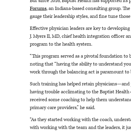
But since 2016, Baptist Health has supported its
Forums
, an Indiana-based consulting group. The
gauge their leadership styles, and fine tune those
Effective physician leaders are key to developing
J. Myers II, MD, chief health integration officer
program to the health system.
“This program served as a pivotal foundation to bu
noting that “having the ability to understand you
work through the balancing act is paramount to 
Such training has helped retain physicians—and p
having trouble acclimating to the Baptist Health
received some coaching to help them understand 
primary care providers,” he said.
“As they started working with the coach, unders
with working with the team and the leaders, it ju