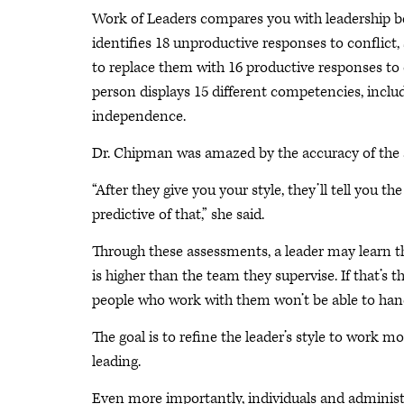
Work of Leaders compares you with leadership be
identifies 18 unproductive responses to conflict
to replace them with 16 productive responses to
person displays 15 different competencies, includi
independence.
Dr. Chipman was amazed by the accuracy of the
“After they give you your style, they’ll tell you the
predictive of that,” she said.
Through these assessments, a leader may learn th
is higher than the team they supervise. If that’s 
people who work with them won’t be able to hand
The goal is to refine the leader’s style to work m
leading.
Even more importantly, individuals and administr