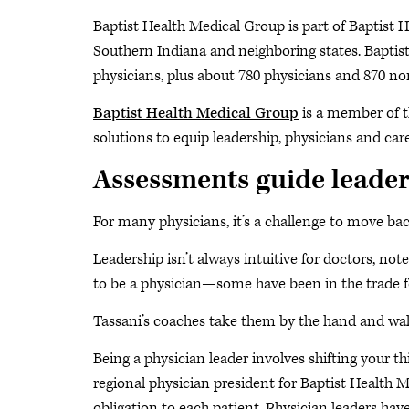
Baptist Health Medical Group is part of Baptist H
Southern Indiana and neighboring states. Baptis
physicians, plus about 780 physicians and 870 n
Baptist Health Medical Group
is a member of 
solutions to equip leadership, physicians and car
Assessments guide leader
For many physicians, it’s a challenge to move back
Leadership isn’t always intuitive for doctors, no
to be a physician—some have been in the trade for 
Tassani’s coaches take them by the hand and walk
Being a physician leader involves shifting your
regional physician president for Baptist Health 
obligation to each patient. Physician leaders ha