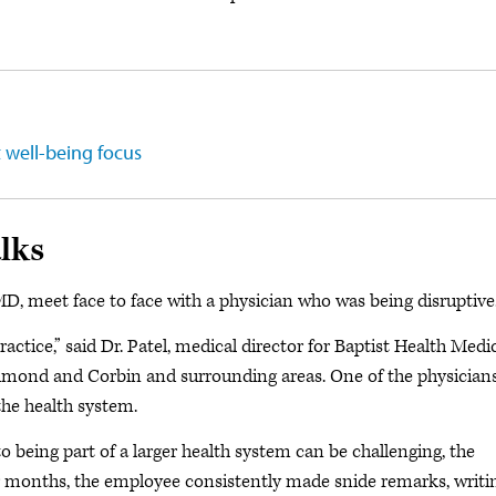
t well-being focus
lks
MD, meet face to face with a physician who was being disruptive
ctice,” said Dr. Patel, medical director for Baptist Health Medi
chmond and Corbin and surrounding areas. One of the physicians
the health system.
 being part of a larger health system can be challenging, the
r months, the employee consistently made snide remarks, writi