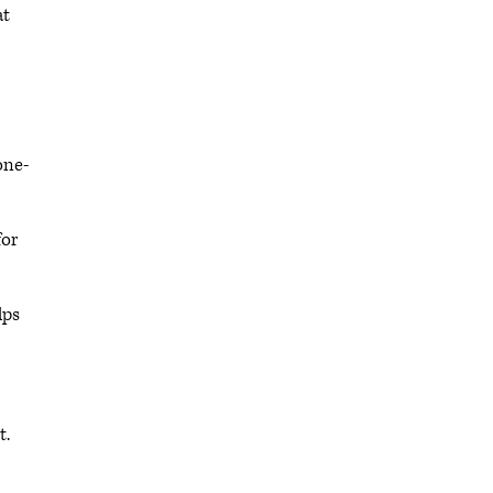
at
one-
for
lps
t.