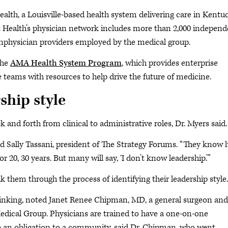
ealth, a Louisville-based health system delivering care in Kentu
t Health’s physician network includes more than 2,000 indepen
onphysician providers employed by the medical group.
the
AMA Health System Program
, which provides enterprise
e teams with resources to help drive the future of medicine.
ship style
 and forth from clinical to administrative roles, Dr. Myers said.
ted Sally Tassani, president of The Strategy Forums. “They know
20, 30 years. But many will say, ‘I don’t know leadership.’”
 them through the process of identifying their leadership style.
 thinking, noted Janet Renee Chipman, MD, a general surgeon and
Medical Group. Physicians are trained to have a one-on-one
ve an obligation to a community, said Dr. Chipman, who went