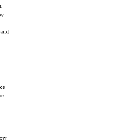
t
ow
y and
nce
he
how