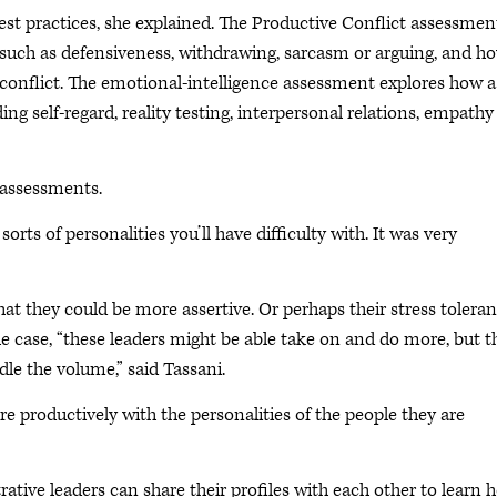
st practices, she explained. The Productive Conflict assessmen
, such as defensiveness, withdrawing, sarcasm or arguing, and h
 conflict. The emotional-intelligence assessment explores how a
ng self-regard, reality testing, interpersonal relations, empath
 assessments.
 sorts of personalities you’ll have difficulty with. It was very
at they could be more assertive. Or perhaps their stress tolera
the case, “these leaders might be able take on and do more, but t
le the volume,” said Tassani.
ore productively with the personalities of the people they are
ative leaders can share their profiles with each other to learn 