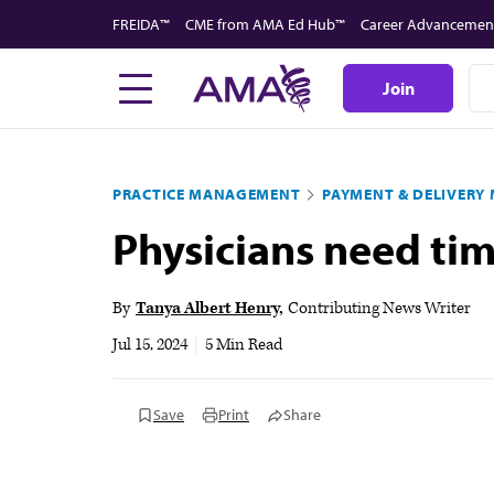
Skip
FREIDA™
CME from AMA Ed Hub™
Career Advancemen
to
main
Join
content
PRACTICE MANAGEMENT
PAYMENT & DELIVERY
Physicians need ti
By
Tanya Albert Henry
Contributing News Writer
Jul 15, 2024
|
5 Min Read
Save
Print
Share