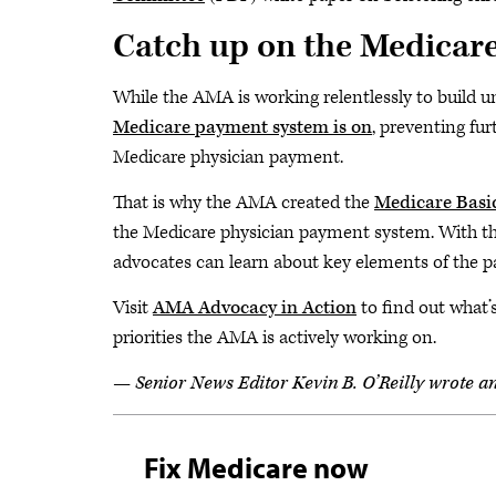
Catch up on the Medicare
While the AMA is working relentlessly to build u
Medicare payment system is on
, preventing fu
Medicare physician payment.
That is why the AMA created the
Medicare Basic
the Medicare physician payment system. With the
advocates can learn about key elements of the 
Visit
AMA Advocacy in Action
to find out what’s
priorities the AMA is actively working on.
— Senior News Editor Kevin B. O’Reilly wrote an e
Fix Medicare now