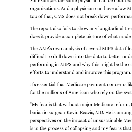
For example, the same physician can be counted mu
organizations. And a physician can have a low MI
top of that, CMS does not break down performance 
The report also fails to show any longitudinal tre
does it provide a complete picture of what made 
The AMA’s own analysis of several MIPS data files
difficult to drill down into the data to better un
performing in MIPS and why this might be the cas
efforts to understand and improve this program.
It's essential that Medicare payment concerns li
for the millions of American who rely on the sys
“My fear is that without major Medicare reform, th
bariatric surgeon Kevin Reavis, MD. He is amon
perspectives on the impact of unsustainable Me
is in the process of collapsing and my fear is tha