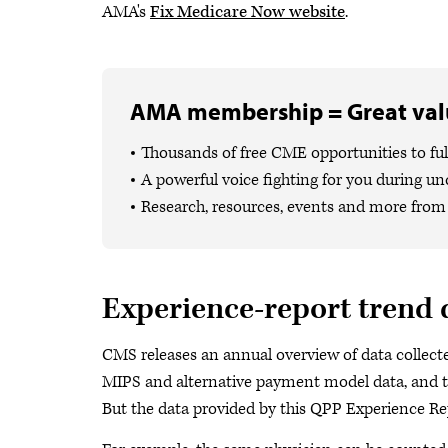
AMA's
Fix Medicare Now website
.
AMA membership = Great valu
Thousands of free CME opportunities to fulf
A powerful voice fighting for you during un
Research, resources, events and more from 
Experience-report trend 
CMS releases an annual overview of data collec
MIPS and alternative payment model data, and th
But the data provided by this QPP Experience Rep