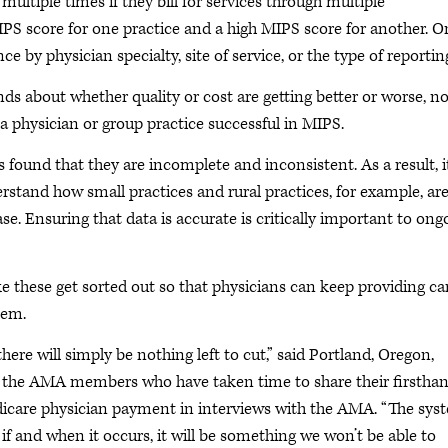
ltiple times if they bill for services through multiple
PS score for one practice and a high MIPS score for another. O
by physician specialty, site of service, or the type of reportin
nds about whether quality or cost are getting better or worse, n
a physician or group practice successful in MIPS.
 found that they are incomplete and inconsistent. As a result, it
derstand how small practices and rural practices, for example, ar
e. Ensuring that data is accurate is critically important to ong
ke these get sorted out so that physicians can keep providing ca
tem.
ere will simply be nothing left to cut,” said Portland, Oregon,
g the AMA members who have taken time to share their firstha
dicare physician payment in interviews with the AMA. “The sys
t if and when it occurs, it will be something we won’t be able to