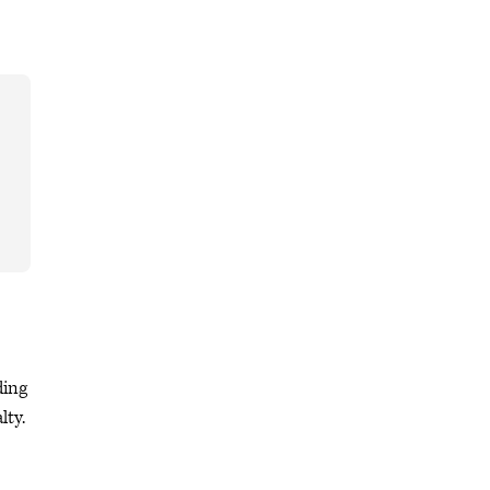
ding
lty.