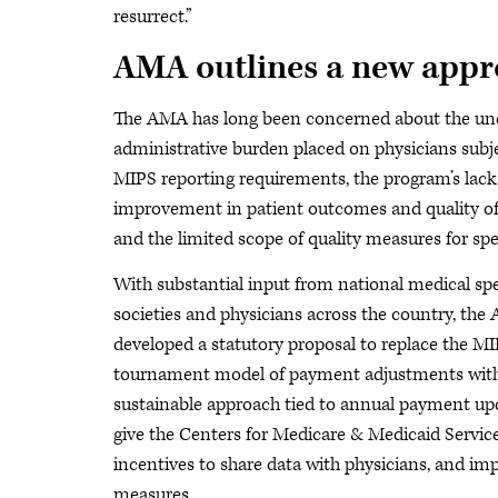
resurrect.”
AMA outlines a new app
The AMA has long been concerned about the u
administrative burden placed on physicians subj
MIPS reporting requirements, the program’s lack
improvement in patient outcomes and quality of
and the limited scope of quality measures for spec
With substantial input from national medical spe
societies and physicians across the country, th
developed a statutory proposal to replace the M
tournament model of payment adjustments wit
sustainable approach tied to annual payment up
give the Centers for Medicare & Medicaid Servic
incentives to share data with physicians, and im
measures.