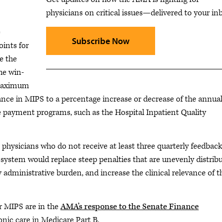
physicians on critical issues—delivered to your in
e
Subscribe Now
oints for
ve the
he win-
 maximum
ance in MIPS to a percentage increase or decrease of the annua
e payment programs, such as the Hospital Inpatient Quality
 physicians who do not receive at least three quarterly feedbac
system would replace steep penalties that are unevenly distribu
 administrative burden, and increase the clinical relevance of t
r MIPS are in the
AMA’s response to the Senate Finance
nic care in Medicare Part B.