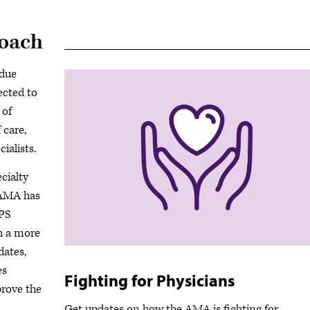
roach
ndue
ected to
 of
 care,
ialists.
cialty
e AMA has
IPS
h a more
dates,
es
Fighting for Physicians
prove the
Get updates on how the AMA is fighting for