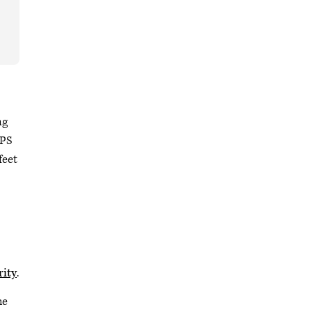
ng
IPS
feet
rity
.
he