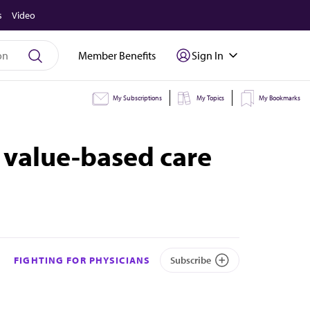
s
Video
Member Benefits
Sign In
My Subscriptions
My Topics
My Bookmarks
 value-based care
FIGHTING FOR PHYSICIANS
Subscribe