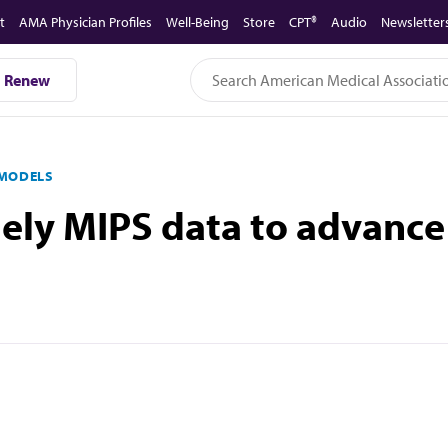
t
AMA Physician Profiles
Well-Being
Store
CPT®
Audio
Newsletter
Renew
 MODELS
mely MIPS data to advance