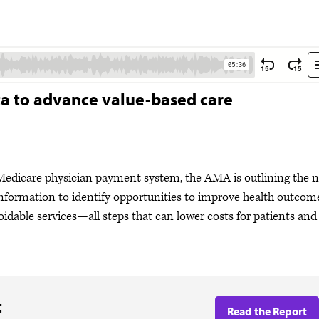
ta to advance value-based care
e Medicare physician payment system, the AMA is outlining the 
 information to identify opportunities to improve health outcom
voidable services—all steps that can lower costs for patients and
t
Read the Report