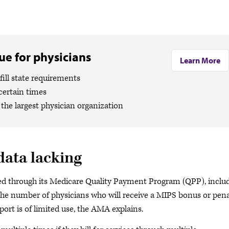
e for physicians
Learn More
ill state requirements
certain times
the largest physician organization
data lacking
ted through its Medicare Quality Payment Program (QPP), inclu
e number of physicians who will receive a MIPS bonus or pena
ort is of limited use, the AMA explains.