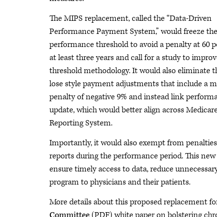
The MIPS replacement, called the “Data-Driven
Performance Payment System,” would freeze th
performance threshold to avoid a penalty at 60 p
at least three years and call for a study to impro
threshold methodology. It would also eliminate t
lose style payment adjustments that include a
penalty of negative 9% and instead link perform
update, which would better align across Medicar
Reporting System.
Importantly, it would also exempt from penalties
reports during the performance period. This new 
ensure timely access to data, reduce unnecessary
program to physicians and their patients.
More details about this proposed replacement fo
Committee
(PDF) white paper on bolstering chro