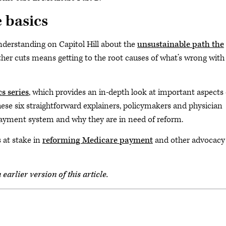
 basics
nderstanding on Capitol Hill about the
unsustainable path the
rther cuts means getting to the root causes of what’s wrong with
s series
, which provides an in-depth look at important aspects 
se six straightforward explainers, policymakers and physician
payment system and why they are in need of reform.
 at stake in
reforming Medicare payment
and other advocacy
arlier version of this article.