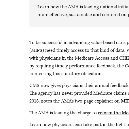
Learn how the AMA is leading national initiat
more effective, sustainable and centered on 
To be successful in advancing value-based care,
(MIPS) need timely access to that kind of data. 
with physicians in the Medicare Access and CHI
by requiring timely performance feedback, the C
in meeting this statutory obligation.
CMS now gives physicians their annual feedback 
The agency has never provided Medicare claims d
2018, notes the AMA’s two-page explainer on
MIP
The AMA is leading the charge to
reform the Me
Learn how physicians can take part in the fight 