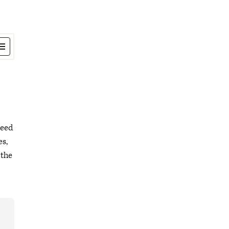
need
es,
 the