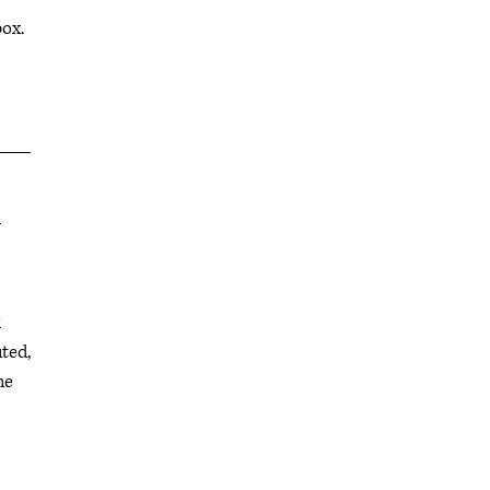
box.
l
k
ted,
he