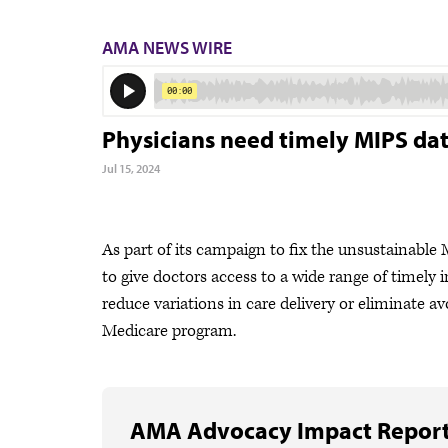
AMA NEWS WIRE
Physicians need timely MIPS da
Jul 15, 2024
As part of its campaign to fix the unsustainabl
to give doctors access to a wide range of timely
reduce variations in care delivery or eliminate a
Medicare program.
AMA Advocacy Impact Repor