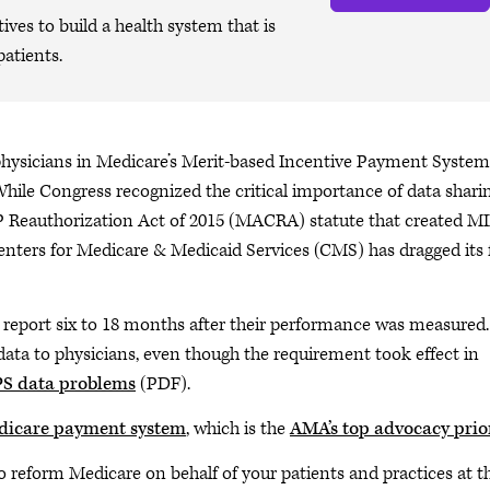
ives to build a health system that is
patients.
 physicians in Medicare’s Merit-based Incentive Payment System
While Congress recognized the critical importance of data shari
P Reauthorization Act of 2015 (MACRA) statute that created M
enters for Medicare & Medicaid Services (CMS) has dragged its 
report six to 18 months after their performance was measured.
ata to physicians, even though the requirement took effect in
S data problems
(PDF).
dicare payment system
, which is the
AMA’s top advocacy prio
to reform Medicare on behalf of your patients and practices at t