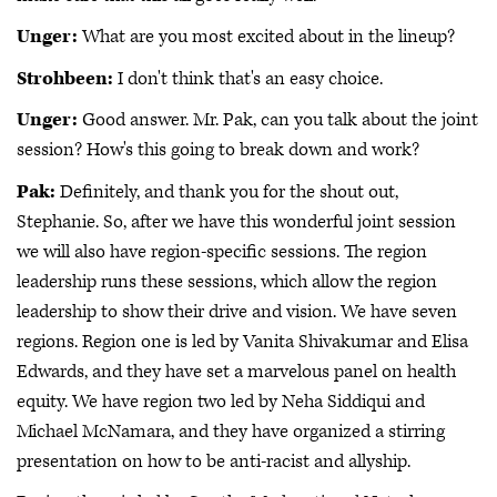
Unger:
What are you most excited about in the lineup?
Strohbeen:
I don't think that's an easy choice.
Unger:
Good answer. Mr. Pak, can you talk about the joint
session? How's this going to break down and work?
Pak:
Definitely, and thank you for the shout out,
Stephanie. So, after we have this wonderful joint session
we will also have region-specific sessions. The region
leadership runs these sessions, which allow the region
leadership to show their drive and vision. We have seven
regions. Region one is led by Vanita Shivakumar and Elisa
Edwards, and they have set a marvelous panel on health
equity. We have region two led by Neha Siddiqui and
Michael McNamara, and they have organized a stirring
presentation on how to be anti-racist and allyship.