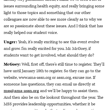
issues surrounding health equity, and really bringing some
light to those topics and something that our other
colleagues are now able to see more clearly as to why we
are so passionate about these issues. And I think that has
really helped our student voice.
Unger:
Yeah, it's really exciting to see this event evolve
and grow. I'm really excited for you. Mr. McGoey, if
students want to get involved, what should they do?
McGoey:
Well, first off, there's still time to register. They'll
have until January 18th to register. So they can go to the
website, www.ama-assn.org or assn.org, excuse me. If
someone has questions, they can email us directly at
mss@ama-assn.org
and we'll be happy to assist them.
And then also be on the lookout throughout the year. The
MSS provides leadership opportunities, whether it be