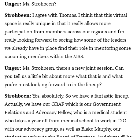
Unger:
Ms. Strohbeen?
Strohbeen:
I agree with Thomas. I think that this virtual
space is really unique in that it really allows more
participation from members across our regions and I'm
really looking forward to seeing how some of the leaders
we already have in place find their role in mentoring some
upcoming members within the MSS.
Unger:
Ms. Strohbeen, there's a new joint session. Can
you tell us a little bit about more what that is and what
you're most looking forward to in the lineup?
Strohbeen:
Yes, absolutely. So we have a fantastic lineup.
Actually, we have our GRAF which is our Government
Relations and Advocacy Fellow, who is a medical student
who takes a year off from medical school to work in D.C.
with our advocacy group, as well as Blake Murphy, our