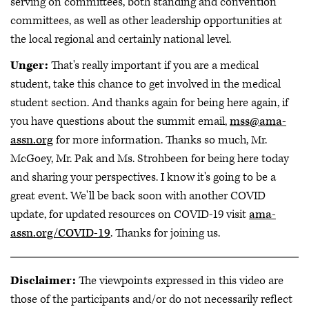
serving on committees, both standing and convention
committees, as well as other leadership opportunities at
the local regional and certainly national level.
Unger:
That's really important if you are a medical
student, take this chance to get involved in the medical
student section. And thanks again for being here again, if
you have questions about the summit email,
mss@ama-
assn.org
for more information. Thanks so much, Mr.
McGoey, Mr. Pak and Ms. Strohbeen for being here today
and sharing your perspectives. I know it's going to be a
great event. We'll be back soon with another COVID
update, for updated resources on COVID-19 visit
ama-
assn.org/COVID-19
. Thanks for joining us.
Disclaimer:
The viewpoints expressed in this video are
those of the participants and/or do not necessarily reflect