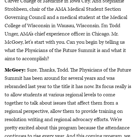
Carver College of Medicine in Iowa City. And Stephanie
Strohbeen, chair of the AMA Medical Student Section
Governing Council and a medical student at the Medical
College of Wisconsin in Wausau, Wisconsin. I'm Todd
Unger, AMA's chief experience officer in Chicago. Mr.
McGoey, let's start with you. Can you begin by telling us
what the Physicians of the Future Summit is and what it
aims to accomplish?
McGoey:
Sure. Thanks, Todd. The Physicians of the Future
Summit has been around for several years and was
rebranded last year to the title it has now. Its focus really is
to allow students at various regional levels to come
together to talk about issues that affect them from a
regional perspective, allow them to provide training on
resolution writing and regional advocacy efforts. We're
pretty excited about this program because the attendance
continues to rise every year. And this coming program, we