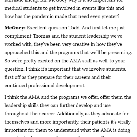
medical students to get involved in events like this and
how has the pandemic made that need even greater?
McGoey:
Excellent question Todd. And first let me just
compliment Thomas and the student leadership we've
worked with, they've been very creative in how they've
approached this and the programs that we'll be presenting.
So we're pretty excited on the AMA staff as well, to your
question. I think it's important that we involve students,
first off as they prepare for their careers and their
continued professional development.
I think the AMA and the programs we offer, offer them the
leadership skills they can further develop and use
throughout their career. Additionally, as they advocate for
themselves and more importantly, their patients it's vitally
important for them to understand what the AMA is doing