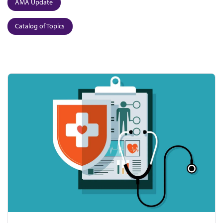
AMA Update
Catalog of Topics