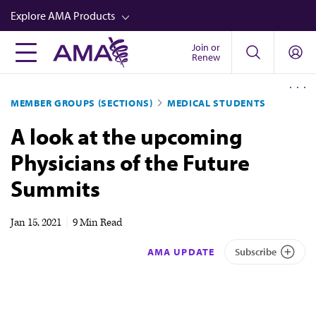
Skip
Explore AMA Products
to
main
Join or
FREIDA™
Renew
content
CME from AMA Ed Hub™
MEMBER GROUPS (SECTIONS)
MEDICAL STUDENTS
Career Advancement
A look at the upcoming
AMA Physician Profiles
Physicians of the Future
Well-Being
Summits
Store
CPT®
Jan 15, 2021
|
9 Min Read
Audio
AMA UPDATE
Subscribe
Newsletters
Video