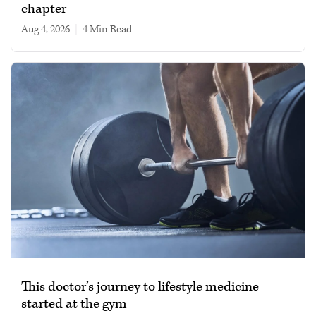
chapter
Aug 4, 2026
|
4 min read
This doctor’s journey to lifestyle medicine
started at the gym