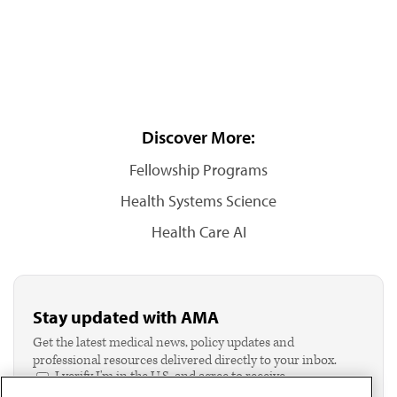
Discover More:
Fellowship Programs
Health Systems Science
Health Care AI
Stay updated with AMA
Get the latest medical news, policy updates and
professional resources delivered directly to your inbox.
I verify I'm in the U.S. and agree to receive
communication from the AMA or third parties on