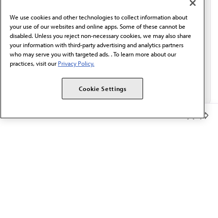
behalf of AMA.*
We use cookies and other technologies to collect information about
Email*
your use of our websites and online apps. Some of these cannot be
disabled. Unless you reject non-necessary cookies, we may also share
your information with third-party advertising and analytics partners
who may serve you with targeted ads. . To learn more about our
practices, visit our
Privacy Policy.
Cookie Settings
Member Benefits
The AMA promotes the art and science of medicine and the
betterment of public health.