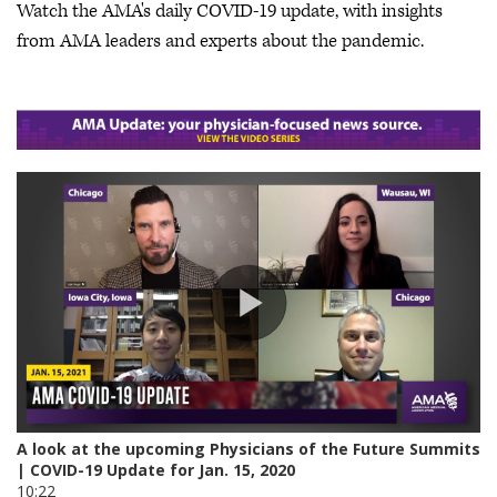
Watch the AMA's daily COVID-19 update, with insights
from AMA leaders and experts about the pandemic.