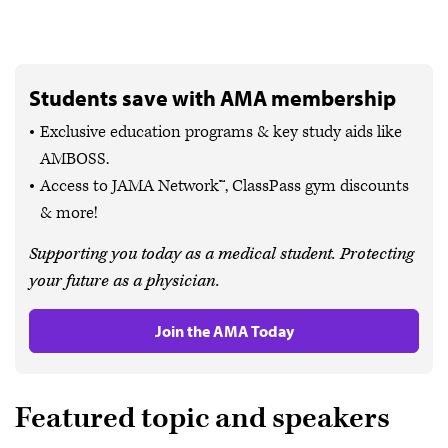
Students save with AMA membership
Exclusive education programs & key study aids like
AMBOSS.
Access to JAMA Network™, ClassPass gym discounts
& more!
Supporting you today as a medical student. Protecting
your future as a physician.
Join the AMA Today
Featured topic and speakers