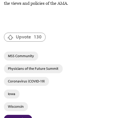
the views and policies of the AMA.
Upvote
130
MSS Community
Physicians of the Future Summit
Coronavirus (COVID-19)
Iowa
Wisconsin