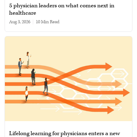
5 physician leaders on what comes next in
healthcare
Aug 3, 2026
|
10 min read
Lifelong learning for physicians enters a new