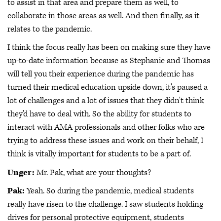
to assist in that area and prepare them as well, to
collaborate in those areas as well. And then finally, as it
relates to the pandemic.
I think the focus really has been on making sure they have
up-to-date information because as Stephanie and Thomas
will tell you their experience during the pandemic has
turned their medical education upside down, it's paused a
lot of challenges and a lot of issues that they didn't think
they'd have to deal with. So the ability for students to
interact with AMA professionals and other folks who are
trying to address these issues and work on their behalf, I
think is vitally important for students to be a part of.
Unger:
Mr. Pak, what are your thoughts?
Pak:
Yeah. So during the pandemic, medical students
really have risen to the challenge. I saw students holding
drives for personal protective equipment, students