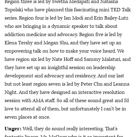
Region three is led by Swetha Medapati and Natasha
Topolski who have planned this fascinating mini TED Talk
series. Region four is led by Ian Modi and Erin Bailey-Lutz
who are bringing in a dynamic speaker to talk about
addiction medicine and advocacy. Region five is led by
Elena Tershy and Megan Shu, and they have set up an
empowering talk on how to make your voice heard. We
have region six led by Nate Hoff and Sammy Malaturi, and
they have set up an insightful session on leadership
development and advocacy and residency. And our last
but not least region seven is led by Peter Chu and Leanna
Night. And they have designed an interactive resolution
session with AMA staff. So all of these sound great and I'd
love to attend all of them, but unfortunately I can't be in
seven places at once.
Unger:
Well, they do sound really interesting. That's
fantastic lineup, Mr. McGoey why is it so important for