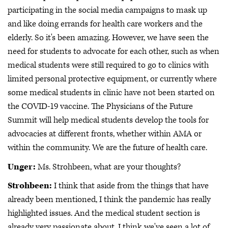
participating in the social media campaigns to mask up
and like doing errands for health care workers and the
elderly. So it's been amazing. However, we have seen the
need for students to advocate for each other, such as when
medical students were still required to go to clinics with
limited personal protective equipment, or currently where
some medical students in clinic have not been started on
the COVID-19 vaccine. The Physicians of the Future
Summit will help medical students develop the tools for
advocacies at different fronts, whether within AMA or
within the community. We are the future of health care.
Unger:
Ms. Strohbeen, what are your thoughts?
Strohbeen:
I think that aside from the things that have
already been mentioned, I think the pandemic has really
highlighted issues. And the medical student section is
already very passionate about, I think we've seen a lot of