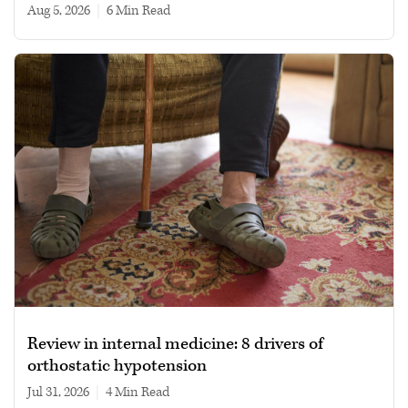
Aug 5, 2026
|
6 min read
Review in internal medicine: 8 drivers of
orthostatic hypotension
Jul 31, 2026
|
4 min read