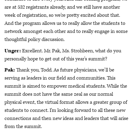
are at 532 registrants already, and we still have another
week of registration, so we're pretty excited about that.
And the program allows us to really allow the students to
network amongst each other and to really engage in some
thoughtful policy discussion.
Unger:
Excellent. Mr. Pak, Ms. Strohbeen, what do you
personally hope to get out of this year's summit?
Pak:
Thank you, Todd. As future physicians, we'll be
serving as leaders in our field and communities. This
summit is aimed to empower medical students. While the
summit does not have the same zeal as our normal
physical event, the virtual format allows a greater group of
students to connect. I'm looking forward to all these new
connections and then new ideas and leaders that will arise
from the summit.