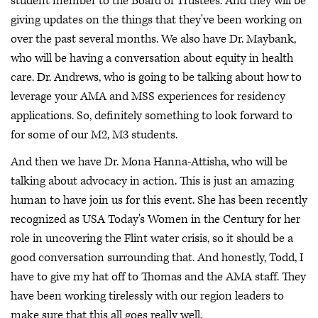
student member to the Board of Trustees. And they will be
giving updates on the things that they've been working on
over the past several months. We also have Dr. Maybank,
who will be having a conversation about equity in health
care. Dr. Andrews, who is going to be talking about how to
leverage your AMA and MSS experiences for residency
applications. So, definitely something to look forward to
for some of our M2, M3 students.
And then we have Dr. Mona Hanna-Attisha, who will be
talking about advocacy in action. This is just an amazing
human to have join us for this event. She has been recently
recognized as USA Today's Women in the Century for her
role in uncovering the Flint water crisis, so it should be a
good conversation surrounding that. And honestly, Todd, I
have to give my hat off to Thomas and the AMA staff. They
have been working tirelessly with our region leaders to
make sure that this all goes really well.