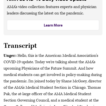
AMA’s video collection features experts and physician
leaders discussing the latest on the pandemic.
Learn More
Transcript
Unger:
Hello, this is the American Medical Association's
COVID-19 update. Today we're talking about the AMA's
upcoming Physicians of the Future Summit. And how
medical students can get involved in policy-making during
the pandemic. I'm joined today by Shane McGoey, director
of the AMA's Medical Student Section in Chicago. Thomas
Pak, the at-large officer of the AMA Medical Student
Section Governing Council, and a medical student at the