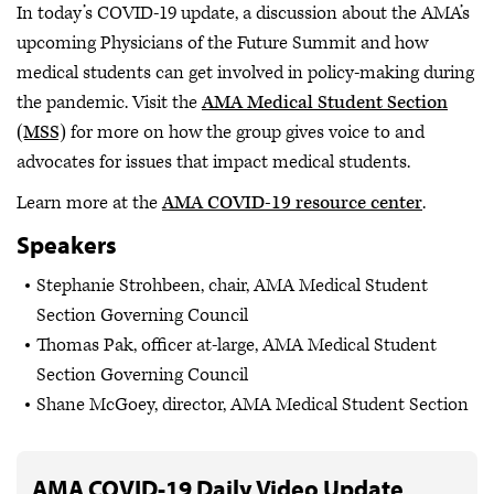
In today’s COVID-19 update, a discussion about the AMA’s
upcoming Physicians of the Future Summit and how
medical students can get involved in policy-making during
the pandemic. Visit the
AMA Medical Student Section
(MSS)
for more on how the group gives voice to and
advocates for issues that impact medical students.
Learn more at the
AMA COVID-19 resource center
.
Speakers
Stephanie Strohbeen, chair, AMA Medical Student
Section Governing Council
Thomas Pak, officer at-large, AMA Medical Student
Section Governing Council
Shane McGoey, director, AMA Medical Student Section
AMA COVID-19 Daily Video Update