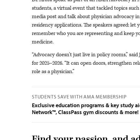
students, a virtual event that tackled topics such
media post and talk about physician advocacy in
residency applications. The speakers agreed: let 
remember who you are representing and keep your
medicine.
“Advocacy doesn't just live in policy rooms,” said
for 2025–2026. “It can open doors, strengthen rel
role as a physician.”
STUDENTS SAVE WITH AMA MEMBERSHIP
Exclusive education programs & key study a
Network™, ClassPass gym discounts & more!
Find your passion, and ad