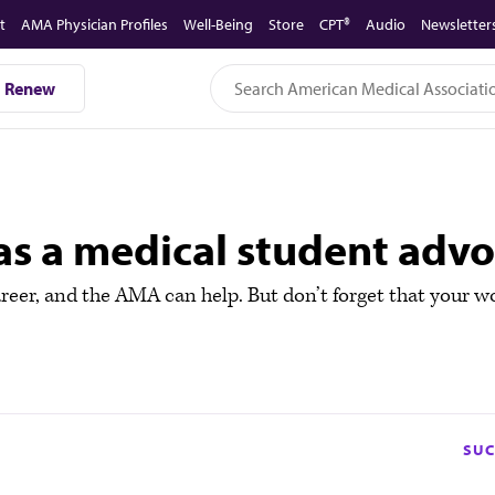
t
AMA Physician Profiles
Well-Being
Store
CPT®
Audio
Newsletter
Renew
 as a medical student adv
eer, and the AMA can help. But don’t forget that your wo
SUC