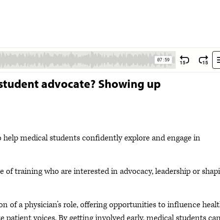
l student advocate? Showing up
 help medical students confidently explore and engage in
 of training who are interested in advocacy, leadership or shap
 of a physician’s role, offering opportunities to influence heal
patient voices. By getting involved early, medical students ca