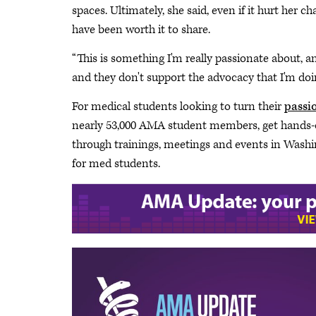
spaces. Ultimately, she said, even if it hurt her 
have been worth it to share.
“This is something I'm really passionate about, a
and they don't support the advocacy that I'm doin
For medical students looking to turn their
passio
nearly 53,000 AMA student members, get hands-on
through trainings, meetings and events in Was
for med students.