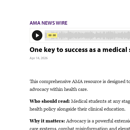
AMA NEWS WIRE
One key to success as a medica
Apr 14, 2026
This comprehensive AMA resource is designed to
advocacy within health care.
Who should read:
Medical students at any stage
health policy alongside their clinical education.
Why it matters:
Advocacy is a powerful extension
care systems, combat misinformation and elevate 