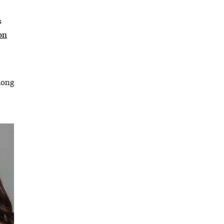
s
on
long