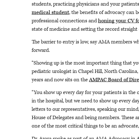
students, practicing physicians and your patient
medical student
, the benefits of advocacy can 
professional connections and
honing your CV f
state of medicine and setting the record straight
The barrier to entry is low, say AMA members w
forward.
“Showing up is the most important thing that you
pediatric urologist in Chapel Hill, North Carolin
years and now sits on the
AMPAC Board of Dire
“You show up every day for your patients in the o
in the hospital, but we need to show up every day
letters to our representatives, speaking our mi
House of Delegates and being members. These are 
one of the most critical things to be an advocate, i
Dr. Arora spoke as part of an AMA Advocacy in 