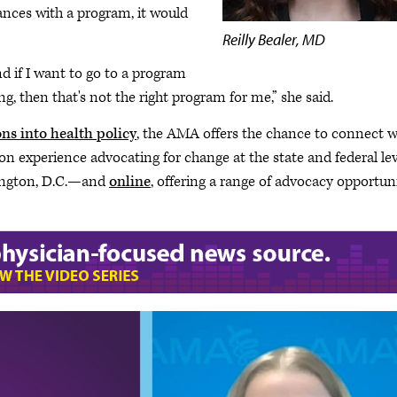
chances with a program, it would
Reilly Bealer, MD
nd if I want to go to a program
g, then that's not the right program for me,” she said.
ns into health policy
, the AMA offers the chance to connect w
 experience advocating for change at the state and federal lev
hington, D.C.—and
online
, offering a range of advocacy opportun