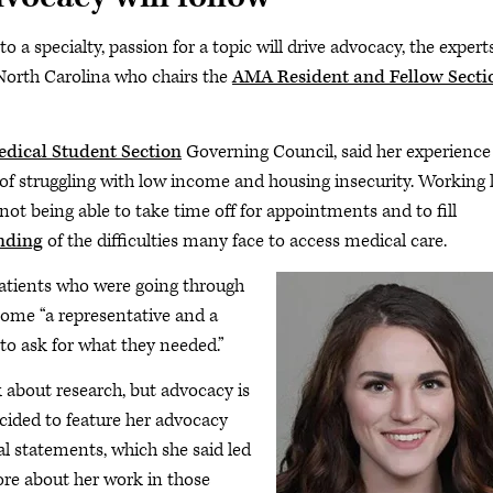
o a specialty, passion for a topic will drive advocacy, the expert
 North Carolina who chairs the
AMA Resident and Fellow Secti
ical Student Section
Governing Council, said her experience
of struggling with low income and housing insecurity. Working 
not being able to take time off for appointments and to fill
nding
of the difficulties many face to access medical care.
 patients who were going through
ecome “a representative and a
to ask for what they needed.”
 about research, but advocacy is
ecided to feature her advocacy
l statements, which she said led
re about her work in those