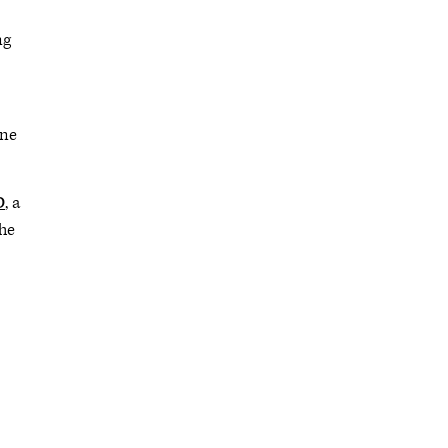
ng
ine
D
, a
the