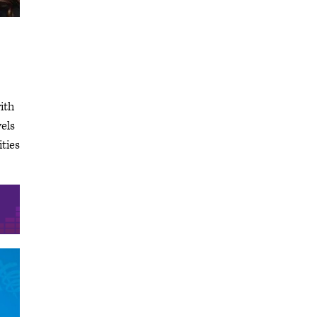
ith
els
ities