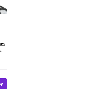
low
ur
ay