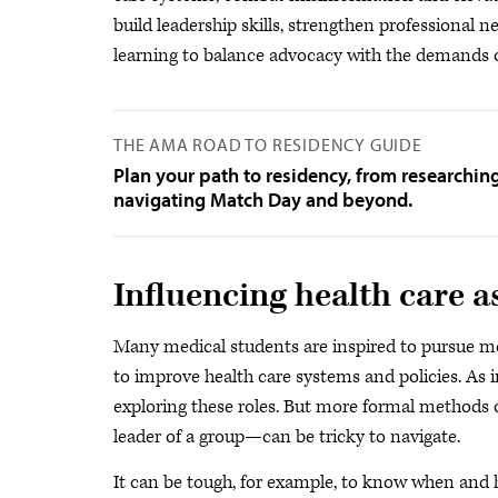
build leadership skills, strengthen professional
learning to balance advocacy with the demands o
THE AMA ROAD TO RESIDENCY GUIDE
Plan your path to residency, from researchin
navigating Match Day and beyond.
Influencing health care a
Many medical students are inspired to pursue med
to improve health care systems and policies. As 
exploring these roles. But more formal methods o
leader of a group—can be tricky to navigate.
It can be tough, for example, to know when and 