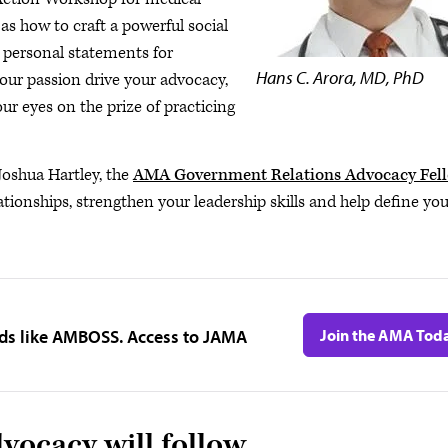
 as how to craft a powerful social
 personal statements for
Hans C. Arora, MD, PhD
your passion drive your advocacy,
 eyes on the prize of practicing
 Joshua Hartley, the
AMA Government Relations Advocacy Fel
ationships, strengthen your leadership skills and help define yo
ids like AMBOSS. Access to JAMA
Join the AMA Tod
vocacy will follow