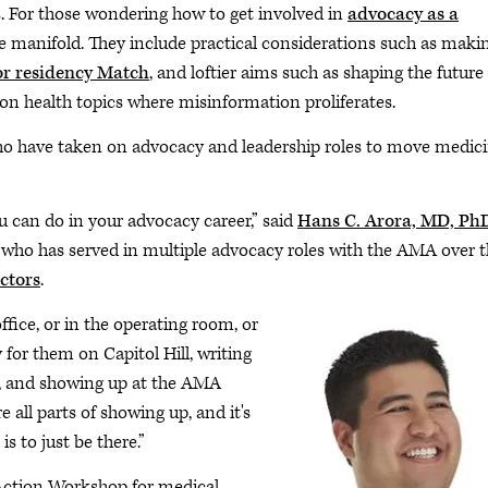
s. For those wondering how to get involved in
advocacy as a
be manifold. They include practical considerations such as maki
or residency Match
, and loftier aims such as shaping the future
 on health topics where misinformation proliferates.
ho have taken on advocacy and leadership roles to move medic
 can do in your advocacy career,” said
Hans C. Arora, MD, Ph
a, who has served in multiple advocacy roles with the AMA over 
ctors
.
ffice, or in the operating room, or
 for them on Capitol Hill, writing
nd, and showing up at the AMA
all parts of showing up, and it's
s to just be there.”
Action Workshop for medical