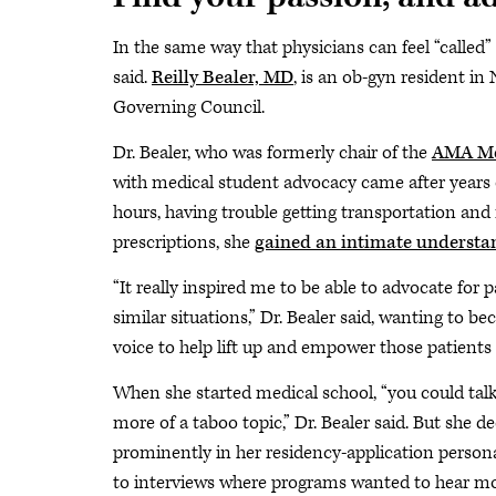
In the same way that physicians can feel “called” t
said.
Reilly Bealer, MD
, is an ob-gyn resident in
Governing Council.
Dr. Bealer, who was formerly chair of the
AMA Med
with medical student advocacy came after years 
hours, having trouble getting transportation and 
prescriptions, she
gained an intimate understa
“It really inspired me to be able to advocate for
similar situations,” Dr. Bealer said, wanting to b
voice to help lift up and empower those patients 
When she started medical school, “you could talk
more of a taboo topic,” Dr. Bealer said. But she d
prominently in her residency-application persona
to interviews where programs wanted to hear mo