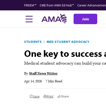
Skip
FREIDA™
CME from AMA Ed Hub™
Career Advancemen
to
main
Join
content
STUDENTS
MED STUDENT ADVOCACY
One key to success
Medical student advocacy can build your car
By
Staff News Writer
Apr 14, 2026
|
7 Min Read
Save
Print
Share