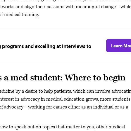
 networks and align their passions with meaningful change—whil
f medical training.
g programs and excelling at interviews to
Learn Mo
s a med student: Where to begin
icine by a desire to help patients, which can involve advocati
interest in advocacy in medical education grows, more students
f advocacy—working for causes either as an individual or as a
how to speak out on topics that matter to you, other medical