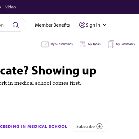
s
Video
Member Benefits
Sign In
My Subscriptions
My Topics
My Bookmarks
ocate? Showing up
rk in medical school comes first.
CEEDING IN MEDICAL SCHOOL
Subscribe