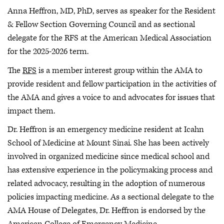
Anna Heffron, MD, PhD, serves as speaker for the Resident
& Fellow Section Governing Council and as sectional
delegate for the RFS at the American Medical Association
for the 2025-2026 term.
The
RFS
is a member interest group within the AMA to
provide resident and fellow participation in the activities of
the AMA and gives a voice to and advocates for issues that
impact them.
Dr. Heffron is an emergency medicine resident at Icahn
School of Medicine at Mount Sinai. She has been actively
involved in organized medicine since medical school and
has extensive experience in the policymaking process and
related advocacy, resulting in the adoption of numerous
policies impacting medicine. As a sectional delegate to the
AMA House of Delegates, Dr. Heffron is endorsed by the