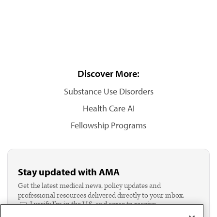
Discover More:
Substance Use Disorders
Health Care AI
Fellowship Programs
Stay updated with AMA
Get the latest medical news, policy updates and
professional resources delivered directly to your inbox.
I verify I'm in the U.S. and agree to receive
communication from the AMA or third parties on