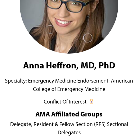
Anna Heffron, MD, PhD
Specialty:
Emergency Medicine
Endorsement:
American
College of Emergency Medicine
Conflict Of Interest
AMA Affiliated Groups
Delegate,
Resident & Fellow Section (RFS) Sectional
Delegates