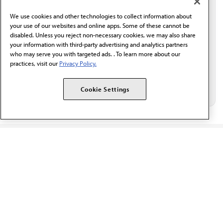
behalf of AMA.*
We use cookies and other technologies to collect information about
Email*
your use of our websites and online apps. Some of these cannot be
disabled. Unless you reject non-necessary cookies, we may also share
your information with third-party advertising and analytics partners
who may serve you with targeted ads. . To learn more about our
practices, visit our
Privacy Policy.
Cookie Settings
The AMA promotes the art and science of medicine and the
betterment of public health.