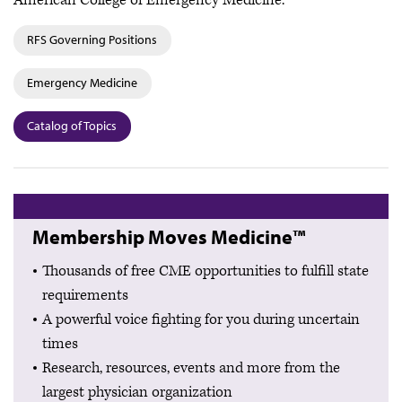
American College of Emergency Medicine.
RFS Governing Positions
Emergency Medicine
Catalog of Topics
Membership Moves Medicine™
Thousands of free CME opportunities to fulfill state
requirements
A powerful voice fighting for you during uncertain
times
Research, resources, events and more from the
largest physician organization