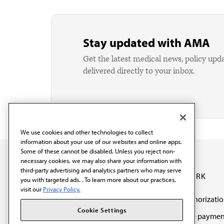
Stay updated with AMA
Get the latest medical news, policy upd
delivered directly to your inbox.
We use cookies and other technologies to collect
information about your use of our websites and online apps.
Some of these cannot be disabled. Unless you reject non-
necessary cookies, we may also share your information with
third-party advertising and analytics partners who may serve
OUR WORK
you with targeted ads. . To learn more about our practices,
visit our
Privacy Policy.
Prior authorizati
The AMA promotes the
Cookie Settings
Medicare paymen
art and science of