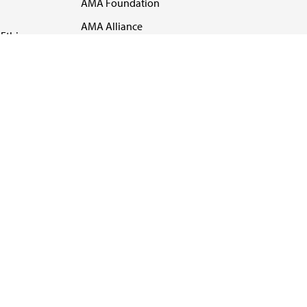
AMA Foundation
AMA Alliance
Ethics
AMA Insurance
Health2047
US