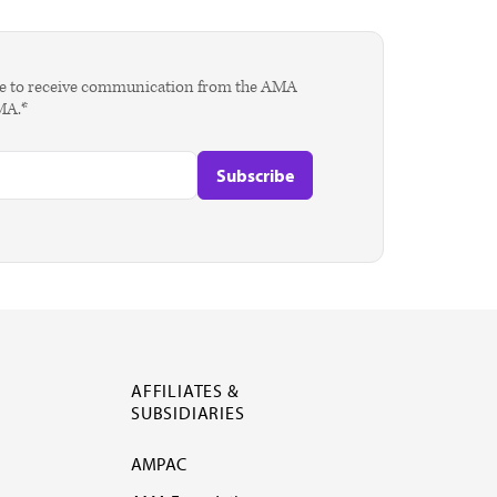
agree to receive communication from the AMA
AMA.*
AFFILIATES &
SUBSIDIARIES
AMPAC