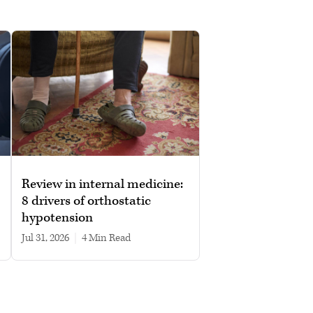
Review in internal medicine:
8 drivers of orthostatic
hypotension
Jul 31, 2026
|
4 min read