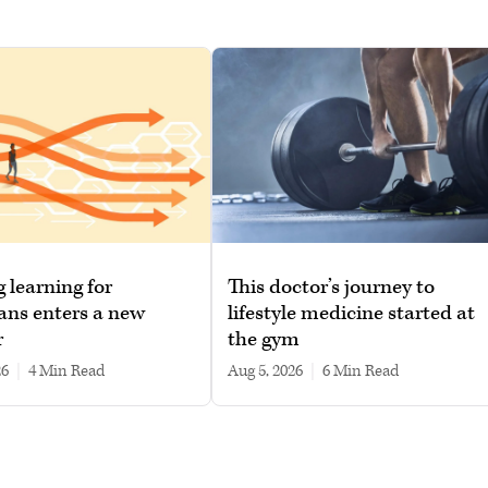
g learning for
This doctor’s journey to
ans enters a new
lifestyle medicine started at
r
the gym
26
|
4 min read
Aug 5, 2026
|
6 min read