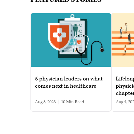
5 physician leaders on what
Lifelon
comes next in healthcare
physici
chapte
Aug 3, 2026
|
10 min read
Aug 4, 20