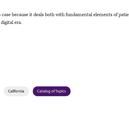
is case because it deals both with fundamental elements of pati
digital era.
California
Catalog of Topics