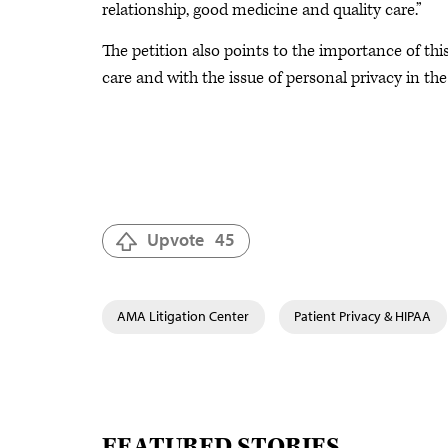
relationship, good medicine and quality care.”
The petition also points to the importance of th
care and with the issue of personal privacy in the 
Upvote
45
AMA Litigation Center
Patient Privacy & HIPAA
FEATURED STORIES