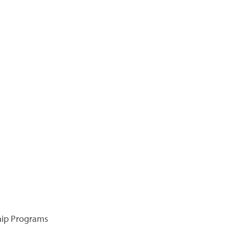
hip Programs