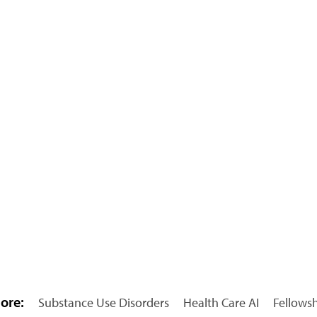
ore:
Substance Use Disorders
Health Care AI
Fellows