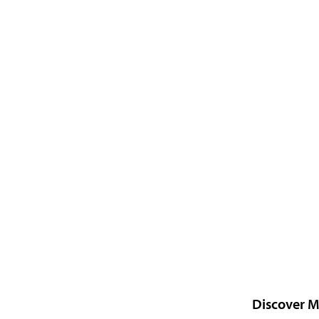
Discover M