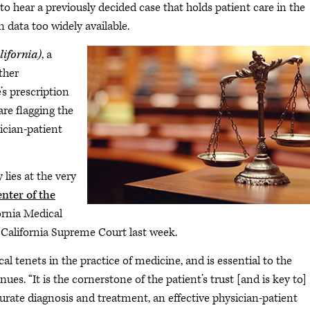
to hear a previously decided case that holds patient care in the
n data too widely available.
lifornia)
, a
ther
s prescription
re flagging the
sician-patient
 lies at the very
enter of the
ornia Medical
e California Supreme Court last week.
al tenets in the practice of medicine, and is essential to the
nues. “It is the cornerstone of the patient’s trust [and is key to]
urate diagnosis and treatment, an effective physician-patient