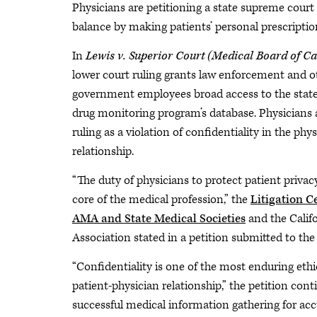
Physicians are petitioning a state supreme court 
balance by making patients’ personal prescriptio
In
Lewis v. Superior Court (Medical Board of Ca
lower court ruling grants law enforcement and o
government employees broad access to the state’
drug monitoring program’s database. Physicians a
ruling as a violation of confidentiality in the phy
relationship.
“The duty of physicians to protect patient privacy
core of the medical profession,” the
Litigation C
AMA and State Medical Societies
and the Calif
Association stated in a petition submitted to th
“Confidentiality is one of the most enduring ethic
patient-physician relationship,” the petition conti
successful medical information gathering for acc