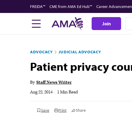
Skip
FREIDA™
CME from AMA Ed Hub™
Career Advancemen
to
main
Join
content
ADVOCACY
JUDICIAL ADVOCACY
Patient privacy cou
By
Staff News Writer
Aug 22, 2014
|
1 Min Read
Save
Print
Share