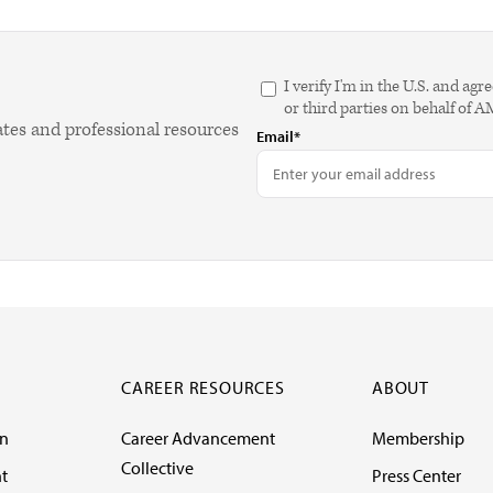
I verify I'm in the U.S. and 
or third parties on behalf of 
ates and professional resources
Email*
CAREER RESOURCES
ABOUT
on
Career Advancement
Membership
Collective
t
Press Center