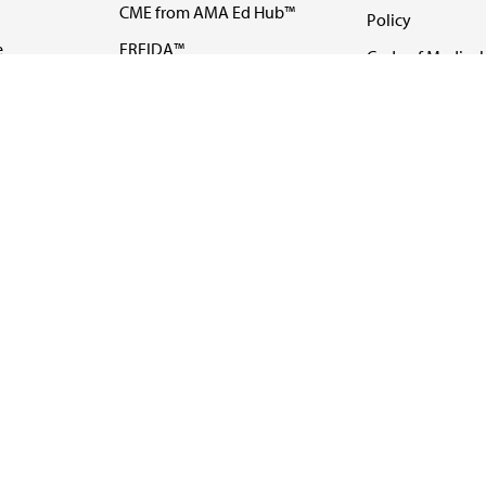
CME from AMA Ed Hub™
Policy
e
FREIDA™
Code of Medical 
ll-
AMA UME Curricular
Newsletters
Enrichment Program
Video
I
AMA GME Competency
Podcasts
Education Program
Events
AMA Physician
Careers
Education Program
Contact Us
AMA Physician Profile
Website Accessibility
Share Your Screen
FOLLOW 