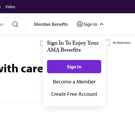
s
Video
Member Benefits
Sign In
My Subscriptions
My Topics
My Bookmarks
with care