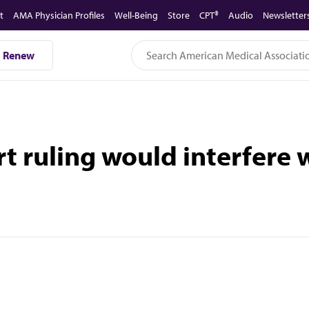
t
AMA Physician Profiles
Well-Being
Store
CPT®
Audio
Newsletter
Renew
rt ruling would interfere 