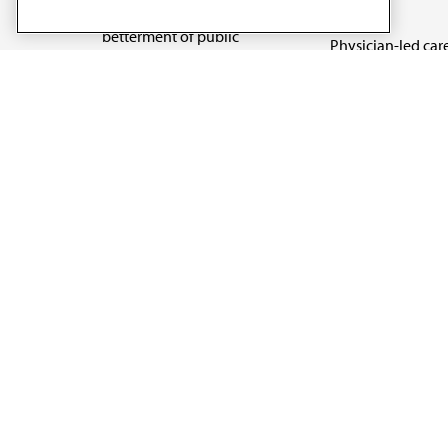
reform
medicine and the
betterment of public
Physician-led car
health.
Organizational we
being
Digital health & A
State advocacy
Explore all topics
Code of Conduct
Terms of Use
Privacy Policy
Cookie Settings