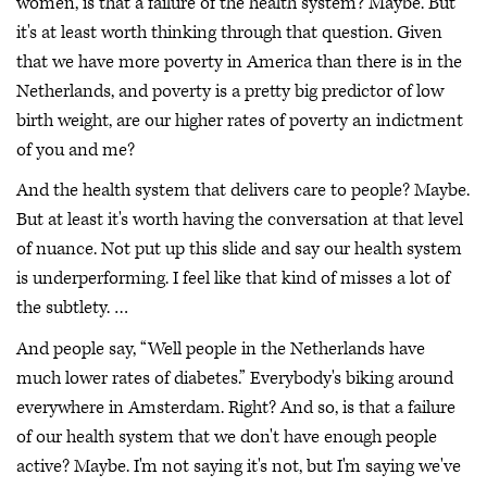
women, is that a failure of the health system? Maybe. But
it's at least worth thinking through that question. Given
that we have more poverty in America than there is in the
Netherlands, and poverty is a pretty big predictor of low
birth weight, are our higher rates of poverty an indictment
of you and me?
And the health system that delivers care to people? Maybe.
But at least it's worth having the conversation at that level
of nuance. Not put up this slide and say our health system
is underperforming. I feel like that kind of misses a lot of
the subtlety. …
And people say, “Well people in the Netherlands have
much lower rates of diabetes.” Everybody's biking around
everywhere in Amsterdam. Right? And so, is that a failure
of our health system that we don't have enough people
active? Maybe. I'm not saying it's not, but I'm saying we've