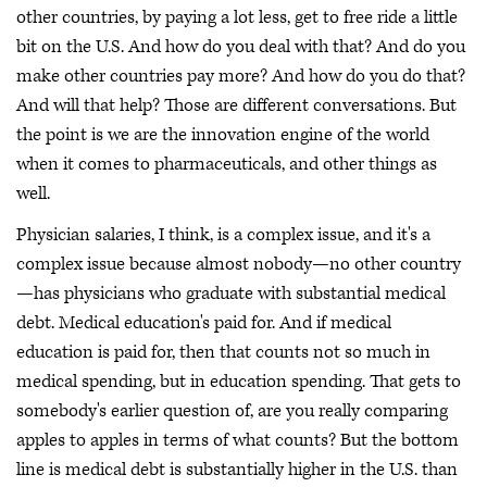
other countries, by paying a lot less, get to free ride a little
bit on the U.S. And how do you deal with that? And do you
make other countries pay more? And how do you do that?
And will that help? Those are different conversations. But
the point is we are the innovation engine of the world
when it comes to pharmaceuticals, and other things as
well.
Physician salaries, I think, is a complex issue, and it's a
complex issue because almost nobody—no other country
—has physicians who graduate with substantial medical
debt. Medical education's paid for. And if medical
education is paid for, then that counts not so much in
medical spending, but in education spending. That gets to
somebody's earlier question of, are you really comparing
apples to apples in terms of what counts? But the bottom
line is medical debt is substantially higher in the U.S. than