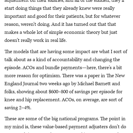
adjustment on their salaries, and all of the sudden, they'll
start doing things that they already knew were really
important and good for their patients, but for whatever
reason, weren't doing. And it has turned out that that
makes a whole lot of simple economic theory but just
doesn't really work in real life.
The models that are having some impact are what I sort of
talk about as a kind of accountability and changing the
episode. ACOs and bundle payments—here, there's a bit
more reason for optimism. There was a paper in The New
England Journal two weeks ago by Michael Barnett and
folks, showing about $600–800 of savings per episode for
knee and hip replacement. ACOs, on average, are sort of
saving 2–4%.
These are some of the big national programs. The point in
my mind is, these value-based payment adjusters don't do