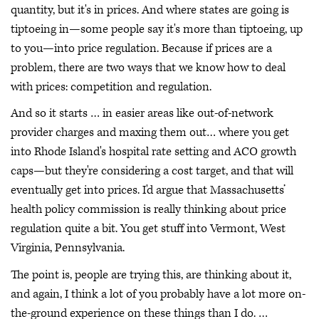
quantity, but it's in prices. And where states are going is
tiptoeing in—some people say it's more than tiptoeing, up
to you—into price regulation. Because if prices are a
problem, there are two ways that we know how to deal
with prices: competition and regulation.
And so it starts … in easier areas like out-of-network
provider charges and maxing them out… where you get
into Rhode Island's hospital rate setting and ACO growth
caps—but they're considering a cost target, and that will
eventually get into prices. I'd argue that Massachusetts’
health policy commission is really thinking about price
regulation quite a bit. You get stuff into Vermont, West
Virginia, Pennsylvania.
The point is, people are trying this, are thinking about it,
and again, I think a lot of you probably have a lot more on-
the-ground experience on these things than I do. …