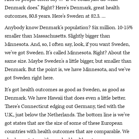
Denmark does.” Right? Here's Denmark, great health
outcomes, 80.8 years. Here's Sweden at 82.3. …
Anybody know Denmark's population? Six million. 10-15%
smaller than Massachusetts. Slightly bigger than
Minnesota. And, so, I often say, look, if you want Sweden,
we've got Sweden. It's called Minnesota. Right? About the
same size. Maybe Sweden's a little bigger, but smaller than
Denmark. But the point is, we have Minnesota, and we've
got Sweden right here.
It's got health outcomes as good as Sweden, as good as
Denmark. We have Hawaii that does even a little better.
There's Connecticut edging out Germany, tied with the
U.K., just below the Netherlands. The bottom line is we've
got states that are the size of some of these European
countries with health outcomes that are comparable. We