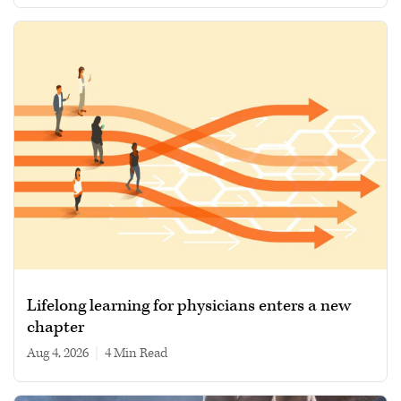
Lifelong learning for physicians enters a new
chapter
Aug 4, 2026
|
4 min read