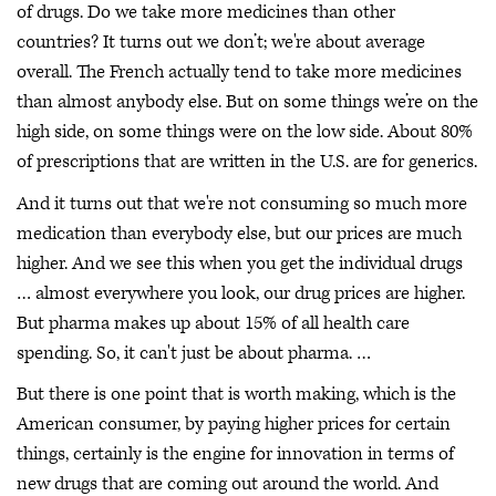
of drugs. Do we take more medicines than other
countries? It turns out we don’t; we're about average
overall. The French actually tend to take more medicines
than almost anybody else. But on some things we’re on the
high side, on some things were on the low side. About 80%
of prescriptions that are written in the U.S. are for generics.
And it turns out that we're not consuming so much more
medication than everybody else, but our prices are much
higher. And we see this when you get the individual drugs
… almost everywhere you look, our drug prices are higher.
But pharma makes up about 15% of all health care
spending. So, it can't just be about pharma. …
But there is one point that is worth making, which is the
American consumer, by paying higher prices for certain
things, certainly is the engine for innovation in terms of
new drugs that are coming out around the world. And