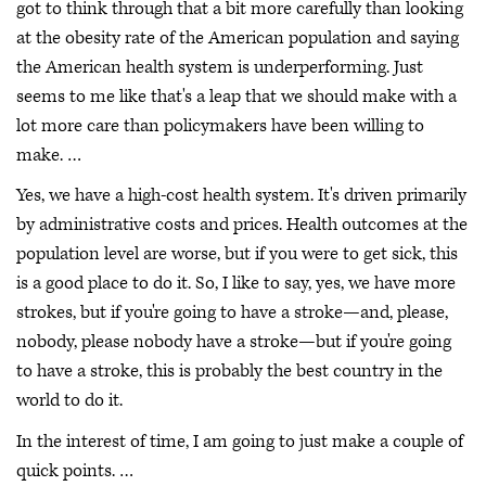
got to think through that a bit more carefully than looking
at the obesity rate of the American population and saying
the American health system is underperforming. Just
seems to me like that's a leap that we should make with a
lot more care than policymakers have been willing to
make. …
Yes, we have a high-cost health system. It's driven primarily
by administrative costs and prices. Health outcomes at the
population level are worse, but if you were to get sick, this
is a good place to do it. So, I like to say, yes, we have more
strokes, but if you're going to have a stroke—and, please,
nobody, please nobody have a stroke—but if you're going
to have a stroke, this is probably the best country in the
world to do it.
In the interest of time, I am going to just make a couple of
quick points. …