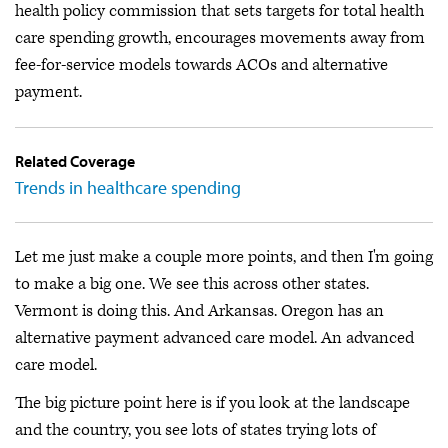
health policy commission that sets targets for total health
care spending growth, encourages movements away from
fee-for-service models towards ACOs and alternative
payment.
Related Coverage
Trends in healthcare spending
Let me just make a couple more points, and then I'm going
to make a big one. We see this across other states.
Vermont is doing this. And Arkansas. Oregon has an
alternative payment advanced care model. An advanced
care model.
The big picture point here is if you look at the landscape
and the country, you see lots of states trying lots of