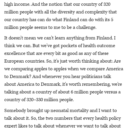
high income. And the notion that our country of 320
million people with all the diversity and complexity that
our country has can do what Finland can do with its 5
million people seems to me to be a challenge.
It doesn't mean we can't learn anything from Finland. I
think we can. But we've got pockets of health outcome
excellence that are every bit as good as any of these
European countries. So, it's just worth thinking about: Are
we comparing apples to apples when we compare America
to Denmark? And whenever you hear politicians talk
about America to Denmark, it's worth remembering, we're
talking about a country of about 6 million people versus a
country of 320–330 million people.
Somebody brought up neonatal mortality and I want to
talk about it. So, the two numbers that every health policy
expert likes to talk about whenever we want to talk about