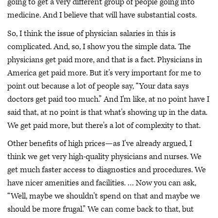
going to get a very different group of people going into
medicine. And I believe that will have substantial costs.
So, I think the issue of physician salaries in this is
complicated. And, so, I show you the simple data. The
physicians get paid more, and that is a fact. Physicians in
America get paid more. But it's very important for me to
point out because a lot of people say, “Your data says
doctors get paid too much.” And I'm like, at no point have I
said that, at no point is that what's showing up in the data.
We get paid more, but there's a lot of complexity to that.
Other benefits of high prices—as I've already argued, I
think we get very high-quality physicians and nurses. We
get much faster access to diagnostics and procedures. We
have nicer amenities and facilities. … Now you can ask,
“Well, maybe we shouldn't spend on that and maybe we
should be more frugal.” We can come back to that, but