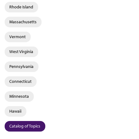
Rhode Island
Massachusetts
Vermont
West Virginia
Pennsylvania
Connecticut
Minnesota
Hawaii
Catalog of Topics