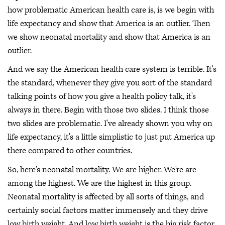
how problematic American health care is, is we begin with
life expectancy and show that America is an outlier. Then
we show neonatal mortality and show that America is an
outlier.
And we say the American health care system is terrible. It's
the standard, whenever they give you sort of the standard
talking points of how you give a health policy talk, it's
always in there. Begin with those two slides. I think those
two slides are problematic. I've already shown you why on
life expectancy, it's a little simplistic to just put America up
there compared to other countries.
So, here's neonatal mortality. We are higher. We're are
among the highest. We are the highest in this group.
Neonatal mortality is affected by all sorts of things, and
certainly social factors matter immensely and they drive
low birth weight. And low birth weight is the big risk factor