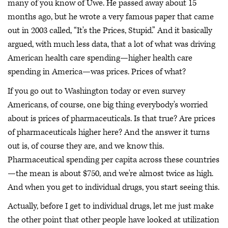
many of you know of Uwe. He passed away about 15
months ago, but he wrote a very famous paper that came
out in 2003 called, “It's the Prices, Stupid.” And it basically
argued, with much less data, that a lot of what was driving
American health care spending—higher health care
spending in America—was prices. Prices of what?
If you go out to Washington today or even survey
Americans, of course, one big thing everybody's worried
about is prices of pharmaceuticals. Is that true? Are prices
of pharmaceuticals higher here? And the answer it turns
out is, of course they are, and we know this.
Pharmaceutical spending per capita across these countries
—the mean is about $750, and we're almost twice as high.
And when you get to individual drugs, you start seeing this.
Actually, before I get to individual drugs, let me just make
the other point that other people have looked at utilization