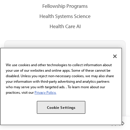
Fellowship Programs
Health Systems Science
Health Care AI
Stay updated with AMA
Get the latest medical news, policy updates and
We use cookies and other technologies to collect information about
professional resources delivered directly to your inbox.
your use of our websites and online apps. Some of these cannot be
I verify I'm in the U.S. and agree to receive
disabled. Unless you reject non-necessary cookies, we may also share
communication from the AMA or third parties on
your information with third-party advertising and analytics partners
behalf of AMA.*
who may serve you with targeted ads. . To learn more about our
Email*
practices, visit our
Privacy Policy.
Cookie Settings
Member Benefits