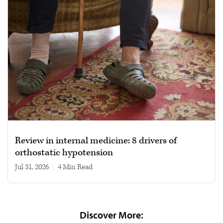
Review in internal medicine: 8 drivers of
orthostatic hypotension
Jul 31, 2026
|
4 min read
Discover More: