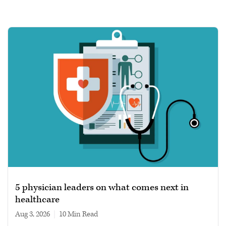
5 physician leaders on what comes next in
healthcare
Aug 3, 2026
|
10 min read