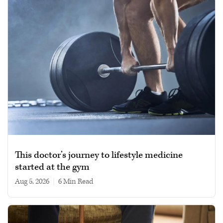
This doctor’s journey to lifestyle medicine
started at the gym
Aug 5, 2026
|
6 min read