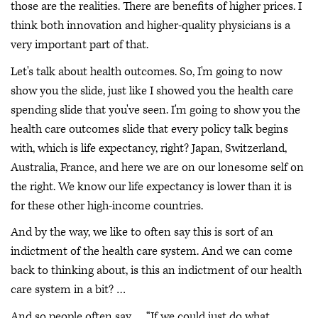
those are the realities. There are benefits of higher prices. I
think both innovation and higher-quality physicians is a
very important part of that.
Let's talk about health outcomes. So, I'm going to now
show you the slide, just like I showed you the health care
spending slide that you've seen. I'm going to show you the
health care outcomes slide that every policy talk begins
with, which is life expectancy, right? Japan, Switzerland,
Australia, France, and here we are on our lonesome self on
the right. We know our life expectancy is lower than it is
for these other high-income countries.
And by the way, we like to often say this is sort of an
indictment of the health care system. And we can come
back to thinking about, is this an indictment of our health
care system in a bit? …
And so people often say … “If we could just do what