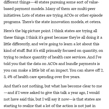
different things—40 states pursuing some sort of value-
based payment models. Many of them are multi-peer
initiatives. Lots of states are trying ACOs or other episode
programs. There's the state innovation models, et cetera.
Here's the big-picture point. I think states are trying all
these things. I think it's great because they're all doing it a
little differently, and we're going to learn a lot about this
kind of stuff. But it's still primarily focused on quantity, on
trying to reduce quantity of health care services. And I've
told you that the data on ACOs and bundle payments is
you can make a little bit of an impact. You can shave off 2,
3, 4% of health care spending over five years.
And that's not nothing, but what has become clear to me
—and if I were asked to give this talk a year ago, I would
not have said this, but I will say it now—is that states are
starting to realize that a lot of the action is not just in