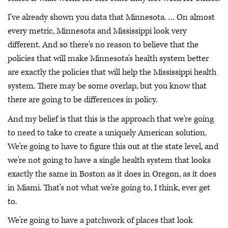
I've already shown you data that Minnesota. … On almost
every metric, Minnesota and Mississippi look very
different. And so there's no reason to believe that the
policies that will make Minnesota's health system better
are exactly the policies that will help the Mississippi health
system. There may be some overlap, but you know that
there are going to be differences in policy.
And my belief is that this is the approach that we're going
to need to take to create a uniquely American solution.
We're going to have to figure this out at the state level, and
we're not going to have a single health system that looks
exactly the same in Boston as it does in Oregon, as it does
in Miami. That's not what we're going to, I think, ever get
to.
We're going to have a patchwork of places that look