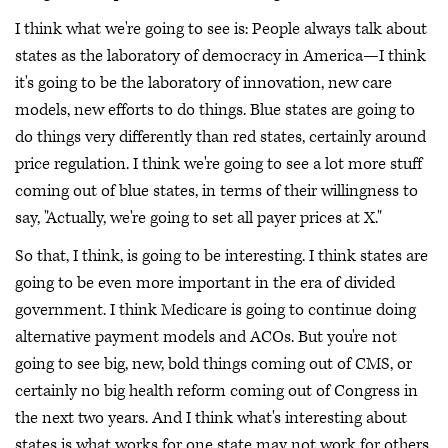
I think what we're going to see is: People always talk about
states as the laboratory of democracy in America—I think
it's going to be the laboratory of innovation, new care
models, new efforts to do things. Blue states are going to
do things very differently than red states, certainly around
price regulation. I think we're going to see a lot more stuff
coming out of blue states, in terms of their willingness to
say, "Actually, we're going to set all payer prices at X."
So that, I think, is going to be interesting. I think states are
going to be even more important in the era of divided
government. I think Medicare is going to continue doing
alternative payment models and ACOs. But you're not
going to see big, new, bold things coming out of CMS, or
certainly no big health reform coming out of Congress in
the next two years. And I think what's interesting about
states is what works for one state may not work for others.