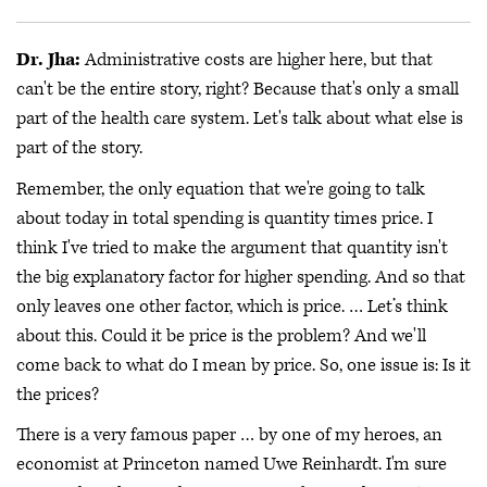
Dr. Jha:
Administrative costs are higher here, but that
can't be the entire story, right? Because that's only a small
part of the health care system. Let's talk about what else is
part of the story.
Remember, the only equation that we're going to talk
about today in total spending is quantity times price. I
think I've tried to make the argument that quantity isn't
the big explanatory factor for higher spending. And so that
only leaves one other factor, which is price. … Let’s think
about this. Could it be price is the problem? And we'll
come back to what do I mean by price. So, one issue is: Is it
the prices?
There is a very famous paper … by one of my heroes, an
economist at Princeton named Uwe Reinhardt. I'm sure