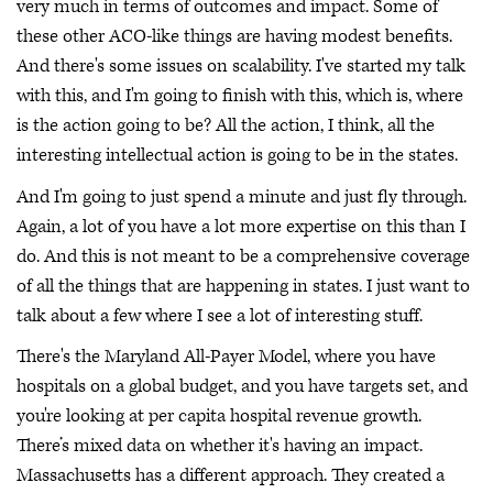
very much in terms of outcomes and impact. Some of
these other ACO-like things are having modest benefits.
And there's some issues on scalability. I've started my talk
with this, and I'm going to finish with this, which is, where
is the action going to be? All the action, I think, all the
interesting intellectual action is going to be in the states.
And I'm going to just spend a minute and just fly through.
Again, a lot of you have a lot more expertise on this than I
do. And this is not meant to be a comprehensive coverage
of all the things that are happening in states. I just want to
talk about a few where I see a lot of interesting stuff.
There's the Maryland All-Payer Model, where you have
hospitals on a global budget, and you have targets set, and
you're looking at per capita hospital revenue growth.
There’s mixed data on whether it's having an impact.
Massachusetts has a different approach. They created a