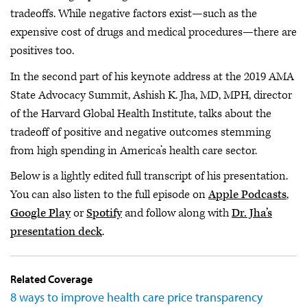
tradeoffs. While negative factors exist—such as the
expensive cost of drugs and medical procedures—there are
positives too.
In the second part of his keynote address at the 2019 AMA
State Advocacy Summit, Ashish K. Jha, MD, MPH, director
of the Harvard Global Health Institute, talks about the
tradeoff of positive and negative outcomes stemming
from high spending in America’s health care sector.
Below is a lightly edited full transcript of his presentation.
You can also listen to the full episode on
Apple Podcasts
,
Google Play
or
Spotify
and follow along with
Dr. Jha’s
presentation deck
.
Related Coverage
8 ways to improve health care price transparency