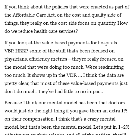
If you think about the policies that were enacted as part of
the Affordable Care Act, on the cost and quality side of
things, they really on the cost side focus on quantity. How
do we reduce health care services?
If you look at the value-based payments for hospitals—
VBP, HRRP, some of the stuff that's been focused on
physicians, efficiency metrics—they're really focused on
the model that we're doing too much. We're readmitting
too much. It shows up in the VDP. … I think the data are
pretty clear, that most of these value-based payments just
don't do much. They've had little to no impact.
Because I think our mental model has been that doctors
would just do the right thing if you gave them an extra 1%
on their compensation. I think that's a crazy mental
model, but that's been the mental model. Let's put in 1–2%