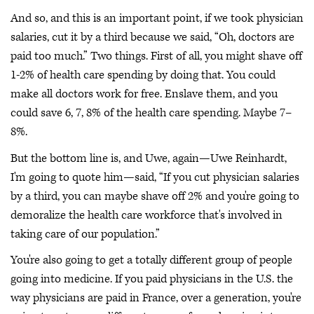
And so, and this is an important point, if we took physician
salaries, cut it by a third because we said, “Oh, doctors are
paid too much.” Two things. First of all, you might shave off
1-2% of health care spending by doing that. You could
make all doctors work for free. Enslave them, and you
could save 6, 7, 8% of the health care spending. Maybe 7–
8%.
But the bottom line is, and Uwe, again—Uwe Reinhardt,
I'm going to quote him—said, “If you cut physician salaries
by a third, you can maybe shave off 2% and you're going to
demoralize the health care workforce that's involved in
taking care of our population.”
You're also going to get a totally different group of people
going into medicine. If you paid physicians in the U.S. the
way physicians are paid in France, over a generation, you're