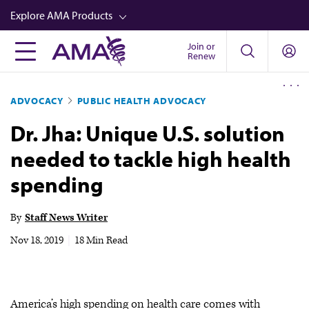
Skip
Explore AMA Products
to
main
Join or
FREIDA™
Renew
content
CME from AMA Ed Hub™
ADVOCACY
PUBLIC HEALTH ADVOCACY
Career Advancement
Dr. Jha: Unique U.S. solution
AMA Physician Profiles
needed to tackle high health
Well-Being
spending
Store
CPT®
By
Staff News Writer
Audio
Nov 18, 2019
|
18 Min Read
Newsletters
Video
America’s high spending on health care comes with