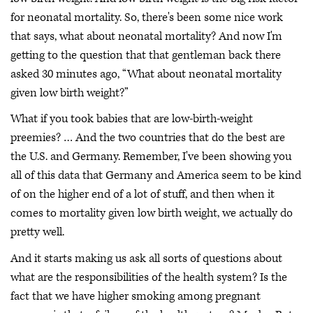
for neonatal mortality. So, there's been some nice work
that says, what about neonatal mortality? And now I'm
getting to the question that that gentleman back there
asked 30 minutes ago, “What about neonatal mortality
given low birth weight?”
What if you took babies that are low-birth-weight
preemies? … And the two countries that do the best are
the U.S. and Germany. Remember, I've been showing you
all of this data that Germany and America seem to be kind
of on the higher end of a lot of stuff, and then when it
comes to mortality given low birth weight, we actually do
pretty well.
And it starts making us ask all sorts of questions about
what are the responsibilities of the health system? Is the
fact that we have higher smoking among pregnant