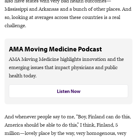
also have states with very bad health outcomes—
Mississippi and Arkansas and a bunch of other places. And
so, looking at averages across these countries is a real
challenge.
AMA Moving Medicine Podcast
AMA Moving Medicine highlights innovation and the
emerging issues that impact physicians and public
health today.
Listen Now
And whenever people say to me, “Boy, Finland can do this,
America should be able to do this,” I think, Finland, 5
million—lovely place by the way, very homogenous, very