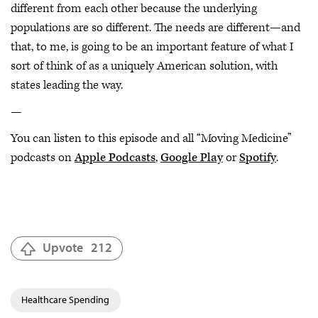
different from each other because the underlying
populations are so different. The needs are different—and
that, to me, is going to be an important feature of what I
sort of think of as a uniquely American solution, with
states leading the way.
—
You can listen to this episode and all “Moving Medicine”
podcasts on
Apple Podcasts
,
Google Play
or
Spotify
.
Upvote
212
Healthcare Spending