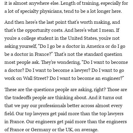
it is almost anywhere else. Length of training, especially for
a lot of specialty physicians, tend to be a lot longer here.
And then here's the last point that's worth making, and
that's the opportunity costs. And here's what I mean. If
you're a college student in the United States, you're not
asking yourself, “Do I go be a doctor in America or do I go
be a doctor in France?” That's not the standard question
most people ask. They're wondering, “Do I want to become
a doctor? Do I want to become a lawyer? Do I want to go
work on Wall Street? Do I want to become an engineer?”
These are the questions people are asking, right? Those are
the tradeoffs people are thinking about. And it turns out
that we pay our professionals better across almost every
field. Our top lawyers get paid more than the top lawyers
in France. Our engineers get paid more than the engineers
of France or Germany or the UK, on average.