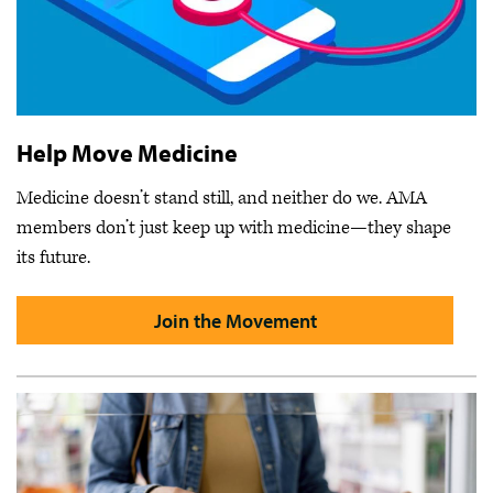
Help Move Medicine
Medicine doesn’t stand still, and neither do we. AMA
members don’t just keep up with medicine—they shape
its future.
Join the Movement