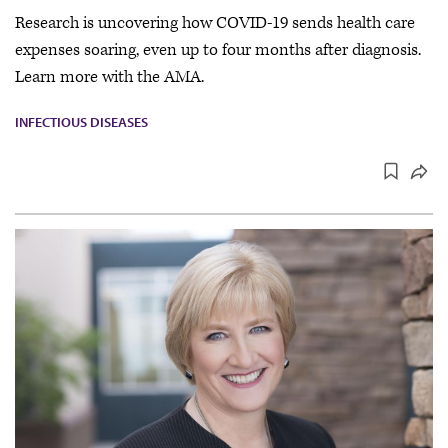
Research is uncovering how COVID-19 sends health care
expenses soaring, even up to four months after diagnosis.
Learn more with the AMA.
INFECTIOUS DISEASES