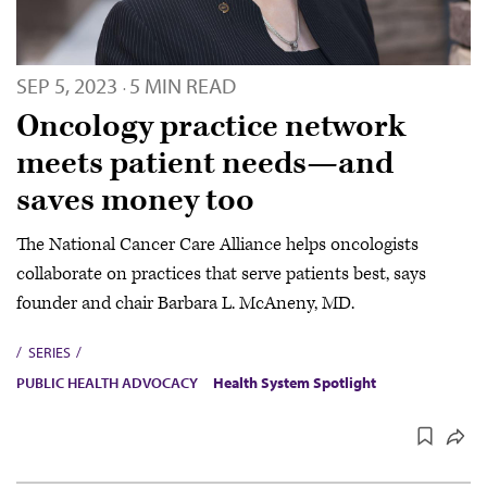
SEP 5, 2023
5 MIN READ
·
Oncology practice network
meets patient needs—and
saves money too
The National Cancer Care Alliance helps oncologists
collaborate on practices that serve patients best, says
founder and chair Barbara L. McAneny, MD.
SERIES
PUBLIC HEALTH ADVOCACY
Health System Spotlight