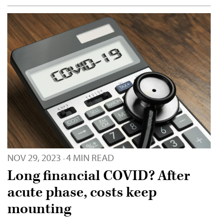
NOV 29, 2023
4 MIN READ
·
Long financial COVID? After
acute phase, costs keep
mounting