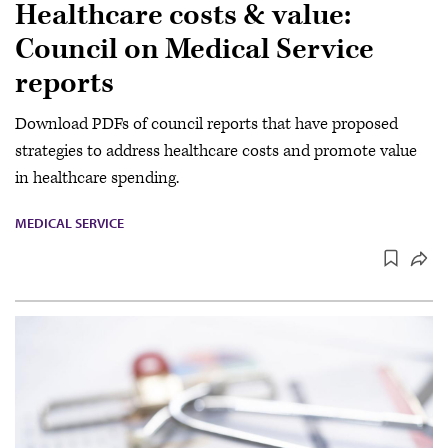
Healthcare costs & value:
Council on Medical Service
reports
Download PDFs of council reports that have proposed
strategies to address healthcare costs and promote value
in healthcare spending.
MEDICAL SERVICE