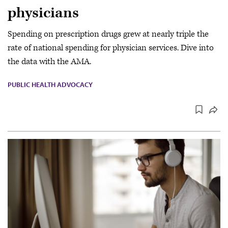
physicians
Spending on prescription drugs grew at nearly triple the
rate of national spending for physician services. Dive into
the data with the AMA.
PUBLIC HEALTH ADVOCACY