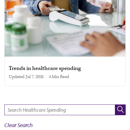
Trends in healthcare spending
Updated
Jul 7, 2026
|
4 min read
SEARCH:
Clear Search