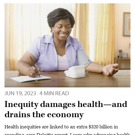
JUN 19, 2023
4 MIN READ
·
Inequity damages health—and
drains the economy
Health inequities are linked to an extra $320 billion in