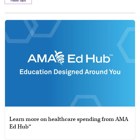
Follow Topic
Learn more on healthcare spending from AMA
Ed Hub™