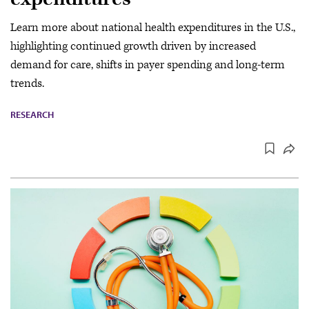
Learn more about national health expenditures in the U.S.,
highlighting continued growth driven by increased
demand for care, shifts in payer spending and long-term
trends.
RESEARCH