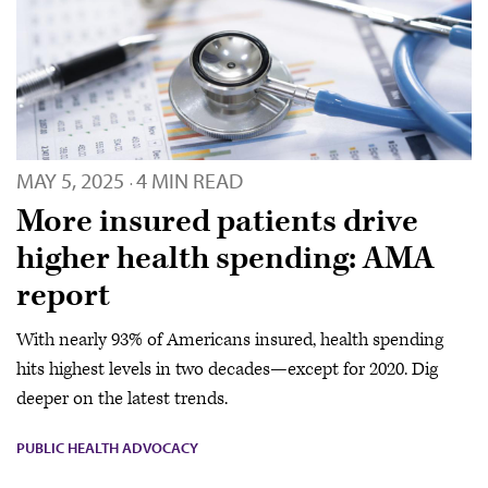
MAY 5, 2025
4 MIN READ
·
More insured patients drive
higher health spending: AMA
report
With nearly 93% of Americans insured, health spending
hits highest levels in two decades—except for 2020. Dig
deeper on the latest trends.
PUBLIC HEALTH ADVOCACY