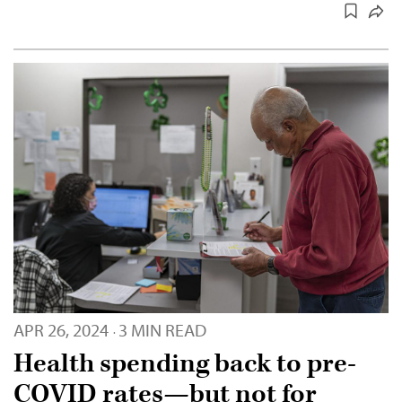
APR 26, 2024
3 MIN READ
·
Health spending back to pre-
COVID rates—but not for