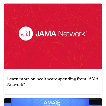
Learn more on healthcare spending from JAMA
Network™