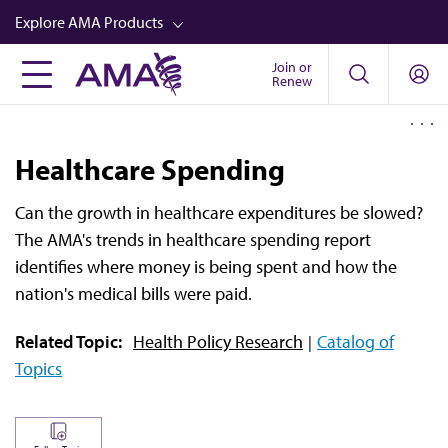
Skip
Explore AMA Products
to
main
Join or
FREIDA™
Renew
content
CME from AMA Ed Hub™
Career Advancement
Healthcare Spending
AMA Physician Profiles
Can the growth in healthcare expenditures be slowed?
Well-Being
The AMA's trends in healthcare spending report
Store
identifies where money is being spent and how the
nation's medical bills were paid.
CPT®
Related Topic:
Health Policy Research
Catalog of
Audio
Topics
Newsletters
Video