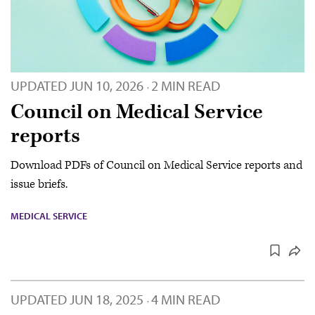
UPDATED
JUN 10, 2026
2 MIN READ
·
Council on Medical Service
reports
Download PDFs of Council on Medical Service reports and
issue briefs.
MEDICAL SERVICE
UPDATED
JUN 18, 2025
4 MIN READ
·