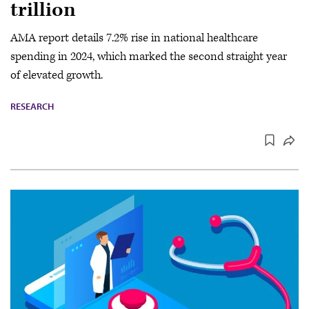
trillion
AMA report details 7.2% rise in national healthcare
spending in 2024, which marked the second straight year
of elevated growth.
RESEARCH