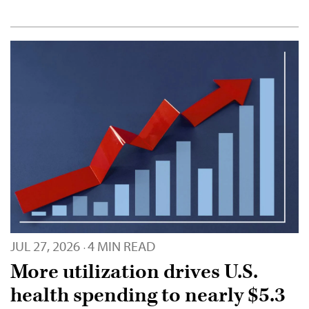
JUL 27, 2026
4 MIN READ
·
More utilization drives U.S.
health spending to nearly $5.3