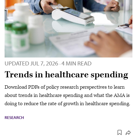
UPDATED
JUL 7, 2026
4 MIN READ
·
Trends in healthcare spending
Download PDFs of policy research perspectives to learn
about trends in healthcare spending and what the AMA is
doing to reduce the rate of growth in healthcare spending.
RESEARCH