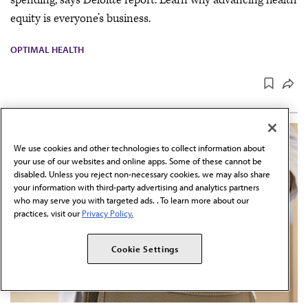
spending, says Deloitte report. Learn why advancing health
equity is everyone’s business.
OPTIMAL HEALTH
We use cookies and other technologies to collect information about
your use of our websites and online apps. Some of these cannot be
disabled. Unless you reject non-necessary cookies, we may also share
your information with third-party advertising and analytics partners
who may serve you with targeted ads. . To learn more about our
practices, visit our
Privacy Policy.
Cookie Settings