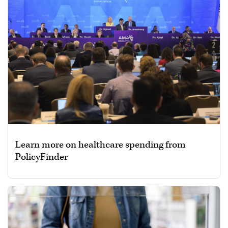
Learn more on healthcare spending from
PolicyFinder