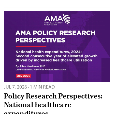
JUL 7, 2026
1 MIN READ
·
Policy Research Perspectives:
National healthcare
expenditures