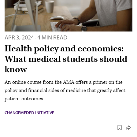
APR 3, 2024
4 MIN READ
·
Health policy and economics:
What medical students should
know
An online course from the AMA offers a primer on the
policy and financial sides of medicine that greatly affect
patient outcomes.
CHANGEMEDED INITIATIVE