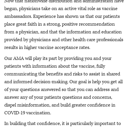
Now that nationwide distribution and administration have
begun, physicians take on an active vital role as vaccine
ambassadors. Experience has shown us that our patients
place great faith in a strong, positive recommendation
from a physician, and that the information and education
provided by physicians and other health care professionals
results in higher vaccine acceptance rates.
Our AMA will play its part by providing you and your
patients with information about the vaccine, fully
communicating the benefits and risks to assist in shared
and informed decision-making. Our goal is help you get all
of your questions answered so that you can address and
answer any of your patients questions and concerns,
dispel misinformation, and build greater confidence in
COVID-19 vaccination.
In building that confidence, it is particularly important to