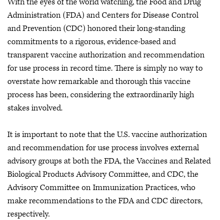
With the eyes of the world watching, the Food and Drug
Administration (FDA) and Centers for Disease Control
and Prevention (CDC) honored their long-standing
commitments to a rigorous, evidence-based and
transparent vaccine authorization and recommendation
for use process in record time. There is simply no way to
overstate how remarkable and thorough this vaccine
process has been, considering the extraordinarily high
stakes involved.
It is important to note that the U.S. vaccine authorization
and recommendation for use process involves external
advisory groups at both the FDA, the Vaccines and Related
Biological Products Advisory Committee, and CDC, the
Advisory Committee on Immunization Practices, who
make recommendations to the FDA and CDC directors,
respectively.