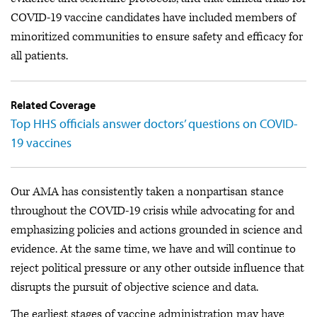
COVID-19 vaccine candidates have included members of
minoritized communities to ensure safety and efficacy for
all patients.
Related Coverage
Top HHS officials answer doctors’ questions on COVID-
19 vaccines
Our AMA has consistently taken a nonpartisan stance
throughout the COVID-19 crisis while advocating for and
emphasizing policies and actions grounded in science and
evidence. At the same time, we have and will continue to
reject political pressure or any other outside influence that
disrupts the pursuit of objective science and data.
The earliest stages of vaccine administration may have