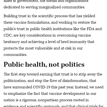
allies in government, the media and organizations
dedicated to serving marginalized communities.
Building trust in the scientific process that has yielded
these vaccine formulations, and working to restore the
public’s trust in public health institutions like the FDA and
CDC, are key considerations in overcoming vaccine
hesitancy and achieving a level of herd immunity that
protects the most vulnerable and at-risk in our
communities.
Public health, not politics
The first step toward earning that trust is to strip away the
politicization, and stop the flow of disinformation, that
have surrounded COVID-19 this past year. Instead, we need
to emphasize the fact that vaccine development in our
nation is a rigorous, nonpartisan process rooted in
evidence and scientific protocols, and that clinical trials for