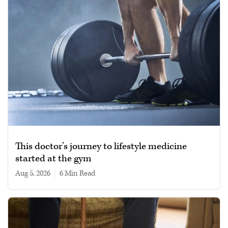
This doctor’s journey to lifestyle medicine
started at the gym
Aug 5, 2026
|
6 min read