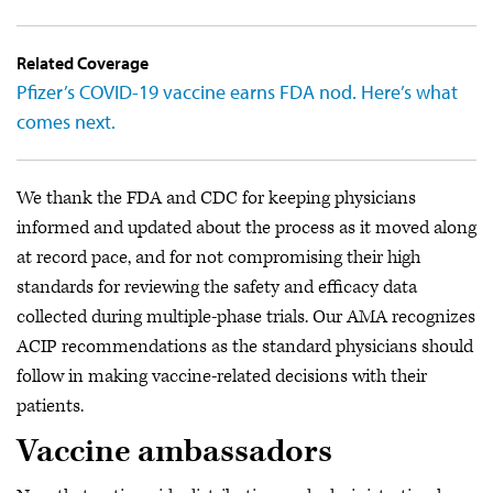
Related Coverage
Pfizer’s COVID-19 vaccine earns FDA nod. Here’s what
comes next.
We thank the FDA and CDC for keeping physicians
informed and updated about the process as it moved along
at record pace, and for not compromising their high
standards for reviewing the safety and efficacy data
collected during multiple-phase trials. Our AMA recognizes
ACIP recommendations as the standard physicians should
follow in making vaccine-related decisions with their
patients.
Vaccine ambassadors