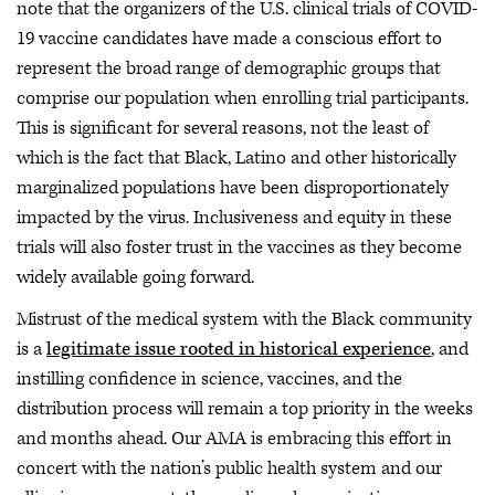
note that the organizers of the U.S. clinical trials of COVID-
19 vaccine candidates have made a conscious effort to
represent the broad range of demographic groups that
comprise our population when enrolling trial participants.
This is significant for several reasons, not the least of
which is the fact that Black, Latino and other historically
marginalized populations have been disproportionately
impacted by the virus. Inclusiveness and equity in these
trials will also foster trust in the vaccines as they become
widely available going forward.
Mistrust of the medical system with the Black community
is a
legitimate issue rooted in historical experience
, and
instilling confidence in science, vaccines, and the
distribution process will remain a top priority in the weeks
and months ahead. Our AMA is embracing this effort in
concert with the nation’s public health system and our