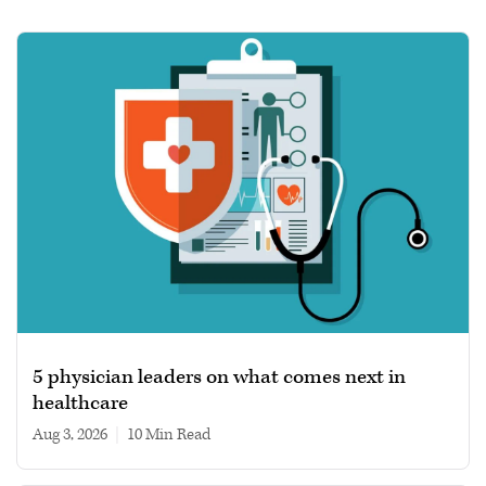
5 physician leaders on what comes next in
healthcare
Aug 3, 2026
|
10 min read