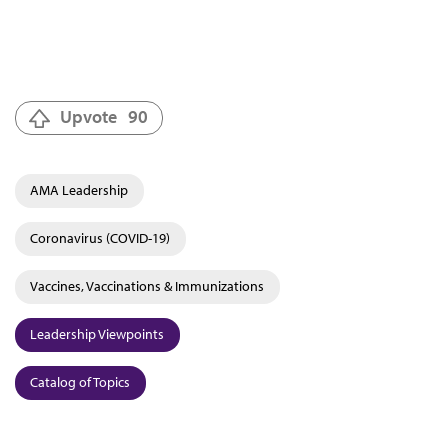
Upvote
90
AMA Leadership
Coronavirus (COVID-19)
Vaccines, Vaccinations & Immunizations
Leadership Viewpoints
Catalog of Topics