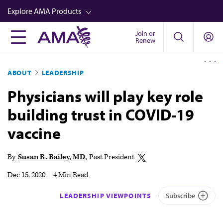
Skip
Explore AMA Products
to
main
Join or
FREIDA™
Renew
content
CME from AMA Ed Hub™
ABOUT
LEADERSHIP
Career Advancement
Physicians will play key role
AMA Physician Profiles
building trust in COVID-19
Well-Being
vaccine
Store
CPT®
By
Susan R. Bailey, MD
Past President
Audio
Dec 15, 2020
|
4 Min Read
Newsletters
LEADERSHIP VIEWPOINTS
Subscribe
Video