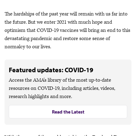
The hardships of the past year will remain with us far into
the future. But we enter 2021 with much hope and
optimism that COVID-19 vaccines will bring an end to this
devastating pandemic and restore some sense of
normalcy to our lives.
Featured updates: COVID-19
Access the AMA's library of the most up-to-date
resources on COVID-19, including articles, videos,
research highlights and more.
Read the Latest