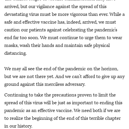
arrived, but our vigilance against the spread of this
devastating virus must be more vigorous than ever. While a
safe and effective vaccine has, indeed, arrived, we must
caution our patients against celebrating the pandemic’s
end far too soon. We must continue to urge them to wear
masks, wash their hands and maintain safe physical
distancing.
We may all see the end of the pandemic on the horizon,
but we are not there yet. And we can’t afford to give up any
ground against this merciless adversary.
Continuing to take the precautions proven to limit the
spread of this virus will be just as important to ending this
pandemic as an effective vaccine. We need both if we are
to realize the beginning of the end of this terrible chapter
in our history.