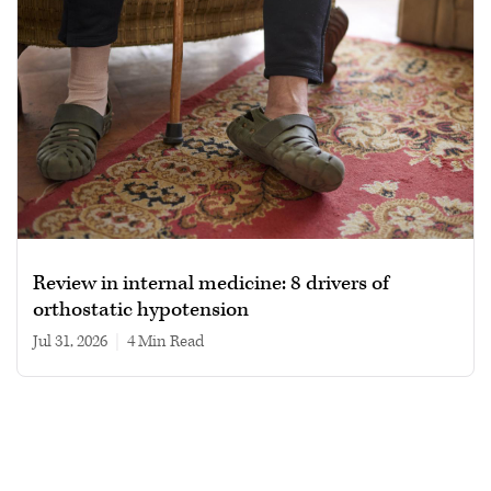
Review in internal medicine: 8 drivers of
orthostatic hypotension
Jul 31, 2026
|
4 min read