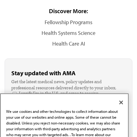
Discover More:
Fellowship Programs
Health Systems Science
Health Care AI
Stay updated with AMA
Get the latest medical news, policy updates and
professional resources delivered directly to your inbox.
I verify I'm in the U.S. and agree to receive
communication from the AMA or third parties on
behalf of AMA.*
We use cookies and other technologies to collect information about
Email*
your use of our websites and online apps. Some of these cannot be
disabled. Unless you reject non-necessary cookies, we may also share
your information with third-party advertising and analytics partners
who may serve you with targeted ads. . To learn more about our