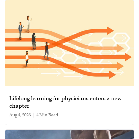
Lifelong learning for physicians enters a new
chapter
Aug 4, 2026
|
4 min read