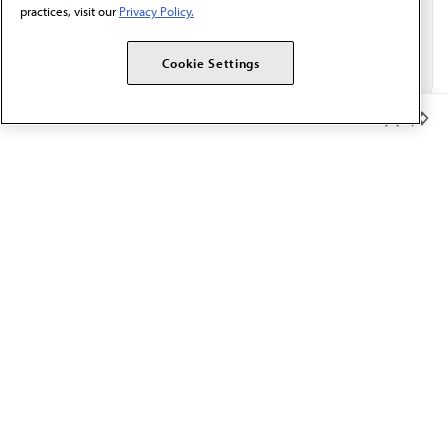
practices, visit our
Privacy Policy.
Cookie Settings
Member Benefits
The AMA promotes the art and science of medicine and the
betterment of public health.
OUR WORK
Prior authorization
Medicare payment reform