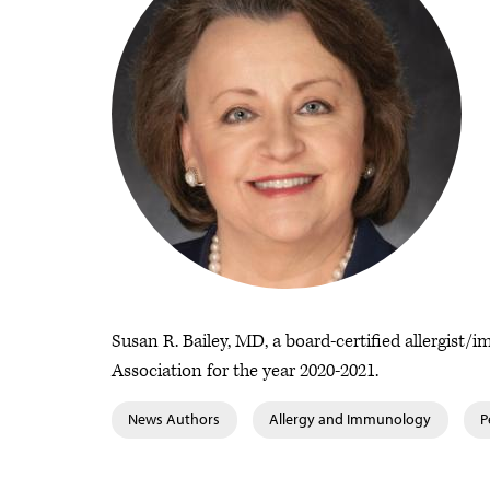
Susan R. Bailey, MD, a board-certified allergist
Association for the year 2020-2021.
News Authors
Allergy and Immunology
P