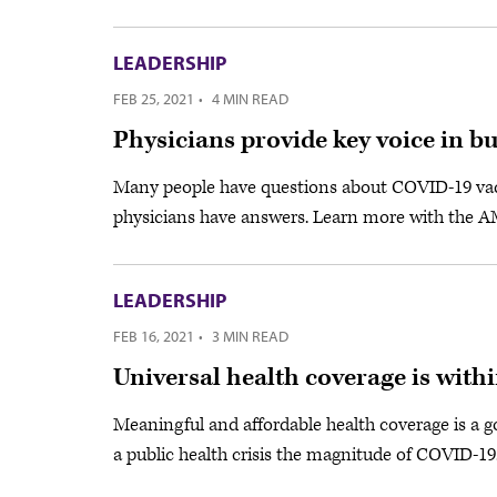
LEADERSHIP
FEB 25, 2021
·
4 MIN READ
Physicians provide key voice in b
Many people have questions about COVID-19 vacc
physicians have answers. Learn more with the 
LEADERSHIP
FEB 16, 2021
·
3 MIN READ
Universal health coverage is with
Meaningful and affordable health coverage is a go
a public health crisis the magnitude of COVID-19