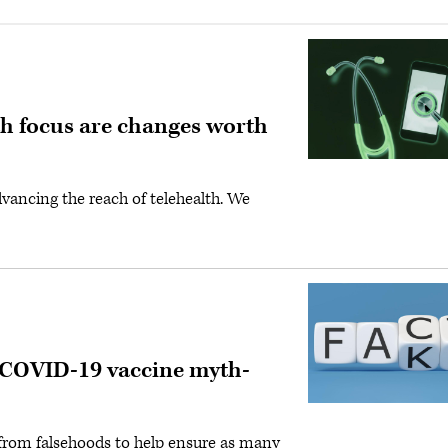
th focus are changes worth
vancing the reach of telehealth. We
: COVID-19 vaccine myth-
s from falsehoods to help ensure as many