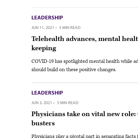
LEADERSHIP
JUN 11, 2021
·
5 MIN READ
Telehealth advances, mental heal
keeping
COVID-19 has spotlighted mental health while ad
should build on these positive changes.
LEADERSHIP
JUN 3, 2021
·
5 MIN READ
Physicians take on vital new role
busters
Physicians play a pivotal part in separating fact