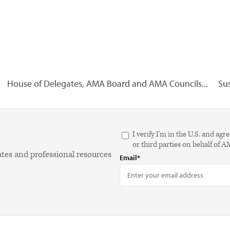
House of Delegates, AMA Board and AMA Councils...
Sus
I verify I'm in the U.S. and 
or third parties on behalf of 
ates and professional resources
Email*