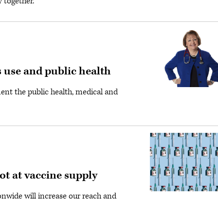
 together.
 use and public health
ment the public health, medical and
hot at vaccine supply
onwide will increase our reach and