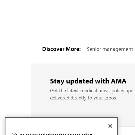
Discover More:
Senior management
Stay updated with AMA
Get the latest medical news, policy upd
delivered directly to your inbox.
We use cookies and other technologies to collect