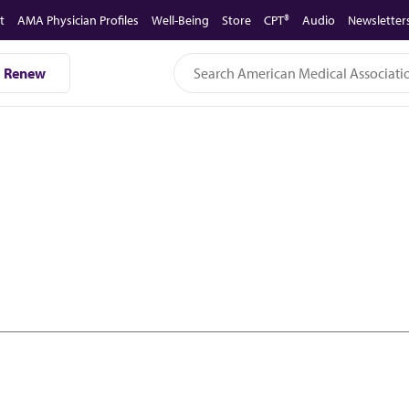
t
AMA Physician Profiles
Well-Being
Store
CPT®
Audio
Newsletter
Renew