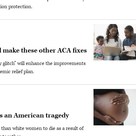
ion protection.
nd make these other ACA fixes
y glitch” will enhance the improvements
mic relief plan.
is an American tragedy
 than white women to die as a result of