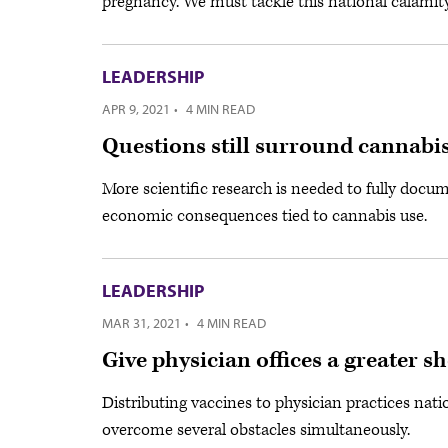
pregnancy. We must tackle this national calamity
LEADERSHIP
APR 9, 2021
·
4 MIN READ
Questions still surround cannabis
More scientific research is needed to fully docu
economic consequences tied to cannabis use.
LEADERSHIP
MAR 31, 2021
·
4 MIN READ
Give physician offices a greater s
Distributing vaccines to physician practices nati
overcome several obstacles simultaneously.