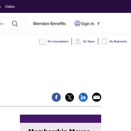
s
Video
Member Benefits
Sign In
My Subscriptions
My Topics
My Bookmarks