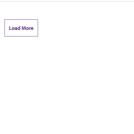
Load More