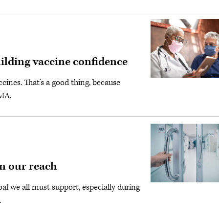
uilding vaccine confidence
ines. That’s a good thing, because
AMA.
in our reach
al we all must support, especially during
.