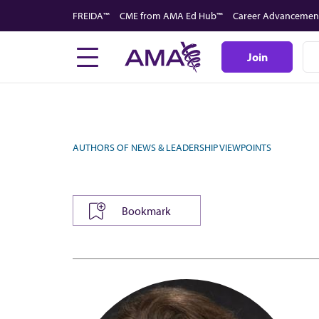
Skip
FREIDA™
CME from AMA Ed Hub™
Career Advancemen
to
main
Join
content
AUTHORS OF NEWS & LEADERSHIP VIEWPOINTS
Bookmark