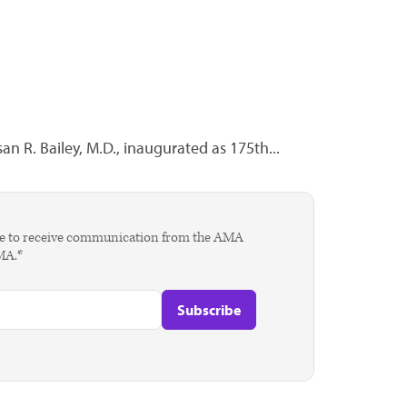
an R. Bailey, M.D., inaugurated as 175th...
agree to receive communication from the AMA
AMA.*