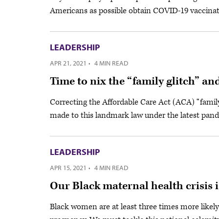
Americans as possible obtain COVID-19 vaccinat
LEADERSHIP
APR 21, 2021
·
4 MIN READ
Time to nix the “family glitch” a
Correcting the Affordable Care Act (ACA) “famil
made to this landmark law under the latest pande
LEADERSHIP
APR 15, 2021
·
4 MIN READ
Our Black maternal health crisis 
Black women are at least three times more likely