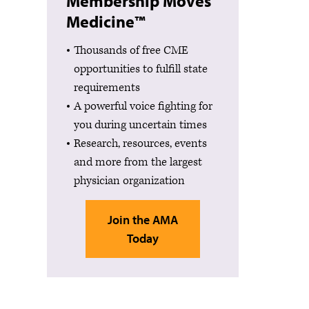
Membership Moves
Medicine™
Thousands of free CME
opportunities to fulfill state
requirements
A powerful voice fighting for
you during uncertain times
Research, resources, events
and more from the largest
physician organization
Join the AMA
Today