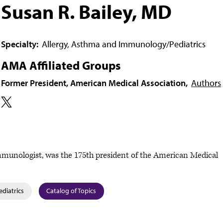
Susan R. Bailey, MD
Specialty:
Allergy, Asthma and Immunology/Pediatrics
AMA Affiliated Groups
Former President, American Medical Association,
Authors
/immunologist, was the 175th president of the American Medical
ediatrics
Catalog of Topics