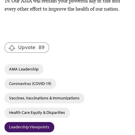
19. Our AMA will remain your powerful ally in this and
every other effort to improve the health of our nation.
Upvote
89
AMA Leadership
Coronavirus (COVID-19)
Vaccines, Vaccinations & Immunizations
Health Care Equity & Disparities
Leadership Viewpoints