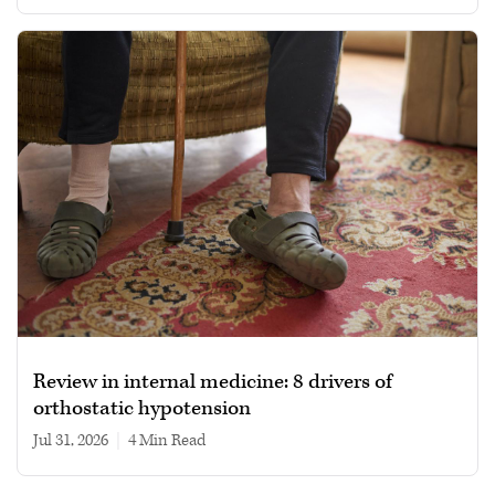
Review in internal medicine: 8 drivers of
orthostatic hypotension
Jul 31, 2026
|
4 min read