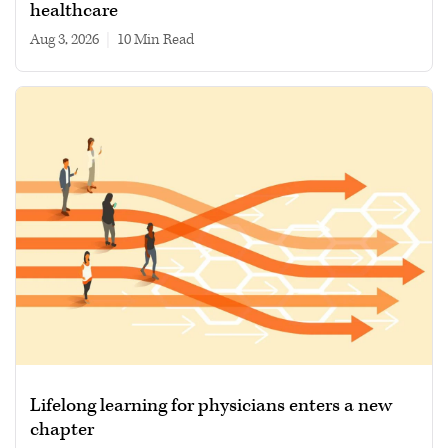
healthcare
Aug 3, 2026
|
10 min read
Lifelong learning for physicians enters a new
chapter