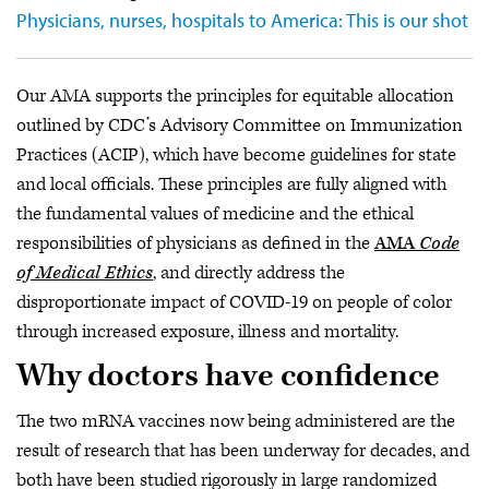
Physicians, nurses, hospitals to America: This is our shot
Our AMA supports the principles for equitable allocation
outlined by CDC’s Advisory Committee on Immunization
Practices (ACIP), which have become guidelines for state
and local officials. These principles are fully aligned with
the fundamental values of medicine and the ethical
responsibilities of physicians as defined in the
AMA
Code
of Medical Ethics
, and directly address the
disproportionate impact of COVID-19 on people of color
through increased exposure, illness and mortality.
Why doctors have confidence
The two mRNA vaccines now being administered are the
result of research that has been underway for decades, and
both have been studied rigorously in large randomized