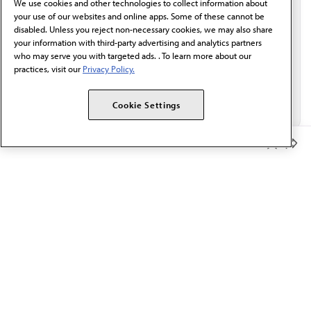
We use cookies and other technologies to collect information about
Email*
your use of our websites and online apps. Some of these cannot be
disabled. Unless you reject non-necessary cookies, we may also share
your information with third-party advertising and analytics partners
who may serve you with targeted ads. . To learn more about our
practices, visit our
Privacy Policy.
Cookie Settings
Member Benefits
The AMA promotes the art and science of medicine and the
betterment of public health.
OUR WORK