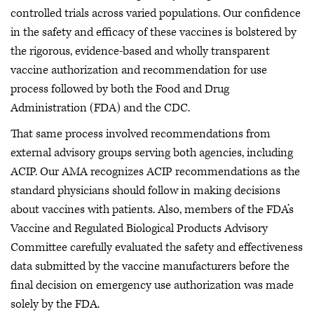
controlled trials across varied populations. Our confidence
in the safety and efficacy of these vaccines is bolstered by
the rigorous, evidence-based and wholly transparent
vaccine authorization and recommendation for use
process followed by both the Food and Drug
Administration (FDA) and the CDC.
That same process involved recommendations from
external advisory groups serving both agencies, including
ACIP. Our AMA recognizes ACIP recommendations as the
standard physicians should follow in making decisions
about vaccines with patients. Also, members of the FDA’s
Vaccine and Regulated Biological Products Advisory
Committee carefully evaluated the safety and effectiveness
data submitted by the vaccine manufacturers before the
final decision on emergency use authorization was made
solely by the FDA.