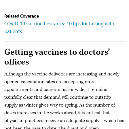
Related Coverage
COVID-19 vaccine hesitancy: 10 tips for talking with
patients
Getting vaccines to doctors’
offices
Although the vaccine deliveries are increasing and newly
opened vaccination sites are accepting more
appointments and patients nationwide, it remains
painfully clear that demand will continue to outstrip
supply as winter gives way to spring. As the number of
doses increases in the weeks ahead, it is critical that
physician practices receive an adequate supply—which has
not been the case to date. The direct and open