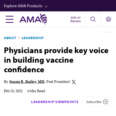
Skip
Explore AMA Products
to
main
Join or
FREIDA™
Renew
content
CME from AMA Ed Hub™
ABOUT
LEADERSHIP
Career Advancement
Physicians provide key voice
AMA Physician Profiles
in building vaccine
Well-Being
confidence
Store
CPT®
By
Susan R. Bailey, MD
Past President
Audio
Feb 25, 2021
|
4 Min Read
Newsletters
LEADERSHIP VIEWPOINTS
Subscribe
Video