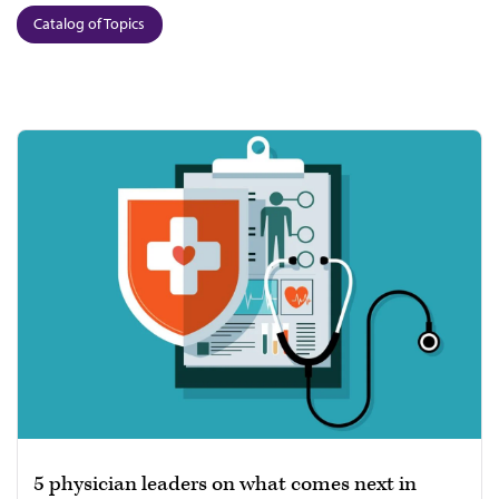
Catalog of Topics
5 physician leaders on what comes next in