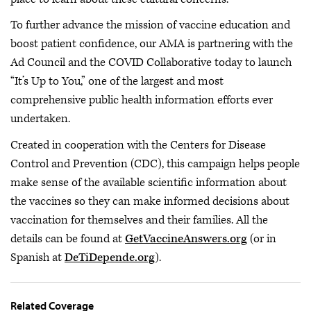
To further advance the mission of vaccine education and
boost patient confidence, our AMA is partnering with the
Ad Council and the COVID Collaborative today to launch
“It’s Up to You,” one of the largest and most
comprehensive public health information efforts ever
undertaken.
Created in cooperation with the Centers for Disease
Control and Prevention (CDC), this campaign helps people
make sense of the available scientific information about
the vaccines so they can make informed decisions about
vaccination for themselves and their families. All the
details can be found at
GetVaccineAnswers.org
(or in
Spanish at
DeTiDepende.org
).
Related Coverage