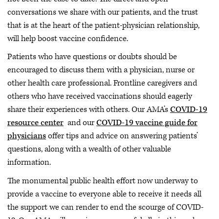
conversations we share with our patients, and the trust
that is at the heart of the patient-physician relationship,
will help boost vaccine confidence.
Patients who have questions or doubts should be
encouraged to discuss them with a physician, nurse or
other health care professional. Frontline caregivers and
others who have received vaccinations should eagerly
share their experiences with others. Our AMA’s
COVID-19
resource center
and our
COVID-19 vaccine guide for
physicians
offer tips and advice on answering patients’
questions, along with a wealth of other valuable
information.
The monumental public health effort now underway to
provide a vaccine to everyone able to receive it needs all
the support we can render to end the scourge of COVID-