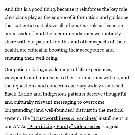
And this is a good thing, because it reinforces the key role
physicians play as the source of information and guidance
that patients trust above all others. Our role as “vaccine
ambassadors,” and the recommendations we routinely
share with our patients on this and other aspects of their
health, are critical in boosting their acceptance and
ensuring their well-being.
Our patients bring a wide range of life experiences,
viewpoints and mindsets to their interactions with us, and
their questions and concerns can vary widely as a result.
Black, Latino and Indigenous patients deserve thoughtful
and culturally relevant messaging to overcome
longstanding (and well-founded) distrust in the medical
system. The
“Trustworthiness & Vaccines”
installment in
our AMA’s
“Prioritizing Equity” video series
is a great
place to learn about these cultural concerns.