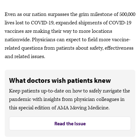
Even as our nation surpasses the grim milestone of 500,000
lives lost to COVID-19, expanded shipments of COVID-19
vaccines are making their way to more locations
nationwide. Physicians can expect to field more vaccine-
related questions from patients about safety, effectiveness
and related issues.
What doctors wish patients knew
Keep patients up-to-date on how to safely navigate the
pandemic with insights from physician colleagues in
this special edition of AMA Moving Medicine.
Read the Issue