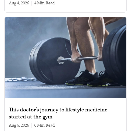
Aug 4, 2026
|
4 min read
This doctor’s journey to lifestyle medicine
started at the gym
Aug 5, 2026
|
6 min read