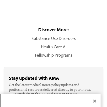
Discover More:
Substance Use Disorders
Health Care AI
Fellowship Programs
Stay updated with AMA
Get the latest medical news, policy updates and
professional resources delivered directly to your inbox.
I verify I'm in the U.S. and agree to receive
communication from the AMA or third parties on
behalf of AMA.*