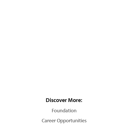
Discover More:
Foundation
Career Opportunities