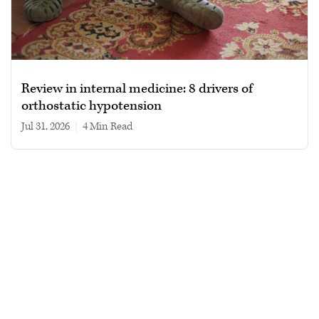
Review in internal medicine: 8 drivers of
orthostatic hypotension
Jul 31, 2026
|
4 min read