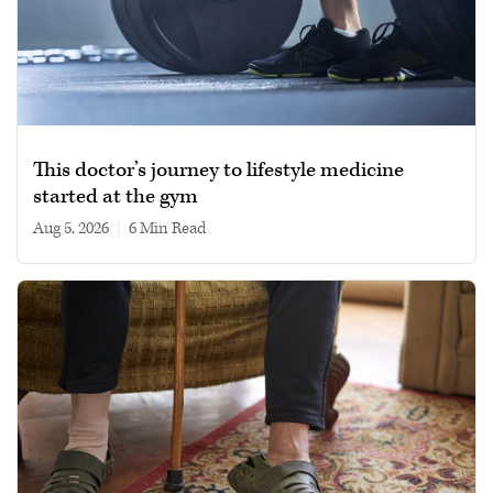
This doctor’s journey to lifestyle medicine
started at the gym
Aug 5, 2026
|
6 min read