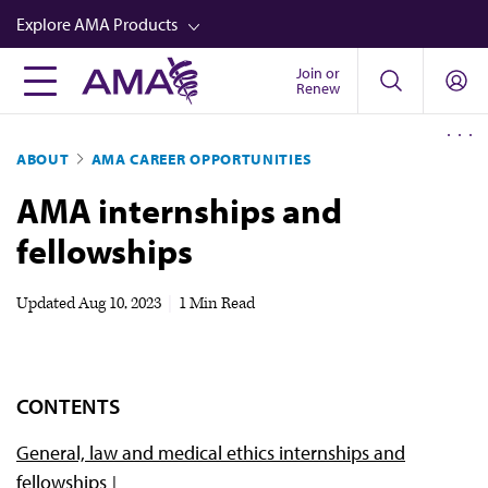
Skip
Explore AMA Products
to
main
Join or
FREIDA™
Renew
content
CME from AMA Ed Hub™
ABOUT
AMA CAREER OPPORTUNITIES
Career Advancement
AMA internships and
AMA Physician Profiles
fellowships
Well-Being
Store
Updated
Aug 10, 2023
|
1 Min Read
CPT®
Audio
CONTENTS
Newsletters
General, law and medical ethics internships and
Video
fellowships