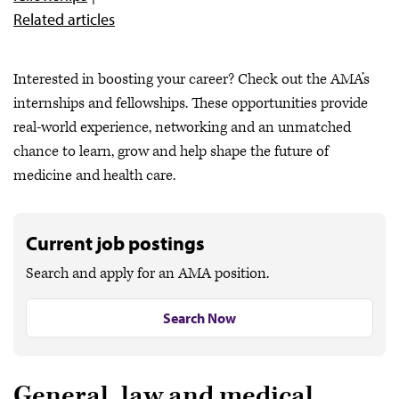
Related articles
Interested in boosting your career? Check out the AMA’s
internships and fellowships. These opportunities provide
real-world experience, networking and an unmatched
chance to learn, grow and help shape the future of
medicine and health care.
Current job postings
Search and apply for an AMA position.
Search Now
General, law and medical