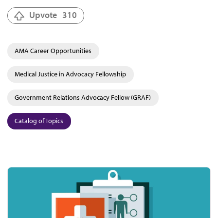
Upvote
310
AMA Career Opportunities
Medical Justice in Advocacy Fellowship
Government Relations Advocacy Fellow (GRAF)
Catalog of Topics