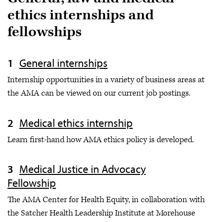
ethics internships and
fellowships
General internships
Internship opportunities in a variety of business areas at
the AMA can be viewed on our current job postings.
Medical ethics internship
Learn first-hand how AMA ethics policy is developed.
Medical Justice in Advocacy
Fellowship
The AMA Center for Health Equity, in collaboration with
the Satcher Health Leadership Institute at Morehouse