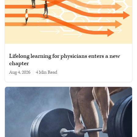
Lifelong learning for physicians enters a new
chapter
Aug 4, 2026
|
4 min read