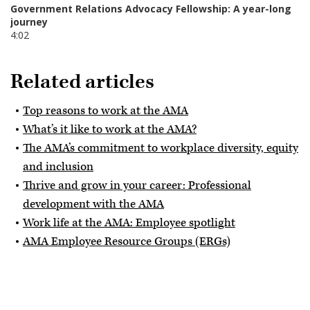
Related articles
Top reasons to work at the AMA
What’s it like to work at the AMA?
The AMA’s commitment to workplace diversity, equity
and inclusion
Thrive and grow in your career: Professional
development with the AMA
Work life at the AMA: Employee spotlight
AMA Employee Resource Groups (ERGs)