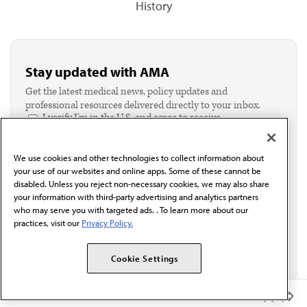
History
Stay updated with AMA
Get the latest medical news, policy updates and
professional resources delivered directly to your inbox.
I verify I'm in the U.S. and agree to receive
communication from the AMA or third parties on
behalf of AMA.*
We use cookies and other technologies to collect information about
Email*
your use of our websites and online apps. Some of these cannot be
disabled. Unless you reject non-necessary cookies, we may also share
your information with third-party advertising and analytics partners
who may serve you with targeted ads. . To learn more about our
practices, visit our
Privacy Policy.
Cookie Settings
Member Benefits