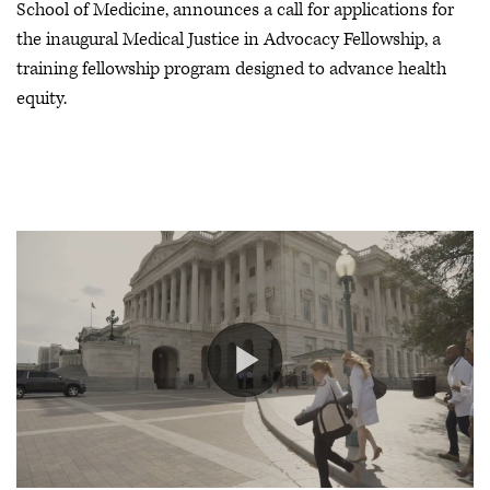
School of Medicine, announces a call for applications for
the inaugural Medical Justice in Advocacy Fellowship, a
training fellowship program designed to advance health
equity.