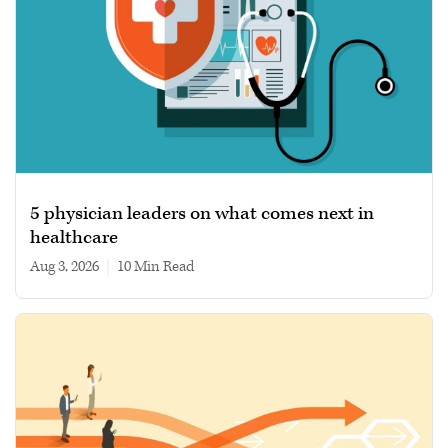
5 physician leaders on what comes next in
healthcare
Aug 3, 2026
|
10 min read