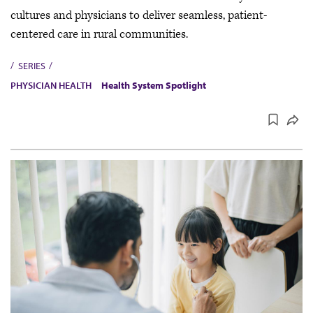
cultures and physicians to deliver seamless, patient-
centered care in rural communities.
SERIES
PHYSICIAN HEALTH
Health System Spotlight