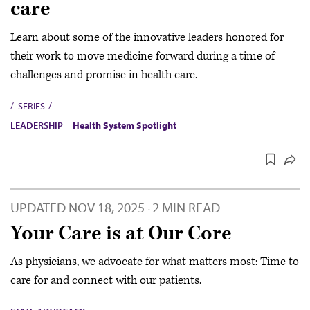
care
Learn about some of the innovative leaders honored for
their work to move medicine forward during a time of
challenges and promise in health care.
SERIES
LEADERSHIP
Health System Spotlight
UPDATED
NOV 18, 2025
2 MIN READ
·
Your Care is at Our Core
As physicians, we advocate for what matters most: Time to
care for and connect with our patients.