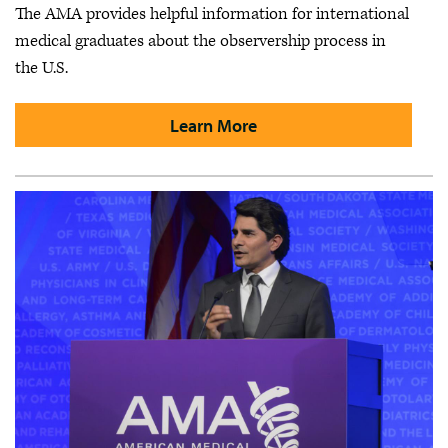
The AMA provides helpful information for international
medical graduates about the observership process in
the U.S.
Learn More