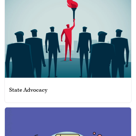
State Advocacy