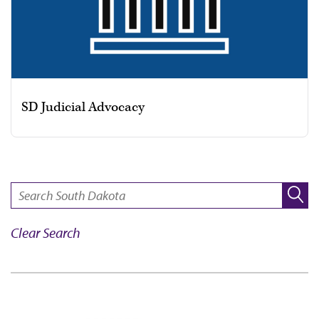
SD Judicial Advocacy
SEARCH:
Clear Search