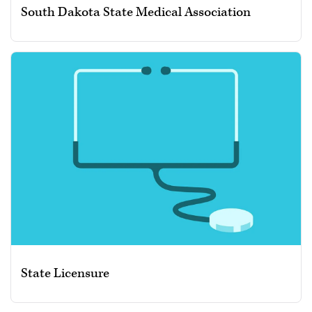
South Dakota State Medical Association
State Licensure