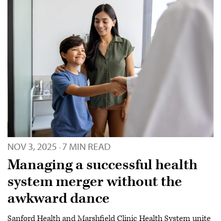
NOV 3, 2025
7 MIN READ
·
Managing a successful health
system merger without the
awkward dance
Sanford Health and Marshfield Clinic Health System unite