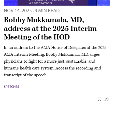
NOV 14, 2025
9 MIN READ
·
Bobby Mukkamala, MD,
address at the 2025 Interim
Meeting of the HOD
In an address to the AMA House of Delegates at the 2025
AMA Interim Meeting, Bobby Mukkamala, MD, urges
physicians to fight for a more just, sustainable, and
humane health care system. Access the recording and
transcript of the speech.
SPEECHES