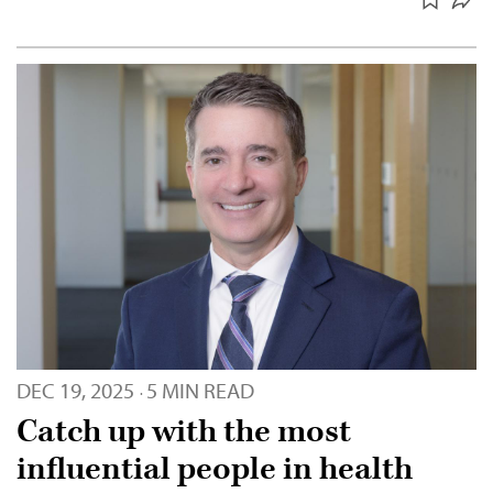
DEC 19, 2025
5 MIN READ
·
Catch up with the most
influential people in health