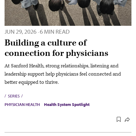
JUN 29, 2026
6 MIN READ
·
Building a culture of
connection for physicians
At Sanford Health, strong relationships, listening and
leadership support help physicians feel connected and
better equipped to thrive.
SERIES
PHYSICIAN HEALTH
Health System Spotlight