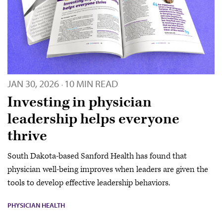
JAN 30, 2026
10 MIN READ
·
Investing in physician
leadership helps everyone
thrive
South Dakota-based Sanford Health has found that
physician well-being improves when leaders are given the
tools to develop effective leadership behaviors.
PHYSICIAN HEALTH