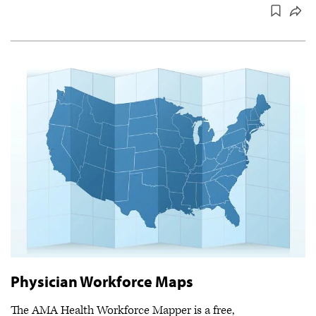
Physician Workforce Maps
The AMA Health Workforce Mapper is a free,