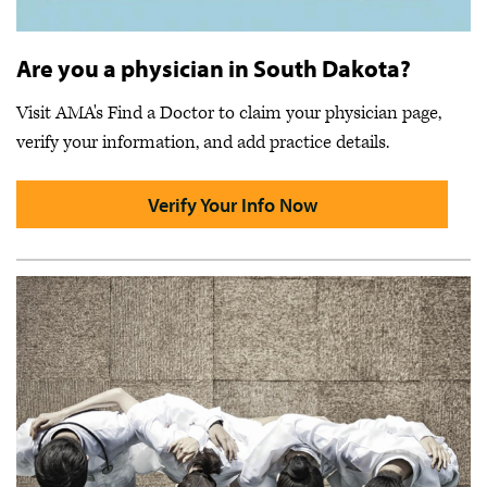
Are you a physician in South Dakota?
Visit AMA's Find a Doctor to claim your physician page,
verify your information, and add practice details.
Verify Your Info Now