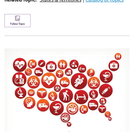
Follow Topic