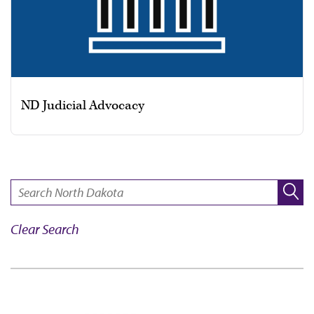
ND Judicial Advocacy
SEARCH:
Clear Search