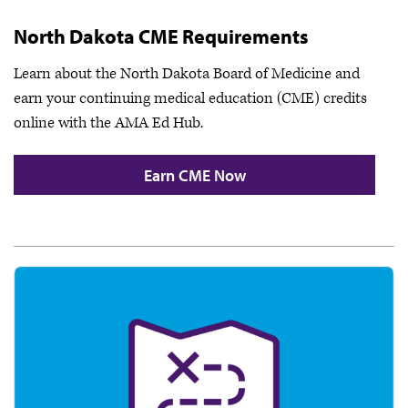
North Dakota CME Requirements
Learn about the North Dakota Board of Medicine and
earn your continuing medical education (CME) credits
online with the AMA Ed Hub.
Earn CME Now