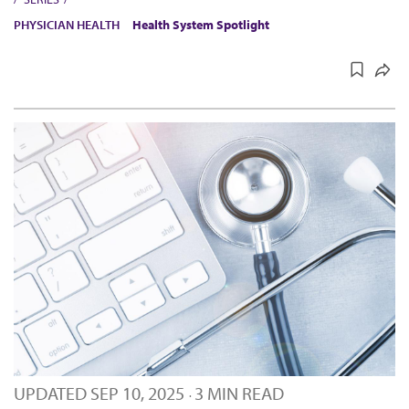
PHYSICIAN HEALTH
Health System Spotlight
UPDATED
SEP 10, 2025
3 MIN READ
·