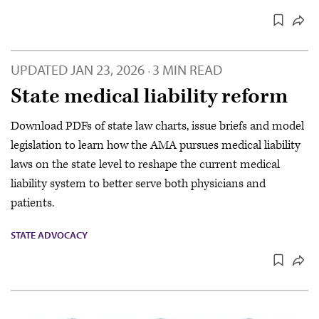
UPDATED
JAN 23, 2026
3 MIN READ
·
State medical liability reform
Download PDFs of state law charts, issue briefs and model
legislation to learn how the AMA pursues medical liability
laws on the state level to reshape the current medical
liability system to better serve both physicians and
patients.
STATE ADVOCACY