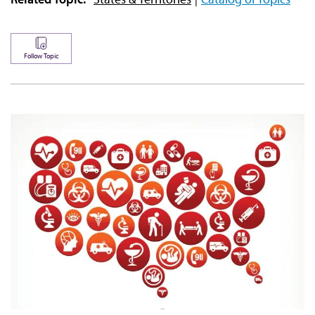
Follow Topic