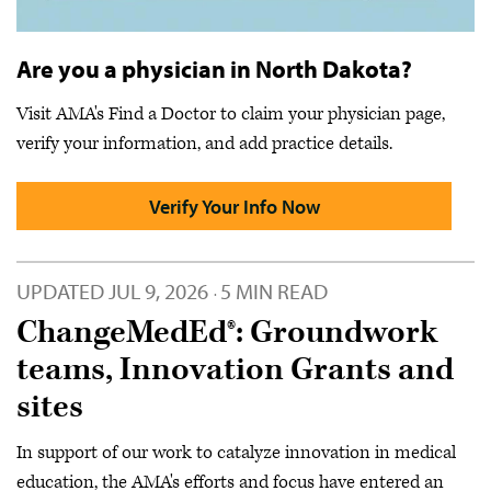
Are you a physician in North Dakota?
Visit AMA's Find a Doctor to claim your physician page,
verify your information, and add practice details.
Verify Your Info Now
UPDATED
JUL 9, 2026
5 MIN READ
·
ChangeMedEd®: Groundwork
teams, Innovation Grants and
sites
In support of our work to catalyze innovation in medical
education, the AMA's efforts and focus have entered an