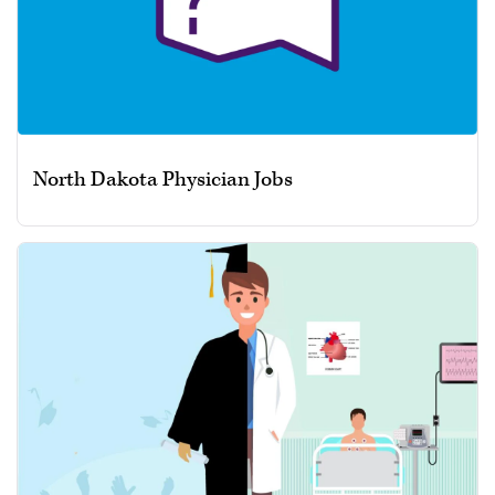
North Dakota Physician Jobs