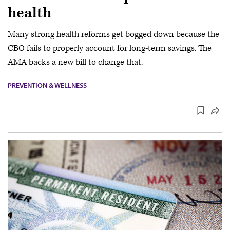
health
Many strong health reforms get bogged down because the
CBO fails to properly account for long-term savings. The
AMA backs a new bill to change that.
PREVENTION & WELLNESS