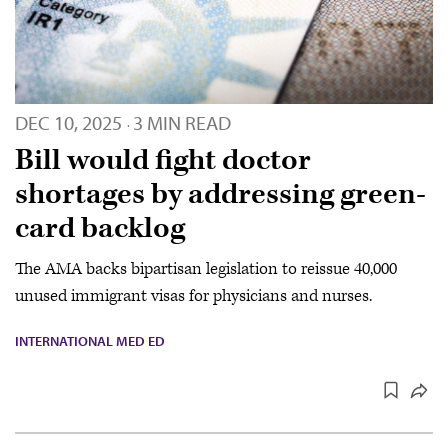
DEC 10, 2025
3 MIN READ
·
Bill would fight doctor
shortages by addressing green-
card backlog
The AMA backs bipartisan legislation to reissue 40,000
unused immigrant visas for physicians and nurses.
INTERNATIONAL MED ED