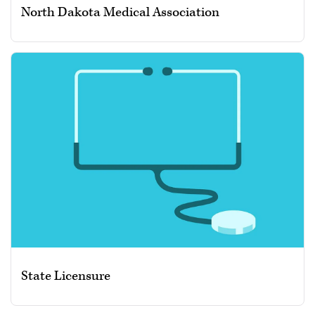
North Dakota Medical Association
State Licensure