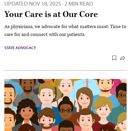
UPDATED
NOV 18, 2025
2 MIN READ
·
Your Care is at Our Core
As physicians, we advocate for what matters most: Time to
care for and connect with our patients.
STATE ADVOCACY