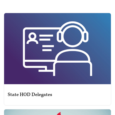
State HOD Delegates