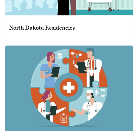
North Dakota Residencies