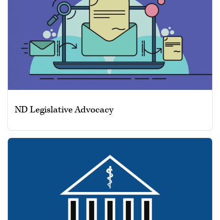
ND Legislative Advocacy