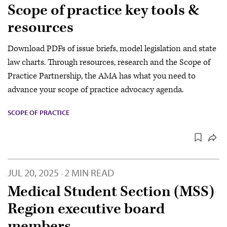
Scope of practice key tools &
resources
Download PDFs of issue briefs, model legislation and state
law charts. Through resources, research and the Scope of
Practice Partnership, the AMA has what you need to
advance your scope of practice advocacy agenda.
SCOPE OF PRACTICE
JUL 20, 2025
2 MIN READ
·
Medical Student Section (MSS)
Region executive board
members