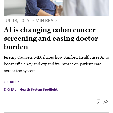
JUL 18, 2025
5 MIN READ
·
AI is changing colon cancer
screening and easing doctor
burden
Jeremy Cauwels, MD, shares how Sanford Health uses AI to
boost efficiency and expand its impact on patient care
across the system.
SERIES
DIGITAL
Health System Spotlight