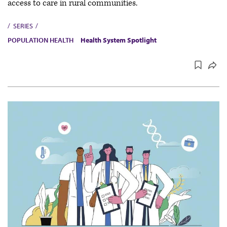
access to care in rural communities.
SERIES
POPULATION HEALTH
Health System Spotlight