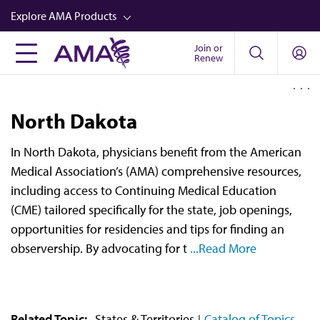
Skip
Explore AMA Products
to
main
Join or
FREIDA™
Renew
content
CME from AMA Ed Hub™
Career Advancement
North Dakota
AMA Physician Profiles
In North Dakota, physicians benefit from the American
Well-Being
Medical Association’s (AMA) comprehensive resources,
Store
including access to Continuing Medical Education
(CME) tailored specifically for the state, job openings,
CPT®
opportunities for residencies and tips for finding an
Audio
observership. By advocating for t
...Read More
Newsletters
Video
Related Topic:
States & Territories
Catalog of Topics