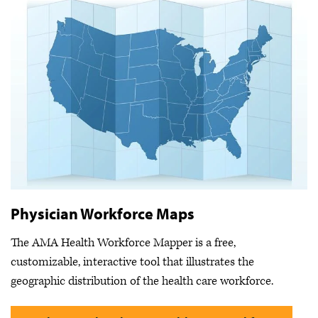
Physician Workforce Maps
The AMA Health Workforce Mapper is a free,
customizable, interactive tool that illustrates the
geographic distribution of the health care workforce.