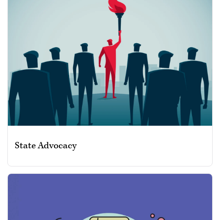
State Advocacy