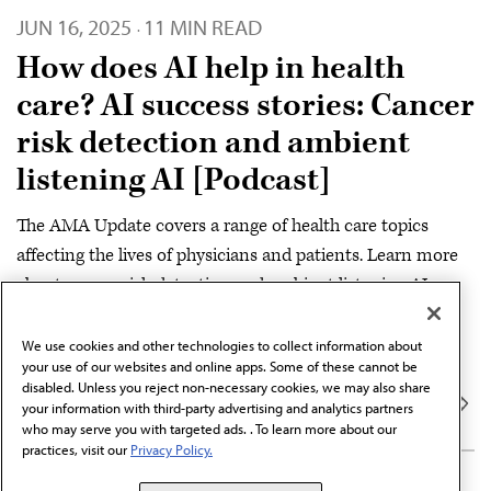
JUN 16, 2025
11 MIN READ
·
How does AI help in health
care? AI success stories: Cancer
risk detection and ambient
listening AI [Podcast]
The AMA Update covers a range of health care topics
affecting the lives of physicians and patients. Learn more
about cancer risk detection and ambient listening AI.
SERIES
We use cookies and other technologies to collect information about
DIGITAL
AMA Update Podcast
your use of our websites and online apps. Some of these cannot be
disabled. Unless you reject non-necessary cookies, we may also share
your information with third-party advertising and analytics partners
who may serve you with targeted ads. . To learn more about our
practices, visit our
Privacy Policy.
MAY 7, 2025
10 MIN READ
·