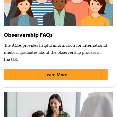
Observership FAQs
The AMA provides helpful information for international
medical graduates about the observership process in
the U.S.
Learn More