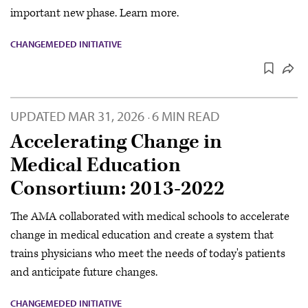
important new phase. Learn more.
CHANGEMEDED INITIATIVE
UPDATED
MAR 31, 2026
6 MIN READ
·
Accelerating Change in
Medical Education
Consortium: 2013-2022
The AMA collaborated with medical schools to accelerate
change in medical education and create a system that
trains physicians who meet the needs of today's patients
and anticipate future changes.
CHANGEMEDED INITIATIVE