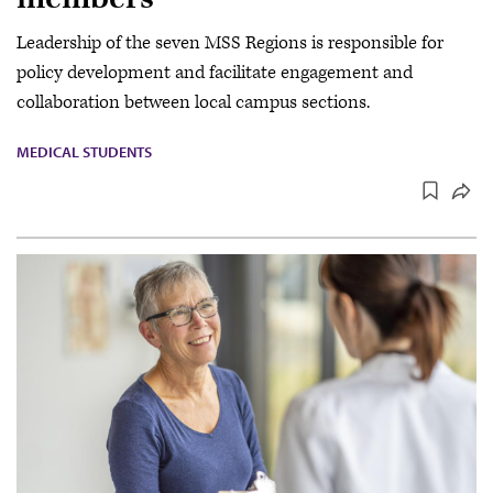
Leadership of the seven MSS Regions is responsible for
policy development and facilitate engagement and
collaboration between local campus sections.
MEDICAL STUDENTS