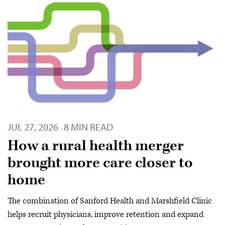
JUL 27, 2026
8 MIN READ
·
How a rural health merger
brought more care closer to
home
The combination of Sanford Health and Marshfield Clinic
helps recruit physicians, improve retention and expand