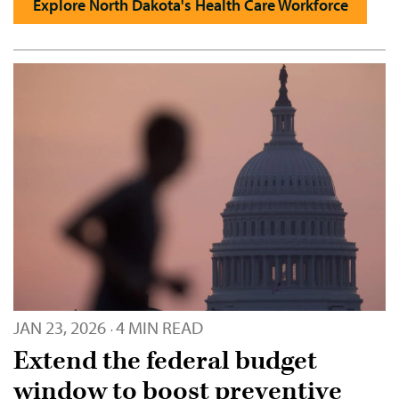
Explore North Dakota's Health Care Workforce
JAN 23, 2026
4 MIN READ
·
Extend the federal budget
window to boost preventive