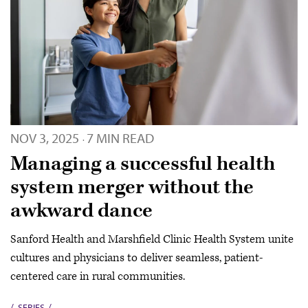
NOV 3, 2025
7 MIN READ
·
Managing a successful health
system merger without the
awkward dance
Sanford Health and Marshfield Clinic Health System unite
cultures and physicians to deliver seamless, patient-
centered care in rural communities.
SERIES