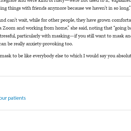
ntegrate and we’re kind of rusty—we’re not used to it,” explaine
oing things with friends anymore because we haven’t in so long.”
and can’t wait, while for other people, they have grown comforta
ia Zoom and working from home,” she said, noting that “going 
y stressful, particularly with masking—if you still want to mask a
an be really anxiety-provoking too.
nmask to be like everybody else to which I would say you absolu
our patients