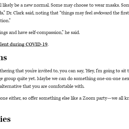
ill likely be a new normal. Some may choose to wear masks. So
” Dr. Clark said, noting that “things may feel awkward the first
tion.”
ings and have self-compassion,” he said.
alent during COVID-19
.
ns
hering that you're invited to, you can say, ‘Hey, I'm going to sit t
arge group quite yet. Maybe we can do something one-on-one nex
alternative that you are comfortable with.
one either, so offer something else like a Zoom party—we all 
ies