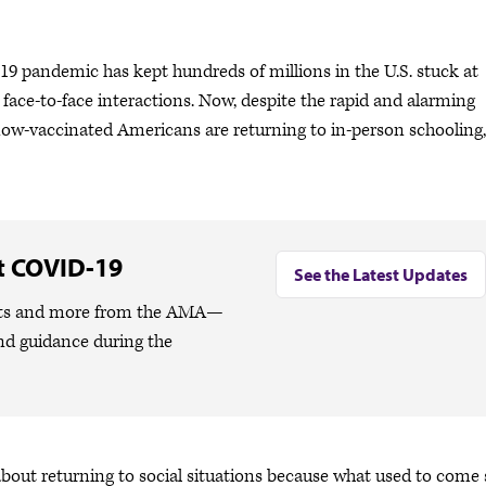
 pandemic has kept hundreds of millions in the U.S. stuck at
ce-to-face interactions. Now, despite the rapid and alarming
ow-vaccinated Americans are returning to in-person schooling,
t COVID-19
See the Latest Updates
lights and more from the AMA—
nd guidance during the
 about returning to social situations because what used to come 