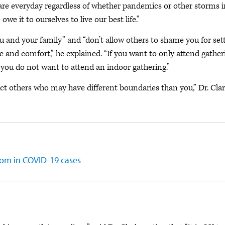
lf-care everyday regardless of whether pandemics or other storms 
owe it to ourselves to live our best life.”
ou and your family” and “don’t allow others to shame you for set
e and comfort,” he explained. “If you want to only attend gather
at you do not want to attend an indoor gathering.”
ect others who may have different boundaries than you,” Dr. Cla
oom in COVID-19 cases