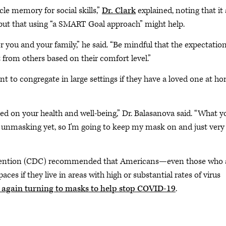
le memory for social skills,”
Dr. Clark
explained, noting that it 
” but that using “a SMART Goal approach” might help.
r you and your family,” he said. “Be mindful that the expectatio
 from others based on their comfort level.”
ant to congregate in large settings if they have a loved one at h
 on your health and well-being,” Dr. Balasanova said. “What y
 unmasking yet, so I'm going to keep my mask on and just very
Prevention (CDC) recommended that Americans—even those who 
s if they live in areas with high or substantial rates of virus
 again turning to masks to help stop COVID-19
.