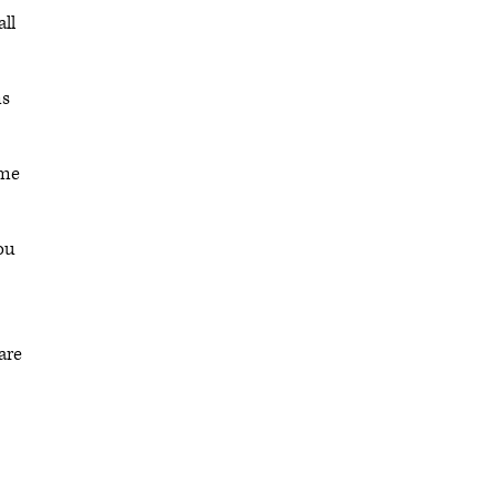
all
ns
ome
ou
are