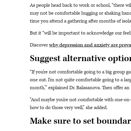
As people head back to work or school, “there w
may not be comfortable hugging or shaking hands,
time you attend a gathering after months of isola
But it “will be important to acknowledge our feel
Discover
why depression and anxiety are prev
Suggest alternative optio
“If you're not comfortable going to a big group gat
one out. I'm not quite comfortable going to a l
month,’” explained Dr. Balasanova. Then offer an 
“And maybe you're not comfortable with one-on-
how to do those very well,” she added.
Make sure to set boundar