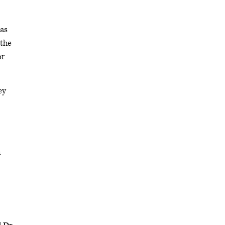
 as
 the
or
ey
n