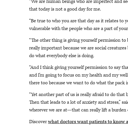
“We are human beings who are imperfect and seekin
that today is not a good day for me.
“Be true to who you are that day as it relates to 
vulnerable with the people who are a part of your 
“The other thing is giving yourself permission to 
really important because we are social creature
do what everybody else is doing.
“And I think giving yourself permission to say th
and I'm going to focus on my health and my well
there too because we want to do what the pack is
“Yet another part of us is really afraid to do that
Then that leads to a lot of anxiety and stress,” s
wherever we are at—that can really lift a burden o
Discover
what doctors want patients to know 