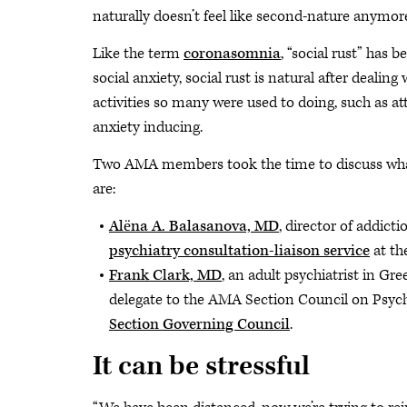
naturally doesn’t feel like second-nature anymore. 
Like the term
coronasomnia
, “social rust” has
social anxiety, social rust is natural after deal
activities so many were used to doing, such as at
anxiety inducing.
Two AMA members took the time to discuss what 
are:
Alёna A. Balasanova, MD
, director of addict
psychiatry consultation-liaison service
at th
Frank Clark, MD
, an adult psychiatrist in Gr
delegate to the AMA Section Council on Psych
Section Governing Council
.
It can be stressful