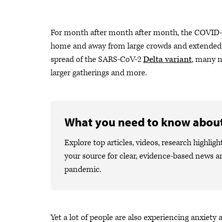
For month after month after month, the COVID-19
home and away from large crowds and extended fa
spread of the SARS-CoV-2
Delta variant
, many n
larger gatherings and more.
What you need to know abou
Explore top articles, videos, research high
your source for clear, evidence-based news a
pandemic.
Yet a lot of people are also experiencing anxiety