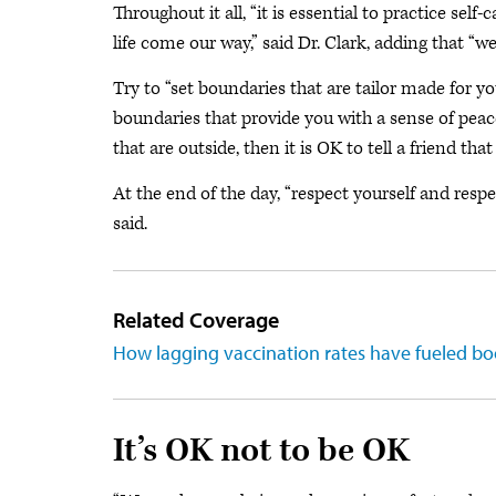
Throughout it all, “it is essential to practice se
life come our way,” said Dr. Clark, adding that “we 
Try to “set boundaries that are tailor made for y
boundaries that provide you with a sense of peac
that are outside, then it is OK to tell a friend th
At the end of the day, “respect yourself and resp
said.
Related Coverage
How lagging vaccination rates have fueled b
It’s OK not to be OK