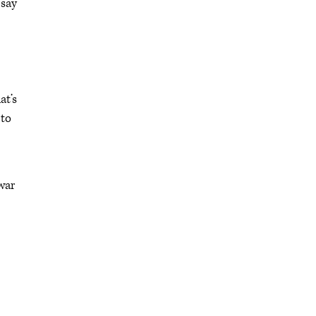
 say
at’s
 to
war