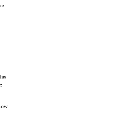
me
his
t
know