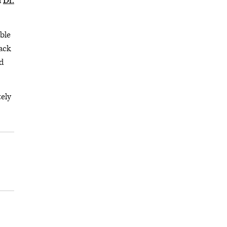
d
Dr.
ble
back
nd
tely