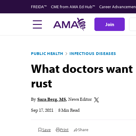
Skip
FREIDA™
CME from AMA Ed Hub™
Career Advancemen
to
main
Join
content
PUBLIC HEALTH
INFECTIOUS DISEASES
What doctors want p
rust
By
Sara Berg, MS
News Editor
Sep 17, 2021
|
8 Min Read
Save
Print
Share