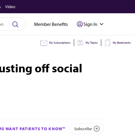
s
Video
Member Benefits
Sign In
My Subscriptions
My Topics
My Bookmarks
sting off social
S WANT PATIENTS TO KNOW™
Subscribe