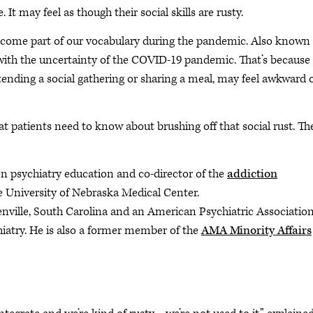
It may feel as though their social skills are rusty.
 become part of our vocabulary during the pandemic. Also known
ing with the uncertainty of the COVID-19 pandemic. That’s because
tending a social gathering or sharing a meal, may feel awkward 
patients need to know about brushing off that social rust. Th
ion psychiatry education and co-director of the
addiction
e University of Nebraska Medical Center.
eenville, South Carolina and an American Psychiatric Associatio
iatry. He is also a former member of the
AMA Minority Affairs