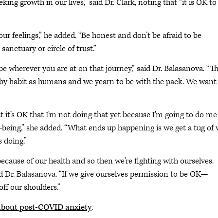
g growth in our lives,” said Dr. Clark, noting that “it is OK to
your feelings,” he added. “Be honest and don’t be afraid to be
sanctuary or circle of trust.”
be wherever you are at on that journey,” said Dr. Balasanova. “Th
s by habit as humans and we yearn to be with the pack. We want
at it’s OK that I'm not doing that yet because I'm going to do me
-being,” she added. “What ends up happening is we get a tug of 
 doing.”
 because of our health and so then we're fighting with ourselves.
aid Dr. Balasanova. “If we give ourselves permission to be OK—
ff our shoulders.”
about post-COVID anxiety
.