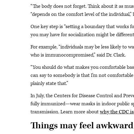
“The body does not forget. Think about it as musc
“depends on the comfort level of the individual,
One key step is “setting a boundary that works fo
you may have for socialization might be different
For example, “individuals may be less likely to w
who is immunocompromised,” said Dr. Clark.
“You should do what makes you comfortable based
can say to somebody is that I'm not comfortable
plainly state that.”
In July, the Centers for Disease Control and 
fully immunized—wear masks in indoor public space
transmission. Learn more about
why the CDC is
Things may feel awkward