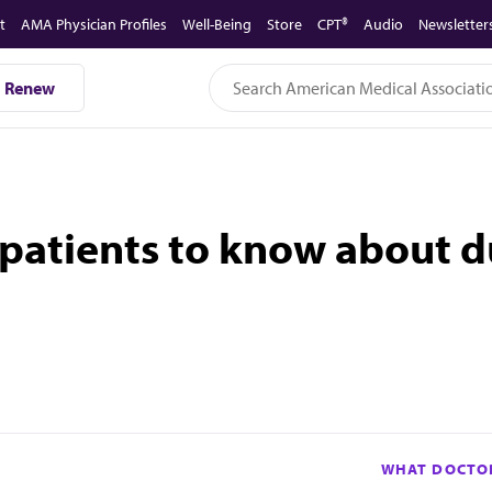
t
AMA Physician Profiles
Well-Being
Store
CPT®
Audio
Newsletter
Renew
atients to know about du
WHAT DOCTOR