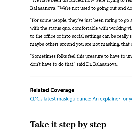
“We have been distanced, now we’re trying to rei
Balasanova
. “We’re not used to going out and d
“For some people, they’ve just been raring to go 
with the status quo, comfortable with working v
to the office or into social settings can be reall
maybe others around you are not masking, that c
“Sometimes folks feel this pressure to have to u
don’t have to do that,” said Dr. Balasanova.
Related Coverage
CDC's latest mask guidance: An explainer for y
Take it step by step