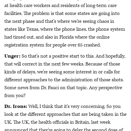
at health care workers and residents of long-term care
facilities. The problem is that some states are going into
the next phase and that's where we're seeing chaos in
states like Texas, where the phone lines, the phone system
had timed out, and also in Florida where the online
registration system for people over 65 crashed.
Unger:
So that's not a positive start to this. And hopefully,
that will correct in the next few weeks. Because of those
kinds of delays, we're seeing some interest in or calls for
different approaches to the administration of those shots.
Some news from Dr. Fauci on that topic. Any perspective
from you?
Dr. Irons:
Well, I think that it's very concerning. So you
look at the different approaches that are being taken in the
UK. The UK, the health officials in Britain, last week
announced that they're going to delay the second dose of