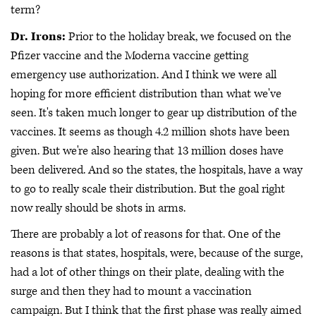
term?
Dr. Irons:
Prior to the holiday break, we focused on the
Pfizer vaccine and the Moderna vaccine getting
emergency use authorization. And I think we were all
hoping for more efficient distribution than what we've
seen. It's taken much longer to gear up distribution of the
vaccines. It seems as though 4.2 million shots have been
given. But we're also hearing that 13 million doses have
been delivered. And so the states, the hospitals, have a way
to go to really scale their distribution. But the goal right
now really should be shots in arms.
There are probably a lot of reasons for that. One of the
reasons is that states, hospitals, were, because of the surge,
had a lot of other things on their plate, dealing with the
surge and then they had to mount a vaccination
campaign. But I think that the first phase was really aimed