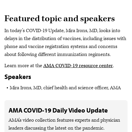
Featured topic and speakers
In today’s COVID-19 Update, Mira Irons, MD, looks into
delays in the distribution of vaccines, including issues with
phone and vaccine registration systems and concerns
about following different immunization regiments.
Learn more at the
AMA COVID-19 resource center
.
Speakers
Mira Irons, MD, chief health and science officer, AMA
AMA COVID-19 Daily Video Update
AMA’s video collection features experts and physician
leaders discussing the latest on the pandemic.