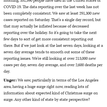
morning, 351,590 people have died in the United States of
COVID-19. The data reporting over the last week has not
been completely consistent. We saw at least 291,300 new
cases reported on Saturday. That's a single day record, but
that may actually be inflated because of decreased
reporting over the holiday. So it's going to take the next
few days to sort of get more consistent reporting out
there. But if we just look at the last seven days, looking at a
seven day average tends to smooth out some of these
reporting issues. We're still looking at over 213,000 new
cases per day, seven day average, and over 2,600 deaths per
day.
Unger:
We saw, particularly in terms of the Los Angeles
area, having a huge surge right now, reading lots of
information about expected kind of Christmas surge on
surge. Any other kind of state by state perspective?