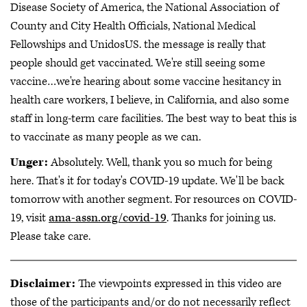
Disease Society of America, the National Association of
County and City Health Officials, National Medical
Fellowships and UnidosUS. the message is really that
people should get vaccinated. We're still seeing some
vaccine…we're hearing about some vaccine hesitancy in
health care workers, I believe, in California, and also some
staff in long-term care facilities. The best way to beat this is
to vaccinate as many people as we can.
Unger:
Absolutely. Well, thank you so much for being
here. That's it for today's COVID-19 update. We'll be back
tomorrow with another segment. For resources on COVID-
19, visit
ama-assn.org/covid-19
. Thanks for joining us.
Please take care.
Disclaimer:
The viewpoints expressed in this video are
those of the participants and/or do not necessarily reflect