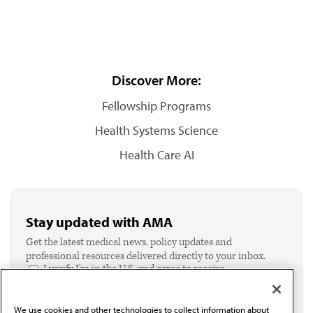
Discover More:
Fellowship Programs
Health Systems Science
Health Care AI
Stay updated with AMA
Get the latest medical news, policy updates and
professional resources delivered directly to your inbox.
I verify I'm in the U.S. and agree to receive
communication from the AMA or third parties on
behalf of AMA.*
We use cookies and other technologies to collect information about