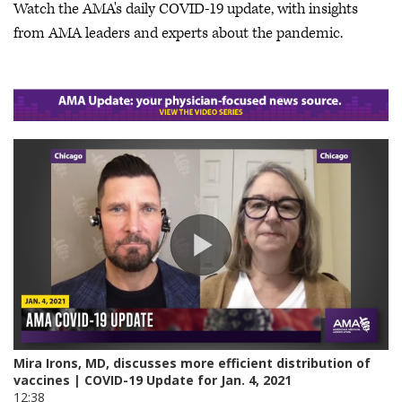
Watch the AMA's daily COVID-19 update, with insights
from AMA leaders and experts about the pandemic.