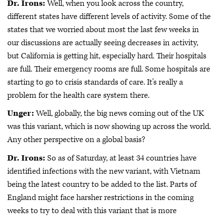
Dr. Irons:
Well, when you look across the country,
different states have different levels of activity. Some of the
states that we worried about most the last few weeks in
our discussions are actually seeing decreases in activity,
but California is getting hit, especially hard. Their hospitals
are full. Their emergency rooms are full. Some hospitals are
starting to go to crisis standards of care. It's really a
problem for the health care system there.
Unger:
Well, globally, the big news coming out of the UK
was this variant, which is now showing up across the world.
Any other perspective on a global basis?
Dr. Irons:
So as of Saturday, at least 34 countries have
identified infections with the new variant, with Vietnam
being the latest country to be added to the list. Parts of
England might face harsher restrictions in the coming
weeks to try to deal with this variant that is more