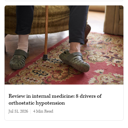
Review in internal medicine: 8 drivers of
orthostatic hypotension
Jul 31, 2026
|
4 min read