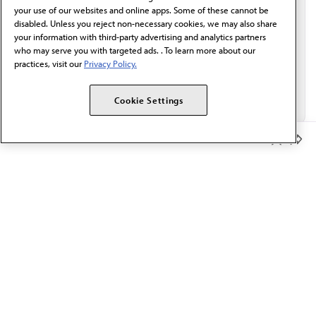
Email*
your use of our websites and online apps. Some of these cannot be
disabled. Unless you reject non-necessary cookies, we may also share
your information with third-party advertising and analytics partners
who may serve you with targeted ads. . To learn more about our
practices, visit our
Privacy Policy.
Cookie Settings
Member Benefits
The AMA promotes the art and science of medicine and the
betterment of public health.
OUR WORK