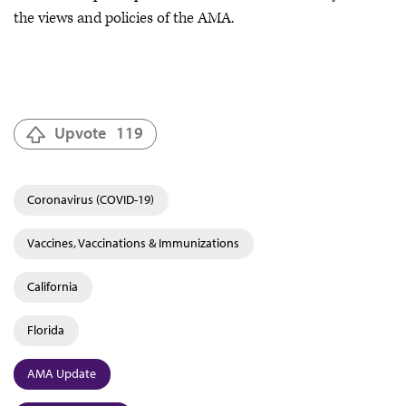
the views and policies of the AMA.
Upvote
119
Coronavirus (COVID-19)
Vaccines, Vaccinations & Immunizations
California
Florida
AMA Update