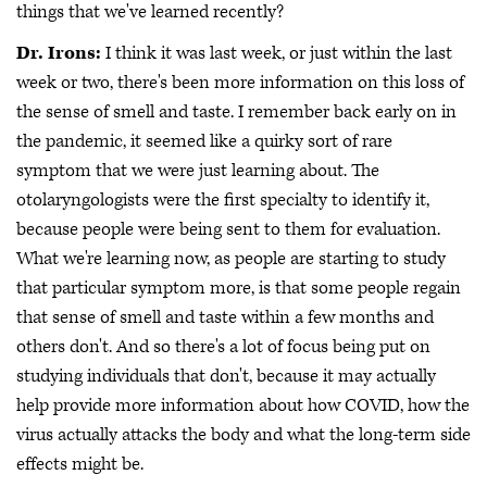
things that we've learned recently?
Dr. Irons:
I think it was last week, or just within the last
week or two, there's been more information on this loss of
the sense of smell and taste. I remember back early on in
the pandemic, it seemed like a quirky sort of rare
symptom that we were just learning about. The
otolaryngologists were the first specialty to identify it,
because people were being sent to them for evaluation.
What we're learning now, as people are starting to study
that particular symptom more, is that some people regain
that sense of smell and taste within a few months and
others don't. And so there's a lot of focus being put on
studying individuals that don't, because it may actually
help provide more information about how COVID, how the
virus actually attacks the body and what the long-term side
effects might be.