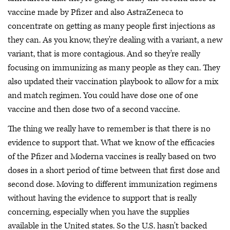
vaccine made by Pfizer and also AstraZeneca to
concentrate on getting as many people first injections as
they can. As you know, they're dealing with a variant, a new
variant, that is more contagious. And so they're really
focusing on immunizing as many people as they can. They
also updated their vaccination playbook to allow for a mix
and match regimen. You could have dose one of one
vaccine and then dose two of a second vaccine.
The thing we really have to remember is that there is no
evidence to support that. What we know of the efficacies
of the Pfizer and Moderna vaccines is really based on two
doses in a short period of time between that first dose and
second dose. Moving to different immunization regimens
without having the evidence to support that is really
concerning, especially when you have the supplies
available in the United states. So the U.S. hasn't backed