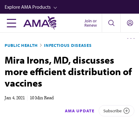
Skip
Explore AMA Products
to
main
Join or
FREIDA™
Renew
content
CME from AMA Ed Hub™
PUBLIC HEALTH
INFECTIOUS DISEASES
Career Advancement
Mira Irons, MD, discusses
AMA Physician Profiles
more efficient distribution of
Well-Being
vaccines
Store
CPT®
Jan 4, 2021
|
10 Min Read
Audio
AMA UPDATE
Subscribe
Newsletters
Video