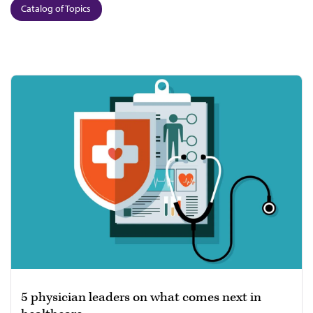
Catalog of Topics
5 physician leaders on what comes next in