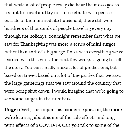
that while a lot of people really did hear the messages to
try not to travel and try not to celebrate with people
outside of their immediate household, there still were
hundreds of thousands of people traveling every day
through the holidays. You might remember that what we
saw for Thanksgiving was more a series of mini-surges
rather than sort of a big surge. So as with everything we've
learned with this virus, the next few weeks is going to tell
the story. You can't really make a lot of predictions, but
based on travel, based on a lot of the parties that we saw,
the large gatherings that we saw around the country that
were being shut down, I would imagine that we're going to
see some surges in the numbers.
Unger:
Well, the longer this pandemic goes on, the more
we're learning about some of the side effects and long-
term effects of a COVID-19. Can you talk to some of the