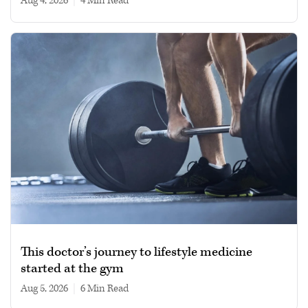
Aug 4, 2026
|
4 min read
This doctor’s journey to lifestyle medicine
started at the gym
Aug 5, 2026
|
6 min read