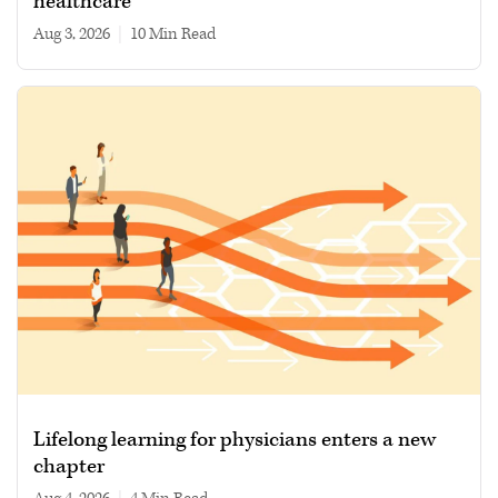
healthcare
Aug 3, 2026
|
10 min read
Lifelong learning for physicians enters a new
chapter