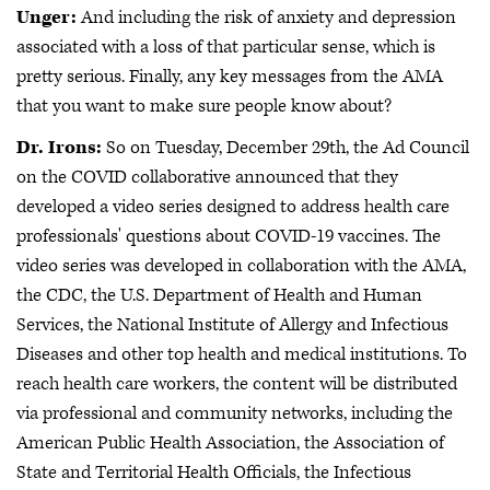
Unger:
And including the risk of anxiety and depression
associated with a loss of that particular sense, which is
pretty serious. Finally, any key messages from the AMA
that you want to make sure people know about?
Dr. Irons:
So on Tuesday, December 29th, the Ad Council
on the COVID collaborative announced that they
developed a video series designed to address health care
professionals' questions about COVID-19 vaccines. The
video series was developed in collaboration with the AMA,
the CDC, the U.S. Department of Health and Human
Services, the National Institute of Allergy and Infectious
Diseases and other top health and medical institutions. To
reach health care workers, the content will be distributed
via professional and community networks, including the
American Public Health Association, the Association of
State and Territorial Health Officials, the Infectious