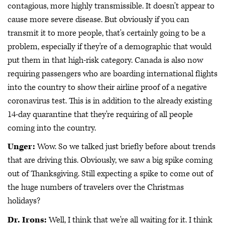
contagious, more highly transmissible. It doesn't appear to
cause more severe disease. But obviously if you can
transmit it to more people, that's certainly going to be a
problem, especially if they're of a demographic that would
put them in that high-risk category. Canada is also now
requiring passengers who are boarding international flights
into the country to show their airline proof of a negative
coronavirus test. This is in addition to the already existing
14-day quarantine that they're requiring of all people
coming into the country.
Unger:
Wow. So we talked just briefly before about trends
that are driving this. Obviously, we saw a big spike coming
out of Thanksgiving. Still expecting a spike to come out of
the huge numbers of travelers over the Christmas
holidays?
Dr. Irons:
Well, I think that we're all waiting for it. I think