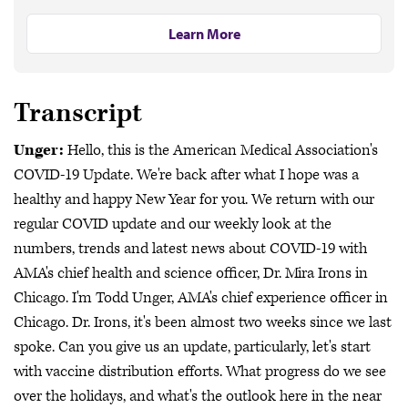
Learn More
Transcript
Unger:
Hello, this is the American Medical Association's
COVID-19 Update. We're back after what I hope was a
healthy and happy New Year for you. We return with our
regular COVID update and our weekly look at the
numbers, trends and latest news about COVID-19 with
AMA's chief health and science officer, Dr. Mira Irons in
Chicago. I'm Todd Unger, AMA's chief experience officer in
Chicago. Dr. Irons, it's been almost two weeks since we last
spoke. Can you give us an update, particularly, let's start
with vaccine distribution efforts. What progress do we see
over the holidays, and what's the outlook here in the near