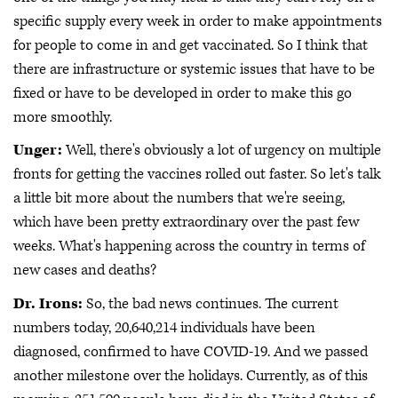
specific supply every week in order to make appointments
for people to come in and get vaccinated. So I think that
there are infrastructure or systemic issues that have to be
fixed or have to be developed in order to make this go
more smoothly.
Unger:
Well, there's obviously a lot of urgency on multiple
fronts for getting the vaccines rolled out faster. So let's talk
a little bit more about the numbers that we're seeing,
which have been pretty extraordinary over the past few
weeks. What's happening across the country in terms of
new cases and deaths?
Dr. Irons:
So, the bad news continues. The current
numbers today, 20,640,214 individuals have been
diagnosed, confirmed to have COVID-19. And we passed
another milestone over the holidays. Currently, as of this