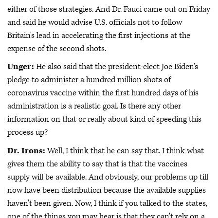
either of those strategies. And Dr. Fauci came out on Friday
and said he would advise U.S. officials not to follow
Britain's lead in accelerating the first injections at the
expense of the second shots.
Unger:
He also said that the president-elect Joe Biden's
pledge to administer a hundred million shots of
coronavirus vaccine within the first hundred days of his
administration is a realistic goal. Is there any other
information on that or really about kind of speeding this
process up?
Dr. Irons:
Well, I think that he can say that. I think what
gives them the ability to say that is that the vaccines
supply will be available. And obviously, our problems up till
now have been distribution because the available supplies
haven't been given. Now, I think if you talked to the states,
one of the things you may hear is that they can't rely on a