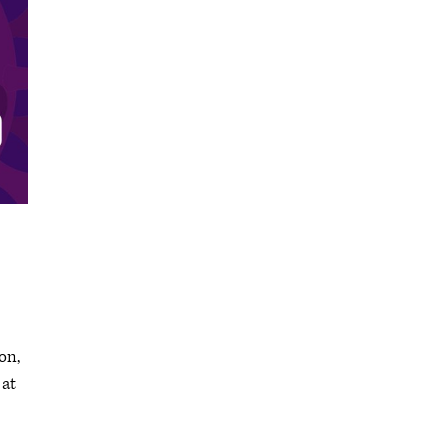
on,
 at