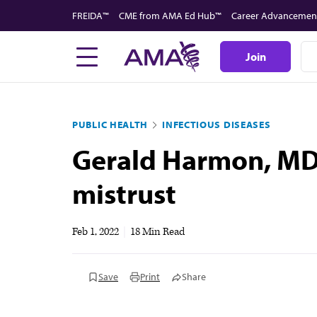
Skip
FREIDA™
CME from AMA Ed Hub™
Career Advancemen
to
main
Join
content
PUBLIC HEALTH
INFECTIOUS DISEASES
Gerald Harmon, MD, 
mistrust
Feb 1, 2022
|
18 Min Read
Save
Print
Share