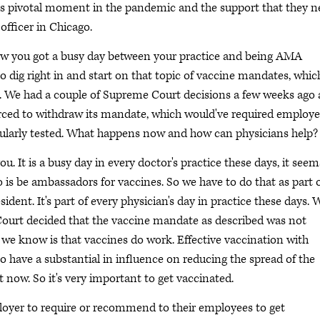
this pivotal moment in the pandemic and the support that they 
officer in Chicago.
now you got a busy day between your practice and being AMA
o dig right in and start on that topic of vaccine mandates, which
 We had a couple of Supreme Court decisions a few weeks ago
forced to withdraw its mandate, which would've required employ
egularly tested. What happens now and how can physicians help?
. It is a busy day in every doctor's practice these days, it seem
o is be ambassadors for vaccines. So we have to do that as part 
ident. It's part of every physician's day in practice these days. 
ourt decided that the vaccine mandate as described was not
 we know is that vaccines do work. Effective vaccination with
o have a substantial in influence on reducing the spread of the
 now. So it's very important to get vaccinated.
loyer to require or recommend to their employees to get