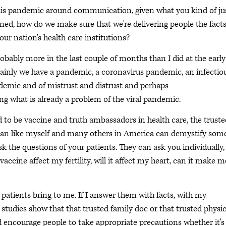
 this pandemic around communication, given what you kind of ju
lined, how do we make sure that we're delivering people the fact
our nation's health care institutions?
robably more in the last couple of months than I did at the early
rtainly we have a pandemic, a coronavirus pandemic, an infectio
ndemic and of mistrust and distrust and perhaps
 what is already a problem of the viral pandemic.
to be vaccine and truth ambassadors in health care, the truste
cian like myself and many others in America can demystify som
sk the questions of your patients. They can ask you individually,
vaccine affect my fertility, will it affect my heart, can it make m
y patients bring to me. If I answer them with facts, with my
studies show that that trusted family doc or that trusted physi
nd encourage people to take appropriate precautions whether it's