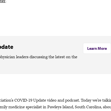
ter
.
pdate
Learn More
hysician leaders discussing the latest on the
ciation's COVID-19 Update video and podcast. Today we're talki
ily medicine specialist in Pawleys Island, South Carolina, abo