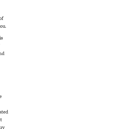
of
ou.
is
and
e
cated
t
try