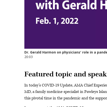
Featured topic and speak
In today’s COVID-19 Update, AMA Chief Experie
MD, a family medicine specialist in Pawleys Islan
this pivotal time in the pandemic and the suppor