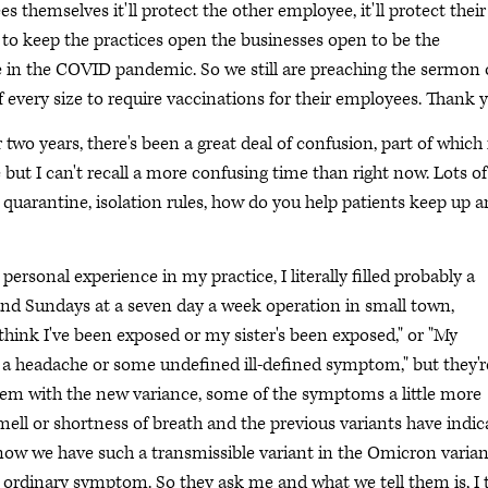
es themselves it'll protect the other employee, it'll protect their
er to keep the practices open the businesses open to be the
 in the COVID pandemic. So we still are preaching the sermon 
every size to require vaccinations for their employees. Thank y
o years, there's been a great deal of confusion, part of which 
but I can't recall a more confusing time than right now. Lots of
, quarantine, isolation rules, how do you help patients keep up 
 personal experience in my practice, I literally filled probably a
and Sundays at a seven day a week operation in small town,
"I think I've been exposed or my sister's been exposed," or "My
got a headache or some undefined ill-defined symptom," but they'r
hem with the new variance, some of the symptoms a little more
r smell or shortness of breath and the previous variants have indi
d now we have such a transmissible variant in the Omicron varian
the ordinary symptom. So they ask me and what we tell them is, I 