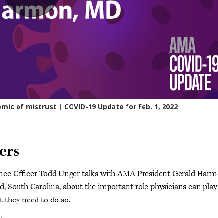
ers
nce Officer Todd Unger talks with AMA President Gerald Harm
d, South Carolina, about the important role physicians can play
t they need to do so.