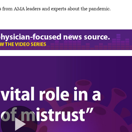
s from AMA leaders and experts about the pandemic.