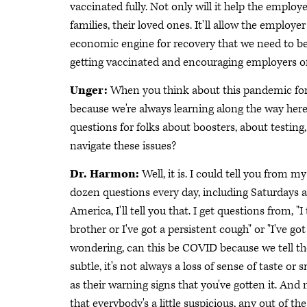
vaccinated fully. Not only will it help the employe
families, their loved ones. It'll allow the employ
economic engine for recovery that we need to be
getting vaccinated and encouraging employers of 
Unger:
When you think about this pandemic for tw
because we're always learning along the way here 
questions for folks about boosters, about testing
navigate these issues?
Dr. Harmon:
Well, it is. I could tell you from my
dozen questions every day, including Saturdays 
America, I'll tell you that. I get questions from, 
brother or I've got a persistent cough" or "I've 
wondering, can this be COVID because we tell t
subtle, it's not always a loss of sense of taste o
as their warning signs that you've gotten it. An
that everybody's a little suspicious, any out of 