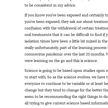
to be consistent in my advice.
If you know you've been exposed and certainly try
you've been exposed, they ask me about treatments.
confusion with the withdrawal of certain treatme
oral treatments that it can be difficult to find i
isolation times have been a little bit mixed in t
really unfortunately, part of the learning proces
coronavirus pandemic over the last 23 months. We
were learning on the go and this is science.
Science is going to be based upon studies upon e
to start with. So as the science evolves, we hav
everyone to continue to be variable or at least 
change but they tend to change for the better th
seem to be recommending the right things to do at
all trying to give current science based informati