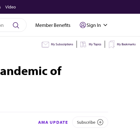
s
Video
Member Benefits
Sign In
My Subscriptions
My Topics
My Bookmarks
pandemic of
AMA UPDATE
Subscribe