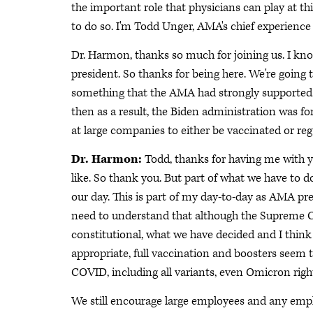
the important role that physicians can play at 
to do so. I'm Todd Unger, AMA's chief experience 
Dr. Harmon, thanks so much for joining us. I k
president. So thanks for being here. We're going t
something that the AMA had strongly supported.
then as a result, the Biden administration was 
at large companies to either be vaccinated or r
Dr. Harmon:
Todd, thanks for having me with you
like. So thank you. But part of what we have to d
our day. This is part of my day-to-day as AMA pres
need to understand that although the Supreme C
constitutional, what we have decided and I think
appropriate, full vaccination and boosters seem t
COVID, including all variants, even Omicron right
We still encourage large employees and any emp