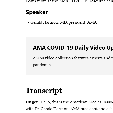
Learn more at the
AMA COVID-19 resource cen
Speaker
Gerald Harmon, MD, president, AMA
AMA COVID-19 Daily Video U
AMA’s video collection features experts and p
pandemic.
Transcript
Unger:
Hello, this is the American Medical Asso
with Dr. Gerald Harmon, AMA president and a fam