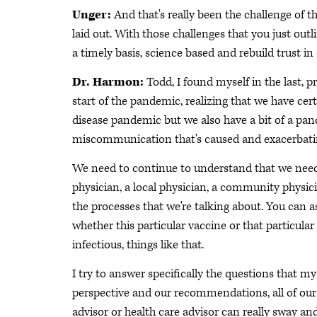
Unger:
And that's really been the challenge of
laid out. With those challenges that you just out
a timely basis, science based and rebuild trust in 
Dr. Harmon:
Todd, I found myself in the last, p
start of the pandemic, realizing that we have ce
disease pandemic but we also have a bit of a pa
miscommunication that's caused and exacerbating
We need to continue to understand that we need 
physician, a local physician, a community physi
the processes that we're talking about. You can a
whether this particular vaccine or that particular 
infectious, things like that.
I try to answer specifically the questions that m
perspective and our recommendations, all of our 
advisor or health care advisor can really sway a