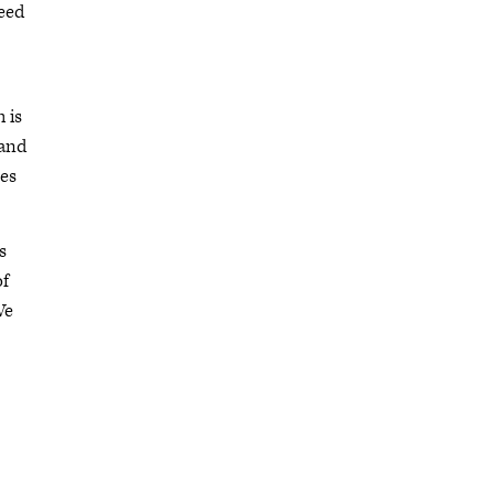
need
 is
 and
ees
s
of
We