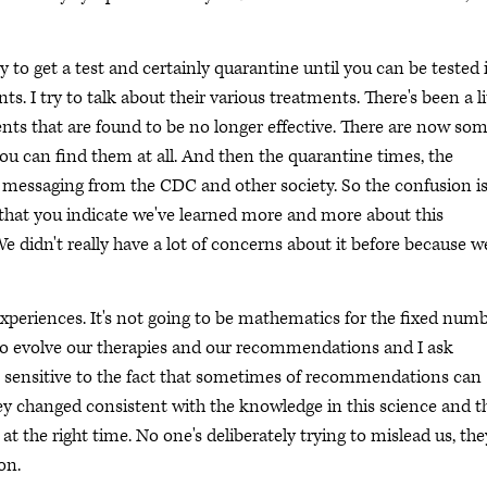
 to get a test and certainly quarantine until you can be tested i
 I try to talk about their various treatments. There's been a li
nts that are found to be no longer effective. There are now so
f you can find them at all. And then the quarantine times, the
he messaging from the CDC and other society. So the confusion i
s that you indicate we've learned more and more about this
 didn't really have a lot of concerns about it before because w
xperiences. It's not going to be mathematics for the fixed num
e to evolve our therapies and our recommendations and I ask
be sensitive to the fact that sometimes of recommendations can
ey changed consistent with the knowledge in this science and t
 the right time. No one's deliberately trying to mislead us, the
on.