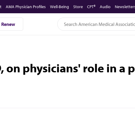
t
AMA Physician Profiles
Well-Being
Store
CPT®
Audio
Newsletter
Renew
on physicians' role in a 