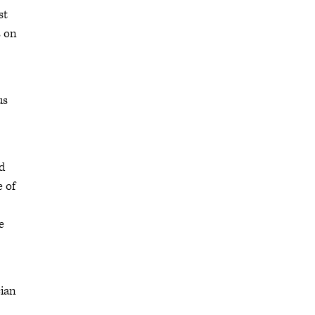
st
s on
us
d
e of
e
cian