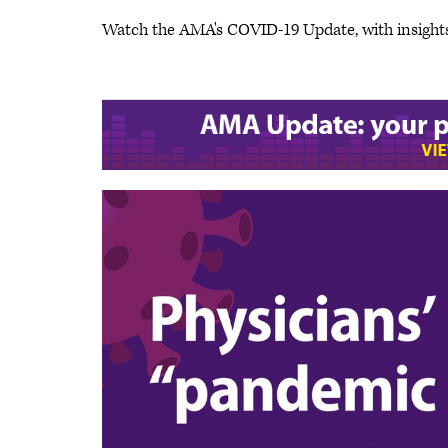
Watch the AMA's COVID-19 Update, with insight