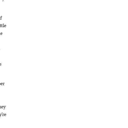
f
ttle
me
s
e
ber
hey
y're