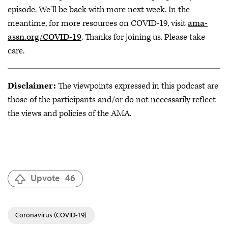
episode. We'll be back with more next week. In the
meantime, for more resources on COVID-19, visit
ama-
assn.org/COVID-19
. Thanks for joining us. Please take
care.
Disclaimer:
The viewpoints expressed in this podcast are
those of the participants and/or do not necessarily reflect
the views and policies of the AMA.
Upvote
46
Coronavirus (COVID-19)