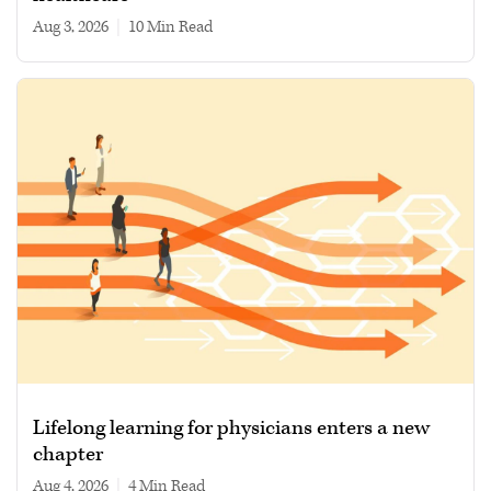
Aug 3, 2026
|
10 min read
Lifelong learning for physicians enters a new
chapter
Aug 4, 2026
|
4 min read