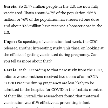
Garcia:
So 214.7 million people in the U.S. are now fully
vaccinated. That's about 64.7% of the population. 252.8
million or 76% of the population have received one dose
and about 92.8 million have received a booster dose in the
U.S.
Unger:
So speaking of vaccination, last week, the CDC
released another interesting study. This time, on looking at
the effects of getting vaccinated during pregnancy. Can
you tell us more about that?
Garcia:
Yeah. According to that new study from the CDC,
infants whose mothers received two doses of an mRNA
COVID vaccine during pregnancy are less likely to be
admitted to the hospital for COVID in the first six months
of their life. Overall, the researchers found that maternal
vaccination was 61% effective at preventing infant