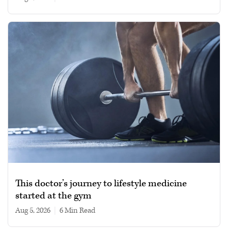
This doctor’s journey to lifestyle medicine
started at the gym
Aug 5, 2026
|
6 min read