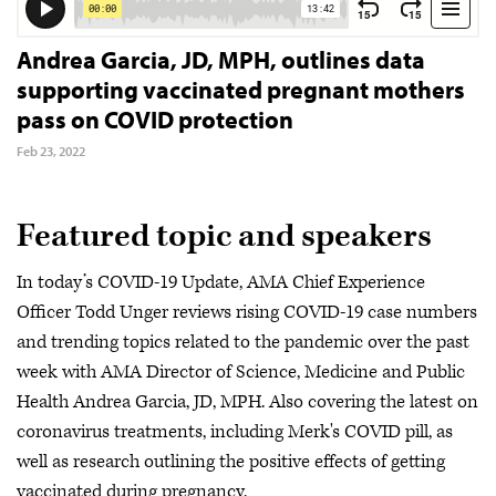
Andrea Garcia, JD, MPH, outlines data
supporting vaccinated pregnant mothers
pass on COVID protection
Feb 23, 2022
Featured topic and speakers
In today’s COVID-19 Update, AMA Chief Experience
Officer Todd Unger reviews rising COVID-19 case numbers
and trending topics related to the pandemic over the past
week with AMA Director of Science, Medicine and Public
Health Andrea Garcia, JD, MPH. Also covering the latest on
coronavirus treatments, including Merk's COVID pill, as
well as research outlining the positive effects of getting
vaccinated during pregnancy.