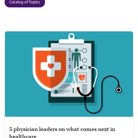
Catalog of Topics
5 physician leaders on what comes next in
healthcare