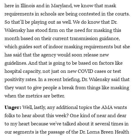
here in Illinois and in Maryland, we know that mask
requirements in schools are being contested in the courts.
So that'll be playing out as well. We do know that Dr.
Walensky has stood firm on the need for masking this
month based on their current transmission guidance,
which guides sort of indoor masking requirements but she
has said that the agency would soon release new
guidelines. And that is going to be based on factors like
hospital capacity, not just on new COVID cases or test
positivity rates. In a recent briefing, Dr. Walensky said that
they want to give people a break from things like masking
when the metrics are better.
Unger:
Well, lastly, any additional topics the AMA wants
folks to hear about this week? One kind of near and dear
to my heart because we've talked about it several times in
our segments is the passage of the Dr. Lorna Breen Health