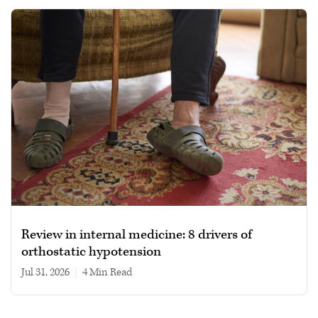
Review in internal medicine: 8 drivers of
orthostatic hypotension
Jul 31, 2026
|
4 min read