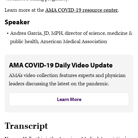
Learn more at the
AMA COVID-19 resource center
.
Speaker
Andrea Garcia, JD, MPH, director of science, medicine &
public health, American Medical Association
AMA COVID-19 Daily Video Update
AMA’s video collection features experts and physician
leaders discussing the latest on the pandemic.
Learn More
Transcript