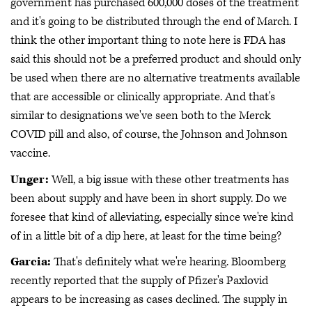
government has purchased 600,000 doses of the treatment
and it's going to be distributed through the end of March. I
think the other important thing to note here is FDA has
said this should not be a preferred product and should only
be used when there are no alternative treatments available
that are accessible or clinically appropriate. And that's
similar to designations we've seen both to the Merck
COVID pill and also, of course, the Johnson and Johnson
vaccine.
Unger:
Well, a big issue with these other treatments has
been about supply and have been in short supply. Do we
foresee that kind of alleviating, especially since we're kind
of in a little bit of a dip here, at least for the time being?
Garcia:
That's definitely what we're hearing. Bloomberg
recently reported that the supply of Pfizer's Paxlovid
appears to be increasing as cases declined. The supply in