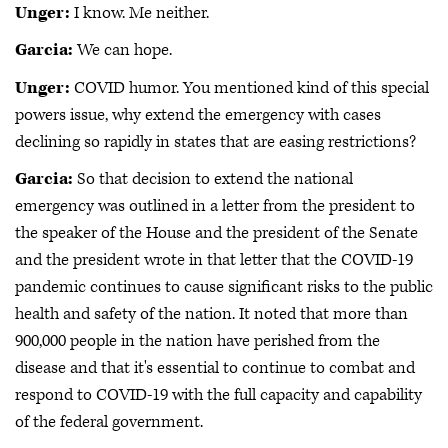
Unger:
I know. Me neither.
Garcia:
We can hope.
Unger:
COVID humor. You mentioned kind of this special
powers issue, why extend the emergency with cases
declining so rapidly in states that are easing restrictions?
Garcia:
So that decision to extend the national
emergency was outlined in a letter from the president to
the speaker of the House and the president of the Senate
and the president wrote in that letter that the COVID-19
pandemic continues to cause significant risks to the public
health and safety of the nation. It noted that more than
900,000 people in the nation have perished from the
disease and that it's essential to continue to combat and
respond to COVID-19 with the full capacity and capability
of the federal government.