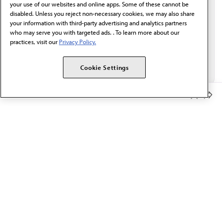
your use of our websites and online apps. Some of these cannot be
disabled. Unless you reject non-necessary cookies, we may also share
your information with third-party advertising and analytics partners
who may serve you with targeted ads. . To learn more about our
practices, visit our
Privacy Policy.
Cookie Settings
Member Benefits
The AMA promotes the art and science of medicine and the
betterment of public health.
OUR WORK