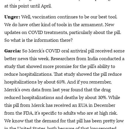
at this point until April.
Unger:
Well, vaccination continues to be our best tool.
We do have other kind of tools in the armament. New
updates on COVID treatments, particularly about the pill.
So what is the information there?
Garcia:
So Merck's COVID oral antiviral pill received some
better news this week. Researchers from India conducted a
study that showed more promise for the pill's ability to
reduce hospitalizations. That study showed the pill reduce
hospitalizations by about 65%. And if you remember,
Merck's own data from last year found that the drug
reduced hospitalizations and deaths by about 30%. While
this pill from Merck has received an EUA in December
from the FDA, it's specific to adults who are at high risk.
We know that the demand for that pill has been pretty low
in the United States, both because of that low-reported