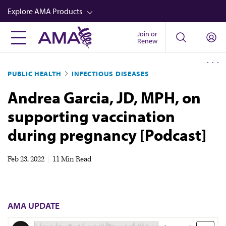
Skip
Explore AMA Products
to
main
Join or
FREIDA™
Renew
content
CME from AMA Ed Hub™
PUBLIC HEALTH
INFECTIOUS DISEASES
Career Advancement
Andrea Garcia, JD, MPH, on
AMA Physician Profiles
supporting vaccination
Well-Being
during pregnancy [Podcast]
Store
CPT®
Feb 23, 2022
|
11 Min Read
Audio
Newsletters
AMA UPDATE
Video