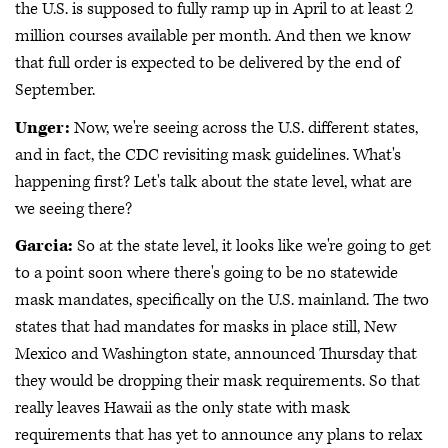
the U.S. is supposed to fully ramp up in April to at least 2
million courses available per month. And then we know
that full order is expected to be delivered by the end of
September.
Unger:
Now, we're seeing across the U.S. different states,
and in fact, the CDC revisiting mask guidelines. What's
happening first? Let's talk about the state level, what are
we seeing there?
Garcia:
So at the state level, it looks like we're going to get
to a point soon where there's going to be no statewide
mask mandates, specifically on the U.S. mainland. The two
states that had mandates for masks in place still, New
Mexico and Washington state, announced Thursday that
they would be dropping their mask requirements. So that
really leaves Hawaii as the only state with mask
requirements that has yet to announce any plans to relax