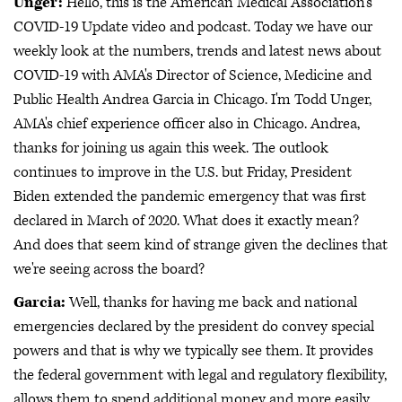
Unger:
Hello, this is the American Medical Association's
COVID-19 Update video and podcast. Today we have our
weekly look at the numbers, trends and latest news about
COVID-19 with AMA's Director of Science, Medicine and
Public Health Andrea Garcia in Chicago. I'm Todd Unger,
AMA's chief experience officer also in Chicago. Andrea,
thanks for joining us again this week. The outlook
continues to improve in the U.S. but Friday, President
Biden extended the pandemic emergency that was first
declared in March of 2020. What does it exactly mean?
And does that seem kind of strange given the declines that
we're seeing across the board?
Garcia:
Well, thanks for having me back and national
emergencies declared by the president do convey special
powers and that is why we typically see them. It provides
the federal government with legal and regulatory flexibility,
allows them to spend additional money and more easily