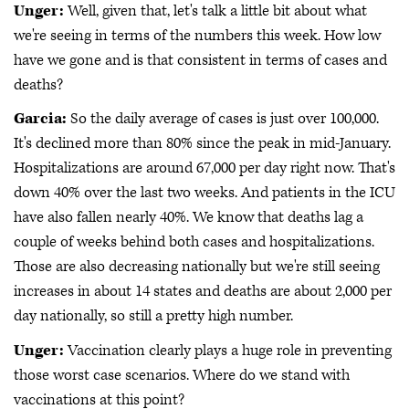
Unger:
Well, given that, let's talk a little bit about what
we're seeing in terms of the numbers this week. How low
have we gone and is that consistent in terms of cases and
deaths?
Garcia:
So the daily average of cases is just over 100,000.
It's declined more than 80% since the peak in mid-January.
Hospitalizations are around 67,000 per day right now. That's
down 40% over the last two weeks. And patients in the ICU
have also fallen nearly 40%. We know that deaths lag a
couple of weeks behind both cases and hospitalizations.
Those are also decreasing nationally but we're still seeing
increases in about 14 states and deaths are about 2,000 per
day nationally, so still a pretty high number.
Unger:
Vaccination clearly plays a huge role in preventing
those worst case scenarios. Where do we stand with
vaccinations at this point?