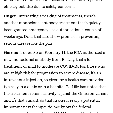
efficacy but also due to safety concerns.
Unger:
Interesting. Speaking of treatments, there's
another monoclonal antibody treatment that's quietly
been granted emergency use authorization a couple of
weeks ago. Does that also show promise in preventing
serious disease like the pill?
Garcia:
It does. So on February 11, the FDA authorized a
new monoclonal antibody from Eli Lilly, that's for
treatment of mild to moderate COVID-19. For those who
are at high risk for progression to severe disease, it's an
intravenous injection, so given by a health care provider
typically in a clinic or in a hospital. Eli Lilly has noted that
the treatment retains activity against the Omicron variant
and it's that variant, so that makes it really a potential
important new therapeutic. We know the federal