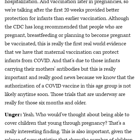
hospitalization. And vaccination later in pregnancies, so
we're talking after the first 20 weeks provided better
protection for infants than earlier vaccination. Although
the CDC has long recommended that people who are
pregnant, breastfeeding or planning to become pregnant
be vaccinated, this is really the first real world evidence
that we have that maternal vaccination can protect
infants from COVID. And that's due to those infants
carrying their mothers' antibodies but this is really
important and really good news because we know that the
authorization of a COVID vaccine in this age group is not
likely anytime soon. Those trials that are underway are
really for those six months and older.
Unger:
Yeah. Who would've thought about being able to
cover children that young through pregnancy? That's a
really interesting finding. This is also important, given the
release of new statistics that show the number of children