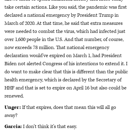
take certain actions. Like you said, the pandemic was first
declared a national emergency by President Trump in
March of 2020. At that time, he said that extra measures
were needed to combat the virus, which had infected just
over 1,600 people in the U.S. And that number, of course,
now exceeds 78 million. That national emergency
declaration would've expired on March 1, had President
Biden not alerted Congress of his intentions to extend it. I
do want to make clear that this is different than the public
health emergency, which is declared by the Secretary of
HHF and that is set to expire on April 16 but also could be
renewed.
Unger:
If that expires, does that mean this will all go
away?
Garcia:
I don't think it's that easy.