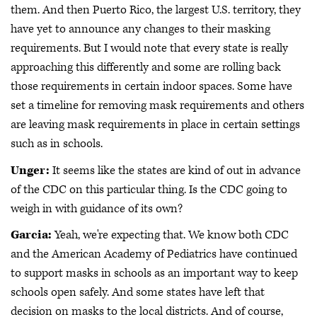
them. And then Puerto Rico, the largest U.S. territory, they
have yet to announce any changes to their masking
requirements. But I would note that every state is really
approaching this differently and some are rolling back
those requirements in certain indoor spaces. Some have
set a timeline for removing mask requirements and others
are leaving mask requirements in place in certain settings
such as in schools.
Unger:
It seems like the states are kind of out in advance
of the CDC on this particular thing. Is the CDC going to
weigh in with guidance of its own?
Garcia:
Yeah, we're expecting that. We know both CDC
and the American Academy of Pediatrics have continued
to support masks in schools as an important way to keep
schools open safely. And some states have left that
decision on masks to the local districts. And of course,