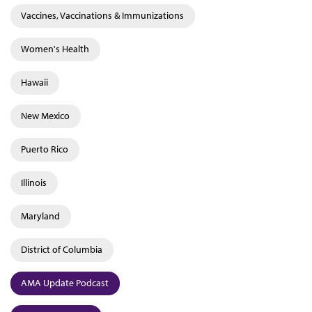
Vaccines, Vaccinations & Immunizations
Women's Health
Hawaii
New Mexico
Puerto Rico
Illinois
Maryland
District of Columbia
AMA Update Podcast