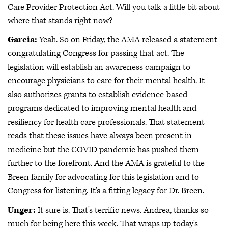
Care Provider Protection Act. Will you talk a little bit about
where that stands right now?
Garcia:
Yeah. So on Friday, the AMA released a statement
congratulating Congress for passing that act. The
legislation will establish an awareness campaign to
encourage physicians to care for their mental health. It
also authorizes grants to establish evidence-based
programs dedicated to improving mental health and
resiliency for health care professionals. That statement
reads that these issues have always been present in
medicine but the COVID pandemic has pushed them
further to the forefront. And the AMA is grateful to the
Breen family for advocating for this legislation and to
Congress for listening. It's a fitting legacy for Dr. Breen.
Unger:
It sure is. That's terrific news. Andrea, thanks so
much for being here this week. That wraps up today's