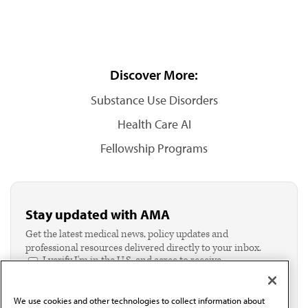
Discover More:
Substance Use Disorders
Health Care AI
Fellowship Programs
Stay updated with AMA
Get the latest medical news, policy updates and
professional resources delivered directly to your inbox.
I verify I'm in the U.S. and agree to receive
communication from the AMA or third parties on
behalf of AMA.*
We use cookies and other technologies to collect information about
Email*