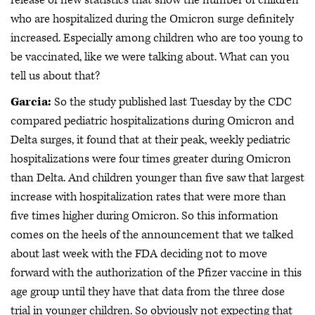
who are hospitalized during the Omicron surge definitely
increased. Especially among children who are too young to
be vaccinated, like we were talking about. What can you
tell us about that?
Garcia:
So the study published last Tuesday by the CDC
compared pediatric hospitalizations during Omicron and
Delta surges, it found that at their peak, weekly pediatric
hospitalizations were four times greater during Omicron
than Delta. And children younger than five saw that largest
increase with hospitalization rates that were more than
five times higher during Omicron. So this information
comes on the heels of the announcement that we talked
about last week with the FDA deciding not to move
forward with the authorization of the Pfizer vaccine in this
age group until they have that data from the three dose
trial in younger children. So obviously not expecting that