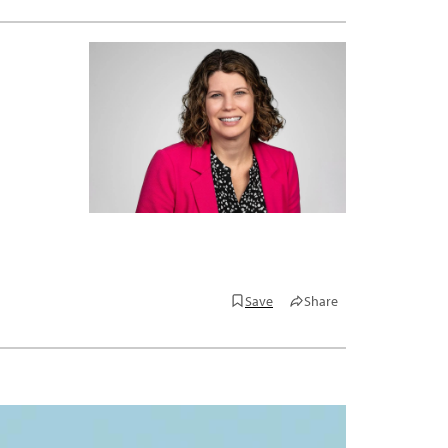
Save
Share