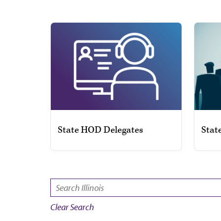
State HOD Delegates
Stat
SEARCH:
Clear Search