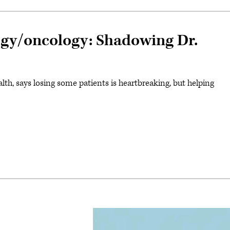
logy/oncology: Shadowing Dr.
 says losing some patients is heartbreaking, but helping