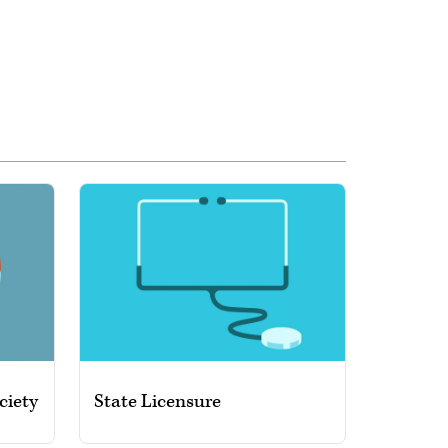
ciety
State Licensure