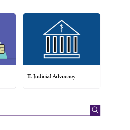
IL Judicial Advocacy