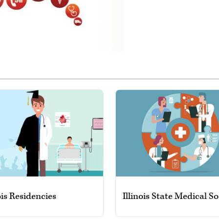
ois Residencies
Illinois State Medical So