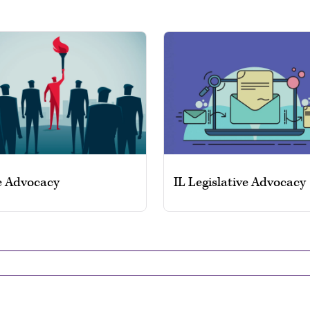
e Advocacy
IL Legislative Advocacy