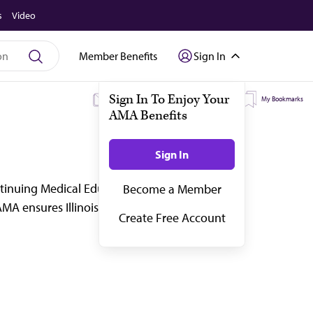
s
Video
Member Benefits
Sign In
My Subscriptions
My Topics
My Bookmarks
ontinuing Medical Education (CME), job
MA ensures Illinois doctors stay up to date an