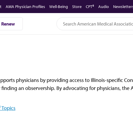
t
AMA Physician Profiles
Well-Being
Store
CPT®
Audio
Newsletter
Renew
upports physicians by providing access to Illinois-specific C
 finding an observership. By advocating for physicians, the A
 Topics