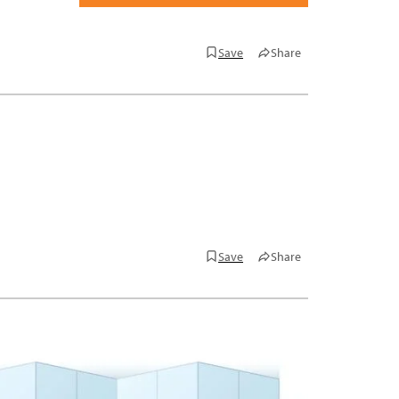
Save
Share
Save
Share