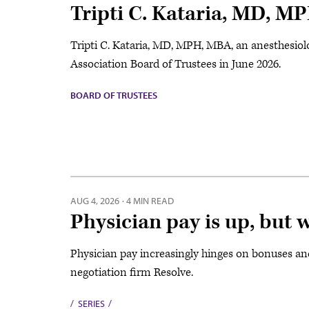
Tripti C. Kataria, MD, M
Tripti C. Kataria, MD, MPH, MBA, an anesthesiolo
Association Board of Trustees in June 2026.
BOARD OF TRUSTEES
AUG 4, 2026
·
4 MIN READ
Physician pay is up, but 
Physician pay increasingly hinges on bonuses an
negotiation firm Resolve.
SERIES