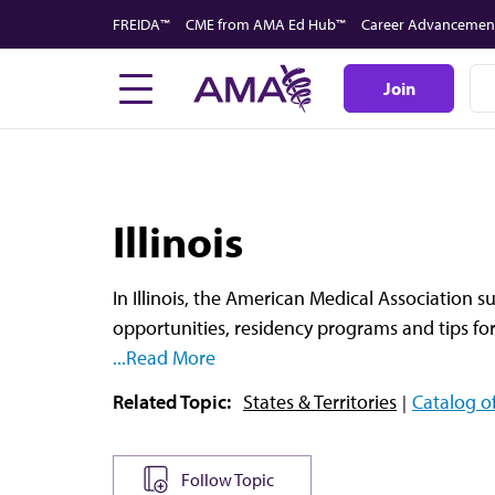
Skip
FREIDA™
CME from AMA Ed Hub™
Career Advancemen
to
main
Join
content
Illinois
In Illinois, the American Medical Association s
opportunities, residency programs and tips for
...Read More
Related Topic:
States & Territories
Catalog of
Follow Topic