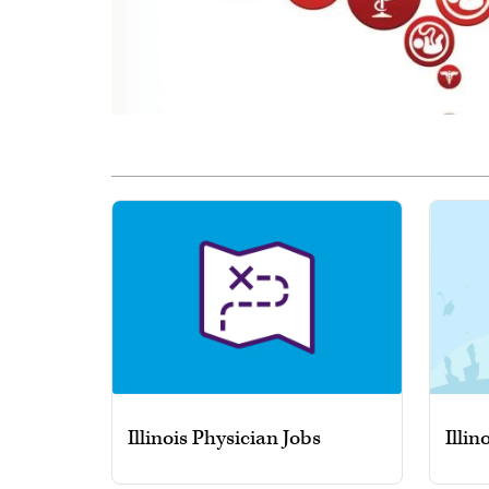
Illinois Physician Jobs
Illin