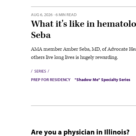
AUG 6, 2026
·
6 MIN READ
What it's like in hemato
Seba
AMA member Amber Seba, MD, of Advocate Health,
others live long lives is hugely rewarding.
SERIES
PREP FOR RESIDENCY
"Shadow Me" Specialty Series
Are you a physician in Illinois?