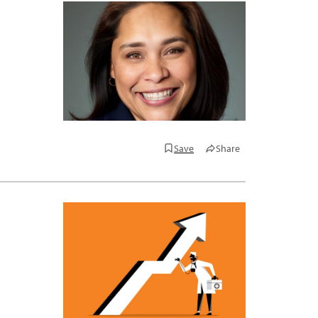
Save
Share