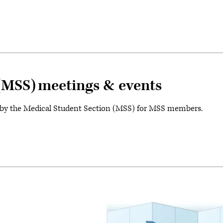
(MSS) meetings & events
 by the Medical Student Section (MSS) for MSS members.