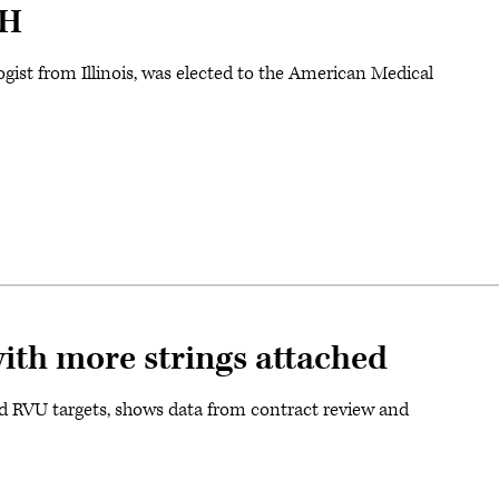
PH
gist from Illinois, was elected to the American Medical
with more strings attached
d RVU targets, shows data from contract review and