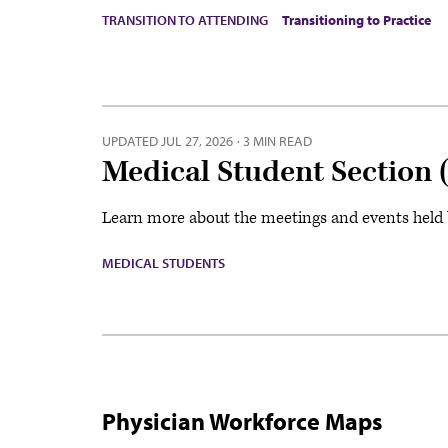
TRANSITION TO ATTENDING
Transitioning to Practice
UPDATED
JUL 27, 2026
·
3 MIN READ
Medical Student Section 
Learn more about the meetings and events held
MEDICAL STUDENTS
Physician Workforce Maps