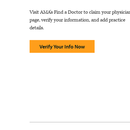
Visit AMA's Find a Doctor to claim your physicia
page, verify your information, and add practice
details.
Verify Your Info Now