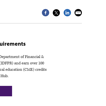
quirements
 Department of Financial &
 (IDFPR) and earn over 100
cal education (CME) credits
 Hub.