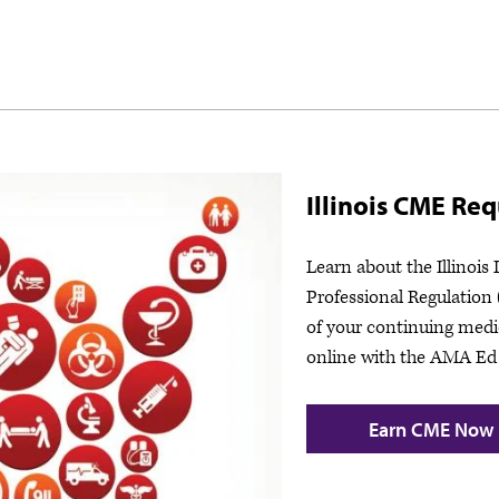
Illinois CME Re
Learn about the Illinois
Professional Regulation
of your continuing medi
online with the AMA Ed
Earn CME Now