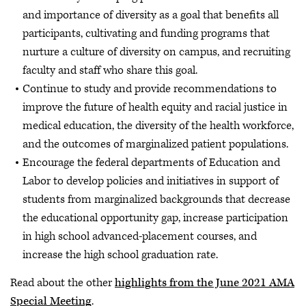
and importance of diversity as a goal that benefits all
participants, cultivating and funding programs that
nurture a culture of diversity on campus, and recruiting
faculty and staff who share this goal.
Continue to study and provide recommendations to
improve the future of health equity and racial justice in
medical education, the diversity of the health workforce,
and the outcomes of marginalized patient populations.
Encourage the federal departments of Education and
Labor to develop policies and initiatives in support of
students from marginalized backgrounds that decrease
the educational opportunity gap, increase participation
in high school advanced-placement courses, and
increase the high school graduation rate.
Read about the other
highlights from the June 2021 AMA
Special Meeting
.