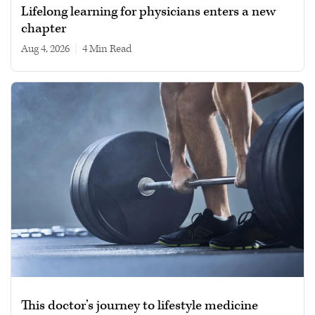
Lifelong learning for physicians enters a new
chapter
Aug 4, 2026
|
4 min read
This doctor’s journey to lifestyle medicine