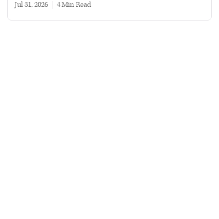
Jul 31, 2026
|
4 min read