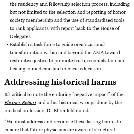
the residency and fellowship selection process, including
but not limited to the selection and reporting of honor
society membership and the use of standardized tools
to rank applicants, with report back to the House of
Delegates.
Establish a task force to guide organizational
transformation within and beyond the AMA toward
restorative justice to promote truth, reconciliation and
healing in medicine and medical education.
Addressing historical harms
It’s critical to note the enduring “negative impact” of the
Flexner Report
and other historical wrongs done by the
medical profession, Dr. Ehrenfeld noted.
“We must address and reconcile these lasting harms to
ensure that future physicians are aware of structural