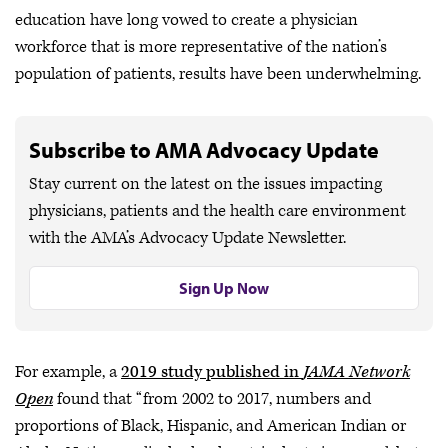
education have long vowed to create a physician
workforce that is more representative of the nation’s
population of patients, results have been underwhelming.
Subscribe to AMA Advocacy Update
Stay current on the latest on the issues impacting
physicians, patients and the health care environment
with the AMA’s Advocacy Update Newsletter.
Sign Up Now
For example, a
2019 study published in
JAMA Network
Open
found that “from 2002 to 2017, numbers and
proportions of Black, Hispanic, and American Indian or