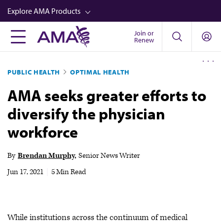
Skip
Explore AMA Products
to
main
Join or
FREIDA™
Renew
content
CME from AMA Ed Hub™
PUBLIC HEALTH
OPTIMAL HEALTH
Career Advancement
AMA seeks greater efforts to
AMA Physician Profiles
diversify the physician
Well-Being
workforce
Store
CPT®
By
Brendan Murphy
Senior News Writer
Audio
Jun 17, 2021
|
5 Min Read
Newsletters
Video
While institutions across the continuum of medical