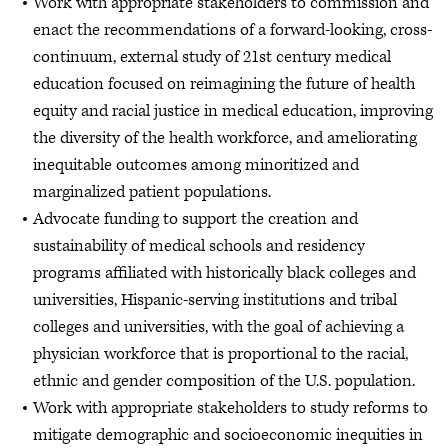
Work with appropriate stakeholders to commission and
enact the recommendations of a forward-looking, cross-
continuum, external study of 21st century medical
education focused on reimagining the future of health
equity and racial justice in medical education, improving
the diversity of the health workforce, and ameliorating
inequitable outcomes among minoritized and
marginalized patient populations.
Advocate funding to support the creation and
sustainability of medical schools and residency
programs affiliated with historically black colleges and
universities, Hispanic-serving institutions and tribal
colleges and universities, with the goal of achieving a
physician workforce that is proportional to the racial,
ethnic and gender composition of the U.S. population.
Work with appropriate stakeholders to study reforms to
mitigate demographic and socioeconomic inequities in