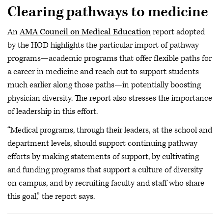
Clearing pathways to medicine
An
AMA Council on Medical Education
report adopted
by the HOD highlights the particular import of pathway
programs—academic programs that offer flexible paths for
a career in medicine and reach out to support students
much earlier along those paths—in potentially boosting
physician diversity. The report also stresses the importance
of leadership in this effort.
“Medical programs, through their leaders, at the school and
department levels, should support continuing pathway
efforts by making statements of support, by cultivating
and funding programs that support a culture of diversity
on campus, and by recruiting faculty and staff who share
this goal,” the report says.