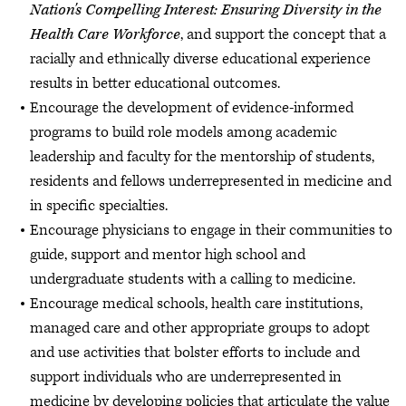
Nation's Compelling Interest: Ensuring Diversity in the
Health Care Workforce
, and support the concept that a
racially and ethnically diverse educational experience
results in better educational outcomes.
Encourage the development of evidence-informed
programs to build role models among academic
leadership and faculty for the mentorship of students,
residents and fellows underrepresented in medicine and
in specific specialties.
Encourage physicians to engage in their communities to
guide, support and mentor high school and
undergraduate students with a calling to medicine.
Encourage medical schools, health care institutions,
managed care and other appropriate groups to adopt
and use activities that bolster efforts to include and
support individuals who are underrepresented in
medicine by developing policies that articulate the value