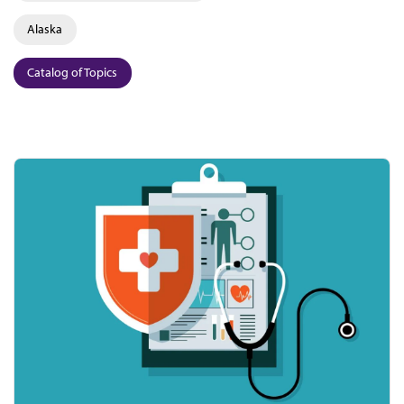
Alaska
Catalog of Topics