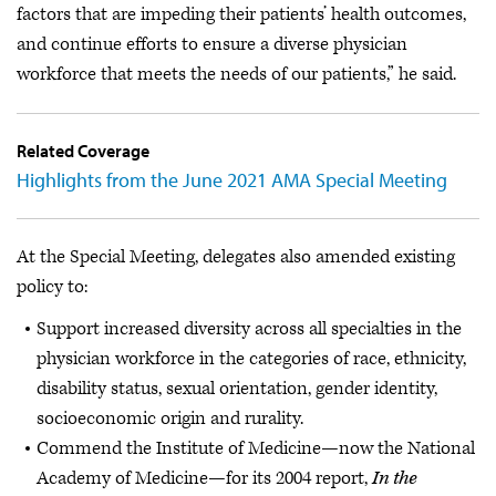
factors that are impeding their patients’ health outcomes,
and continue efforts to ensure a diverse physician
workforce that meets the needs of our patients,” he said.
Related Coverage
Highlights from the June 2021 AMA Special Meeting
At the Special Meeting, delegates also amended existing
policy to:
Support increased diversity across all specialties in the
physician workforce in the categories of race, ethnicity,
disability status, sexual orientation, gender identity,
socioeconomic origin and rurality.
Commend the Institute of Medicine—now the National
Academy of Medicine—for its 2004 report,
In the