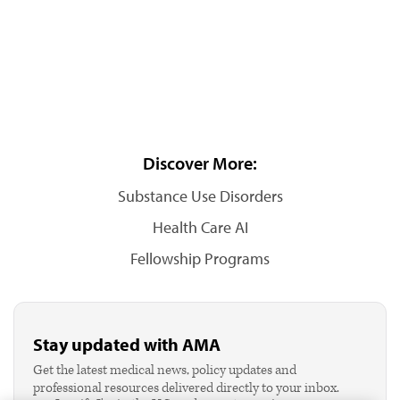
Discover More:
Substance Use Disorders
Health Care AI
Fellowship Programs
Stay updated with AMA
Get the latest medical news, policy updates and
professional resources delivered directly to your inbox.