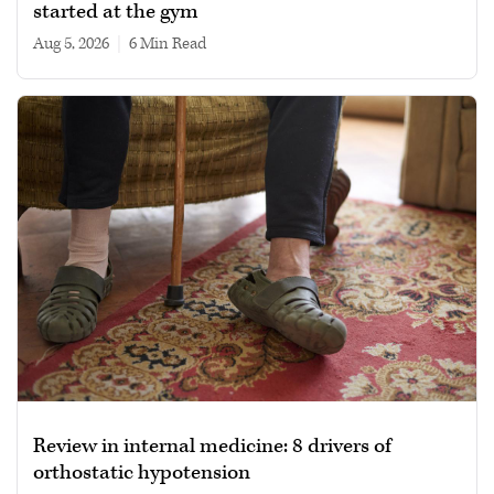
started at the gym
Aug 5, 2026
|
6 min read
Review in internal medicine: 8 drivers of
orthostatic hypotension