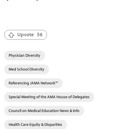
Upvote
56
Physician Diversity
Med School Diversity
Referencing JAMA Network™
Special Meeting of the AMA House of Delegates
Council on Medical Education News & Info
Health Care Equity & Disparities