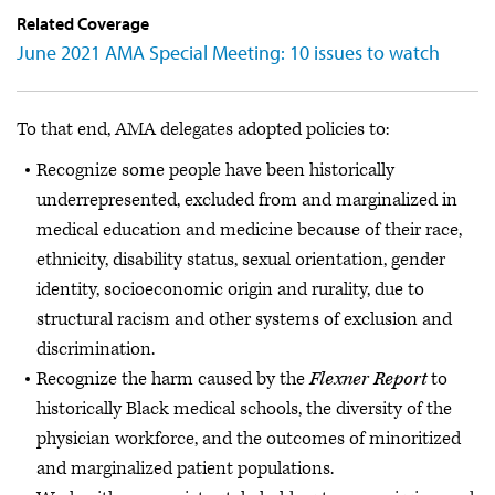
Related Coverage
June 2021 AMA Special Meeting: 10 issues to watch
To that end, AMA delegates adopted policies to:
Recognize some people have been historically
underrepresented, excluded from and marginalized in
medical education and medicine because of their race,
ethnicity, disability status, sexual orientation, gender
identity, socioeconomic origin and rurality, due to
structural racism and other systems of exclusion and
discrimination.
Recognize the harm caused by the
Flexner Report
to
historically Black medical schools, the diversity of the
physician workforce, and the outcomes of minoritized
and marginalized patient populations.