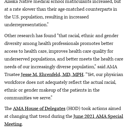
Alaska Native medical school matriculants increased, but
at a rate slower than their age-matched counterparts in
the U.S. population, resulting in increased
underrepresentation.”
Other research has found “that racial, ethnic and gender
diversity among health professionals promotes better
access to health care, improves health care quality for
underserved populations, and better meets the health care
needs of our increasingly diverse population,” said AMA
Trustee
Jesse M. Ehrenfeld, MD, MPH
. “Yet, our physician
workforce does not adequately reflect the actual racial,
ethnic or gender makeup of the patients in the
communities we serve.”
The
AMA House of Delegates
(HOD) took actions aimed
at changing that trend during the
June 2021 AMA Special
Meeting
.