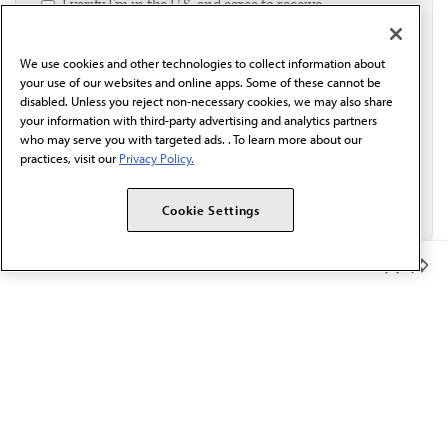
I verify I'm in the U.S. and agree to receive
communication from the AMA or third parties on
behalf of AMA.*
We use cookies and other technologies to collect information about
Email*
your use of our websites and online apps. Some of these cannot be
disabled. Unless you reject non-necessary cookies, we may also share
your information with third-party advertising and analytics partners
who may serve you with targeted ads. . To learn more about our
practices, visit our
Privacy Policy.
Cookie Settings
Member Benefits
The AMA promotes the art and science of medicine and the
betterment of public health.