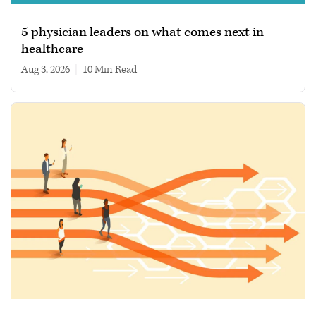
5 physician leaders on what comes next in
healthcare
Aug 3, 2026
|
10 min read