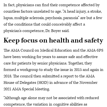
In fact, physicians can find their competence affected by
countless factors unrelated to age. “A head injury, a stroke,
lupus, multiple sclerosis, psychosis, paranoia” are but a few
of the conditions that could conceivably affect a
physician’s competence, Dr. Boyer said.
Keep focus on health and safety
The AMA Council on Medical Education and the AMA-SPS
have been working for years to assure safe and effective
care for patients by senior physicians. Together, they
formed a workgroup to study the issue in 2015 and again in
2018. The council then submitted a report to the AMA
House of Delegates (HOD) in advance of the November
2021 AMA Special Meeting.
“Although age alone may not be associated with reduced
competence, the variation in cognitive abilities as