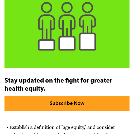
Stay updated on the fight for greater
health equity.
Subscribe Now
Establish a definition of “age equity,” and consider