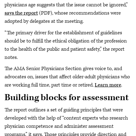
physicians age suggests that the issue cannot be ignored,”
says the report
(PDF), whose recommendations were
adopted by delegates at the meeting.
“The primary driver for the establishment of guidelines
should be to fulfill the ethical obligation of the profession
to the health of the public and patient safety,” the report
notes.
The AMA Senior Physicians Section gives voice to, and
advocates on, issues that affect older-adult physicians who
are working full time, part time or retired.
Learn more
.
Building blocks for assessment
The report outlines a set of guiding principles that were
developed with the help of “content experts who research
physician competence and administer assessment
programs,” it says. Those principles provide direction and