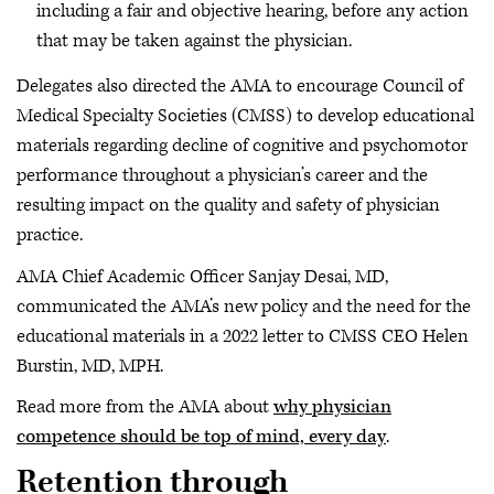
including a fair and objective hearing, before any action
that may be taken against the physician.
Delegates also directed the AMA to encourage Council of
Medical Specialty Societies (CMSS) to develop educational
materials regarding decline of cognitive and psychomotor
performance throughout a physician’s career and the
resulting impact on the quality and safety of physician
practice.
AMA Chief Academic Officer Sanjay Desai, MD,
communicated the AMA’s new policy and the need for the
educational materials in a 2022 letter to CMSS CEO Helen
Burstin, MD, MPH.
Read more from the AMA about
why physician
competence should be top of mind, every day
.
Retention through