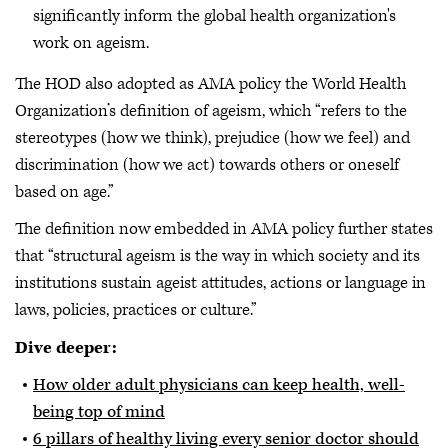
significantly inform the global health organization's
work on ageism.
The HOD also adopted as AMA policy the World Health
Organization’s definition of ageism, which “refers to the
stereotypes (how we think), prejudice (how we feel) and
discrimination (how we act) towards others or oneself
based on age.”
The definition now embedded in AMA policy further states
that “structural ageism is the way in which society and its
institutions sustain ageist attitudes, actions or language in
laws, policies, practices or culture.”
Dive deeper:
How older adult physicians can keep health, well-
being top of mind
6 pillars of healthy living every senior doctor should