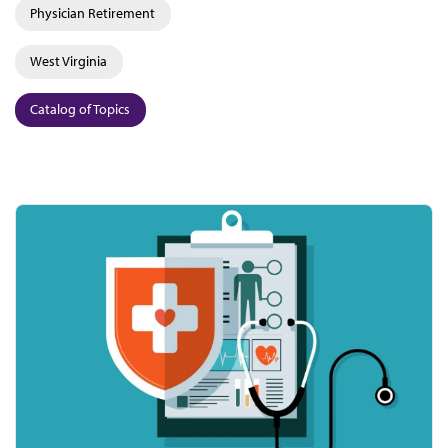
Physician Retirement
West Virginia
Catalog of Topics