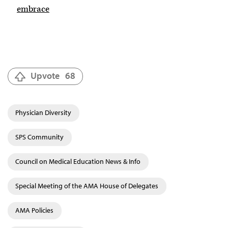
embrace
Upvote
68
Physician Diversity
SPS Community
Council on Medical Education News & Info
Special Meeting of the AMA House of Delegates
AMA Policies