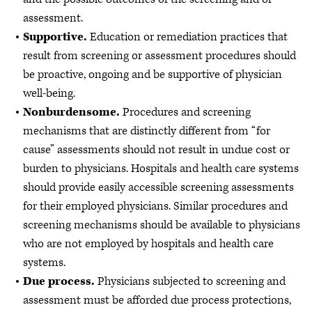
assessment.
Supportive.
Education or remediation practices that
result from screening or assessment procedures should
be proactive, ongoing and be supportive of physician
well-being.
Nonburdensome.
Procedures and screening
mechanisms that are distinctly different from “for
cause” assessments should not result in undue cost or
burden to physicians. Hospitals and health care systems
should provide easily accessible screening assessments
for their employed physicians. Similar procedures and
screening mechanisms should be available to physicians
who are not employed by hospitals and health care
systems.
Due process.
Physicians subjected to screening and
assessment must be afforded due process protections,