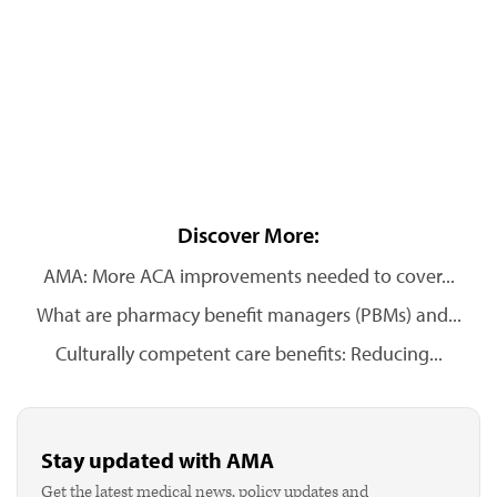
Discover More:
AMA: More ACA improvements needed to cover...
What are pharmacy benefit managers (PBMs) and...
Culturally competent care benefits: Reducing...
Stay updated with AMA
Get the latest medical news, policy updates and