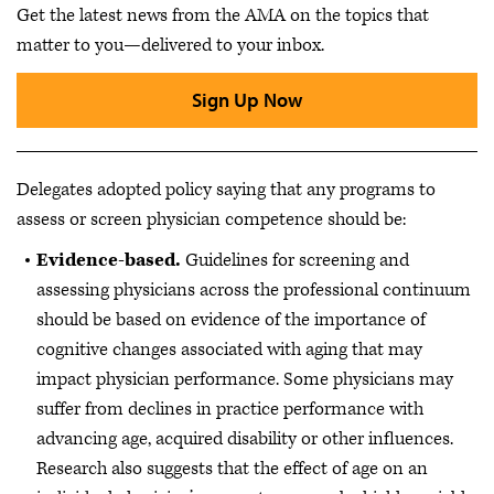
Get the latest news from the AMA on the topics that
matter to you—delivered to your inbox.
Sign Up Now
Delegates adopted policy saying that any programs to
assess or screen physician competence should be:
Evidence-based.
Guidelines for screening and
assessing physicians across the professional continuum
should be based on evidence of the importance of
cognitive changes associated with aging that may
impact physician performance. Some physicians may
suffer from declines in practice performance with
advancing age, acquired disability or other influences.
Research also suggests that the effect of age on an