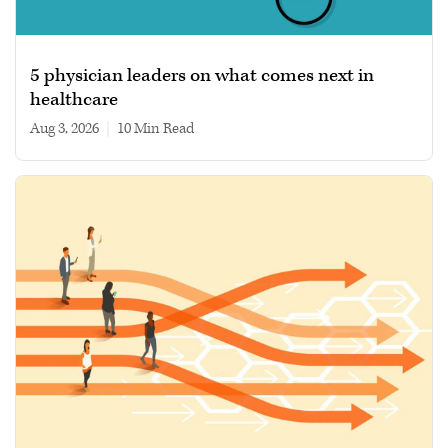
5 physician leaders on what comes next in
healthcare
Aug 3, 2026
|
10 min read