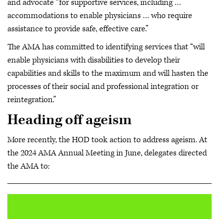
and advocate “for supportive services, including …
accommodations to enable physicians … who require
assistance to provide safe, effective care.”
The AMA has committed to identifying services that “will
enable physicians with disabilities to develop their
capabilities and skills to the maximum and will hasten the
processes of their social and professional integration or
reintegration.”
Heading off ageism
More recently, the HOD took action to address ageism. At
the 2024 AMA Annual Meeting in June, delegates directed
the AMA to: