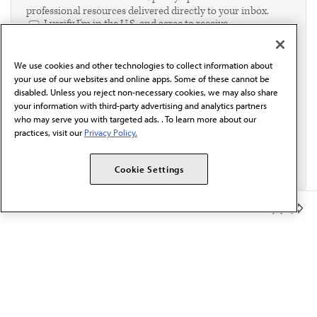
professional resources delivered directly to your inbox.
I verify I'm in the U.S. and agree to receive
communication from the AMA or third parties on
behalf of AMA.*
We use cookies and other technologies to collect information about
Email*
your use of our websites and online apps. Some of these cannot be
disabled. Unless you reject non-necessary cookies, we may also share
your information with third-party advertising and analytics partners
who may serve you with targeted ads. . To learn more about our
practices, visit our
Privacy Policy.
Cookie Settings
Member Benefits
The AMA promotes the art and science of medicine and the
betterment of public health.