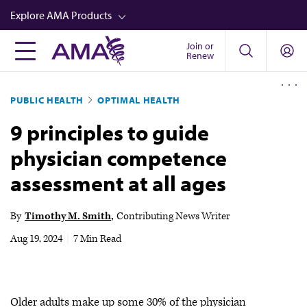
Skip
Explore AMA Products
to
main
Join or
FREIDA™
Renew
content
CME from AMA Ed Hub™
PUBLIC HEALTH
OPTIMAL HEALTH
Career Advancement
9 principles to guide
AMA Physician Profiles
physician competence
Well-Being
assessment at all ages
Store
CPT®
By
Timothy M. Smith
Contributing News Writer
Audio
Aug 19, 2024
|
7 Min Read
Newsletters
Video
Older adults make up some 30% of the physician