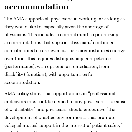
accommodation
The AMA supports all physicians in working for as long as
they would like to, especially given the shortage of
physicians. This includes a commitment to prioritizing
accommodations that support physicians’ continued
contributions to care, even as their circumstances change
over time. This requires distinguishing competence
(performance), with options for remediation, from
disability (function), with opportunities for
accommodation.
AMA policy states that opportunities in “professional
endeavors must not be denied to any physician … because
of … disability” and physicians should encourage “the
development of practice environments that promote
collegial mutual support in the interest of patient safety”