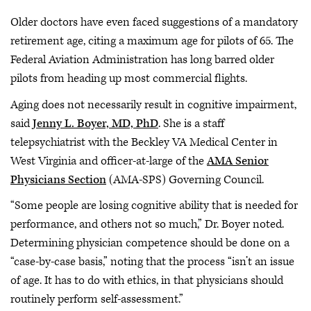
Older doctors have even faced suggestions of a mandatory
retirement age, citing a maximum age for pilots of 65. The
Federal Aviation Administration has long barred older
pilots from heading up most commercial flights.
Aging does not necessarily result in cognitive impairment,
said
Jenny L. Boyer, MD, PhD
. She is a staff
telepsychiatrist with the Beckley VA Medical Center in
West Virginia and officer-at-large of the
AMA Senior
Physicians Section
(AMA-SPS) Governing Council.
“Some people are losing cognitive ability that is needed for
performance, and others not so much,” Dr. Boyer noted.
Determining physician competence should be done on a
“case-by-case basis,” noting that the process “isn’t an issue
of age. It has to do with ethics, in that physicians should
routinely perform self-assessment.”