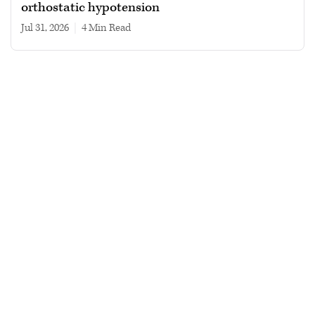
orthostatic hypotension
Jul 31, 2026
|
4 min read