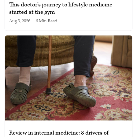
This doctor’s journey to lifestyle medicine
started at the gym
Aug 5, 2026
|
6 min read
Review in internal medicine: 8 drivers of