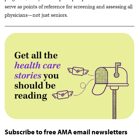
serve as points of reference for screening and assessing all
physicians—not just seniors.
Subscribe to free AMA email newsletters