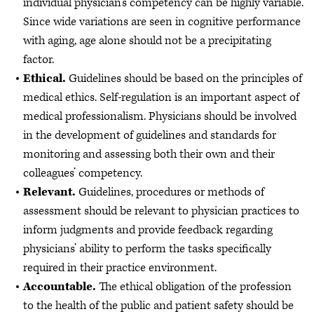
individual physician’s competency can be highly variable.
Since wide variations are seen in cognitive performance
with aging, age alone should not be a precipitating
factor.
Ethical.
Guidelines should be based on the principles of
medical ethics. Self-regulation is an important aspect of
medical professionalism. Physicians should be involved
in the development of guidelines and standards for
monitoring and assessing both their own and their
colleagues’ competency.
Relevant.
Guidelines, procedures or methods of
assessment should be relevant to physician practices to
inform judgments and provide feedback regarding
physicians’ ability to perform the tasks specifically
required in their practice environment.
Accountable.
The ethical obligation of the profession
to the health of the public and patient safety should be