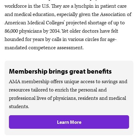
workforce in the U.S. They are a lynchpin in patient care
and medical education, especially given the Association of
American Medical Colleges’ projected shortage of up to
86,000 physicians by 2034. Yet older doctors have felt
hounded for years by calls in various circles for age-
mandated competence assessment.
Membership brings great benefits
AMA membership offers unique access to savings and
resources tailored to enrich the personal and
professional lives of physicians, residents and medical
students.
Learn More