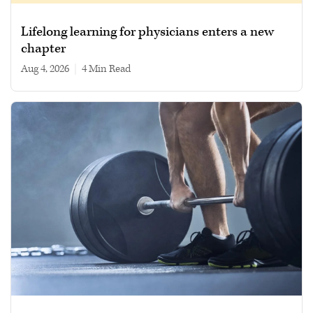
Lifelong learning for physicians enters a new
chapter
Aug 4, 2026
|
4 min read