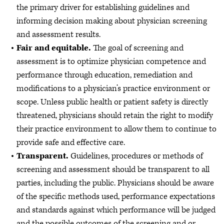
the primary driver for establishing guidelines and
informing decision making about physician screening
and assessment results.
Fair and equitable.
The goal of screening and
assessment is to optimize physician competence and
performance through education, remediation and
modifications to a physician’s practice environment or
scope. Unless public health or patient safety is directly
threatened, physicians should retain the right to modify
their practice environment to allow them to continue to
provide safe and effective care.
Transparent.
Guidelines, procedures or methods of
screening and assessment should be transparent to all
parties, including the public. Physicians should be aware
of the specific methods used, performance expectations
and standards against which performance will be judged
and the possible outcomes of the screening and or