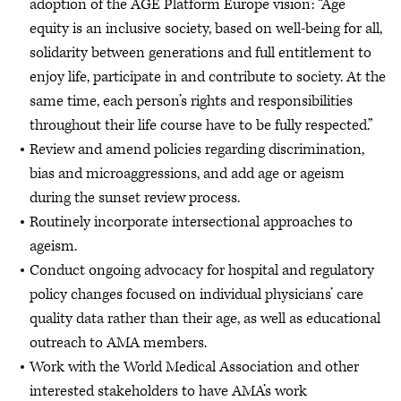
adoption of the AGE Platform Europe vision: “Age
equity is an inclusive society, based on well-being for all,
solidarity between generations and full entitlement to
enjoy life, participate in and contribute to society. At the
same time, each person’s rights and responsibilities
throughout their life course have to be fully respected.”
Review and amend policies regarding discrimination,
bias and microaggressions, and add age or ageism
during the sunset review process.
Routinely incorporate intersectional approaches to
ageism.
Conduct ongoing advocacy for hospital and regulatory
policy changes focused on individual physicians’ care
quality data rather than their age, as well as educational
outreach to AMA members.
Work with the World Medical Association and other
interested stakeholders to have AMA’s work