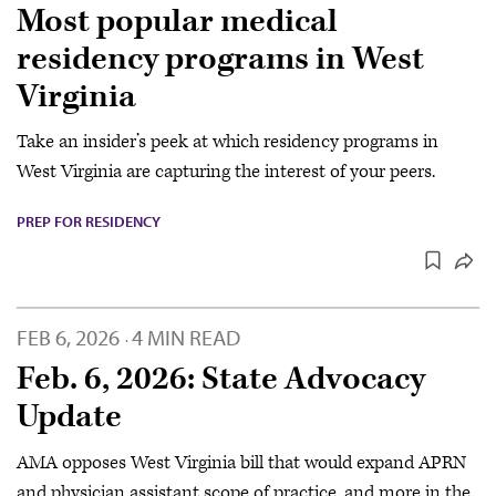
Most popular medical
residency programs in West
Virginia
Take an insider’s peek at which residency programs in
West Virginia are capturing the interest of your peers.
PREP FOR RESIDENCY
FEB 6, 2026
4 MIN READ
·
Feb. 6, 2026: State Advocacy
Update
AMA opposes West Virginia bill that would expand APRN
and physician assistant scope of practice, and more in the