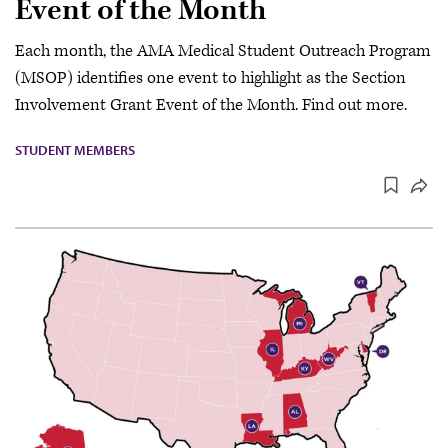
Event of the Month
Each month, the AMA Medical Student Outreach Program
(MSOP) identifies one event to highlight as the Section
Involvement Grant Event of the Month. Find out more.
STUDENT MEMBERS