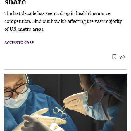
share
The last decade has seen a drop in health insurance
competition. Find out how it’s affecting the vast majority
of U.S. metro areas.
ACCESS TO CARE