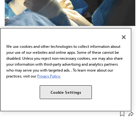
JAN 15, 2026
5 MIN READ
·
Court voids rule letting
We use cookies and other technologies to collect information about
optometrists do eyelid surgery
your use of our websites and online apps. Some of these cannot be
disabled. Unless you reject non-necessary cookies, we may also share
your information with third-party advertising and analytics partners
A West Virginia court determined the state’s optometry
who may serve you with targeted ads. . To learn more about our
board overstepped its bounds.
practices, visit our
Privacy Policy.
SERIES
Cookie Settings
SCOPE OF PRACTICE
Fighting for Physicians
DEC 16, 2025
4 MIN READ
·