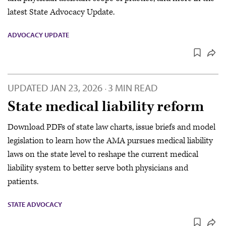
latest State Advocacy Update.
ADVOCACY UPDATE
UPDATED
JAN 23, 2026
3 MIN READ
·
State medical liability reform
Download PDFs of state law charts, issue briefs and model
legislation to learn how the AMA pursues medical liability
laws on the state level to reshape the current medical
liability system to better serve both physicians and
patients.
STATE ADVOCACY