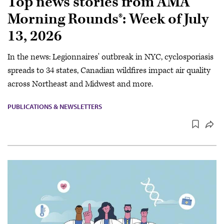
Top news stories from AMA
Morning Rounds®: Week of July
13, 2026
In the news: Legionnaires' outbreak in NYC, cyclosporiasis
spreads to 34 states, Canadian wildfires impact air quality
across Northeast and Midwest and more.
PUBLICATIONS & NEWSLETTERS