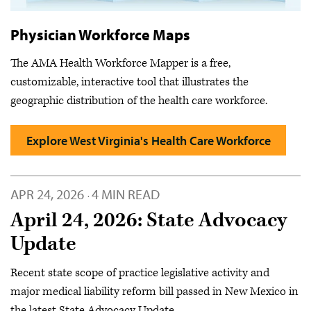
Physician Workforce Maps
The AMA Health Workforce Mapper is a free,
customizable, interactive tool that illustrates the
geographic distribution of the health care workforce.
Explore West Virginia's Health Care Workforce
APR 24, 2026
4 MIN READ
·
April 24, 2026: State Advocacy
Update
Recent state scope of practice legislative activity and
major medical liability reform bill passed in New Mexico in
the latest State Advocacy Update.