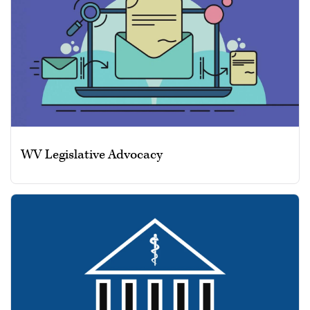
WV Legislative Advocacy