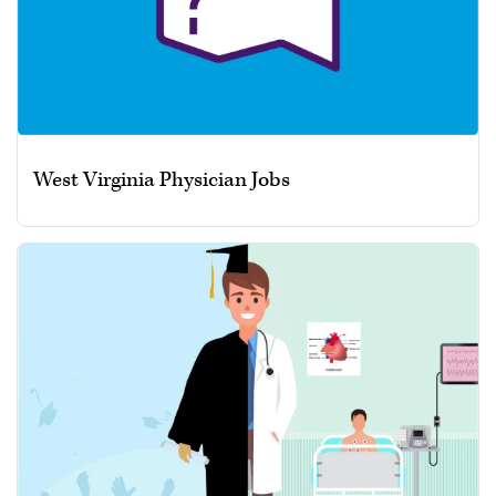
West Virginia Physician Jobs