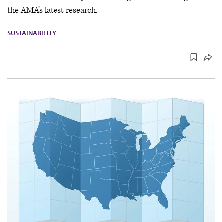
the AMA’s latest research.
SUSTAINABILITY