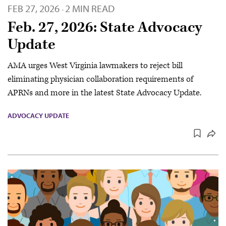
FEB 27, 2026
2 MIN READ
·
Feb. 27, 2026: State Advocacy
Update
AMA urges West Virginia lawmakers to reject bill
eliminating physician collaboration requirements of
APRNs and more in the latest State Advocacy Update.
ADVOCACY UPDATE