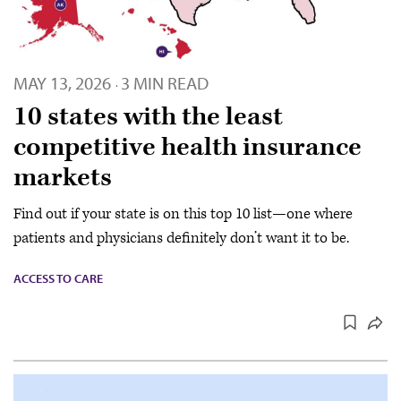
MAY 13, 2026
3 MIN READ
·
10 states with the least
competitive health insurance
markets
Find out if your state is on this top 10 list—one where
patients and physicians definitely don’t want it to be.
ACCESS TO CARE