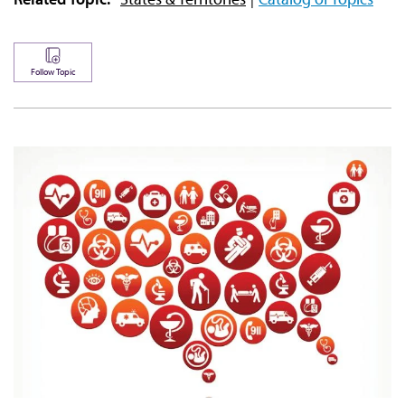
Follow Topic