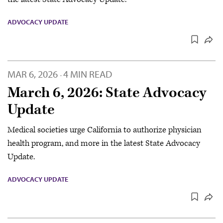
ADVOCACY UPDATE
MAR 6, 2026
4 MIN READ
·
March 6, 2026: State Advocacy
Update
Medical societies urge California to authorize physician
health program, and more in the latest State Advocacy
Update.
ADVOCACY UPDATE