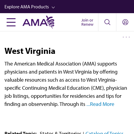
Skip
Explore AMA Products
to
main
Join or
FREIDA™
Renew
content
CME from AMA Ed Hub™
Career Advancement
West Virginia
AMA Physician Profiles
The American Medical Association (AMA) supports
Well-Being
physicians and patients in West Virginia by offering
Store
valuable resources such as access to West Virginia-
specific Continuing Medical Education (CME), physician
CPT®
job listings, opportunities for residencies and tips for
Audio
finding an observership. Through its
...Read More
Newsletters
Video
Related Topic:
States & Territories
Catalog of Topics