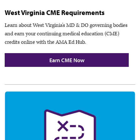
West Virginia CME Requirements
Learn about West Virginia’s MD & DO governing bodies
and earn your continuing medical education (CME)
credits online with the AMA Ed Hub.
Earn CME Now