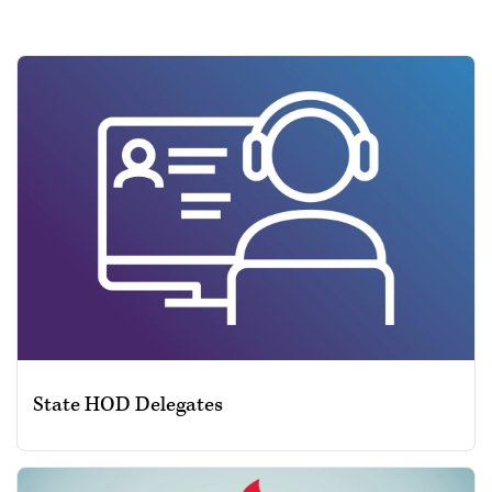
State HOD Delegates