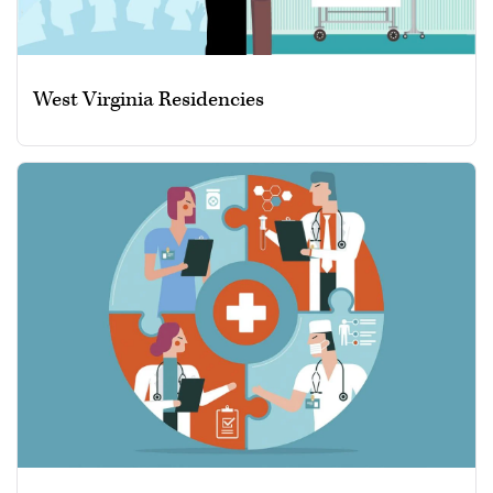
West Virginia Residencies