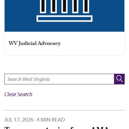
WV Judicial Advocacy
SEARCH:
Clear Search
JUL 17, 2026
4 MIN READ
·