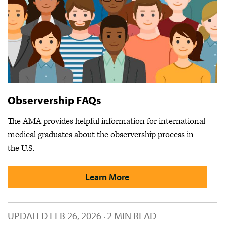
Observership FAQs
The AMA provides helpful information for international
medical graduates about the observership process in
the U.S.
Learn More
UPDATED
FEB 26, 2026
2 MIN READ
·