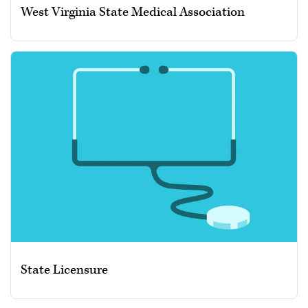
West Virginia State Medical Association
State Licensure