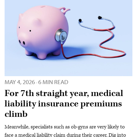
MAY 4, 2026
6 MIN READ
·
For 7th straight year, medical
liability insurance premiums
climb
Meanwhile, specialists such as ob-gyns are very likely to
face a medical liability claim during their career. Dig into