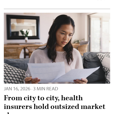
JAN 16, 2026
3 MIN READ
·
From city to city, health
insurers hold outsized market