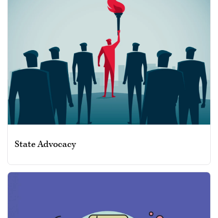
State Advocacy