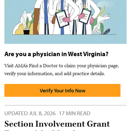
Are you a physician in West Virginia?
Visit AMA's Find a Doctor to claim your physician page,
verify your information, and add practice details.
Verify Your Info Now
UPDATED
JUL 8, 2026
17 MIN READ
·
Section Involvement Grant