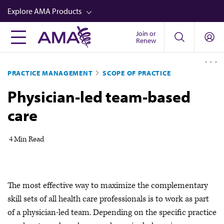
Skip
Explore AMA Products
to
main
Join or
FREIDA™
Renew
content
CME from AMA Ed Hub™
PRACTICE MANAGEMENT
SCOPE OF PRACTICE
Career Advancement
Physician-led team-based
AMA Physician Profiles
care
Well-Being
Store
4 Min Read
CPT®
Audio
The most effective way to maximize the complementary
Newsletters
skill sets of all health care professionals is to work as part
Video
of a physician-led team. Depending on the specific practice