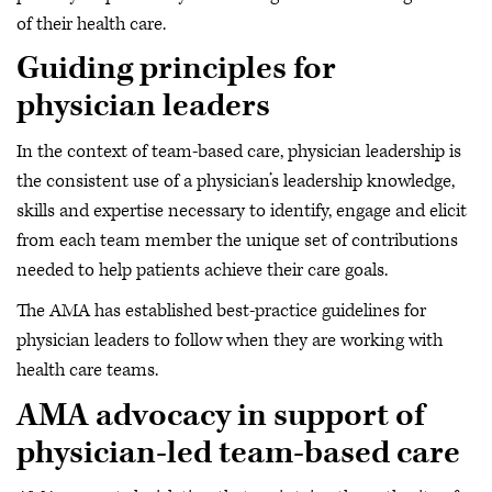
of their health care.
Guiding principles for
physician leaders
In the context of team-based care, physician leadership is
the consistent use of a physician’s leadership knowledge,
skills and expertise necessary to identify, engage and elicit
from each team member the unique set of contributions
needed to help patients achieve their care goals.
The AMA has established best-practice guidelines for
physician leaders to follow when they are working with
health care teams.
AMA advocacy in support of
physician-led team-based care