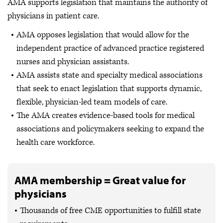
AMA supports legislation that maintains the authority of
physicians in patient care.
AMA opposes legislation that would allow for the
independent practice of advanced practice registered
nurses and physician assistants.
AMA assists state and specialty medical associations
that seek to enact legislation that supports dynamic,
flexible, physician-led team models of care.
The AMA creates evidence-based tools for medical
associations and policymakers seeking to expand the
health care workforce.
AMA membership = Great value for
physicians
Thousands of free CME opportunities to fulfill state