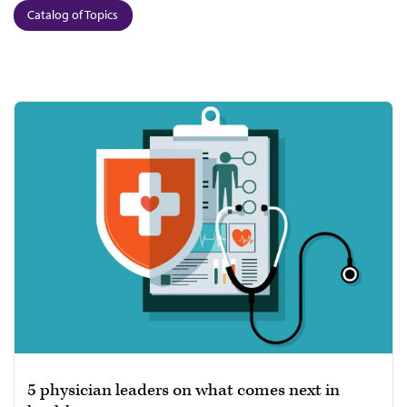
Catalog of Topics
5 physician leaders on what comes next in