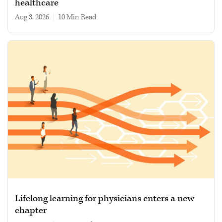
healthcare
Aug 3, 2026
|
10 min read
Lifelong learning for physicians enters a new
chapter