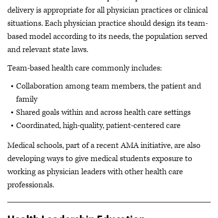
delivery is appropriate for all physician practices or clinical
situations. Each physician practice should design its team-
based model according to its needs, the population served
and relevant state laws.
Team-based health care commonly includes:
Collaboration among team members, the patient and
family
Shared goals within and across health care settings
Coordinated, high-quality, patient-centered care
Medical schools, part of a recent AMA initiative, are also
developing ways to give medical students exposure to
working as physician leaders with other health care
professionals.