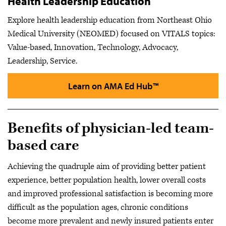
Health Leadership Education
Explore health leadership education from Northeast Ohio
Medical University (NEOMED) focused on VITALS topics:
Value-based, Innovation, Technology, Advocacy,
Leadership, Service.
Learn on AMA Ed Hub™
Benefits of physician-led team-
based care
Achieving the quadruple aim of providing better patient
experience, better population health, lower overall costs
and improved professional satisfaction is becoming more
difficult as the population ages, chronic conditions
become more prevalent and newly insured patients enter