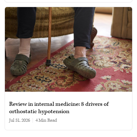
Review in internal medicine: 8 drivers of
orthostatic hypotension
Jul 31, 2026
|
4 min read