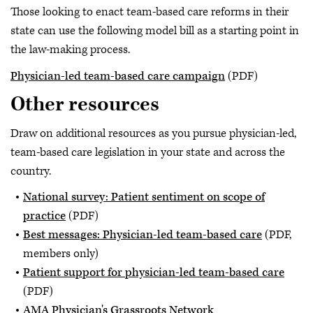
Those looking to enact team-based care reforms in their
state can use the following model bill as a starting point in
the law-making process.
Physician-led team-based care campaign
(PDF)
Other resources
Draw on additional resources as you pursue physician-led,
team-based care legislation in your state and across the
country.
National survey: Patient sentiment on scope of
practice
(PDF)
Best messages: Physician-led team-based care
(PDF,
members only)
Patient support for physician-led team-based care
(PDF)
AMA Physician's Grassroots Network