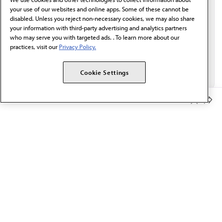
Email*
your use of our websites and online apps. Some of these cannot be
disabled. Unless you reject non-necessary cookies, we may also share
your information with third-party advertising and analytics partners
who may serve you with targeted ads. . To learn more about our
practices, visit our
Privacy Policy.
Cookie Settings
Member Benefits
The AMA promotes the art and science of medicine and the
betterment of public health.
OUR WORK