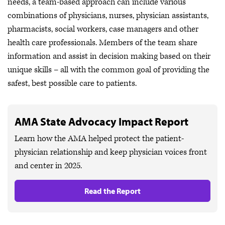
needs, a team-based approach can include various
combinations of physicians, nurses, physician assistants,
pharmacists, social workers, case managers and other
health care professionals. Members of the team share
information and assist in decision making based on their
unique skills – all with the common goal of providing the
safest, best possible care to patients.
AMA State Advocacy Impact Report
Learn how the AMA helped protect the patient-
physician relationship and keep physician voices front
and center in 2025.
Read the Report