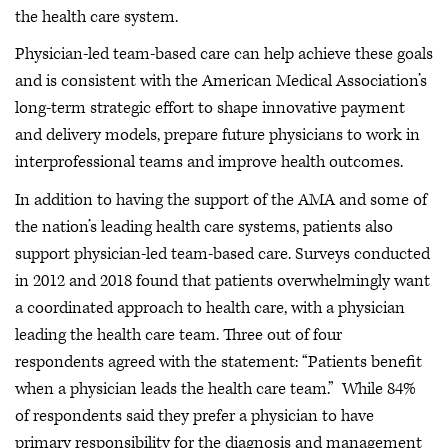
the health care system.
Physician-led team-based care can help achieve these goals
and is consistent with the American Medical Association’s
long-term strategic effort to shape innovative payment
and delivery models, prepare future physicians to work in
interprofessional teams and improve health outcomes.
In addition to having the support of the AMA and some of
the nation’s leading health care systems, patients also
support physician-led team-based care. Surveys conducted
in 2012 and 2018 found that patients overwhelmingly want
a coordinated approach to health care, with a physician
leading the health care team. Three out of four
respondents agreed with the statement: “Patients benefit
when a physician leads the health care team.” While 84%
of respondents said they prefer a physician to have
primary responsibility for the diagnosis and management