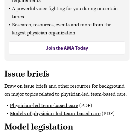
requirements
A powerful voice fighting for you during uncertain
times
Research, resources, events and more from the
largest physician organization
Join the AMA Today
Issue briefs
Draw on issue briefs and other resources for background
on major topics related to physician-led, team-based care.
Physician-led team-based care
(PDF)
Models of physician-led team-based care
(PDF)
Model legislation