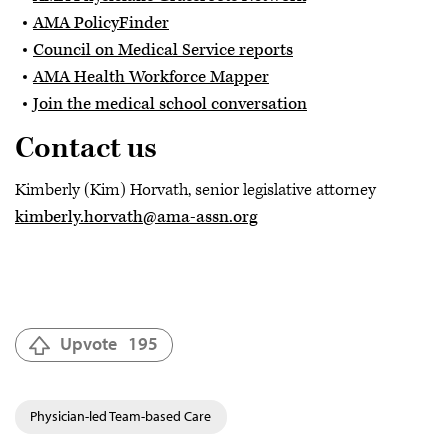
AMA PolicyFinder
Council on Medical Service reports
AMA Health Workforce Mapper
Join the medical school conversation
Contact us
Kimberly (Kim) Horvath, senior legislative attorney
kimberly.horvath@ama-assn.org
Upvote
195
Physician-led Team-based Care