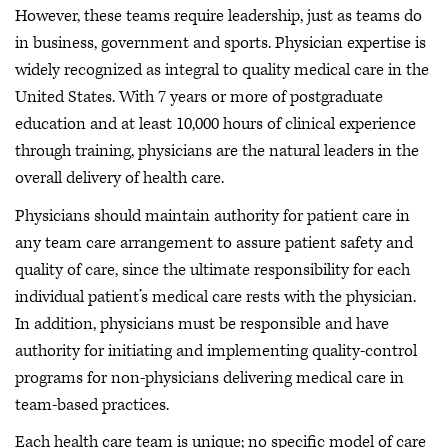
However, these teams require leadership, just as teams do
in business, government and sports. Physician expertise is
widely recognized as integral to quality medical care in the
United States. With 7 years or more of postgraduate
education and at least 10,000 hours of clinical experience
through training, physicians are the natural leaders in the
overall delivery of health care.
Physicians should maintain authority for patient care in
any team care arrangement to assure patient safety and
quality of care, since the ultimate responsibility for each
individual patient’s medical care rests with the physician.
In addition, physicians must be responsible and have
authority for initiating and implementing quality-control
programs for non-physicians delivering medical care in
team-based practices.
Each health care team is unique; no specific model of care