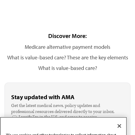
Discover More:
Medicare alternative payment models
What is value-based care? These are the key elements
What is value-based care?
Stay updated with AMA
Get the latest medical news, policy updates and
professional resources delivered directly to your inbox.
I verify I'm in the U.S. and agree to receive
communication from the AMA or third parties on
behalf of AMA.*
We use cookies and other technologies to collect information about