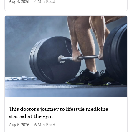
Aug 4, 2026
|
4 min read
This doctor’s journey to lifestyle medicine
started at the gym
Aug 5, 2026
|
6 min read