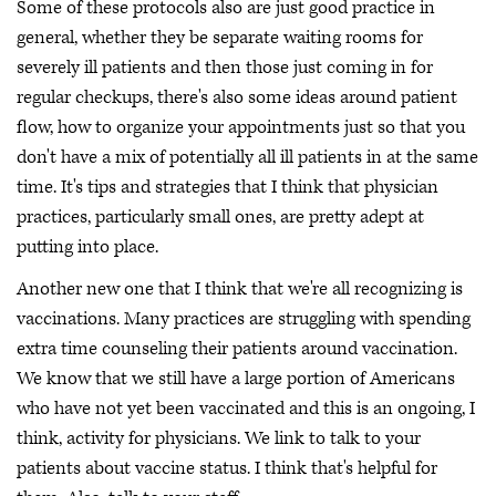
Some of these protocols also are just good practice in
general, whether they be separate waiting rooms for
severely ill patients and then those just coming in for
regular checkups, there's also some ideas around patient
flow, how to organize your appointments just so that you
don't have a mix of potentially all ill patients in at the same
time. It's tips and strategies that I think that physician
practices, particularly small ones, are pretty adept at
putting into place.
Another new one that I think that we're all recognizing is
vaccinations. Many practices are struggling with spending
extra time counseling their patients around vaccination.
We know that we still have a large portion of Americans
who have not yet been vaccinated and this is an ongoing, I
think, activity for physicians. We link to talk to your
patients about vaccine status. I think that's helpful for