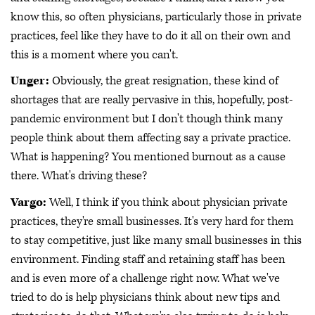
know this, so often physicians, particularly those in private
practices, feel like they have to do it all on their own and
this is a moment where you can't.
Unger:
Obviously, the great resignation, these kind of
shortages that are really pervasive in this, hopefully, post-
pandemic environment but I don't though think many
people think about them affecting say a private practice.
What is happening? You mentioned burnout as a cause
there. What's driving these?
Vargo:
Well, I think if you think about physician private
practices, they're small businesses. It's very hard for them
to stay competitive, just like many small businesses in this
environment. Finding staff and retaining staff has been
and is even more of a challenge right now. What we've
tried to do is help physicians think about new tips and