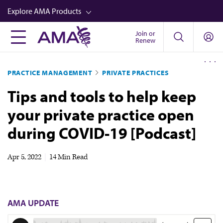
Skip
Explore AMA Products
to
main
Join or
FREIDA™
Renew
content
CME from AMA Ed Hub™
PRACTICE MANAGEMENT
PRIVATE PRACTICES
Career Advancement
Tips and tools to help keep
AMA Physician Profiles
your private practice open
Well-Being
during COVID-19 [Podcast]
Store
CPT®
Apr 5, 2022
|
14 Min Read
Audio
Newsletters
AMA UPDATE
Video