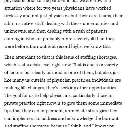
physicians prior to the pandemic but we are now in a
situation where for two years physicians have worked
tirelessly and not just physicians but their care teams, their
administrative staff, dealing with these uncertainties and
unknowns, and then dealing with a rush of patients
coming in who are probably more severely ill than they
were before. Burnout is at record highs, we know this.
Then attendant to that is this issue of staffing shortages,
which is at a crisis level right now. That is due to a variety
of factors but clearly burnout is one of them, but also, just
like many us outside of physician practices, individuals are
making life changes, they're seeking other opportunities.
The goal for us to help physicians, particularly those in
private practice right now, is to give them some immediate
tips that they can implement, immediate strategies they
can implement to address and acknowledge the burnout
and staffing shortages, because I think, and I know you