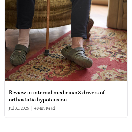
Review in internal medicine: 8 drivers of
orthostatic hypotension
Jul 31, 2026
|
4 min read