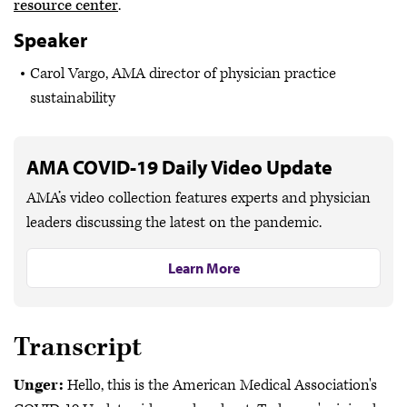
resource center
.
Speaker
Carol Vargo, AMA director of physician practice
sustainability
AMA COVID-19 Daily Video Update
AMA’s video collection features experts and physician
leaders discussing the latest on the pandemic.
Learn More
Transcript
Unger:
Hello, this is the American Medical Association's