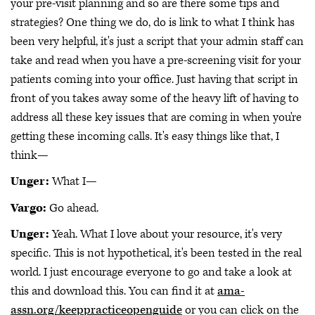
your pre-visit planning and so are there some tips and
strategies? One thing we do, do is link to what I think has
been very helpful, it's just a script that your admin staff can
take and read when you have a pre-screening visit for your
patients coming into your office. Just having that script in
front of you takes away some of the heavy lift of having to
address all these key issues that are coming in when you're
getting these incoming calls. It's easy things like that, I
think—
Unger:
What I—
Vargo:
Go ahead.
Unger:
Yeah. What I love about your resource, it's very
specific. This is not hypothetical, it's been tested in the real
world. I just encourage everyone to go and take a look at
this and download this. You can find it at
ama-
assn.org/keeppracticeopenguide
or you can click on the