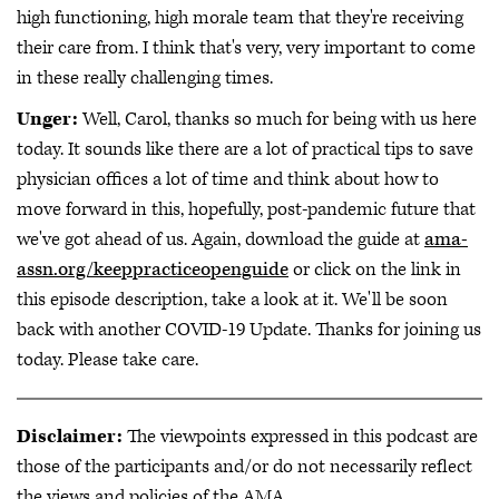
high functioning, high morale team that they're receiving
their care from. I think that's very, very important to come
in these really challenging times.
Unger:
Well, Carol, thanks so much for being with us here
today. It sounds like there are a lot of practical tips to save
physician offices a lot of time and think about how to
move forward in this, hopefully, post-pandemic future that
we've got ahead of us. Again, download the guide at
ama-
assn.org/keeppracticeopenguide
or click on the link in
this episode description, take a look at it. We'll be soon
back with another COVID-19 Update. Thanks for joining us
today. Please take care.
Disclaimer:
The viewpoints expressed in this podcast are
those of the participants and/or do not necessarily reflect
the views and policies of the AMA.