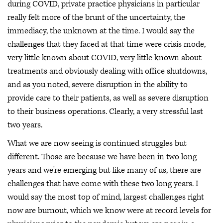
during COVID, private practice physicians in particular
really felt more of the brunt of the uncertainty, the
immediacy, the unknown at the time. I would say the
challenges that they faced at that time were crisis mode,
very little known about COVID, very little known about
treatments and obviously dealing with office shutdowns,
and as you noted, severe disruption in the ability to
provide care to their patients, as well as severe disruption
to their business operations. Clearly, a very stressful last
two years.
What we are now seeing is continued struggles but
different. Those are because we have been in two long
years and we're emerging but like many of us, there are
challenges that have come with these two long years. I
would say the most top of mind, largest challenges right
now are burnout, which we know were at record levels for