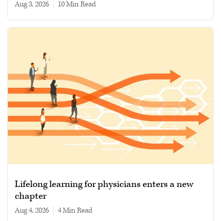
Aug 3, 2026
|
10 min read
Lifelong learning for physicians enters a new
chapter
Aug 4, 2026
|
4 min read