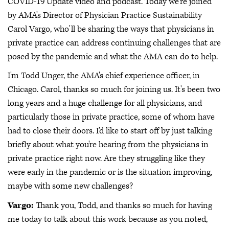
COVID-19 Update video and podcast. Today we're joined
by AMA's Director of Physician Practice Sustainability
Carol Vargo, who'll be sharing the ways that physicians in
private practice can address continuing challenges that are
posed by the pandemic and what the AMA can do to help.
I'm Todd Unger, the AMA's chief experience officer, in
Chicago. Carol, thanks so much for joining us. It's been two
long years and a huge challenge for all physicians, and
particularly those in private practice, some of whom have
had to close their doors. I'd like to start off by just talking
briefly about what you're hearing from the physicians in
private practice right now. Are they struggling like they
were early in the pandemic or is the situation improving,
maybe with some new challenges?
Vargo:
Thank you, Todd, and thanks so much for having
me today to talk about this work because as you noted,