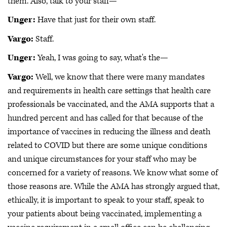
them. Also, talk to your staff—
Unger:
Have that just for their own staff.
Vargo:
Staff.
Unger:
Yeah, I was going to say, what's the—
Vargo:
Well, we know that there were many mandates
and requirements in health care settings that health care
professionals be vaccinated, and the AMA supports that a
hundred percent and has called for that because of the
importance of vaccines in reducing the illness and death
related to COVID but there are some unique conditions
and unique circumstances for your staff who may be
concerned for a variety of reasons. We know what some of
those reasons are. While the AMA has strongly argued that,
ethically, it is important to speak to your staff, speak to
your patients about being vaccinated, implementing a