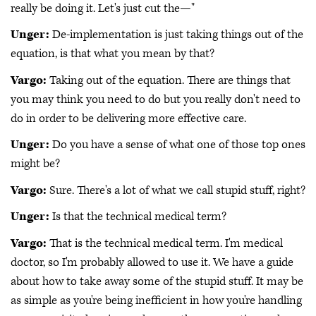
really be doing it. Let's just cut the—"
Unger:
De-implementation is just taking things out of the
equation, is that what you mean by that?
Vargo:
Taking out of the equation. There are things that
you may think you need to do but you really don't need to
do in order to be delivering more effective care.
Unger:
Do you have a sense of what one of those top ones
might be?
Vargo:
Sure. There's a lot of what we call stupid stuff, right?
Unger:
Is that the technical medical term?
Vargo:
That is the technical medical term. I'm medical
doctor, so I'm probably allowed to use it. We have a guide
about how to take away some of the stupid stuff. It may be
as simple as you're being inefficient in how you're handling