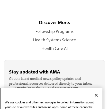
Discover More:
Fellowship Programs
Health Systems Science
Health Care AI
Stay updated with AMA
Get the latest medical news, policy updates and
professional resources delivered directly to your inbox.
I verify I'm in the U.S. and agree to receive
communication from the AMA or third parties on
behalf of AMA.*
We use cookies and other technologies to collect information about
Email*
your use of our websites and online apps. Some of these cannot be