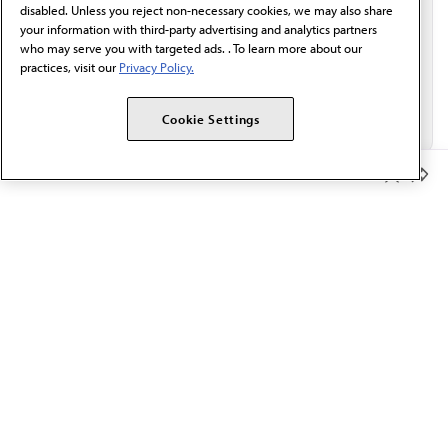
disabled. Unless you reject non-necessary cookies, we may also share
your information with third-party advertising and analytics partners
who may serve you with targeted ads. . To learn more about our
practices, visit our
Privacy Policy.
Cookie Settings
Member Benefits
The AMA promotes the art and science of medicine and the
betterment of public health.
OUR WORK