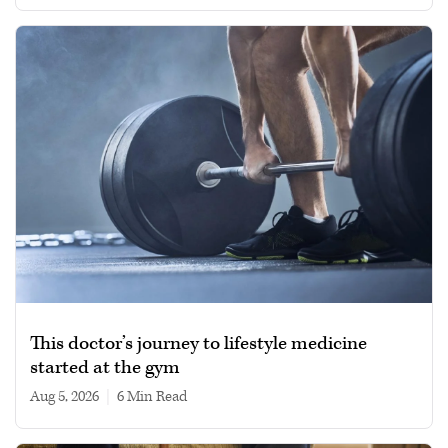
This doctor’s journey to lifestyle medicine
started at the gym
Aug 5, 2026
|
6 min read