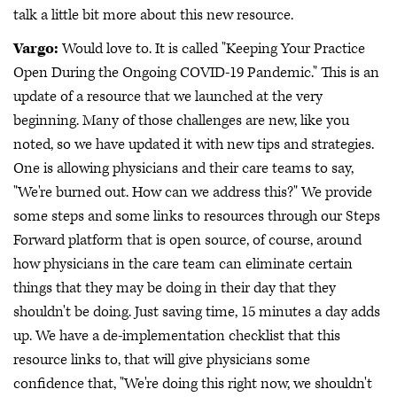
talk a little bit more about this new resource.
Vargo:
Would love to. It is called "Keeping Your Practice
Open During the Ongoing COVID-19 Pandemic." This is an
update of a resource that we launched at the very
beginning. Many of those challenges are new, like you
noted, so we have updated it with new tips and strategies.
One is allowing physicians and their care teams to say,
"We're burned out. How can we address this?" We provide
some steps and some links to resources through our Steps
Forward platform that is open source, of course, around
how physicians in the care team can eliminate certain
things that they may be doing in their day that they
shouldn't be doing. Just saving time, 15 minutes a day adds
up. We have a de-implementation checklist that this
resource links to, that will give physicians some
confidence that, "We're doing this right now, we shouldn't