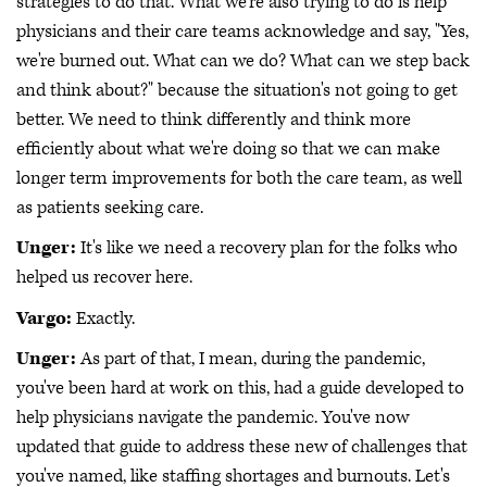
strategies to do that. What we're also trying to do is help
physicians and their care teams acknowledge and say, "Yes,
we're burned out. What can we do? What can we step back
and think about?" because the situation's not going to get
better. We need to think differently and think more
efficiently about what we're doing so that we can make
longer term improvements for both the care team, as well
as patients seeking care.
Unger:
It's like we need a recovery plan for the folks who
helped us recover here.
Vargo:
Exactly.
Unger:
As part of that, I mean, during the pandemic,
you've been hard at work on this, had a guide developed to
help physicians navigate the pandemic. You've now
updated that guide to address these new of challenges that
you've named, like staffing shortages and burnouts. Let's