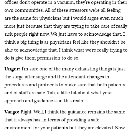
offices don't operate in a vacuum, they're operating in their
own communities. All of these stressors we're all feeling
are the same for physicians but I would argue even much
more just because that they are trying to take care of really
sick people right now. We just have to acknowledge that. I
think a big thing is as physicians feel like they shouldn't be
able to acknowledge that. I think what we're really trying to
do is give them permission to do so.
Unger:
I'm sure one of the many exhausting things is just
the surge after surge and the attendant changes in
procedures and protocols to make sure that both patients
and of staff are safe. Talk a little bit about what your
approach and guidance is in this realm.
Vargo:
Right. Well, I think the guidance remains the same
that it always has, in terms of providing a safe
environment for your patients but they are elevated. Now