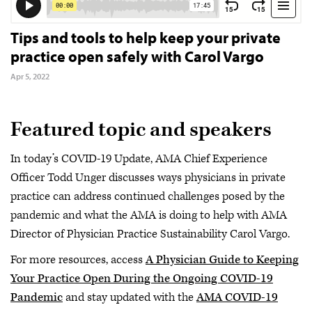
Tips and tools to help keep your private
practice open safely with Carol Vargo
Apr 5, 2022
Featured topic and speakers
In today’s COVID-19 Update, AMA Chief Experience
Officer Todd Unger discusses ways physicians in private
practice can address continued challenges posed by the
pandemic and what the AMA is doing to help with AMA
Director of Physician Practice Sustainability Carol Vargo.
For more resources, access
A Physician Guide to Keeping
Your Practice Open During the Ongoing COVID-19
Pandemic
and stay updated with the
AMA COVID-19