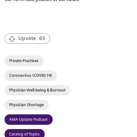
Upvote
65
Private Practices
Coronavirus (COVID-19)
Physician Well-being & Burnout
Physician Shortage
AMA Update Podcast
Catalog of Topics