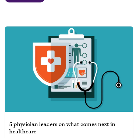
5 physician leaders on what comes next in
healthcare