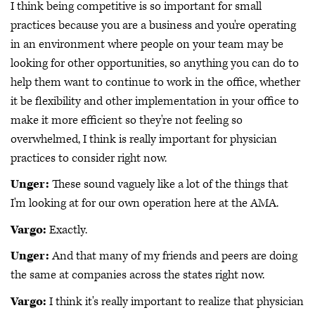
I think being competitive is so important for small
practices because you are a business and you're operating
in an environment where people on your team may be
looking for other opportunities, so anything you can do to
help them want to continue to work in the office, whether
it be flexibility and other implementation in your office to
make it more efficient so they're not feeling so
overwhelmed, I think is really important for physician
practices to consider right now.
Unger:
These sound vaguely like a lot of the things that
I'm looking at for our own operation here at the AMA.
Vargo:
Exactly.
Unger:
And that many of my friends and peers are doing
the same at companies across the states right now.
Vargo:
I think it's really important to realize that physician