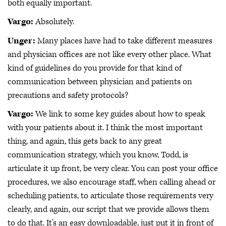
both equally important.
Vargo:
Absolutely.
Unger:
Many places have had to take different measures
and physician offices are not like every other place. What
kind of guidelines do you provide for that kind of
communication between physician and patients on
precautions and safety protocols?
Vargo:
We link to some key guides about how to speak
with your patients about it. I think the most important
thing, and again, this gets back to any great
communication strategy, which you know, Todd, is
articulate it up front, be very clear. You can post your office
procedures, we also encourage staff, when calling ahead or
scheduling patients, to articulate those requirements very
clearly, and again, our script that we provide allows them
to do that. It's an easy downloadable, just put it in front of