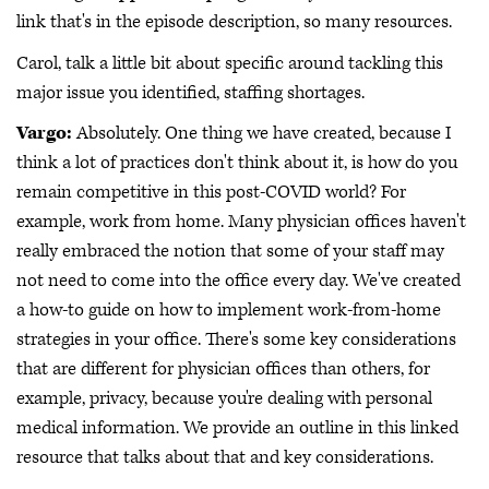
link that's in the episode description, so many resources.
Carol, talk a little bit about specific around tackling this
major issue you identified, staffing shortages.
Vargo:
Absolutely. One thing we have created, because I
think a lot of practices don't think about it, is how do you
remain competitive in this post-COVID world? For
example, work from home. Many physician offices haven't
really embraced the notion that some of your staff may
not need to come into the office every day. We've created
a how-to guide on how to implement work-from-home
strategies in your office. There's some key considerations
that are different for physician offices than others, for
example, privacy, because you're dealing with personal
medical information. We provide an outline in this linked
resource that talks about that and key considerations.