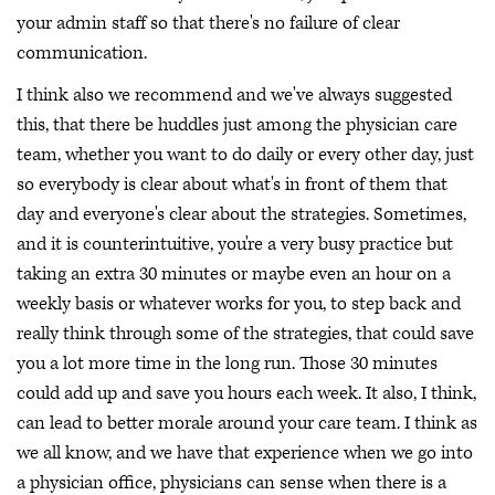
your admin staff so that there's no failure of clear
communication.
I think also we recommend and we've always suggested
this, that there be huddles just among the physician care
team, whether you want to do daily or every other day, just
so everybody is clear about what's in front of them that
day and everyone's clear about the strategies. Sometimes,
and it is counterintuitive, you're a very busy practice but
taking an extra 30 minutes or maybe even an hour on a
weekly basis or whatever works for you, to step back and
really think through some of the strategies, that could save
you a lot more time in the long run. Those 30 minutes
could add up and save you hours each week. It also, I think,
can lead to better morale around your care team. I think as
we all know, and we have that experience when we go into
a physician office, physicians can sense when there is a