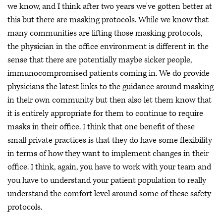
we know, and I think after two years we've gotten better at
this but there are masking protocols. While we know that
many communities are lifting those masking protocols,
the physician in the office environment is different in the
sense that there are potentially maybe sicker people,
immunocompromised patients coming in. We do provide
physicians the latest links to the guidance around masking
in their own community but then also let them know that
it is entirely appropriate for them to continue to require
masks in their office. I think that one benefit of these
small private practices is that they do have some flexibility
in terms of how they want to implement changes in their
office. I think, again, you have to work with your team and
you have to understand your patient population to really
understand the comfort level around some of these safety
protocols.