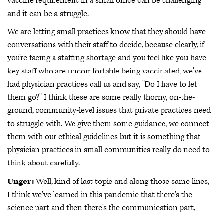
vaccine requirement in a small office can be challenging
and it can be a struggle.
We are letting small practices know that they should have
conversations with their staff to decide, because clearly, if
you're facing a staffing shortage and you feel like you have
key staff who are uncomfortable being vaccinated, we've
had physician practices call us and say, "Do I have to let
them go?" I think these are some really thorny, on-the-
ground, community-level issues that private practices need
to struggle with. We give them some guidance, we connect
them with our ethical guidelines but it is something that
physician practices in small communities really do need to
think about carefully.
Unger:
Well, kind of last topic and along those same lines,
I think we've learned in this pandemic that there's the
science part and then there's the communication part,