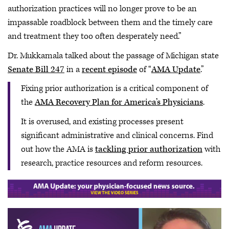
authorization practices will no longer prove to be an
impassable roadblock between them and the timely care
and treatment they too often desperately need.”
Dr. Mukkamala talked about the passage of Michigan state
Senate Bill 247
in a
recent episode
of “
AMA Update
.”
Fixing prior authorization is a critical component of
the
AMA Recovery Plan for America’s Physicians
.
It is overused, and existing processes present
significant administrative and clinical concerns. Find
out how the AMA is
tackling prior authorization
with
research, practice resources and reform resources.