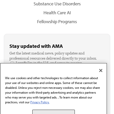
Substance Use Disorders
Health Care AI
Fellowship Programs
Stay updated with AMA
Get the latest medical news, policy updates and
professional resources delivered directly to your inbox.
I verify I'm in the U.S. and agree to receive
communication from the AMA or third parties on
behalf of AMA.*
We use cookies and other technologies to collect information about
Email*
your use of our websites and online apps. Some of these cannot be
disabled. Unless you reject non-necessary cookies, we may also share
your information with third-party advertising and analytics partners
who may serve you with targeted ads. . To learn more about our
practices, visit our
Privacy Policy.