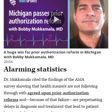
Alarming statistics
Dr. Mukkamala cited the findings of the AMA
survey showing that health insurers are not following
through with
agreed upon prior-authorization
reforms
and—because of that failure—are perpetuating
delays in diagnosis and treatment that lead to patient