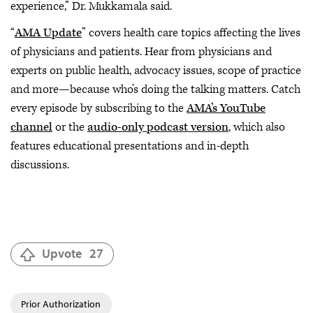
experience,” Dr. Mukkamala said.
“
AMA Update
” covers health care topics affecting the lives
of physicians and patients. Hear from physicians and
experts on public health, advocacy issues, scope of practice
and more—because who’s doing the talking matters. Catch
every episode by subscribing to the
AMA’s YouTube
channel
or the
audio-only podcast version
, which also
features educational presentations and in-depth
discussions.
Upvote
27
Prior Authorization