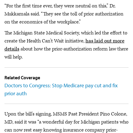
“For the first time ever, they were neutral on this,” Dr.
Mukkamala said. “They see the toll of prior authorization
on the economics of the workplace.”
The Michigan State Medical Society, which led the effort to
create the Health Can’t Wait initiative,
has laid out more
details
about how the prior-authorization reform law there
will help.
Related Coverage
Doctors to Congress: Stop Medicare pay cut and fix
prior auth
Upon the bill's signing, MSMS Past President Pino Colone,
MD, said it was “a wonderful day for Michigan patients who
can now rest easy knowing insurance company prior-