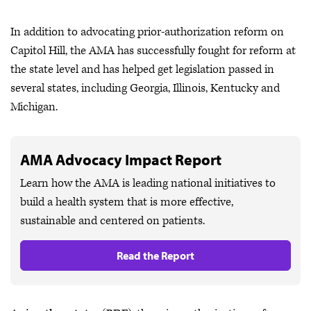
In addition to advocating prior-authorization reform on
Capitol Hill, the AMA has successfully fought for reform at
the state level and has helped get legislation passed in
several states, including Georgia, Illinois, Kentucky and
Michigan.
AMA Advocacy Impact Report
Learn how the AMA is leading national initiatives to
build a health system that is more effective,
sustainable and centered on patients.
Read the Report