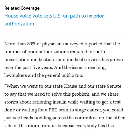
Related Coverage
House voice vote sets U.S. on path to fix prior
authorization
More than 80% of physicians surveyed reported that the
number of prior authorizations required for both
prescription medications and medical services has grown
over the past five years. And the issue is reaching
lawmakers and the general public too.
“When we went to our state House and our state Senate
to say that we need to solve this problem, and we share
stories about rationing insulin while waiting to get a test
done or waiting for a PET scan to stage cancer, you could
just see heads nodding across the committee on the other
side of this room from us because everybody has this