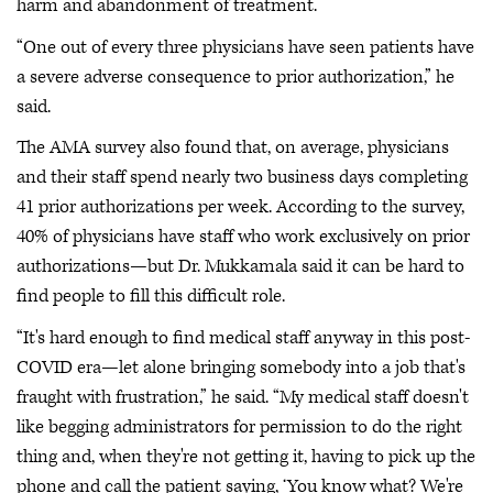
harm and abandonment of treatment.
“One out of every three physicians have seen patients have
a severe adverse consequence to prior authorization,” he
said.
The AMA survey also found that, on average, physicians
and their staff spend nearly two business days completing
41 prior authorizations per week. According to the survey,
40% of physicians have staff who work exclusively on prior
authorizations—but Dr. Mukkamala said it can be hard to
find people to fill this difficult role.
“It's hard enough to find medical staff anyway in this post-
COVID era—let alone bringing somebody into a job that's
fraught with frustration,” he said. “My medical staff doesn't
like begging administrators for permission to do the right
thing and, when they're not getting it, having to pick up the
phone and call the patient saying, ‘You know what? We're