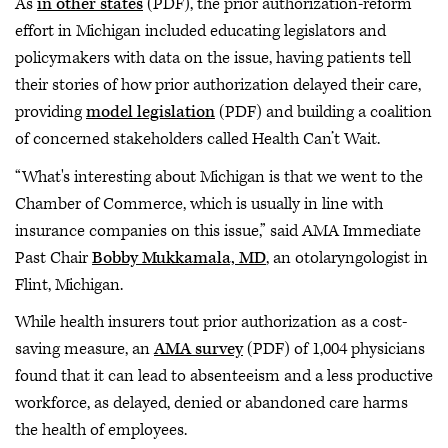
As
in other states
(PDF), the prior authorization-reform
effort in Michigan included educating legislators and
policymakers with data on the issue, having patients tell
their stories of how prior authorization delayed their care,
providing
model legislation
(PDF) and building a coalition
of concerned stakeholders called Health Can’t Wait.
“What's interesting about Michigan is that we went to the
Chamber of Commerce, which is usually in line with
insurance companies on this issue,” said AMA Immediate
Past Chair
Bobby Mukkamala, MD
, an otolaryngologist in
Flint, Michigan.
While health insurers tout prior authorization as a cost-
saving measure, an
AMA survey
(PDF) of 1,004 physicians
found that it can lead to absenteeism and a less productive
workforce, as delayed, denied or abandoned care harms
the health of employees.