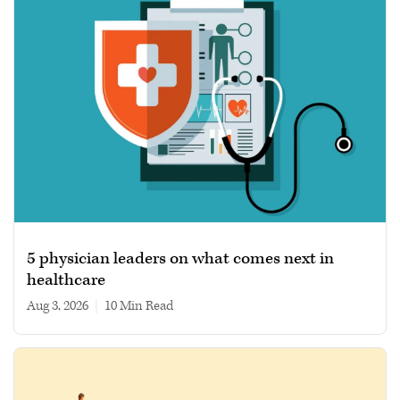
5 physician leaders on what comes next in
healthcare
Aug 3, 2026
|
10 min read