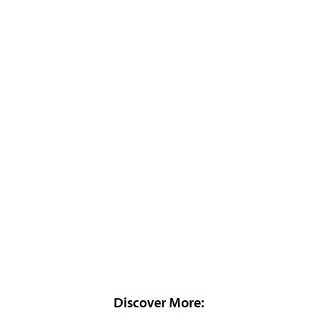
Discover More: