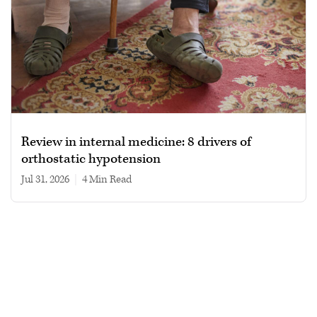
Review in internal medicine: 8 drivers of
orthostatic hypotension
Jul 31, 2026
|
4 min read