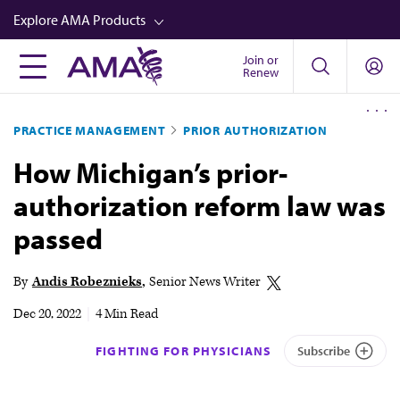
Skip
Explore AMA Products
to
main
Join or
FREIDA™
Renew
content
CME from AMA Ed Hub™
PRACTICE MANAGEMENT
PRIOR AUTHORIZATION
Career Advancement
How Michigan’s prior-
AMA Physician Profiles
authorization reform law was
Well-Being
passed
Store
CPT®
By
Andis Robeznieks
Senior News Writer
Audio
Dec 20, 2022
|
4 Min Read
Newsletters
FIGHTING FOR PHYSICIANS
Subscribe
Video