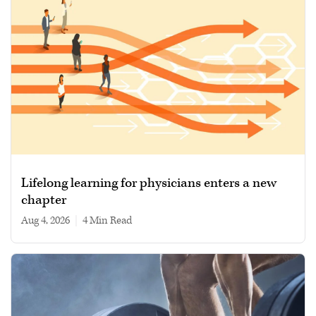
Lifelong learning for physicians enters a new
chapter
Aug 4, 2026
|
4 min read