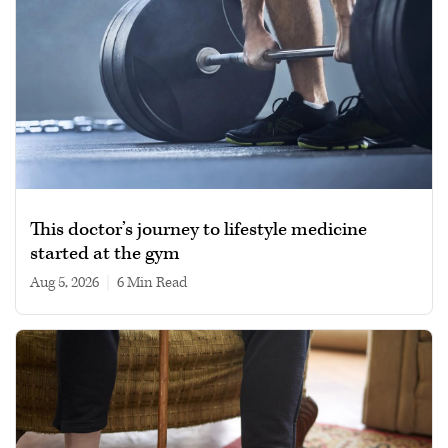
This doctor’s journey to lifestyle medicine
started at the gym
Aug 5, 2026
|
6 min read