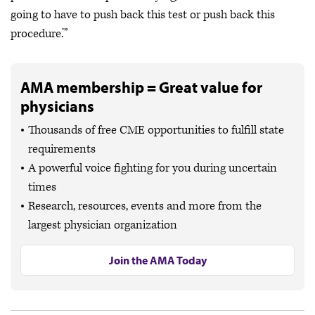
going to have to push back this test or push back this
procedure.’”
AMA membership = Great value for
physicians
Thousands of free CME opportunities to fulfill state
requirements
A powerful voice fighting for you during uncertain
times
Research, resources, events and more from the
largest physician organization
Join the AMA Today