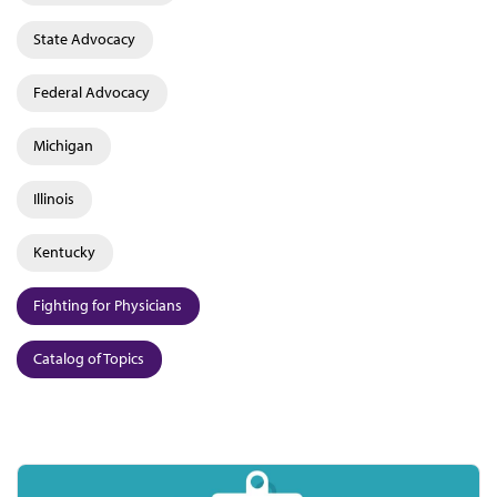
State Advocacy
Federal Advocacy
Michigan
Illinois
Kentucky
Fighting for Physicians
Catalog of Topics