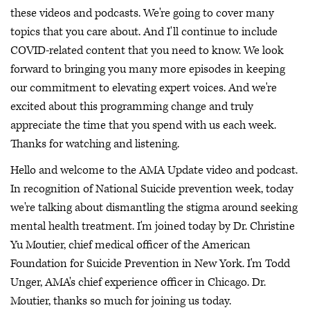
these videos and podcasts. We're going to cover many
topics that you care about. And I'll continue to include
COVID-related content that you need to know. We look
forward to bringing you many more episodes in keeping
our commitment to elevating expert voices. And we're
excited about this programming change and truly
appreciate the time that you spend with us each week.
Thanks for watching and listening.
Hello and welcome to the AMA Update video and podcast.
In recognition of National Suicide prevention week, today
we're talking about dismantling the stigma around seeking
mental health treatment. I'm joined today by Dr. Christine
Yu Moutier, chief medical officer of the American
Foundation for Suicide Prevention in New York. I'm Todd
Unger, AMA's chief experience officer in Chicago. Dr.
Moutier, thanks so much for joining us today.