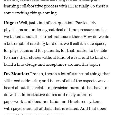
learning collaborative process with IHI actually. So there's
some exciting things coming.
Unger:
Well, just kind of last question. Particularly
physicians are under a great deal of time pressure and, as
we talked about, the structural issues there. How do we do
a better job of creating kind of a, we'll call it a safe space,
for physicians and for patients, for that matter, to be able
to share their stories without kind of a fear and to kind of
build a knowledge and acceptance around this topic?
Dr. Moutier:
I mean, there's a lot of structural things that
still need addressing and issues of all of the aspects we've
heard about that relate to physician burnout that have to
do with administrative duties and really onerous
paperwork and documentation and fractured systems
with payers and all of that. That is related. And that does