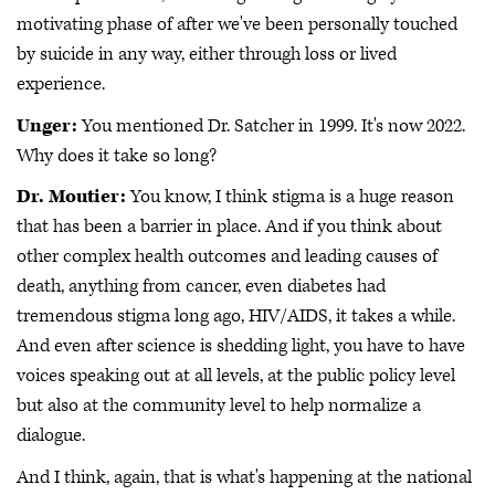
motivating phase of after we've been personally touched
by suicide in any way, either through loss or lived
experience.
Unger:
You mentioned Dr. Satcher in 1999. It's now 2022.
Why does it take so long?
Dr. Moutier:
You know, I think stigma is a huge reason
that has been a barrier in place. And if you think about
other complex health outcomes and leading causes of
death, anything from cancer, even diabetes had
tremendous stigma long ago, HIV/AIDS, it takes a while.
And even after science is shedding light, you have to have
voices speaking out at all levels, at the public policy level
but also at the community level to help normalize a
dialogue.
And I think, again, that is what's happening at the national