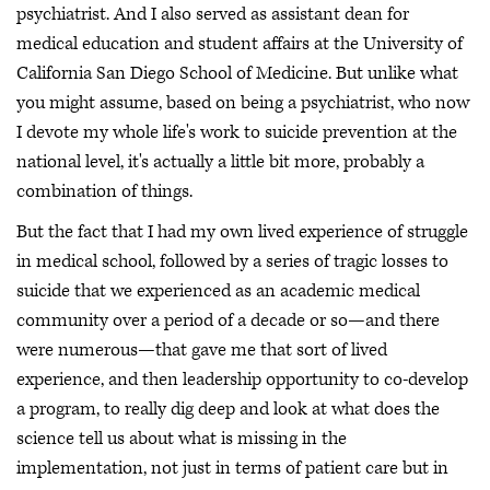
psychiatrist. And I also served as assistant dean for
medical education and student affairs at the University of
California San Diego School of Medicine. But unlike what
you might assume, based on being a psychiatrist, who now
I devote my whole life's work to suicide prevention at the
national level, it's actually a little bit more, probably a
combination of things.
But the fact that I had my own lived experience of struggle
in medical school, followed by a series of tragic losses to
suicide that we experienced as an academic medical
community over a period of a decade or so—and there
were numerous—that gave me that sort of lived
experience, and then leadership opportunity to co-develop
a program, to really dig deep and look at what does the
science tell us about what is missing in the
implementation, not just in terms of patient care but in