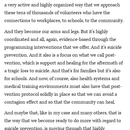
a very active and highly organized way that we approach
these tens of thousands of volunteers who have the
connections to workplaces, to schools, to the community.
And they become our arms and legs. But it's highly
coordinated and all, again, evidence-based through the
programming interventions that we offer. And it's suicide
prevention. And it also is a focus on what we call post-
vention, which is support and healing for the aftermath of
a tragic loss to suicide. And that's for families but it's also
for schools. And now, of course, also health systems and
medical training environments must also have that post-
vention protocol solidly in place so that we can avoid a
contagion effect and so that the community can heal.
And maybe that, like in my case and many others, that is
the way that we become ready to do more with regard to
suicide prevention, is moving through that highly