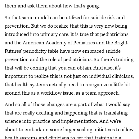
them and ask them about how that's going.
So that same model can be utilized for suicide risk and
prevention. But we do realize that this is very new being
introduced into primary care. It is true that pediatricians
and the American Academy of Pediatrics and the Bright
Futures' periodicity table have now embraced suicide
prevention and the role of pediatricians. So there's training
that will be coming that you can obtain. And also, it's
important to realize this is not just on individual clinicians,
that health systems actually need to reorganize a little bit
around this as a workflow issue, as a team approach.
And so all of those changes are a part of what I would say
that are really exciting and happening that is translating
science into practice and implementation. And we're
about to embark on some larger scaling initiatives to allow
health systems and clinicians to get that training in a