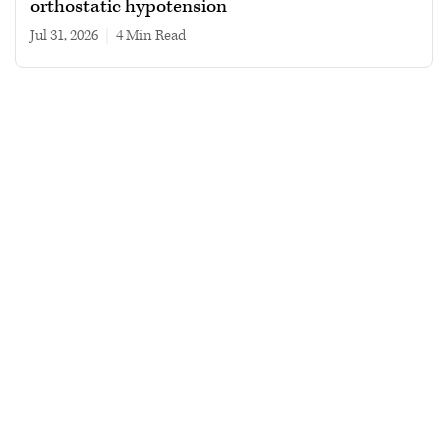
orthostatic hypotension
Jul 31, 2026
|
4 min read