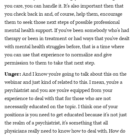
you care, you can handle it. It's also important then that
you check back in and, of course, help them, encourage
them to seek those next steps of possible professional
mental health support. If you've been somebody who's had
therapy or been in treatment or had ways that you've dealt
with mental health struggles before, that is a time where
you can use that experience to normalize and give
permission to them to take that next step.
Unger:
And I know you're going to talk about this on the
webinar and just kind of related to this. I mean, you're a
psychiatrist and you are you're equipped from your
experience to deal with that for those who are not
necessarily educated on the topic. I think one of your
positions is you need to get educated because it's not just
the realm of a psychiatrist, it's something that all
physicians really need to know how to deal with. How do