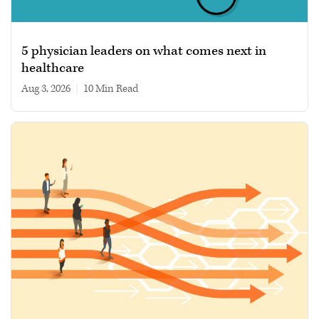
5 physician leaders on what comes next in
healthcare
Aug 3, 2026
|
10 min read