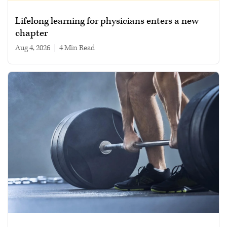
Lifelong learning for physicians enters a new
chapter
Aug 4, 2026
|
4 min read