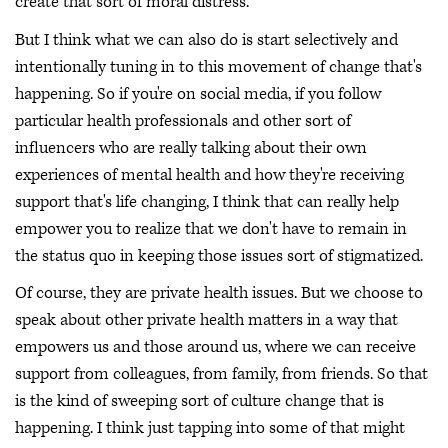
create that sort of moral distress.
But I think what we can also do is start selectively and
intentionally tuning in to this movement of change that's
happening. So if you're on social media, if you follow
particular health professionals and other sort of
influencers who are really talking about their own
experiences of mental health and how they're receiving
support that's life changing, I think that can really help
empower you to realize that we don't have to remain in
the status quo in keeping those issues sort of stigmatized.
Of course, they are private health issues. But we choose to
speak about other private health matters in a way that
empowers us and those around us, where we can receive
support from colleagues, from family, from friends. So that
is the kind of sweeping sort of culture change that is
happening. I think just tapping into some of that might