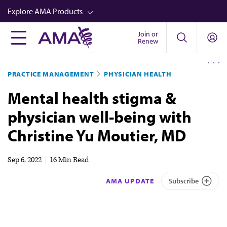
Skip
Explore AMA Products
to
main
Join or
FREIDA™
Renew
content
CME from AMA Ed Hub™
PRACTICE MANAGEMENT
PHYSICIAN HEALTH
Career Advancement
Mental health stigma &
AMA Physician Profiles
physician well-being with
Well-Being
Christine Yu Moutier, MD
Store
CPT®
Sep 6, 2022
|
16 Min Read
Audio
AMA UPDATE
Subscribe
Newsletters
Video