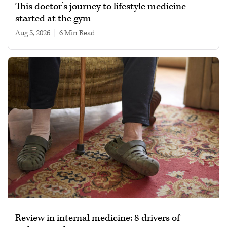
This doctor’s journey to lifestyle medicine
started at the gym
Aug 5, 2026
|
6 min read
Review in internal medicine: 8 drivers of