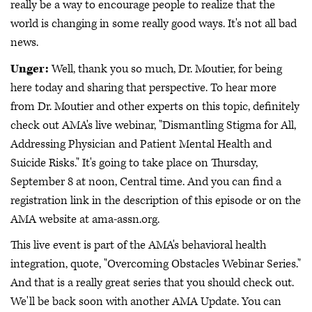
really be a way to encourage people to realize that the
world is changing in some really good ways. It's not all bad
news.
Unger:
Well, thank you so much, Dr. Moutier, for being
here today and sharing that perspective. To hear more
from Dr. Moutier and other experts on this topic, definitely
check out AMA's live webinar, "Dismantling Stigma for All,
Addressing Physician and Patient Mental Health and
Suicide Risks." It's going to take place on Thursday,
September 8 at noon, Central time. And you can find a
registration link in the description of this episode or on the
AMA website at ama-assn.org.
This live event is part of the AMA's behavioral health
integration, quote, "Overcoming Obstacles Webinar Series."
And that is a really great series that you should check out.
We'll be back soon with another AMA Update. You can