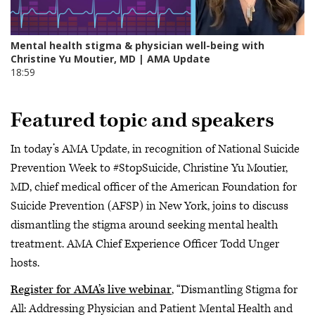
Featured topic and speakers
In today’s AMA Update, in recognition of National Suicide
Prevention Week to #StopSuicide, Christine Yu Moutier,
MD, chief medical officer of the American Foundation for
Suicide Prevention (AFSP) in New York, joins to discuss
dismantling the stigma around seeking mental health
treatment. AMA Chief Experience Officer Todd Unger
hosts.
Register for AMA’s live webinar
, “Dismantling Stigma for
All: Addressing Physician and Patient Mental Health and