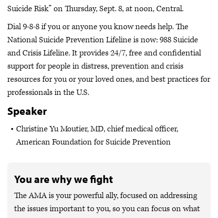
Suicide Risk” on Thursday, Sept. 8, at noon, Central.
Dial 9-8-8 if you or anyone you know needs help. The
National Suicide Prevention Lifeline is now: 988 Suicide
and Crisis Lifeline. It provides 24/7, free and confidential
support for people in distress, prevention and crisis
resources for you or your loved ones, and best practices for
professionals in the U.S.
Speaker
Christine Yu Moutier, MD, chief medical officer,
American Foundation for Suicide Prevention
You are why we fight
The AMA is your powerful ally, focused on addressing
the issues important to you, so you can focus on what