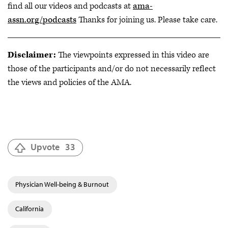
find all our videos and podcasts at
ama-
assn.org/podcasts
Thanks for joining us. Please take care.
Disclaimer:
The viewpoints expressed in this video are
those of the participants and/or do not necessarily reflect
the views and policies of the AMA.
Upvote
33
Physician Well-being & Burnout
California