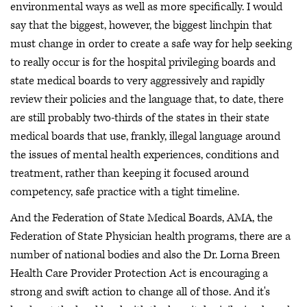
environmental ways as well as more specifically. I would
say that the biggest, however, the biggest linchpin that
must change in order to create a safe way for help seeking
to really occur is for the hospital privileging boards and
state medical boards to very aggressively and rapidly
review their policies and the language that, to date, there
are still probably two-thirds of the states in their state
medical boards that use, frankly, illegal language around
the issues of mental health experiences, conditions and
treatment, rather than keeping it focused around
competency, safe practice with a tight timeline.
And the Federation of State Medical Boards, AMA, the
Federation of State Physician health programs, there are a
number of national bodies and also the Dr. Lorna Breen
Health Care Provider Protection Act is encouraging a
strong and swift action to change all of those. And it's