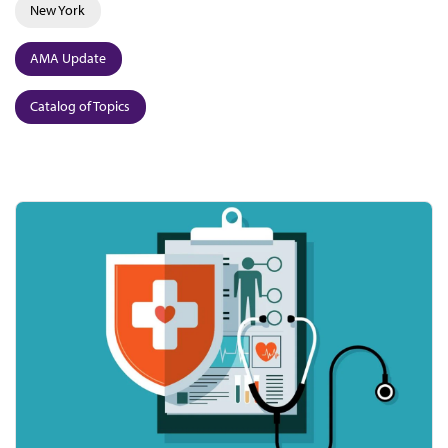
New York
AMA Update
Catalog of Topics