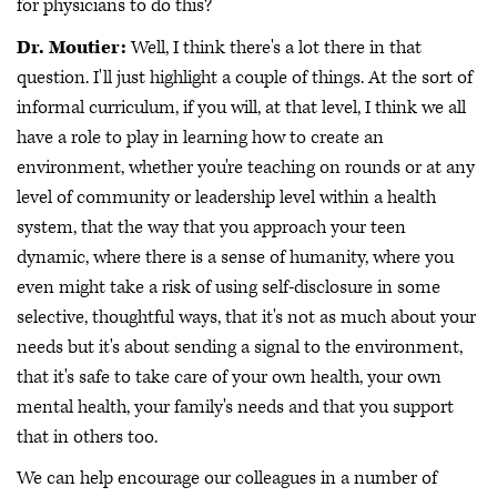
for physicians to do this?
Dr. Moutier:
Well, I think there's a lot there in that
question. I'll just highlight a couple of things. At the sort of
informal curriculum, if you will, at that level, I think we all
have a role to play in learning how to create an
environment, whether you're teaching on rounds or at any
level of community or leadership level within a health
system, that the way that you approach your teen
dynamic, where there is a sense of humanity, where you
even might take a risk of using self-disclosure in some
selective, thoughtful ways, that it's not as much about your
needs but it's about sending a signal to the environment,
that it's safe to take care of your own health, your own
mental health, your family's needs and that you support
that in others too.
We can help encourage our colleagues in a number of