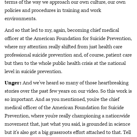
terms of the way we approach our own culture, our own
policies and procedures in training and work
environments.
And so that led to my, again, becoming chief medical
officer at the American Foundation for Suicide Prevention,
where my attention really shifted from just health care
professional suicide prevention and, of course, patient care
but then to the whole public health crisis at the national
level in suicide prevention.
Unger:
And we've heard so many of those heartbreaking
stories over the past few years on our video. So this work is
so important. And as you mentioned, you're the chief
medical officer of the American Foundation for Suicide
Prevention, where you're really championing a nationwide
movement that, just what you said, is grounded in science
but it's also got a big grassroots effort attached to that. Tell