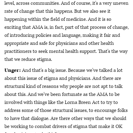
level, across communities. And of course, it's a very uneven
rate of change that this happens. But we also see it
happening within the field of medicine. And it is so
exciting that AMA is, in fact, part of that process of change,
of introducing policies and language, making it fair and
appropriate and safe for physicians and other health
practitioners to seek mental health support. That's the way
that we reduce stigma.
Unger:
And that's a big issue. Because we've talked a lot
about this issue of stigma and physicians. And there are
structural kind of reasons why people are not apt to talk
about this. And we've been fortunate as the AMA to be
involved with things like the Lorna Breen Act to try to
address some of those structural issues, to encourage folks
to have that dialogue. Are there other ways that we should
be working to combat drivers of stigma that make it OK