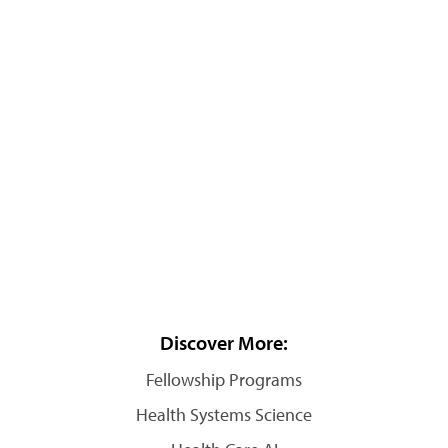
Discover More:
Fellowship Programs
Health Systems Science