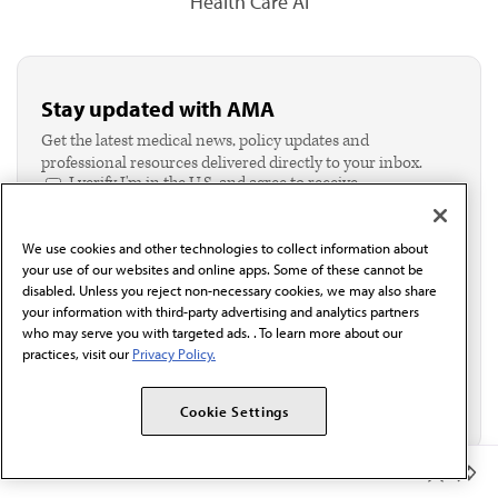
Health Care AI
Stay updated with AMA
Get the latest medical news, policy updates and
professional resources delivered directly to your inbox.
I verify I'm in the U.S. and agree to receive
communication from the AMA or third parties on
behalf of AMA.*
We use cookies and other technologies to collect information about
Email*
your use of our websites and online apps. Some of these cannot be
disabled. Unless you reject non-necessary cookies, we may also share
your information with third-party advertising and analytics partners
who may serve you with targeted ads. . To learn more about our
practices, visit our
Privacy Policy.
Cookie Settings
Member Benefits