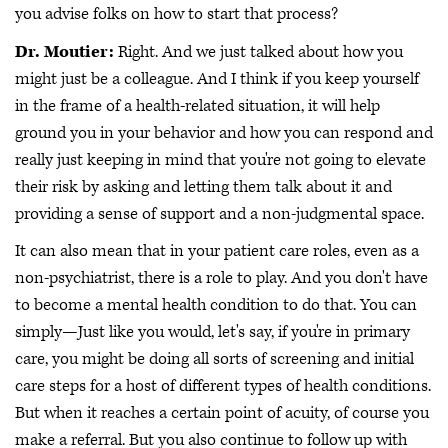
you advise folks on how to start that process?
Dr. Moutier:
Right. And we just talked about how you
might just be a colleague. And I think if you keep yourself
in the frame of a health-related situation, it will help
ground you in your behavior and how you can respond and
really just keeping in mind that you're not going to elevate
their risk by asking and letting them talk about it and
providing a sense of support and a non-judgmental space.
It can also mean that in your patient care roles, even as a
non-psychiatrist, there is a role to play. And you don't have
to become a mental health condition to do that. You can
simply—Just like you would, let's say, if you're in primary
care, you might be doing all sorts of screening and initial
care steps for a host of different types of health conditions.
But when it reaches a certain point of acuity, of course you
make a referral. But you also continue to follow up with