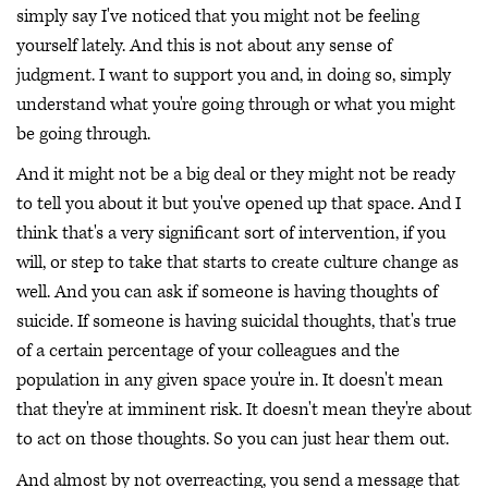
simply say I've noticed that you might not be feeling
yourself lately. And this is not about any sense of
judgment. I want to support you and, in doing so, simply
understand what you're going through or what you might
be going through.
And it might not be a big deal or they might not be ready
to tell you about it but you've opened up that space. And I
think that's a very significant sort of intervention, if you
will, or step to take that starts to create culture change as
well. And you can ask if someone is having thoughts of
suicide. If someone is having suicidal thoughts, that's true
of a certain percentage of your colleagues and the
population in any given space you're in. It doesn't mean
that they're at imminent risk. It doesn't mean they're about
to act on those thoughts. So you can just hear them out.
And almost by not overreacting, you send a message that