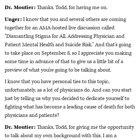
Dr. Moutier:
Thanks, Todd, for having me on.
Unger:
I know that you and several others are coming
together for an AMA-hosted live discussion called
"Dismantling Stigma for All, Addressing Physician and
Patient Mental Health and Suicide Risk." And that's going
to take place on September 8, so I appreciate you making
some time in advance of that to give us a little bit of a
preview of what you're going to be talking about.
I know that you have personal ties to this topic,
unfortunately, as a lot of physicians do. And can you start
just by telling us why you decided to dedicate yourself to
fighting what has become a leading cause of death for both
physicians and patients?
Dr. Moutier:
Thanks, Todd, for giving me the opportunity
to talk about my own background with this. I am a