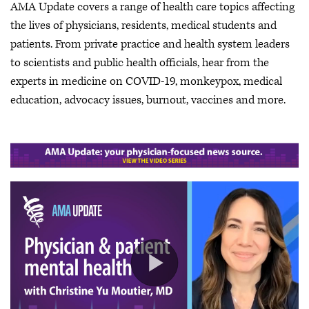
AMA Update covers a range of health care topics affecting
the lives of physicians, residents, medical students and
patients. From private practice and health system leaders
to scientists and public health officials, hear from the
experts in medicine on COVID-19, monkeypox, medical
education, advocacy issues, burnout, vaccines and more.