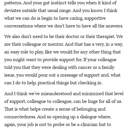
patterns. And your gut instinct tells you when it kind of
deviates outside that usual range. And you know, I think
what we can do is begin to have caring, supportive
conversations where we don't have to have all the answers.
We also don't need to be their doctor or their therapist. We
are their colleague or mentor. And that has a very, in a way,
an easy role to play, like we would for any other thing that
you might want to provide support for. If your colleague
told you that they were dealing with cancer or a family
issue, you would pour out a message of support and, what
can I do to help, practical things but checking in.
And I think we've misunderstood and minimized that level
of support, colleague to colleague, can be huge for all of us.
That is what helps create a sense of belonging and
connectedness. And so opening up a dialogue where,
again, your job is not to probe or be a clinician but to