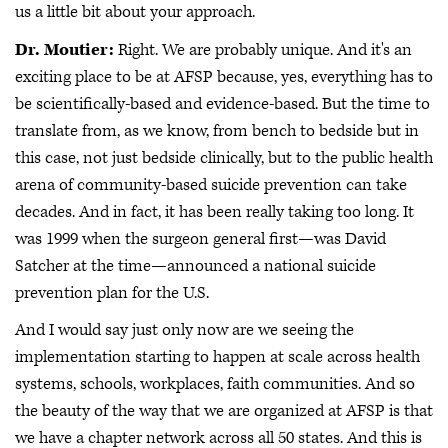
us a little bit about your approach.
Dr. Moutier:
Right. We are probably unique. And it's an
exciting place to be at AFSP because, yes, everything has to
be scientifically-based and evidence-based. But the time to
translate from, as we know, from bench to bedside but in
this case, not just bedside clinically, but to the public health
arena of community-based suicide prevention can take
decades. And in fact, it has been really taking too long. It
was 1999 when the surgeon general first—was David
Satcher at the time—announced a national suicide
prevention plan for the U.S.
And I would say just only now are we seeing the
implementation starting to happen at scale across health
systems, schools, workplaces, faith communities. And so
the beauty of the way that we are organized at AFSP is that
we have a chapter network across all 50 states. And this is