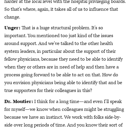
harder at the local level with the hospital privileging boards.
So that's where, again, it takes all of us to influence that
change.
Unger:
That is a huge structural problem. It's so
important. You mentioned too just kind of the issues
around support. And we've talked to the other health
system leaders, in particular about the support of their
fellow physicians, because they need to be able to identify
when they or others are in need of help and then have a
process going forward to be able to act on that. How do
you envision physicians being able to identify that and be
true supporters for their colleagues in this?
Dr. Moutier:
I think for a long time—and even I'll speak
for myself—we know when colleagues might be struggling
because we have an instinct. We work with folks side-by-
side over long periods of time. And you know their sort of