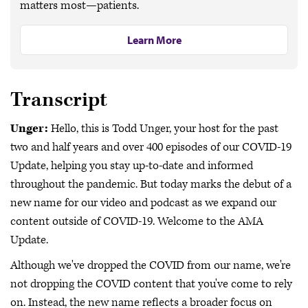
matters most—patients.
Learn More
Transcript
Unger:
Hello, this is Todd Unger, your host for the past
two and half years and over 400 episodes of our COVID-19
Update, helping you stay up-to-date and informed
throughout the pandemic. But today marks the debut of a
new name for our video and podcast as we expand our
content outside of COVID-19. Welcome to the AMA
Update.
Although we've dropped the COVID from our name, we're
not dropping the COVID content that you've come to rely
on. Instead, the new name reflects a broader focus on