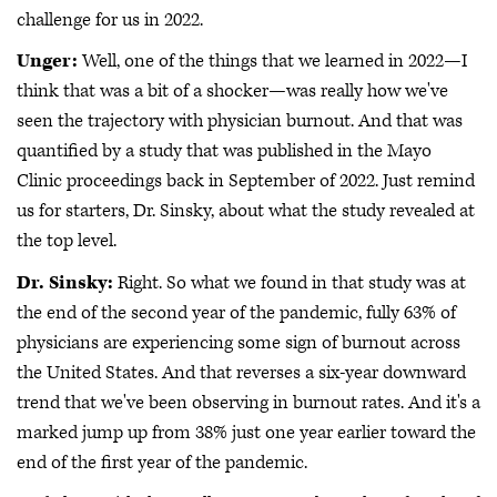
challenge for us in 2022.
Unger:
Well, one of the things that we learned in 2022—I
think that was a bit of a shocker—was really how we've
seen the trajectory with physician burnout. And that was
quantified by a study that was published in the Mayo
Clinic proceedings back in September of 2022. Just remind
us for starters, Dr. Sinsky, about what the study revealed at
the top level.
Dr. Sinsky:
Right. So what we found in that study was at
the end of the second year of the pandemic, fully 63% of
physicians are experiencing some sign of burnout across
the United States. And that reverses a six-year downward
trend that we've been observing in burnout rates. And it's a
marked jump up from 38% just one year earlier toward the
end of the first year of the pandemic.