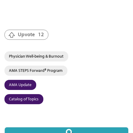
Upvote
12
Physician Well-being & Burnout
AMA STEPS Forward® Program
AMA Update
Catalog of Topics