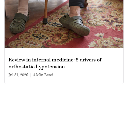
Review in internal medicine: 8 drivers of
orthostatic hypotension
Jul 31, 2026
|
4 min read