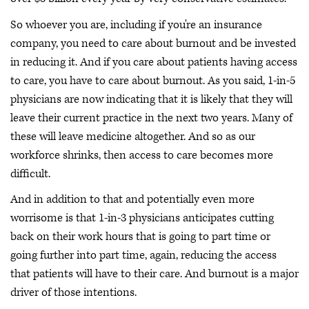
So whoever you are, including if you're an insurance
company, you need to care about burnout and be invested
in reducing it. And if you care about patients having access
to care, you have to care about burnout. As you said, 1-in-5
physicians are now indicating that it is likely that they will
leave their current practice in the next two years. Many of
these will leave medicine altogether. And so as our
workforce shrinks, then access to care becomes more
difficult.
And in addition to that and potentially even more
worrisome is that 1-in-3 physicians anticipates cutting
back on their work hours that is going to part time or
going further into part time, again, reducing the access
that patients will have to their care. And burnout is a major
driver of those intentions.