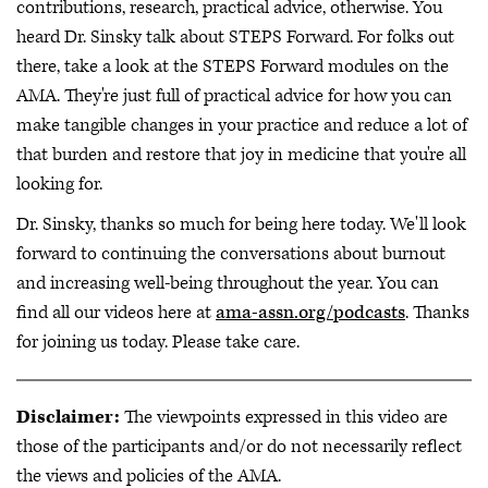
contributions, research, practical advice, otherwise. You
heard Dr. Sinsky talk about STEPS Forward. For folks out
there, take a look at the STEPS Forward modules on the
AMA. They're just full of practical advice for how you can
make tangible changes in your practice and reduce a lot of
that burden and restore that joy in medicine that you're all
looking for.
Dr. Sinsky, thanks so much for being here today. We'll look
forward to continuing the conversations about burnout
and increasing well-being throughout the year. You can
find all our videos here at
ama-assn.org/podcasts
. Thanks
for joining us today. Please take care.
Disclaimer:
The viewpoints expressed in this video are
those of the participants and/or do not necessarily reflect
the views and policies of the AMA.