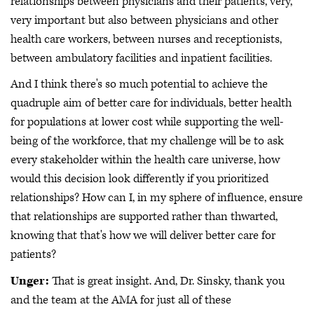
relationships between physicians and their patients, very,
very important but also between physicians and other
health care workers, between nurses and receptionists,
between ambulatory facilities and inpatient facilities.
And I think there's so much potential to achieve the
quadruple aim of better care for individuals, better health
for populations at lower cost while supporting the well-
being of the workforce, that my challenge will be to ask
every stakeholder within the health care universe, how
would this decision look differently if you prioritized
relationships? How can I, in my sphere of influence, ensure
that relationships are supported rather than thwarted,
knowing that that's how we will deliver better care for
patients?
Unger:
That is great insight. And, Dr. Sinsky, thank you
and the team at the AMA for just all of these