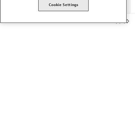
Cookie Settings
Member Benefits
The AMA promotes the art and science of medicine and the
betterment of public health.
OUR WORK
Prior authorization
Medicare payment reform
Physician-led care
Organizational well-being