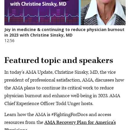
Featured topic and speakers
In today’s AMA Update, Christine Sinsky, MD, the vice
president of professional satisfaction, AMA, discusses how
the AMA plans to continue its critical work to reduce
physician burnout and enhance well-being in 2023. AMA
Chief Experience Officer Todd Unger hosts.
Learn how the AMA is #FightingForDocs and access
resources from the
AMA Recovery Plan for America’s