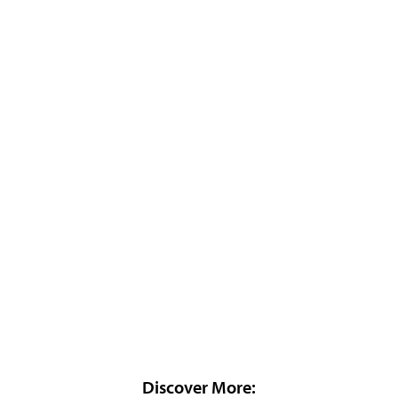
Discover More: