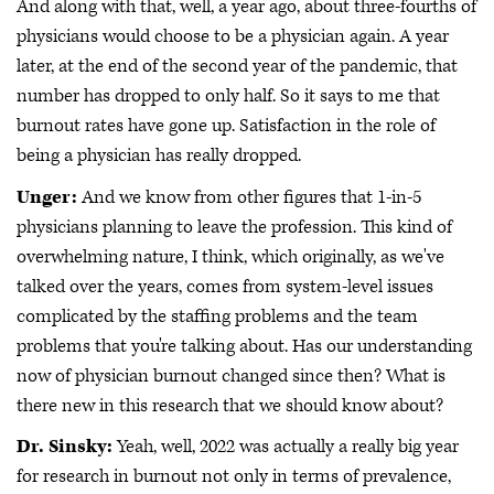
And along with that, well, a year ago, about three-fourths of
physicians would choose to be a physician again. A year
later, at the end of the second year of the pandemic, that
number has dropped to only half. So it says to me that
burnout rates have gone up. Satisfaction in the role of
being a physician has really dropped.
Unger:
And we know from other figures that 1-in-5
physicians planning to leave the profession. This kind of
overwhelming nature, I think, which originally, as we've
talked over the years, comes from system-level issues
complicated by the staffing problems and the team
problems that you're talking about. Has our understanding
now of physician burnout changed since then? What is
there new in this research that we should know about?
Dr. Sinsky:
Yeah, well, 2022 was actually a really big year
for research in burnout not only in terms of prevalence,