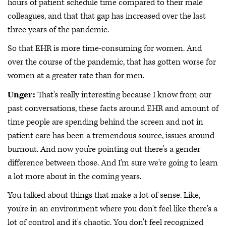
hours of patient schedule time compared to their male
colleagues, and that that gap has increased over the last
three years of the pandemic.
So that EHR is more time-consuming for women. And
over the course of the pandemic, that has gotten worse for
women at a greater rate than for men.
Unger:
That's really interesting because I know from our
past conversations, these facts around EHR and amount of
time people are spending behind the screen and not in
patient care has been a tremendous source, issues around
burnout. And now you're pointing out there's a gender
difference between those. And I'm sure we're going to learn
a lot more about in the coming years.
You talked about things that make a lot of sense. Like,
you're in an environment where you don't feel like there's a
lot of control and it's chaotic. You don't feel recognized