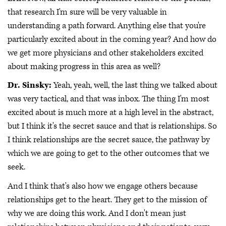
that research I'm sure will be very valuable in
understanding a path forward. Anything else that you're
particularly excited about in the coming year? And how do
we get more physicians and other stakeholders excited
about making progress in this area as well?
Dr. Sinsky:
Yeah, yeah, well, the last thing we talked about
was very tactical, and that was inbox. The thing I'm most
excited about is much more at a high level in the abstract,
but I think it's the secret sauce and that is relationships. So
I think relationships are the secret sauce, the pathway by
which we are going to get to the other outcomes that we
seek.
And I think that's also how we engage others because
relationships get to the heart. They get to the mission of
why we are doing this work. And I don't mean just