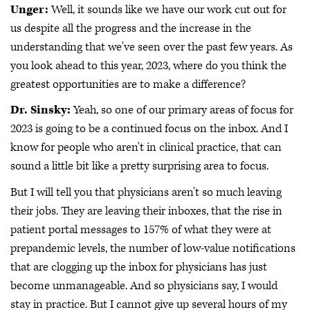
Unger:
Well, it sounds like we have our work cut out for
us despite all the progress and the increase in the
understanding that we've seen over the past few years. As
you look ahead to this year, 2023, where do you think the
greatest opportunities are to make a difference?
Dr. Sinsky:
Yeah, so one of our primary areas of focus for
2023 is going to be a continued focus on the inbox. And I
know for people who aren't in clinical practice, that can
sound a little bit like a pretty surprising area to focus.
But I will tell you that physicians aren't so much leaving
their jobs. They are leaving their inboxes, that the rise in
patient portal messages to 157% of what they were at
prepandemic levels, the number of low-value notifications
that are clogging up the inbox for physicians has just
become unmanageable. And so physicians say, I would
stay in practice. But I cannot give up several hours of my