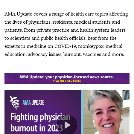
AMA Update covers a range of health care topics affecting
the lives of physicians, residents, medical students and
patients. From private practice and health system leaders
to scientists and public health officials, hear from the
experts in medicine on COVID-19, monkeypox, medical
education, advocacy issues, burnout, vaccines and more.