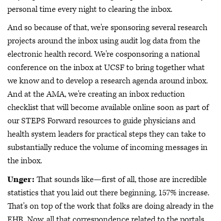
personal time every night to clearing the inbox.
And so because of that, we're sponsoring several research
projects around the inbox using audit log data from the
electronic health record. We're cosponsoring a national
conference on the inbox at UCSF to bring together what
we know and to develop a research agenda around inbox.
And at the AMA, we're creating an inbox reduction
checklist that will become available online soon as part of
our STEPS Forward resources to guide physicians and
health system leaders for practical steps they can take to
substantially reduce the volume of incoming messages in
the inbox.
Unger:
That sounds like—first of all, those are incredible
statistics that you laid out there beginning, 157% increase.
That's on top of the work that folks are doing already in the
EHR. Now, all that correspondence related to the portals,