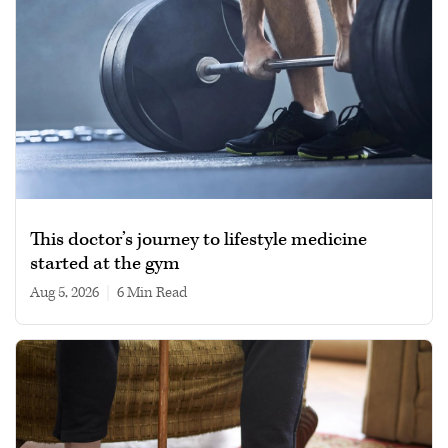
This doctor’s journey to lifestyle medicine
started at the gym
Aug 5, 2026
|
6 min read