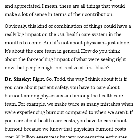
and appreciated. I mean, these are all things that would
make a lot of sense in terms of their contribution.
Obviously, this kind of combination of things could have a
really big impact on the U.S. health care system in the
months to come. And it's not about physicians just alone.
It's about the care team in general. How do you think
about the far-reaching impact of what we're seeing right
now that people might not realize at first blush?
Dr. Sinsky:
Right. So, Todd, the way I think about it is if
you care about patient safety, you have to care about
burnout among physicians and among the health care
team. For example, we make twice as many mistakes when
we're experiencing burnout compared to when we aren't. If
you care about health care costs, you have to care about
burnout because we know that physician burnout costs
over $5 billion every year by very conservative estimates.