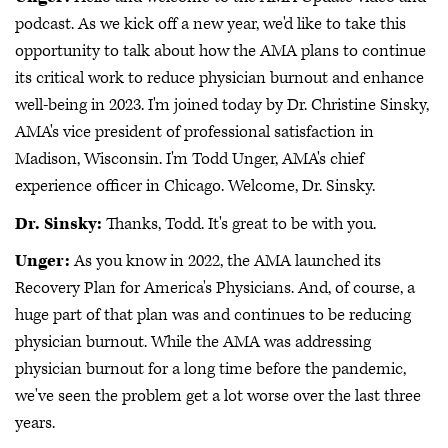
podcast. As we kick off a new year, we'd like to take this
opportunity to talk about how the AMA plans to continue
its critical work to reduce physician burnout and enhance
well-being in 2023. I'm joined today by Dr. Christine Sinsky,
AMA's vice president of professional satisfaction in
Madison, Wisconsin. I'm Todd Unger, AMA's chief
experience officer in Chicago. Welcome, Dr. Sinsky.
Dr. Sinsky:
Thanks, Todd. It's great to be with you.
Unger:
As you know in 2022, the AMA launched its
Recovery Plan for America's Physicians. And, of course, a
huge part of that plan was and continues to be reducing
physician burnout. While the AMA was addressing
physician burnout for a long time before the pandemic,
we've seen the problem get a lot worse over the last three
years.