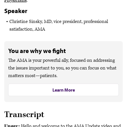
Physicians
.
Speaker
Christine Sinsky, MD, vice president, professional
satisfaction, AMA
You are why we fight
The AMA is your powerful ally, focused on addressing
the issues important to you, so you can focus on what
matters most—patients.
Learn More
Transcript
Unger:
Hello and welcome to the AMA Update video and