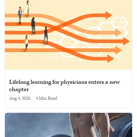
Lifelong learning for physicians enters a new
chapter
Aug 4, 2026
|
4 min read