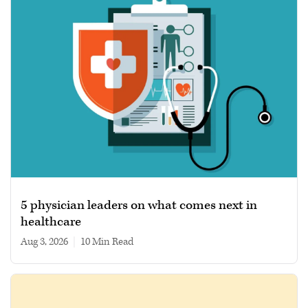
5 physician leaders on what comes next in
healthcare
Aug 3, 2026
|
10 min read