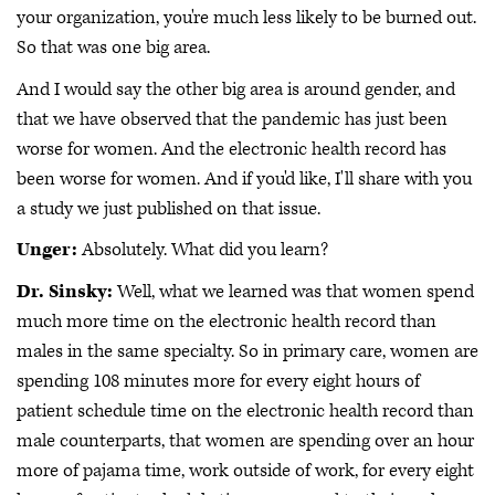
your organization, you're much less likely to be burned out.
So that was one big area.
And I would say the other big area is around gender, and
that we have observed that the pandemic has just been
worse for women. And the electronic health record has
been worse for women. And if you'd like, I'll share with you
a study we just published on that issue.
Unger:
Absolutely. What did you learn?
Dr. Sinsky:
Well, what we learned was that women spend
much more time on the electronic health record than
males in the same specialty. So in primary care, women are
spending 108 minutes more for every eight hours of
patient schedule time on the electronic health record than
male counterparts, that women are spending over an hour
more of pajama time, work outside of work, for every eight