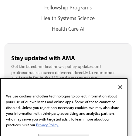
Fellowship Programs
Health Systems Science
Health Care AI
Stay updated with AMA
Get the latest medical news, policy updates and
professional resources delivered directly to your inbox.
I verify I'm in the U.S. and agree to receive
communication from the AMA or third parties on
behalf of AMA.*
We use cookies and other technologies to collect information about
Email*
your use of our websites and online apps. Some of these cannot be
disabled. Unless you reject non-necessary cookies, we may also share
your information with third-party advertising and analytics partners
who may serve you with targeted ads. . To learn more about our
practices, visit our
Privacy Policy.