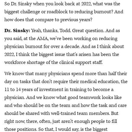
So Dr. Sinsky when you look back at 2022, what was the
biggest challenge or roadblock to reducing burnout? And
how does that compare to previous years?
Dr. Sinsky:
Yeah, thanks, Todd. Great question. And as
you said, at the AMA, we've been working on reducing
physician burnout for over a decade. And as I think about
2022, I think the biggest issue that's arisen has been the
workforce shortage of the clinical support staff.
We know that many physicians spend more than half their
day on tasks that don't require their medical education, the
11 to 14 years of investment in training to become a
physician. And we know what good teamwork looks like
and who should be on the team and how the task and care
should be shared with well-trained team members. But
right now, there, often, just aren't enough people to fill
those positions. So that, I would say, is the biggest