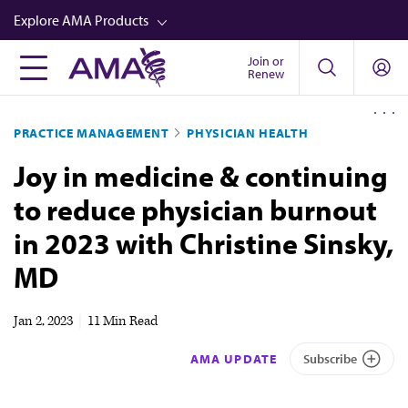
Skip
Explore AMA Products
to
main
Join or
FREIDA™
Renew
content
CME from AMA Ed Hub™
PRACTICE MANAGEMENT
PHYSICIAN HEALTH
Career Advancement
Joy in medicine & continuing
AMA Physician Profiles
to reduce physician burnout
Well-Being
in 2023 with Christine Sinsky,
Store
MD
CPT®
Audio
Jan 2, 2023
|
11 Min Read
Newsletters
AMA UPDATE
Subscribe
Video