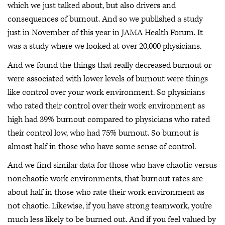
which we just talked about, but also drivers and
consequences of burnout. And so we published a study
just in November of this year in JAMA Health Forum. It
was a study where we looked at over 20,000 physicians.
And we found the things that really decreased burnout or
were associated with lower levels of burnout were things
like control over your work environment. So physicians
who rated their control over their work environment as
high had 39% burnout compared to physicians who rated
their control low, who had 75% burnout. So burnout is
almost half in those who have some sense of control.
And we find similar data for those who have chaotic versus
nonchaotic work environments, that burnout rates are
about half in those who rate their work environment as
not chaotic. Likewise, if you have strong teamwork, you're
much less likely to be burned out. And if you feel valued by