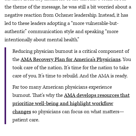
the theme of the message, he was still a bit worried about a
negative reaction from Ochsner leadership. Instead, it has
led to these leaders adopting a “more vulnerable-but-
authentic” communication style and speaking “more
intentionally about mental health.”
Reducing physician burnout is a critical component of
the
AMA Recovery Plan for America’s Physicians
. You
took care of the nation. It’s time for the nation to take
care of you. It’s time to rebuild. And the AMA is ready.
Far too many American physicians experience
burnout. That's why the
AMA develops resources that
prioritize well-being and highlight workflow
changes
so physicians can focus on what matters—
patient care.