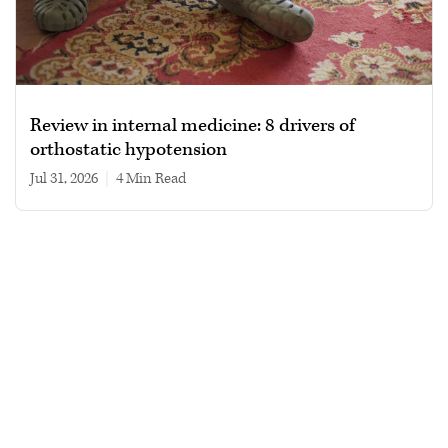
Review in internal medicine: 8 drivers of
orthostatic hypotension
Jul 31, 2026
|
4 min read