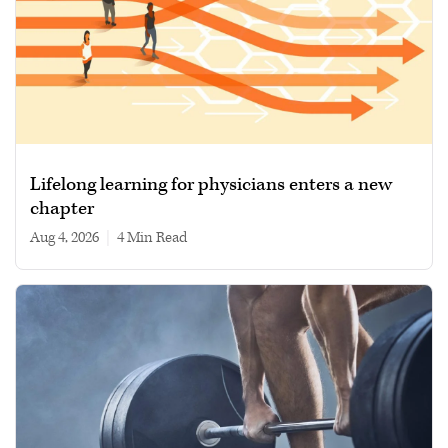
Lifelong learning for physicians enters a new
chapter
Aug 4, 2026
|
4 min read