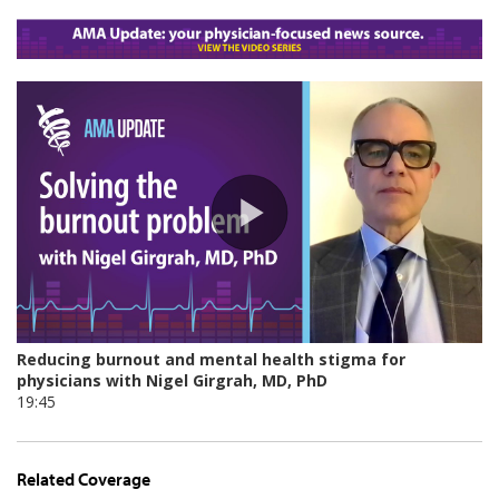
Related Coverage