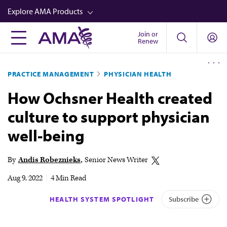
Skip
Explore AMA Products
to
main
Join or
FREIDA™
Renew
content
CME from AMA Ed Hub™
PRACTICE MANAGEMENT
PHYSICIAN HEALTH
Career Advancement
How Ochsner Health created
AMA Physician Profiles
culture to support physician
Well-Being
well-being
Store
CPT®
By
Andis Robeznieks
Senior News Writer
Audio
Aug 9, 2022
|
4 Min Read
Newsletters
HEALTH SYSTEM SPOTLIGHT
Subscribe
Video