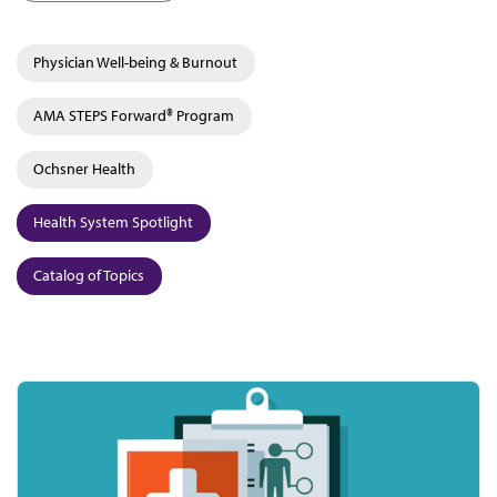
Physician Well-being & Burnout
AMA STEPS Forward® Program
Ochsner Health
Health System Spotlight
Catalog of Topics