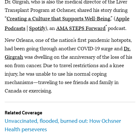
Dr. Girgrah, who is also the medical director of the Liver
Transplant Program at Ochsner, shared his story during
“
Creating a Culture that Supports Well-Being
,” (
Apple
®
Podcasts
|
Spotify
), an
AMA STEPS Forward
podcast.
New Orleans, one of the nation’s first pandemic hotspots,
had been going through another COVID-19 surge and
Dr.
Girgrah
was dwelling on the anniversary of the loss of his
son from cancer. Due to travel restrictions and a knee
injury, he was unable to use his normal coping
mechanisms—traveling to see friends and family in
Canada or exercising.
Related Coverage
Unvaccinated, flooded, burned out: How Ochsner
Health perseveres