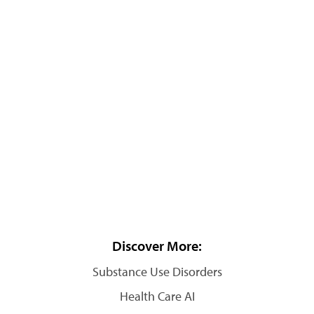
Discover More:
Substance Use Disorders
Health Care AI