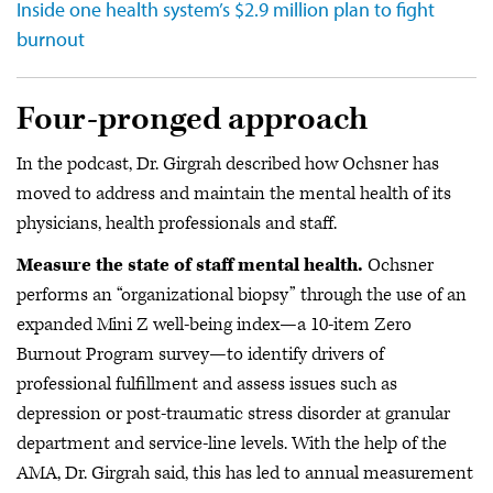
Inside one health system’s $2.9 million plan to fight
burnout
Four-pronged approach
In the podcast, Dr. Girgrah described how Ochsner has
moved to address and maintain the mental health of its
physicians, health professionals and staff.
Measure the state of staff mental health.
Ochsner
performs an “organizational biopsy” through the use of an
expanded Mini Z well-being index—a 10-item Zero
Burnout Program survey—to identify drivers of
professional fulfillment and assess issues such as
depression or post-traumatic stress disorder at granular
department and service-line levels. With the help of the
AMA, Dr. Girgrah said, this has led to annual measurement