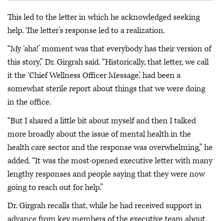
This led to the letter in which he acknowledged seeking
help. The letter’s response led to a realization.
“My ‘aha!’ moment was that everybody has their version of
this story,” Dr. Girgrah said. “Historically, that letter, we call
it the ‘Chief Wellness Officer Message,’ had been a
somewhat sterile report about things that we were doing
in the office.
“But I shared a little bit about myself and then I talked
more broadly about the issue of mental health in the
health care sector and the response was overwhelming,” he
added. “It was the most-opened executive letter with many
lengthy responses and people saying that they were now
going to reach out for help.”
Dr. Girgrah recalls that, while he had received support in
advance from key members of the executive team about