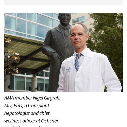
AMA member Nigel Girgrah,
MD, PhD, a transplant
hepatologist and chief
wellness officer at Ochsner