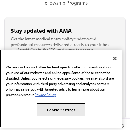
Fellowship Programs
Stay updated with AMA
Get the latest medical news, policy updates and
professional resources delivered directly to your inbox.
I verify I'm in the U.S. and agree to receive
communication from the AMA or third parties on
behalf of AMA.*
We use cookies and other technologies to collect information about
Email*
your use of our websites and online apps. Some of these cannot be
disabled. Unless you reject non-necessary cookies, we may also share
your information with third-party advertising and analytics partners
who may serve you with targeted ads. . To learn more about our
practices, visit our
Privacy Policy.
Cookie Settings
Member Benefits