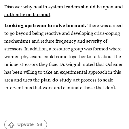
Discover
why health system leaders should be open and
authentic on burnout
.
Looking upstream to solve burnout.
There was a need
to go beyond being reactive and developing crisis-coping
mechanisms and reduce frequency and severity of
stressors. In addition, a resource group was formed where
women physicians could come together to talk about the
unique stressors they face. Dr. Girgrah noted that Ochsner
has been willing to take an experimental approach in this
area and uses the
plan-do-study-act
process to scale
interventions that work and eliminate those that don’t.
Upvote
53