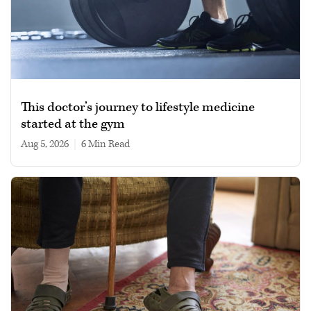
This doctor’s journey to lifestyle medicine
started at the gym
Aug 5, 2026
|
6 min read