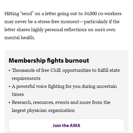
Hitting “send” on a letter going out to 34,000 co-workers
may never be a stress-free moment—particularly if the
letter shares highly personal reflections on one’s own
mental health.
Membership fights burnout
Thousands of free CME opportunities to fulfill state
requirements
A powerful voice fighting for you during uncertain
times
Research, resources, events and more from the
largest physician organization
Join the AMA