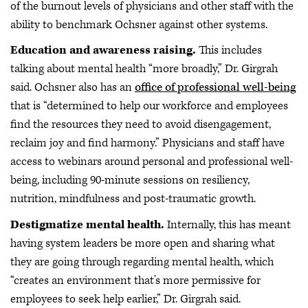
of the burnout levels of physicians and other staff with the
ability to benchmark Ochsner against other systems.
Education and awareness raising.
This includes
talking about mental health “more broadly,” Dr. Girgrah
said. Ochsner also has an
office of professional well-being
that is “determined to help our workforce and employees
find the resources they need to avoid disengagement,
reclaim joy and find harmony.” Physicians and staff have
access to webinars around personal and professional well-
being, including 90-minute sessions on resiliency,
nutrition, mindfulness and post-traumatic growth.
Destigmatize mental health.
Internally, this has meant
having system leaders be more open and sharing what
they are going through regarding mental health, which
“creates an environment that’s more permissive for
employees to seek help earlier,” Dr. Girgrah said.