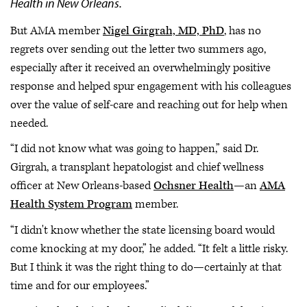
Health in New Orleans.
But AMA member
Nigel Girgrah, MD, PhD
, has no
regrets over sending out the letter two summers ago,
especially after it received an overwhelmingly positive
response and helped spur engagement with his colleagues
over the value of self-care and reaching out for help when
needed.
“I did not know what was going to happen,” said Dr.
Girgrah, a transplant hepatologist and chief wellness
officer at New Orleans-based
Ochsner Health
—an
AMA
Health System Program
member.
“I didn't know whether the state licensing board would
come knocking at my door,” he added. “It felt a little risky.
But I think it was the right thing to do—certainly at that
time and for our employees.”