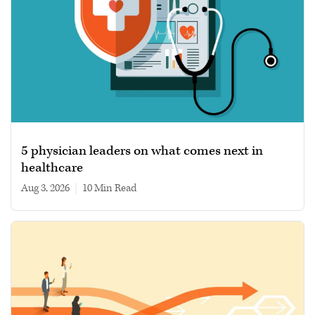
5 physician leaders on what comes next in
healthcare
Aug 3, 2026
|
10 min read