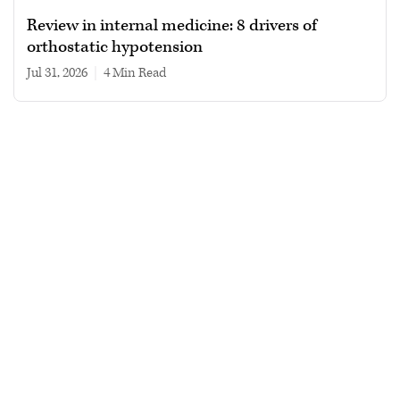
Review in internal medicine: 8 drivers of
orthostatic hypotension
Jul 31, 2026
|
4 min read