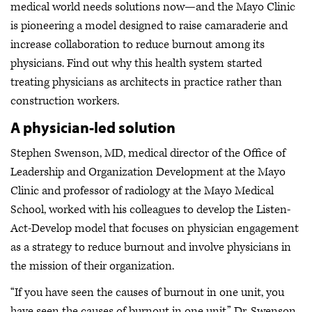
medical world needs solutions now—and the Mayo Clinic
is pioneering a model designed to raise camaraderie and
increase collaboration to reduce burnout among its
physicians. Find out why this health system started
treating physicians as architects in practice rather than
construction workers.
A physician-led solution
Stephen Swenson, MD, medical director of the Office of
Leadership and Organization Development at the Mayo
Clinic and professor of radiology at the Mayo Medical
School, worked with his colleagues to develop the Listen-
Act-Develop model that focuses on physician engagement
as a strategy to reduce burnout and involve physicians in
the mission of their organization.
“If you have seen the causes of burnout in one unit, you
have seen the causes of burnout in one unit,” Dr. Swenson