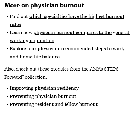
More on physician burnout
Find out
which specialties have the highest burnout
rates
Learn how
physician burnout compares to the general
working population
Explore
four physician-recommended steps to work-
and home-life balance
Also, check out these modules from the AMA’s STEPS
Forward™ collection:
Improving physician resiliency
Preventing physician burnout
Preventing resident and fellow burnout