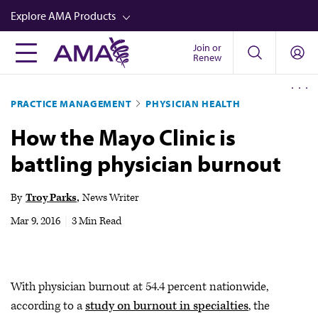
Skip
Explore AMA Products
to
main
Join or
FREIDA™
Renew
content
CME from AMA Ed Hub™
PRACTICE MANAGEMENT
PHYSICIAN HEALTH
Career Advancement
How the Mayo Clinic is
AMA Physician Profiles
battling physician burnout
Well-Being
Store
By
Troy Parks
News Writer
CPT®
Mar 9, 2016
|
3 Min Read
Audio
Newsletters
With physician burnout at 54.4 percent nationwide,
Video
according to a
study on burnout in specialties
, the