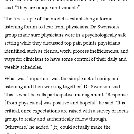
said. “They are unique and variable.”
The first staple of the model is establishing a formal
listening forum to hear from physicians. Dr. Swenson’s
group made sure physicians were in a psychologically safe
setting while they discussed top pain points physicians
identified, such as clerical work, process inefficiencies, and
ways for clinicians to have some control of their daily and
weekly schedules.
What was “important was the simple act of caring and
listening and then working together,” Dr. Swenson said.
This is what he calls participative management. “Response
[from physicians] was positive and hopeful,” he said. “It is
critical, once expectations are raised with a survey or focus
group, to really and authentically follow through.
Otherwise,” he added, “[it] could actually make the