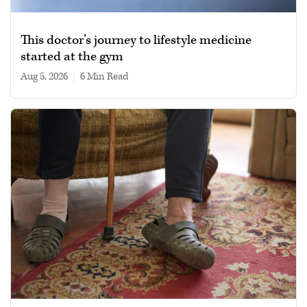
This doctor’s journey to lifestyle medicine
started at the gym
Aug 5, 2026
|
6 min read