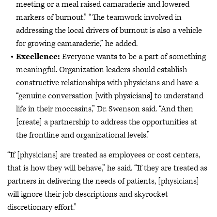
meeting or a meal raised camaraderie and lowered
markers of burnout.” “The teamwork involved in
addressing the local drivers of burnout is also a vehicle
for growing camaraderie,” he added.
Excellence:
Everyone wants to be a part of something
meaningful. Organization leaders should establish
constructive relationships with physicians and have a
“genuine conversation [with physicians] to understand
life in their moccasins,” Dr. Swenson said. “And then
[create] a partnership to address the opportunities at
the frontline and organizational levels.”
“If [physicians] are treated as employees or cost centers,
that is how they will behave,” he said. “If they are treated as
partners in delivering the needs of patients, [physicians]
will ignore their job descriptions and skyrocket
discretionary effort.”