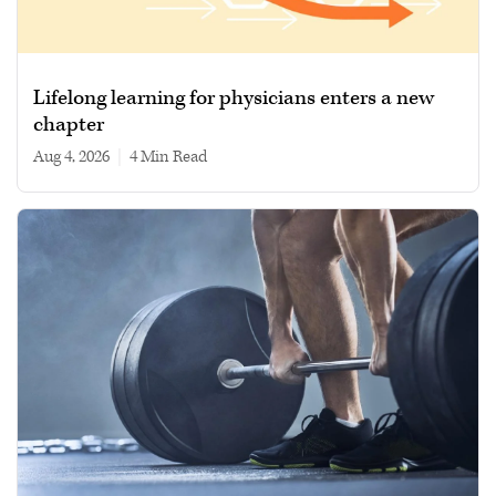
Lifelong learning for physicians enters a new
chapter
Aug 4, 2026
|
4 min read