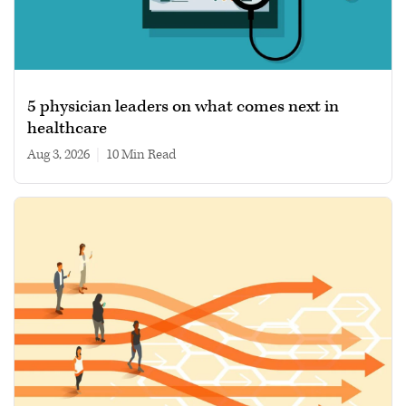
5 physician leaders on what comes next in
healthcare
Aug 3, 2026
|
10 min read