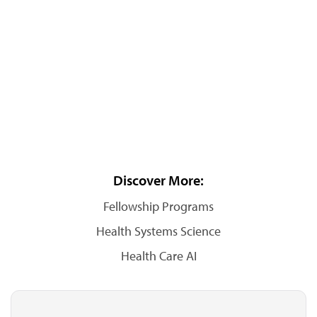
Discover More:
Fellowship Programs
Health Systems Science
Health Care AI