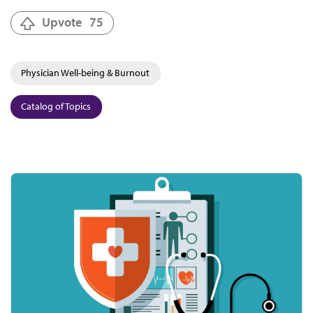
Upvote
75
Physician Well-being & Burnout
Catalog of Topics