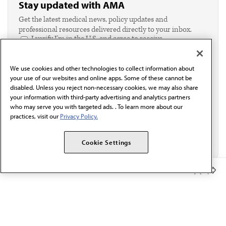
Stay updated with AMA
Get the latest medical news, policy updates and
professional resources delivered directly to your inbox.
I verify I'm in the U.S. and agree to receive
communication from the AMA or third parties on
behalf of AMA.*
We use cookies and other technologies to collect information about
Email*
your use of our websites and online apps. Some of these cannot be
disabled. Unless you reject non-necessary cookies, we may also share
your information with third-party advertising and analytics partners
who may serve you with targeted ads. . To learn more about our
practices, visit our
Privacy Policy.
Cookie Settings
Member Benefits