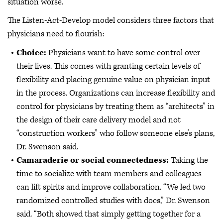
situation worse.”
The Listen-Act-Develop model considers three factors that
physicians need to flourish:
Choice:
Physicians want to have some control over
their lives. This comes with granting certain levels of
flexibility and placing genuine value on physician input
in the process. Organizations can increase flexibility and
control for physicians by treating them as “architects” in
the design of their care delivery model and not
“construction workers” who follow someone else’s plans,
Dr. Swenson said.
Camaraderie or social connectedness:
Taking the
time to socialize with team members and colleagues
can lift spirits and improve collaboration. “We led two
randomized controlled studies with docs,” Dr. Swenson
said. “Both showed that simply getting together for a