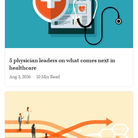
5 physician leaders on what comes next in
healthcare
Aug 3, 2026
|
10 min read