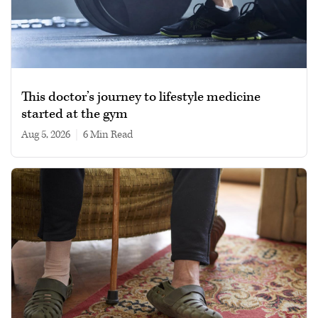
This doctor’s journey to lifestyle medicine
started at the gym
Aug 5, 2026
|
6 min read