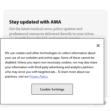
Stay updated with AMA
Get the latest medical news, policy updates and
professional resources delivered directly to your inbox.
I verify I'm in the U.S. and agree to receive
communication from the AMA or third parties on
behalf of AMA.*
We use cookies and other technologies to collect information about
Email*
your use of our websites and online apps. Some of these cannot be
disabled. Unless you reject non-necessary cookies, we may also share
your information with third-party advertising and analytics partners
who may serve you with targeted ads. . To learn more about our
practices, visit our
Privacy Policy.
Cookie Settings
Member Benefits