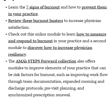
Learn the
7 signs of burnout
and how to
prevent them
in your practice
.
Review these burnout busters
to increase physician
satisfaction.
Check out this online module to learn
how to measure
and respond to burnout
in your practice and a second
module to
discover how to increase physician
resiliency
.
The
AMA’s STEPS Forward collection
also offers
modules to improve elements of your practice that can
be risk factors for burnout, such as improving work flow
through team documentation, expanded rooming and
discharge protocols, pre-visit planning, and
synchronized prescription renewal.