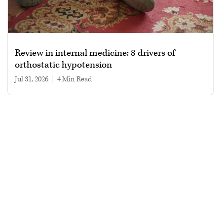
Review in internal medicine: 8 drivers of
orthostatic hypotension
Jul 31, 2026
|
4 min read