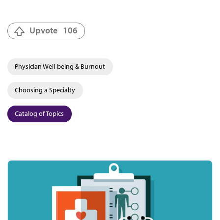
Upvote
106
Physician Well-being & Burnout
Choosing a Specialty
Catalog of Topics