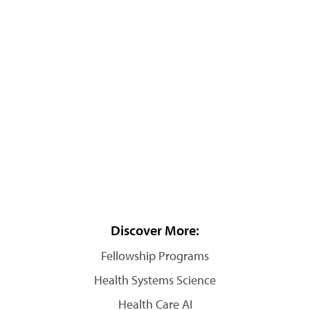
Discover More:
Fellowship Programs
Health Systems Science
Health Care AI