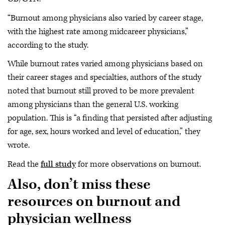
“Burnout among physicians also varied by career stage,
with the highest rate among midcareer physicians,”
according to the study.
While burnout rates varied among physicians based on
their career stages and specialties, authors of the study
noted that burnout still proved to be more prevalent
among physicians than the general U.S. working
population. This is “a finding that persisted after adjusting
for age, sex, hours worked and level of education,” they
wrote.
Read the
full study
for more observations on burnout.
Also, don’t miss these
resources on burnout and
physician wellness