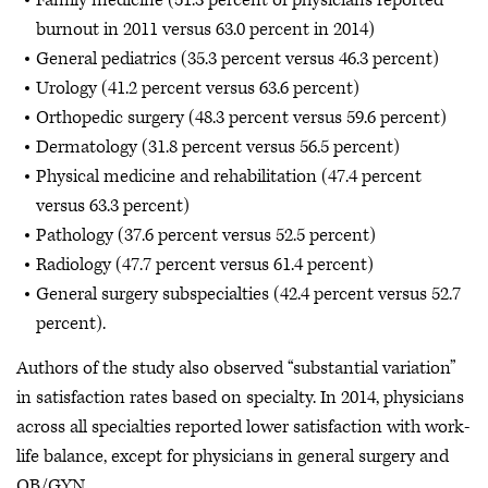
Family medicine (51.3 percent of physicians reported
burnout in 2011 versus 63.0 percent in 2014)
General pediatrics (35.3 percent versus 46.3 percent)
Urology (41.2 percent versus 63.6 percent)
Orthopedic surgery (48.3 percent versus 59.6 percent)
Dermatology (31.8 percent versus 56.5 percent)
Physical medicine and rehabilitation (47.4 percent
versus 63.3 percent)
Pathology (37.6 percent versus 52.5 percent)
Radiology (47.7 percent versus 61.4 percent)
General surgery subspecialties (42.4 percent versus 52.7
percent).
Authors of the study also observed “substantial variation”
in satisfaction rates based on specialty. In 2014, physicians
across all specialties reported lower satisfaction with work-
life balance, except for physicians in general surgery and
OB/GYN.