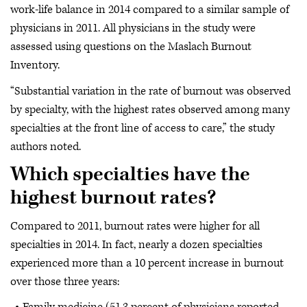
work-life balance in 2014 compared to a similar sample of
physicians in 2011. All physicians in the study were
assessed using questions on the Maslach Burnout
Inventory.
“Substantial variation in the rate of burnout was observed
by specialty, with the highest rates observed among many
specialties at the front line of access to care,” the study
authors noted.
Which specialties have the
highest burnout rates?
Compared to 2011, burnout rates were higher for all
specialties in 2014. In fact, nearly a dozen specialties
experienced more than a 10 percent increase in burnout
over those three years: