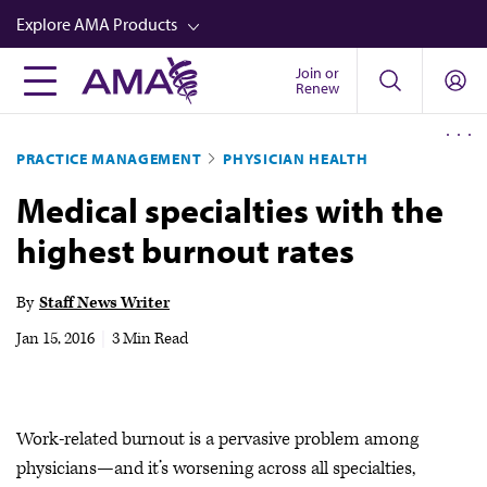
Skip
Explore AMA Products
to
main
Join or
FREIDA™
Renew
content
CME from AMA Ed Hub™
PRACTICE MANAGEMENT
PHYSICIAN HEALTH
Career Advancement
Medical specialties with the
AMA Physician Profiles
highest burnout rates
Well-Being
Store
By
Staff News Writer
CPT®
Jan 15, 2016
|
3 Min Read
Audio
Newsletters
Work-related burnout is a pervasive problem among
Video
physicians—and it’s worsening across all specialties,