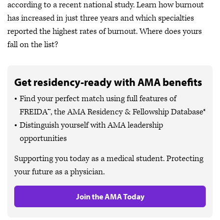
according to a recent national study. Learn how burnout
has increased in just three years and which specialties
reported the highest rates of burnout. Where does yours
fall on the list?
Get residency-ready with AMA benefits
Find your perfect match using full features of
FREIDA™, the AMA Residency & Fellowship Database®
Distinguish yourself with AMA leadership
opportunities
Supporting you today as a medical student. Protecting
your future as a physician.
Join the AMA Today