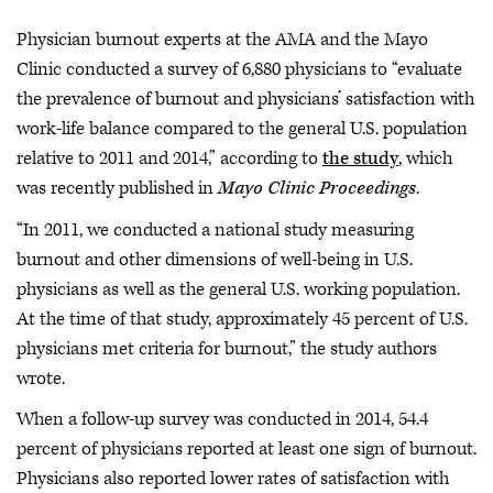
Physician burnout experts at the AMA and the Mayo
Clinic conducted a survey of 6,880 physicians to “evaluate
the prevalence of burnout and physicians’ satisfaction with
work-life balance compared to the general U.S. population
relative to 2011 and 2014,” according to
the study
, which
was recently published in
Mayo Clinic Proceedings
.
“In 2011, we conducted a national study measuring
burnout and other dimensions of well-being in U.S.
physicians as well as the general U.S. working population.
At the time of that study, approximately 45 percent of U.S.
physicians met criteria for burnout,” the study authors
wrote.
When a follow-up survey was conducted in 2014, 54.4
percent of physicians reported at least one sign of burnout.
Physicians also reported lower rates of satisfaction with