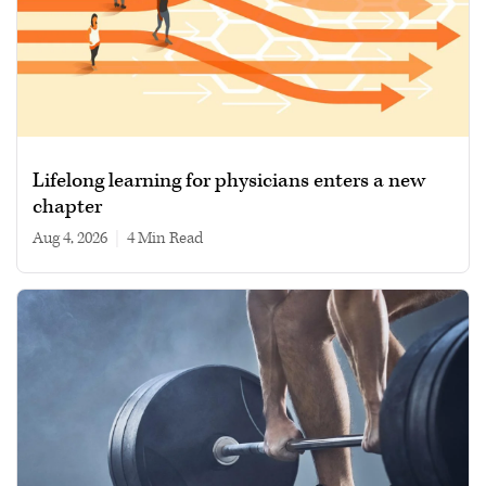
Lifelong learning for physicians enters a new
chapter
Aug 4, 2026
|
4 min read