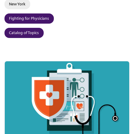
New York
Fighting for Physicians
Catalog of Topics