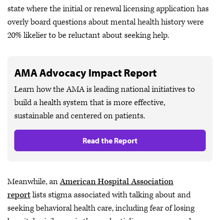
state where the initial or renewal licensing application has
overly board questions about mental health history were
20% likelier to be reluctant about seeking help.
AMA Advocacy Impact Report
Learn how the AMA is leading national initiatives to
build a health system that is more effective,
sustainable and centered on patients.
Read the Report
Meanwhile, an
American Hospital Association
report
lists stigma associated with talking about and
seeking behavioral health care, including fear of losing