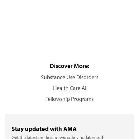
Discover More:
Substance Use Disorders
Health Care AI
Fellowship Programs
Stay updated with AMA
Get the latest medical news, policy updates and