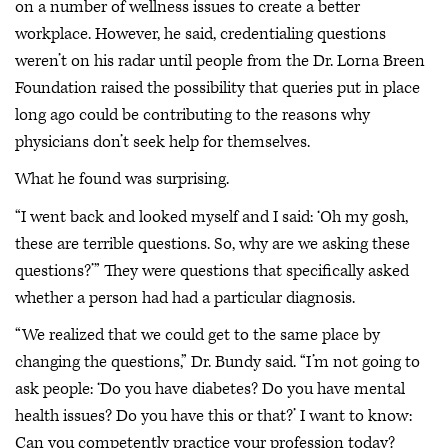
on a number of wellness issues to create a better
workplace. However, he said, credentialing questions
weren’t on his radar until people from the Dr. Lorna Breen
Foundation raised the possibility that queries put in place
long ago could be contributing to the reasons why
physicians don’t seek help for themselves.
What he found was surprising.
“I went back and looked myself and I said: ‘Oh my gosh,
these are terrible questions. So, why are we asking these
questions?’” They were questions that specifically asked
whether a person had had a particular diagnosis.
“We realized that we could get to the same place by
changing the questions,” Dr. Bundy said. “I’m not going to
ask people: ‘Do you have diabetes? Do you have mental
health issues? Do you have this or that?’ I want to know:
Can you competently practice your profession today?