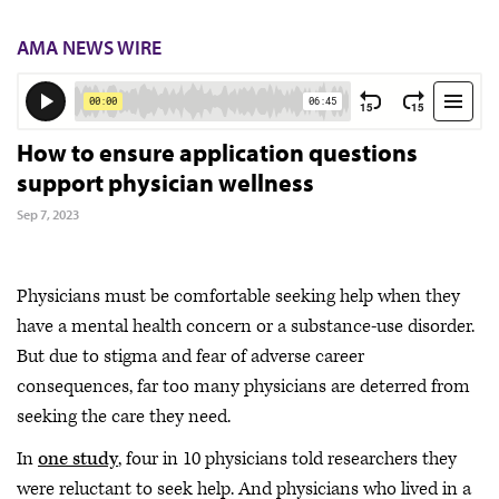
AMA NEWS WIRE
How to ensure application questions
support physician wellness
Sep 7, 2023
Physicians must be comfortable seeking help when they
have a mental health concern or a substance-use disorder.
But due to stigma and fear of adverse career
consequences, far too many physicians are deterred from
seeking the care they need.
In
one study
, four in 10 physicians told researchers they
were reluctant to seek help. And physicians who lived in a