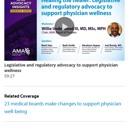
Related Coverage
23 medical boards make changes to support physician
well-being