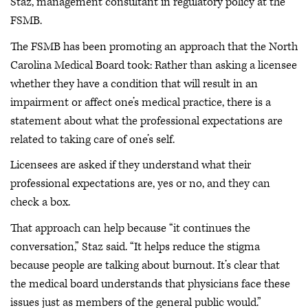
Staz, management consultant in regulatory policy at the
FSMB.
The FSMB has been promoting an approach that the North
Carolina Medical Board took: Rather than asking a licensee
whether they have a condition that will result in an
impairment or affect one’s medical practice, there is a
statement about what the professional expectations are
related to taking care of one’s self.
Licensees are asked if they understand what their
professional expectations are, yes or no, and they can
check a box.
That approach can help because “it continues the
conversation,” Staz said. “It helps reduce the stigma
because people are talking about burnout. It’s clear that
the medical board understands that physicians face these
issues just as members of the general public would.”