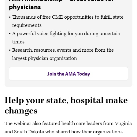
physicians
Thousands of free CME opportunities to fulfill state
requirements
A powerful voice fighting for you during uncertain
times
Research, resources, events and more from the
largest physician organization
Join the AMA Today
Help your state, hospital make
changes
The webinar also featured health care leaders from Virginia
and South Dakota who shared how their organizations