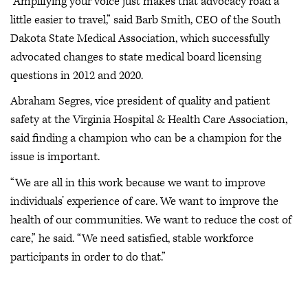
“Amplifying your voice just makes that advocacy road a
little easier to travel,” said Barb Smith, CEO of the South
Dakota State Medical Association, which successfully
advocated changes to state medical board licensing
questions in 2012 and 2020.
Abraham Segres, vice president of quality and patient
safety at the Virginia Hospital & Health Care Association,
said finding a champion who can be a champion for the
issue is important.
“We are all in this work because we want to improve
individuals’ experience of care. We want to improve the
health of our communities. We want to reduce the cost of
care,” he said. “We need satisfied, stable workforce
participants in order to do that.”