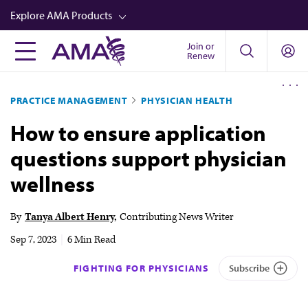
Skip
Explore AMA Products
to
main
Join or
FREIDA™
Renew
content
CME from AMA Ed Hub™
PRACTICE MANAGEMENT
PHYSICIAN HEALTH
Career Advancement
How to ensure application
AMA Physician Profiles
questions support physician
Well-Being
wellness
Store
CPT®
By
Tanya Albert Henry
Contributing News Writer
Audio
Sep 7, 2023
|
6 Min Read
Newsletters
FIGHTING FOR PHYSICIANS
Subscribe
Video