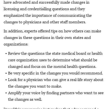
have advocated and successfully made changes in
licensing and credentialling questions and they
emphasized the importance of communicating the
changes to physicians and other staff members.
In addition, experts offered tips on how others can make
changes in these questions in their own states and
organizations:
Review the questions the state medical board or health
care organization uses to determine what should be
changed and focus on the mental health questions.
Be very specific in the changes you would recommend.
Look for a physician who can give a real-life story about
the changes you want to make.
Amplify your voice by finding partners who want to see
the changes as well.