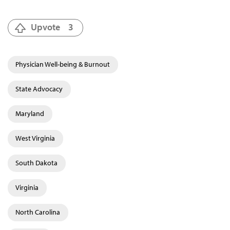
Upvote
3
Physician Well-being & Burnout
State Advocacy
Maryland
West Virginia
South Dakota
Virginia
North Carolina