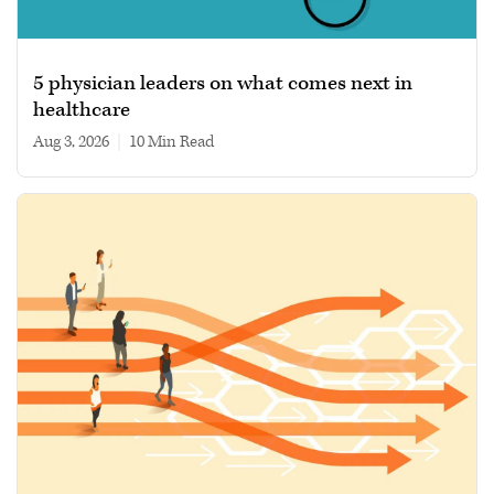
5 physician leaders on what comes next in
healthcare
Aug 3, 2026
|
10 min read