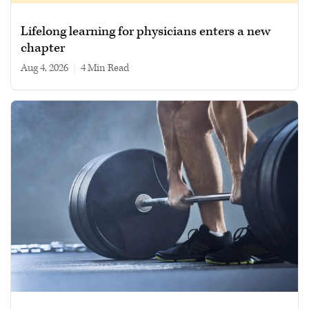
Lifelong learning for physicians enters a new
chapter
Aug 4, 2026
|
4 min read