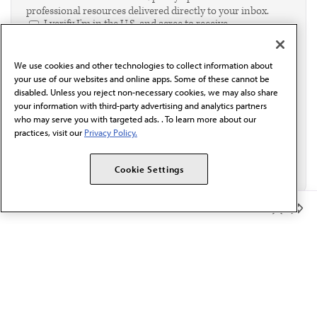
professional resources delivered directly to your inbox.
I verify I'm in the U.S. and agree to receive
communication from the AMA or third parties on
behalf of AMA.*
We use cookies and other technologies to collect information about
Email*
your use of our websites and online apps. Some of these cannot be
disabled. Unless you reject non-necessary cookies, we may also share
your information with third-party advertising and analytics partners
who may serve you with targeted ads. . To learn more about our
practices, visit our
Privacy Policy.
Cookie Settings
Member Benefits
The AMA promotes the art and science of medicine and the
betterment of public health.