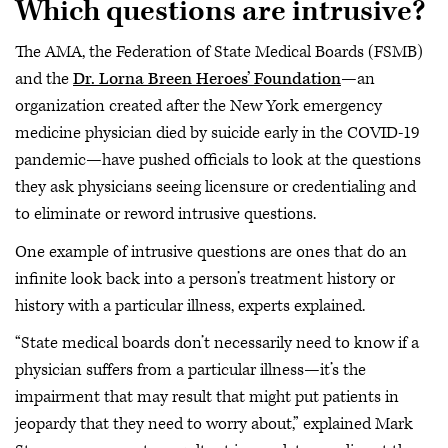
Which questions are intrusive?
The AMA, the Federation of State Medical Boards (FSMB)
and the
Dr. Lorna Breen Heroes’ Foundation
—an
organization created after the New York emergency
medicine physician died by suicide early in the COVID-19
pandemic—have pushed officials to look at the questions
they ask physicians seeing licensure or credentialing and
to eliminate or reword intrusive questions.
One example of intrusive questions are ones that do an
infinite look back into a person’s treatment history or
history with a particular illness, experts explained.
“State medical boards don’t necessarily need to know if a
physician suffers from a particular illness—it’s the
impairment that may result that might put patients in
jeopardy that they need to worry about,” explained Mark