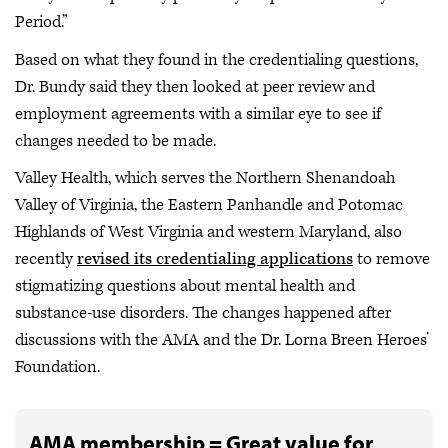
Period.”
Based on what they found in the credentialing questions,
Dr. Bundy said they then looked at peer review and
employment agreements with a similar eye to see if
changes needed to be made.
Valley Health, which serves the Northern Shenandoah
Valley of Virginia, the Eastern Panhandle and Potomac
Highlands of West Virginia and western Maryland, also
recently
revised its credentialing applications
to remove
stigmatizing questions about mental health and
substance-use disorders. The changes happened after
discussions with the AMA and the Dr. Lorna Breen Heroes’
Foundation.
AMA membership = Great value for