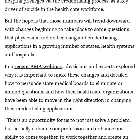
hospital privileges via the credentialing process, as a key
driver of suicide in the health care workforce.
But the hope is that those numbers will trend downward
with changes beginning to take place to some questions
that physicians find on licensing and credentialing
applications in a growing number of states, health systems
and hospitals.
In a
recent AMA webinar
, physicians and experts explored
why it is important to make these changes and detailed
how to persuade state medical boards to eliminate or
amend questions, and how their health care organizations
have been able to move in the right direction in changing
their credentialing applications.
“This is an opportunity for us to not just solve a problem,
but actually enhance our profession and enhance our
ability to come together, to work together and create an