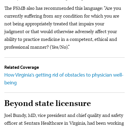
The FSMB also has recommended this language: “Are you
currently suffering from any condition for which you are
not being appropriately treated that impairs your
judgment or that would otherwise adversely affect your
ability to practice medicine in a competent, ethical and
professional manner? (Yes/No).”
Related Coverage
How Virginia’s getting rid of obstacles to physician well-
being
Beyond state licensure
Joel Bundy, MD, vice president and chief quality and safety
officer at Sentara Healthcare in Virginia, had been working