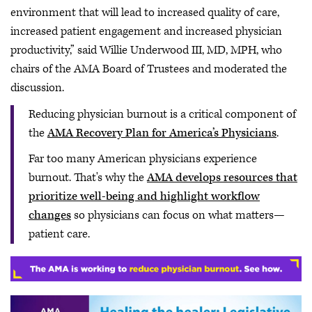
environment that will lead to increased quality of care,
increased patient engagement and increased physician
productivity,” said Willie Underwood III, MD, MPH, who
chairs of the AMA Board of Trustees and moderated the
discussion.
Reducing physician burnout is a critical component of
the
AMA Recovery Plan for America’s Physicians
.
Far too many American physicians experience
burnout. That's why the
AMA develops resources that
prioritize well-being and highlight workflow
changes
so physicians can focus on what matters—
patient care.