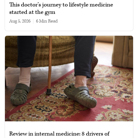
This doctor’s journey to lifestyle medicine
started at the gym
Aug 5, 2026
|
6 min read
Review in internal medicine: 8 drivers of