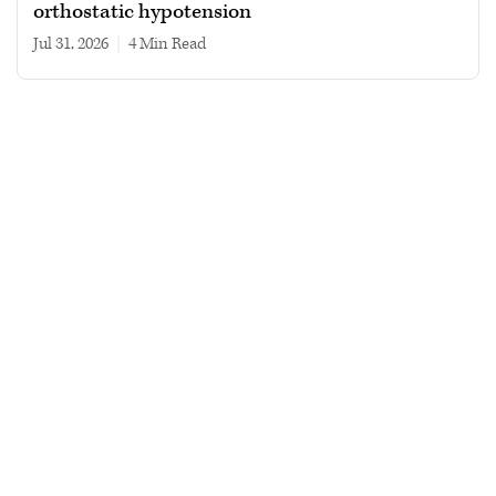
orthostatic hypotension
Jul 31, 2026
|
4 min read