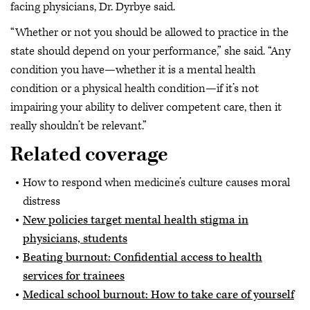
facing physicians, Dr. Dyrbye said.
“Whether or not you should be allowed to practice in the
state should depend on your performance,” she said. “Any
condition you have—whether it is a mental health
condition or a physical health condition—if it’s not
impairing your ability to deliver competent care, then it
really shouldn’t be relevant.”
Related coverage
How to respond when medicine’s culture causes moral
distress
New policies target mental health stigma in
physicians, students
Beating burnout: Confidential access to health
services for trainees
Medical school burnout: How to take care of yourself