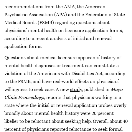
recommendations from the AMA, the American
Psychiatric Association (APA) and the Federation of State
Medical Boards (FSMB) regarding questions about
physicians’ mental health on licensure application forms,
according to a recent analysis of initial and renewal
application forms.
Questions about medical licensure applicants’ history of
mental health diagnoses or treatment can constitute a
violation of the Americans with Disabilities Act, according
to the FSMB, and have real-world effects on physicians’
willingness to seek care. A new
study
, published in
Mayo
Clinic Proceedings
, reports that physicians working in a
state where the initial or renewal application probes overly
broadly about mental health history were 20 percent
likelier to be reluctant about seeking help. Overall, about 40
percent of physicians reported reluctance to seek formal