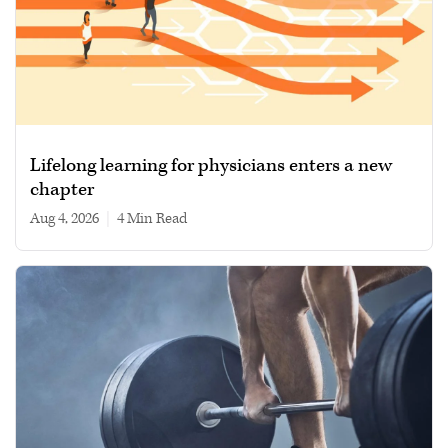
Lifelong learning for physicians enters a new
chapter
Aug 4, 2026
|
4 min read