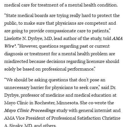
medical care for treatment of a mental health condition.
“State medical boards are trying really hard to protect the
public, to make sure that physicians are competent and
are going to provide compassionate care to patients,”
Liselotte N. Dyrbye, MD, lead author of the study, told
AMA
Wire®
. “However, questions regarding past or current
diagnosis or treatment for a mental health problem are
misdirected because decisions regarding licensure should
solely be based on professional performance.”
“We should be asking questions that don’t pose an
unnecessary barrier for physicians to seek care,” said Dr.
Dyrbye, professor of medicine and medical education at
Mayo Clinic in Rochester, Minnesota. She co-wrote the
Mayo Clinic Proceedings
study with general internist and
AMA Vice President of Professional Satisfaction Christine
A. Sinsky, MD, and others.