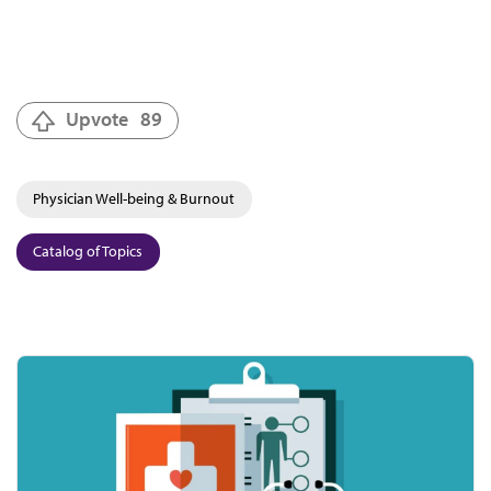
Upvote
89
Physician Well-being & Burnout
Catalog of Topics