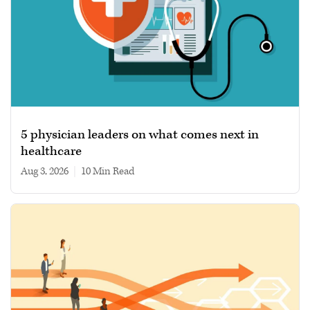
5 physician leaders on what comes next in
healthcare
Aug 3, 2026
|
10 min read