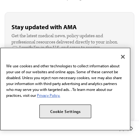
Stay updated with AMA
Get the latest medical news, policy updates and
professional resources delivered directly to your inbox.
I verify I'm in the U.S. and agree to receive
communication from the AMA or third parties on
behalf of AMA.*
We use cookies and other technologies to collect information about
Email*
your use of our websites and online apps. Some of these cannot be
disabled. Unless you reject non-necessary cookies, we may also share
your information with third-party advertising and analytics partners
who may serve you with targeted ads. . To learn more about our
practices, visit our
Privacy Policy.
Cookie Settings
Member Benefits