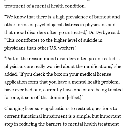
treatment of a mental health condition.
“We know that there is a high prevalence of burnout and
other forms of psychological distress in physicians and
that mood disorders often go untreated,” Dr. Dyrbye said.
“This contributes to the higher level of suicide in
physicians than other U.S. workers.”
“Part of the reason mood disorders often go untreated is
physicians are really worried about the ramifications,” she
added. “If you check the box on your medical license
application form that you have a mental health problem,
have ever had one, currently have one or are being treated
for one, it sets off this domino [effect].”
Changing licensure applications to restrict questions to
current functional impairment is a simple, but important
step in reducing the barriers to mental health treatment