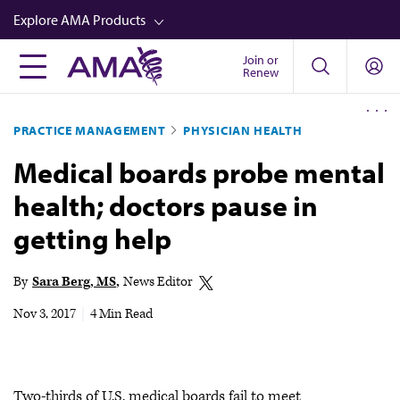
Skip
Explore AMA Products
to
main
Join or
FREIDA™
Renew
content
CME from AMA Ed Hub™
PRACTICE MANAGEMENT
PHYSICIAN HEALTH
Career Advancement
Medical boards probe mental
AMA Physician Profiles
health; doctors pause in
Well-Being
getting help
Store
CPT®
By
Sara Berg, MS
News Editor
Audio
Nov 3, 2017
|
4 Min Read
Newsletters
Video
Two-thirds of U.S. medical boards fail to meet