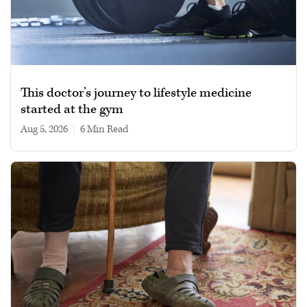
This doctor’s journey to lifestyle medicine
started at the gym
Aug 5, 2026
|
6 min read