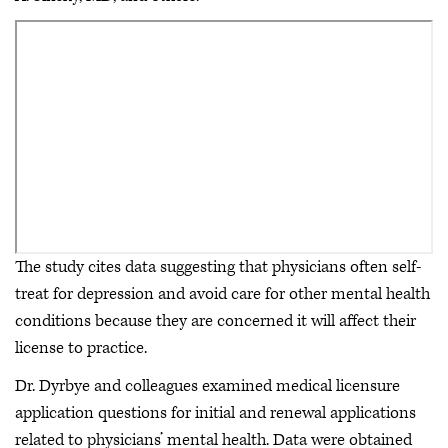
The study cites data suggesting that physicians often self-
treat for depression and avoid care for other mental health
conditions because they are concerned it will affect their
license to practice.
Dr. Dyrbye and colleagues examined medical licensure
application questions for initial and renewal applications
related to physicians’ mental health. Data were obtained