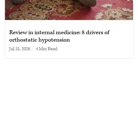
Review in internal medicine: 8 drivers of
orthostatic hypotension
Jul 31, 2026
|
4 min read