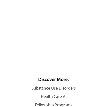
Discover More:
Substance Use Disorders
Health Care AI
Fellowship Programs