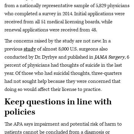
from a nationally representative sample of 5,829 physicians
who completed a survey in 2014. Initial applications were
received from all 51 medical licensing boards, while
renewal applications were received from 48.
The concerns raised by the study are not new. In a
previous
study
of almost 8,000 U.S. surgeons also
conducted by Dr. Dyrbye and published in
JAMA Surgery
, 6
percent of physicians had thoughts of suicide in the last
year. Of those who had suicidal thoughts, three-quarters
had not sought help because they were concerned that
doing so would affect their license to practice.
Keep questions in line with
policies
The APA says impairment and potential risk of harm to
patients cannot be concluded from a diagnosis or