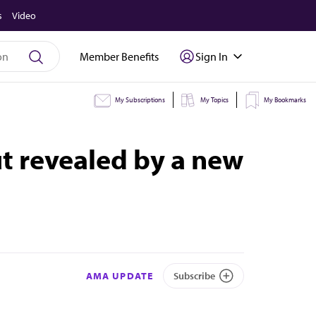
s
Video
Member Benefits
Sign In
My Subscriptions
My Topics
My Bookmarks
ut revealed by a new
AMA UPDATE
Subscribe