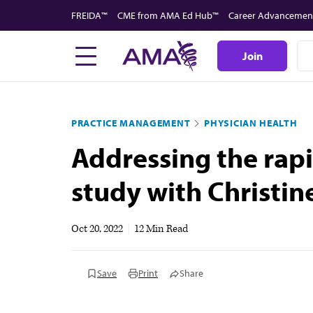
Skip
FREIDA™
CME from AMA Ed Hub™
Career Advancemen
to
main
Join
content
PRACTICE MANAGEMENT
PHYSICIAN HEALTH
Addressing the rapi
study with Christin
Oct 20, 2022
|
12 Min Read
Save
Print
Share