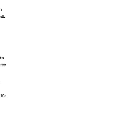
in
ll,
t's
hree
n
if a