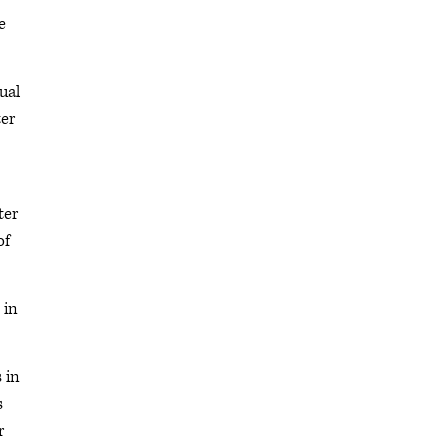
e
ual
ter
ter
of
 in
 in
s
r