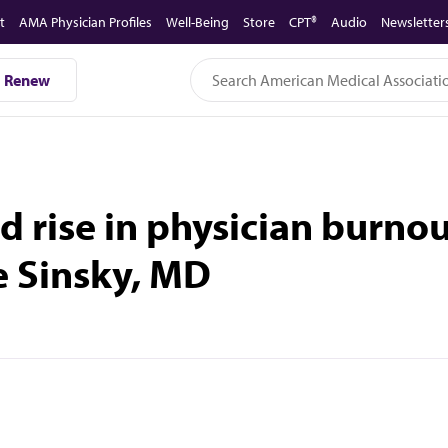
t
AMA Physician Profiles
Well-Being
Store
CPT®
Audio
Newsletter
Renew
d rise in physician burno
e Sinsky, MD