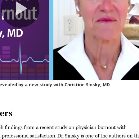
ers
h findings from a recent study on physician burnout with
professional satisfaction. Dr. Sinsky is one of the authors on t