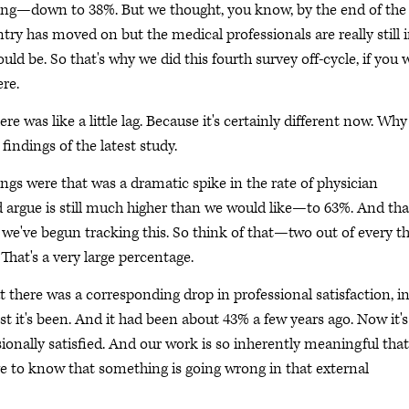
king—down to 38%. But we thought, you know, by the end of the
try has moved on but the medical professionals are really still 
d be. So that's why we did this fourth survey off-cycle, if you wi
re.
e was like a little lag. Because it's certainly different now. Why
 findings of the latest study.
ngs were that was a dramatic spike in the rate of physician
rgue is still much higher than we would like—to 63%. And tha
t we've begun tracking this. So think of that—two out of every t
That's a very large percentage.
at there was a corresponding drop in professional satisfaction, i
st it's been. And it had been about 43% a few years ago. Now it's
ionally satisfied. And our work is so inherently meaningful that 
have to know that something is going wrong in that external