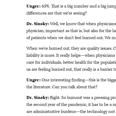
Unger:
63%. That is a big number and a big jum
differences are that we're seeing?
Dr. Sinsky:
Well, we know that when physicians 
physician, important as that is, but also for the h
of patients when we don't feel burned out. We m
When we're burned out, they are quality issues. C
liability is more. It really helps—when physicians
care for individuals, better health for the populat
us are feeling burned out, that really is a barrier 
Unger:
One interesting finding—this is the bigg
the literature. Can you talk about that?
Dr. Sinsky:
Right. So burnout was a pressing pr
the second year of the pandemic, it has to be a m
are administrative burdens—the technology not be