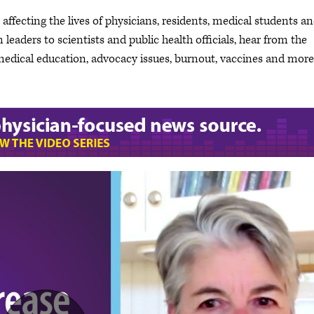
ffecting the lives of physicians, residents, medical students a
leaders to scientists and public health officials, hear from the
dical education, advocacy issues, burnout, vaccines and more