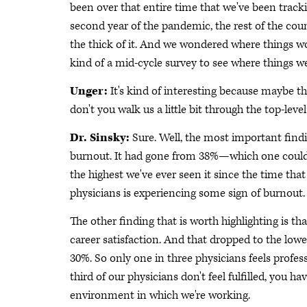
been over that entire time that we've been trac
second year of the pandemic, the rest of the coun
the thick of it. And we wondered where things woul
kind of a mid-cycle survey to see where things we
Unger:
It's kind of interesting because maybe ther
don't you walk us a little bit through the top-level
Dr. Sinsky:
Sure. Well, the most important findi
burnout. It had gone from 38%—which one could a
the highest we've ever seen it since the time tha
physicians is experiencing some sign of burnout. 
The other finding that is worth highlighting is th
career satisfaction. And that dropped to the lowe
30%. So only one in three physicians feels profess
third of our physicians don't feel fulfilled, you 
environment in which we're working.