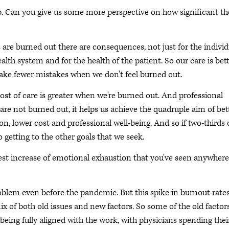
p. Can you give us some more perspective on how significant th
are burned out there are consequences, not just for the individ
ealth system and for the health of the patient. So our care is bet
ake fewer mistakes when we don't feel burned out.
ost of care is greater when we're burned out. And professional
 are not burned out, it helps us achieve the quadruple aim of bet
ion, lower cost and professional well-being. And so if two-thirds 
to getting to the other goals that we seek.
est increase of emotional exhaustion that you've seen anywhere
oblem even before the pandemic. But this spike in burnout rates
ix of both old issues and new factors. So some of the old factor
ing fully aligned with the work, with physicians spending thei