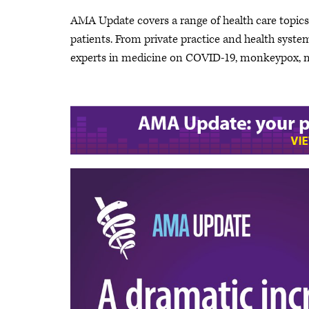
AMA Update covers a range of health care topics a
patients. From private practice and health system 
experts in medicine on COVID-19, monkeypox, me