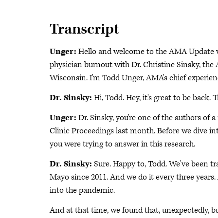
Transcript
Unger:
Hello and welcome to the AMA Update vi
physician burnout with Dr. Christine Sinsky, the 
Wisconsin. I'm Todd Unger, AMA's chief experienc
Dr. Sinsky:
Hi, Todd. Hey, it's great to be back. 
Unger:
Dr. Sinsky, you're one of the authors of
Clinic Proceedings last month. Before we dive int
you were trying to answer in this research.
Dr. Sinsky:
Sure. Happy to, Todd. We've been t
Mayo since 2011. And we do it every three year
into the pandemic.
And at that time, we found that, unexpectedly, 