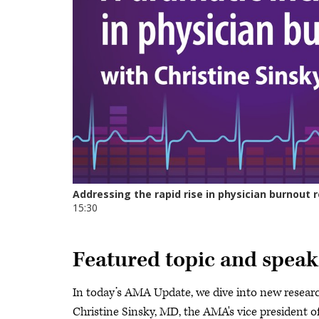
Featured topic and speak
In today’s AMA Update, we dive into new researc
Christine Sinsky, MD, the AMA's vice president of 