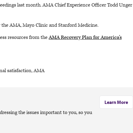
oceedings last month. AMA Chief Experience Officer Todd Unger
y the AMA, Mayo Clinic and Stanford Medicine.
ess resources from the
AMA Recovery Plan for America’s
onal satisfaction, AMA
Learn More
dressing the issues important to you, so you