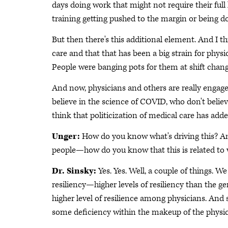
days doing work that might not require their full l
training getting pushed to the margin or being 
But then there's this additional element. And I th
care and that that has been a big strain for physi
People were banging pots for them at shift chang
And now, physicians and others are really engage
believe in the science of COVID, who don't believe
think that politicization of medical care has add
Unger:
How do you know what's driving this? An
people—how do you know that this is related to w
Dr. Sinsky:
Yes. Yes. Well, a couple of things. W
resiliency—higher levels of resiliency than the ge
higher level of resilience among physicians. And 
some deficiency within the makeup of the physic