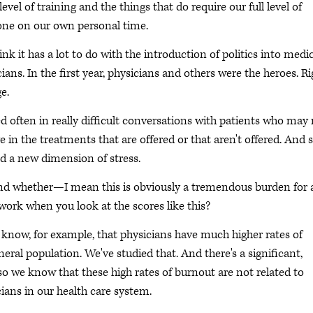
evel of training and the things that do require our full level of
done on our own personal time.
ink it has a lot to do with the introduction of politics into medi
cians. In the first year, physicians and others were the heroes. Ri
e.
d often in really difficult conversations with patients who may
 in the treatments that are offered or that aren't offered. And s
ed a new dimension of stress.
d whether—I mean this is obviously a tremendous burden for a
ork when you look at the scores like this?
e know, for example, that physicians have much higher rates of
neral population. We've studied that. And there's a significant,
so we know that these high rates of burnout are not related to
ians in our health care system.