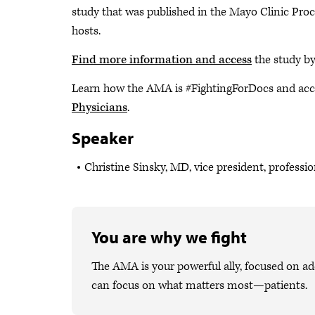
study that was published in the Mayo Clinic Pr
hosts.
Find more information and access
the study b
Learn how the AMA is #FightingForDocs and acc
Physicians
.
Speaker
Christine Sinsky, MD, vice president, professi
You are why we fight
The AMA is your powerful ally, focused on ad
can focus on what matters most—patients.