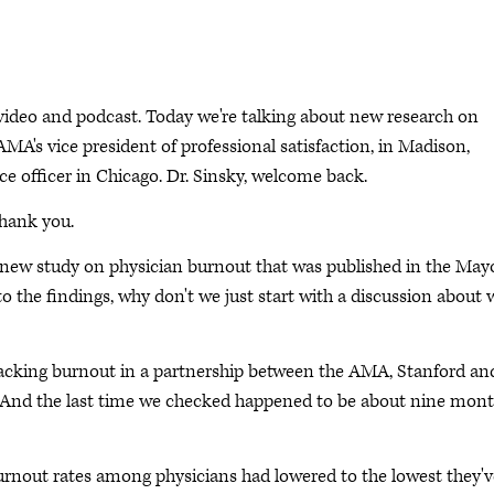
deo and podcast. Today we're talking about new research on
AMA's vice president of professional satisfaction, in Madison,
e officer in Chicago. Dr. Sinsky, welcome back.
Thank you.
 a new study on physician burnout that was published in the May
o the findings, why don't we just start with a discussion about 
racking burnout in a partnership between the AMA, Stanford an
s. And the last time we checked happened to be about nine mon
burnout rates among physicians had lowered to the lowest they'v