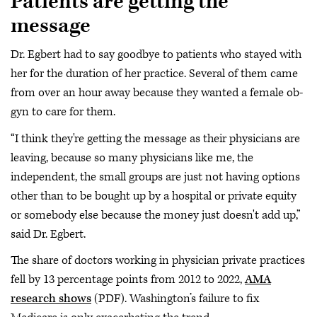
Patients are getting the
message
Dr. Egbert had to say goodbye to patients who stayed with
her for the duration of her practice. Several of them came
from over an hour away because they wanted a female ob-
gyn to care for them.
“I think they're getting the message as their physicians are
leaving, because so many physicians like me, the
independent, the small groups are just not having options
other than to be bought up by a hospital or private equity
or somebody else because the money just doesn't add up,”
said Dr. Egbert.
The share of doctors working in physician private practices
fell by 13 percentage points from 2012 to 2022,
AMA
research shows
(PDF). Washington’s failure to fix