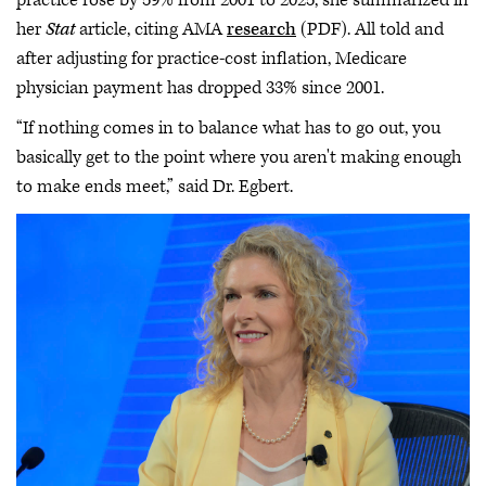
her
Stat
article, citing AMA
research
(PDF). All told and
after adjusting for practice-cost inflation, Medicare
physician payment has dropped 33% since 2001.
“If nothing comes in to balance what has to go out, you
basically get to the point where you aren't making enough
to make ends meet,” said Dr. Egbert.