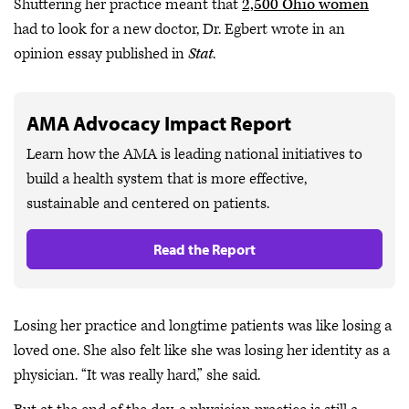
Shuttering her practice meant that
2,500 Ohio women
had to look for a new doctor, Dr. Egbert wrote in an
opinion essay published in
Stat
.
AMA Advocacy Impact Report
Learn how the AMA is leading national initiatives to
build a health system that is more effective,
sustainable and centered on patients.
Read the Report
Losing her practice and longtime patients was like losing a
loved one. She also felt like she was losing her identity as a
physician. “It was really hard,” she said.