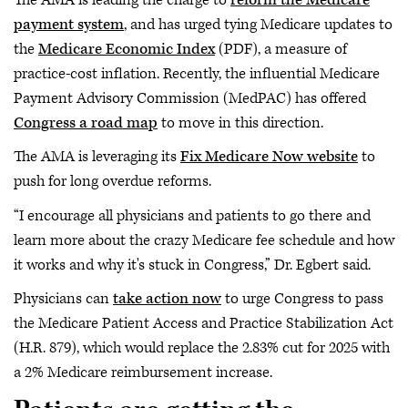
payment system
, and has urged tying Medicare updates to
the
Medicare Economic Index
(PDF), a measure of
practice-cost inflation. Recently, the influential Medicare
Payment Advisory Commission (MedPAC) has offered
Congress a road map
to move in this direction.
The AMA is leveraging its
Fix Medicare Now website
to
push for long overdue reforms.
“I encourage all physicians and patients to go there and
learn more about the crazy Medicare fee schedule and how
it works and why it's stuck in Congress,” Dr. Egbert said.
Physicians can
take action now
to urge Congress to pass
the Medicare Patient Access and Practice Stabilization Act
(H.R. 879), which would replace the 2.83% cut for 2025 with
a 2% Medicare reimbursement increase.