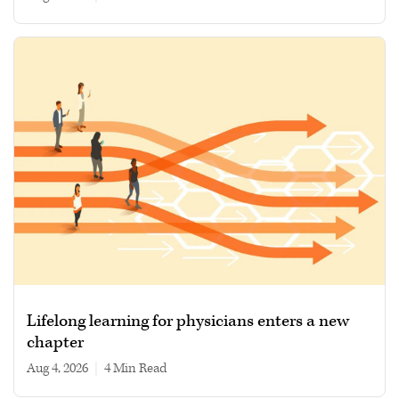
Lifelong learning for physicians enters a new
chapter
Aug 4, 2026
|
4 min read