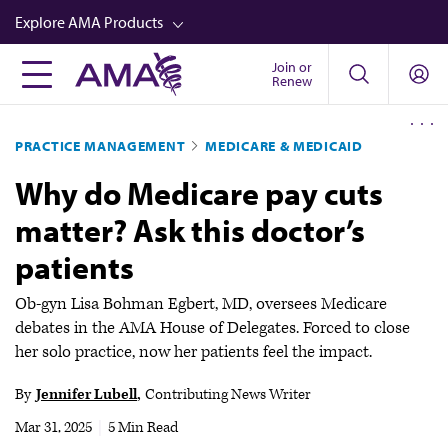
Skip
Explore AMA Products
to
main
Join or
FREIDA™
Renew
content
CME from AMA Ed Hub™
PRACTICE MANAGEMENT
MEDICARE & MEDICAID
Career Advancement
Why do Medicare pay cuts
AMA Physician Profiles
matter? Ask this doctor’s
Well-Being
patients
Store
CPT®
Ob-gyn Lisa Bohman Egbert, MD, oversees Medicare
debates in the AMA House of Delegates. Forced to close
Audio
her solo practice, now her patients feel the impact.
Newsletters
By
Jennifer Lubell
Contributing News Writer
Video
Mar 31, 2025
|
5 Min Read