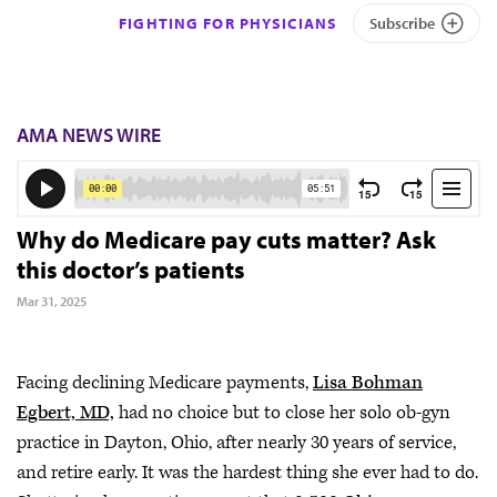
FIGHTING FOR PHYSICIANS
Subscribe
AMA NEWS WIRE
Why do Medicare pay cuts matter? Ask
this doctor’s patients
Mar 31, 2025
Facing declining Medicare payments,
Lisa Bohman
Egbert, MD,
had no choice but to close her solo ob-gyn
practice in Dayton, Ohio, after nearly 30 years of service,
and retire early. It was the hardest thing she ever had to do.