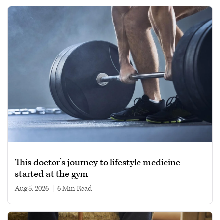
This doctor’s journey to lifestyle medicine
started at the gym
Aug 5, 2026
|
6 min read