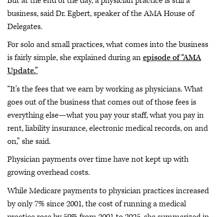
But at the end of the day, a physician practice is still a
business, said Dr. Egbert, speaker of the AMA House of
Delegates.
For solo and small practices, what comes into the business
is fairly simple, she explained during an
episode of “AMA
Update.”
“It's the fees that we earn by working as physicians. What
goes out of the business that comes out of those fees is
everything else—what you pay your staff, what you pay in
rent, liability insurance, electronic medical records, on and
on,” she said.
Physician payments over time have not kept up with
growing overhead costs.
While Medicare payments to physician practices increased
by only 7% since 2001, the cost of running a medical
practice rose by 59% from 2001 to 2025, she summarized in