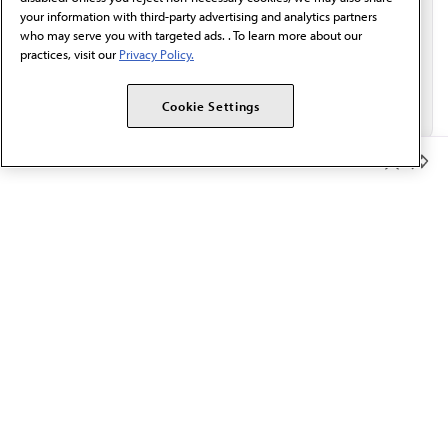
your information with third-party advertising and analytics partners
who may serve you with targeted ads. . To learn more about our
practices, visit our
Privacy Policy.
Cookie Settings
Member Benefits
The AMA promotes the art and science of medicine and the
betterment of public health.
OUR WORK
Prior authorization