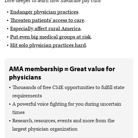
Dive deeper to learn how Medicare pay cuts:
Endanger physician practices
.
Threaten patients’ access to care
.
Especially affect rural America
.
Put even big medical groups at risk
.
Hit solo physician practices hard
.
AMA membership = Great value for
physicians
Thousands of free CME opportunities to fulfill state
requirements
A powerful voice fighting for you during uncertain
times
Research, resources, events and more from the
largest physician organization