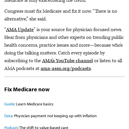
Medicare is only exacerbating the trend.
Congress must fix Medicare and fix it now. “There is no
alternative,” she said.
“
AMA Update
” is your source for physician-focused news.
Hear from physicians and other experts on trending public
health concerns, practice issues and more—because who’s
doing the talking matters. Catch every episode by
subscribing to the
AMA’s YouTube channel
or listen to all
AMA podcasts at
ama-assn.org/podcasts
.
Fix Medicare now
Guide
: Learn Medicare basics
Data
: Physician payment not keeping up with inflation
Podcast
: The shift to value-based care