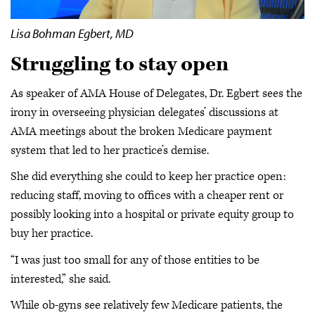
Lisa Bohman Egbert, MD
Struggling to stay open
As speaker of AMA House of Delegates, Dr. Egbert sees the
irony in overseeing physician delegates’ discussions at
AMA meetings about the broken Medicare payment
system that led to her practice’s demise.
She did everything she could to keep her practice open:
reducing staff, moving to offices with a cheaper rent or
possibly looking into a hospital or private equity group to
buy her practice.
“I was just too small for any of those entities to be
interested,” she said.
While ob-gyns see relatively few Medicare patients, the