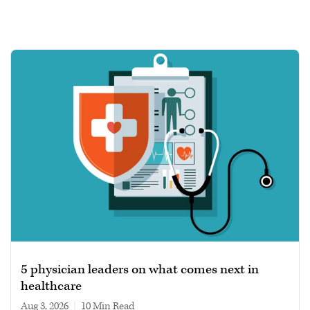
5 physician leaders on what comes next in
healthcare
Aug 3, 2026
|
10 min read