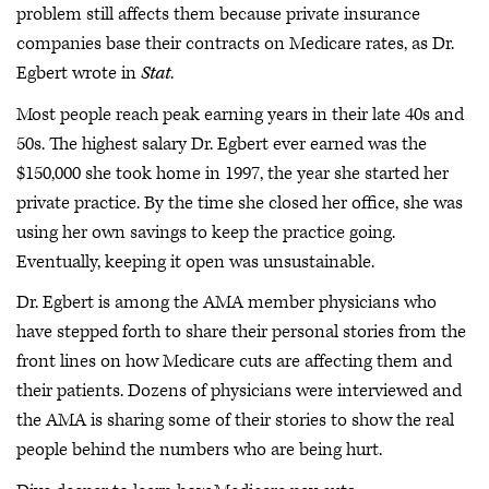
problem still affects them because private insurance
companies base their contracts on Medicare rates, as Dr.
Egbert wrote in
Stat
.
Most people reach peak earning years in their late 40s and
50s. The highest salary Dr. Egbert ever earned was the
$150,000 she took home in 1997, the year she started her
private practice. By the time she closed her office, she was
using her own savings to keep the practice going.
Eventually, keeping it open was unsustainable.
Dr. Egbert is among the AMA member physicians who
have stepped forth to share their personal stories from the
front lines on how Medicare cuts are affecting them and
their patients. Dozens of physicians were interviewed and
the AMA is sharing some of their stories to show the real
people behind the numbers who are being hurt.