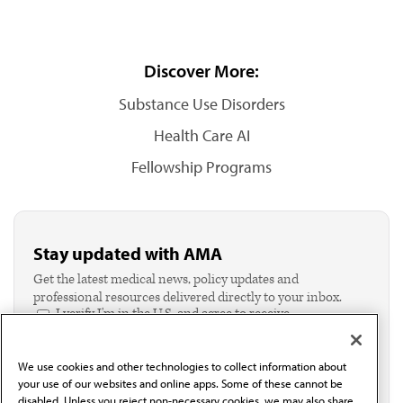
Discover More:
Substance Use Disorders
Health Care AI
Fellowship Programs
Stay updated with AMA
Get the latest medical news, policy updates and
professional resources delivered directly to your inbox.
I verify I'm in the U.S. and agree to receive
communication from the AMA or third parties on
behalf of AMA.*
We use cookies and other technologies to collect information about
Email*
your use of our websites and online apps. Some of these cannot be
disabled. Unless you reject non-necessary cookies, we may also share