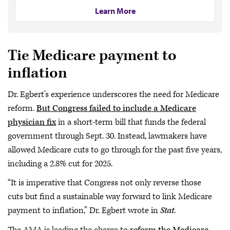
Learn More
Tie Medicare payment to
inflation
Dr. Egbert’s experience underscores the need for Medicare
reform.
But Congress failed to include a Medicare
physician fix
in a short-term bill that funds the federal
government through Sept. 30. Instead, lawmakers have
allowed Medicare cuts to go through for the past five years,
including a 2.8% cut for 2025.
“It is imperative that Congress not only reverse those
cuts but find a sustainable way forward to link Medicare
payment to inflation,” Dr. Egbert wrote in
Stat
.
The AMA is leading the charge to
reform the Medicare