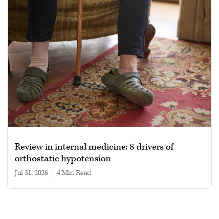
Review in internal medicine: 8 drivers of
orthostatic hypotension
Jul 31, 2026
|
4 min read