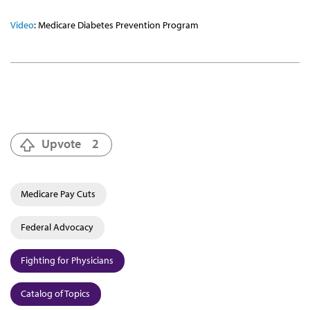
Video
: Medicare Diabetes Prevention Program
Upvote
2
Medicare Pay Cuts
Federal Advocacy
Fighting for Physicians
Catalog of Topics