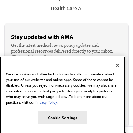
Health Care AI
Stay updated with AMA
Get the latest medical news, policy updates and
professional resources delivered directly to your inbox.
I verify I'm in the U.S. and agree to receive
communication from the AMA or third parties on
behalf of AMA.*
We use cookies and other technologies to collect information about
Email*
your use of our websites and online apps. Some of these cannot be
disabled. Unless you reject non-necessary cookies, we may also share
your information with third-party advertising and analytics partners
who may serve you with targeted ads. . To learn more about our
practices, visit our
Privacy Policy.
Cookie Settings