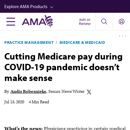
Skip
Explore AMA Products
to
main
Join or
FREIDA™
Renew
content
CME from AMA Ed Hub™
PRACTICE MANAGEMENT
MEDICARE & MEDICAID
Career Advancement
Cutting Medicare pay during
AMA Physician Profiles
COVID-19 pandemic doesn’t
Well-Being
make sense
Store
CPT®
By
Andis Robeznieks
Senior News Writer
Audio
Jul 13, 2020
|
4 Min Read
Newsletters
Video
What’s the news:
Physicians practicing in certain medical