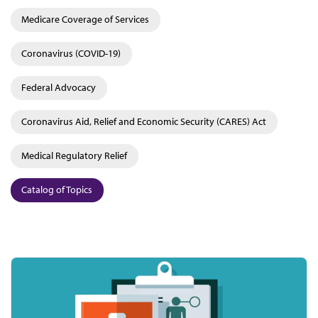
Medicare Coverage of Services
Coronavirus (COVID-19)
Federal Advocacy
Coronavirus Aid, Relief and Economic Security (CARES) Act
Medical Regulatory Relief
Catalog of Topics