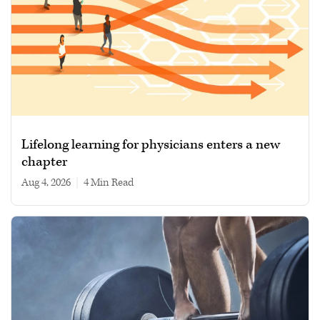
Lifelong learning for physicians enters a new
chapter
Aug 4, 2026
|
4 min read