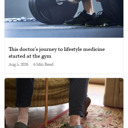
This doctor’s journey to lifestyle medicine
started at the gym
Aug 5, 2026
|
6 min read