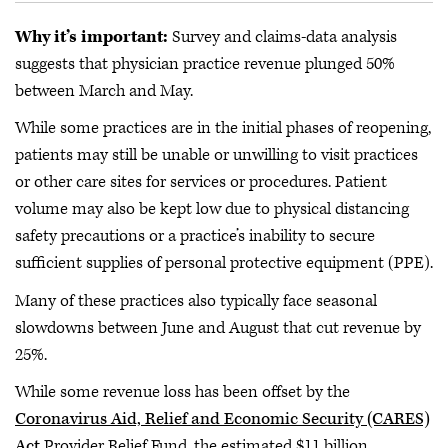
Why it’s important:
Survey and claims-data analysis
suggests that physician practice revenue plunged 50%
between March and May.
While some practices are in the initial phases of reopening,
patients may still be unable or unwilling to visit practices
or other care sites for services or procedures. Patient
volume may also be kept low due to physical distancing
safety precautions or a practice’s inability to secure
sufficient supplies of personal protective equipment (PPE).
Many of these practices also typically face seasonal
slowdowns between June and August that cut revenue by
25%.
While some revenue loss has been offset by the
Coronavirus Aid, Relief and Economic Security (CARES)
Act
Provider Relief Fund, the estimated $11 billion