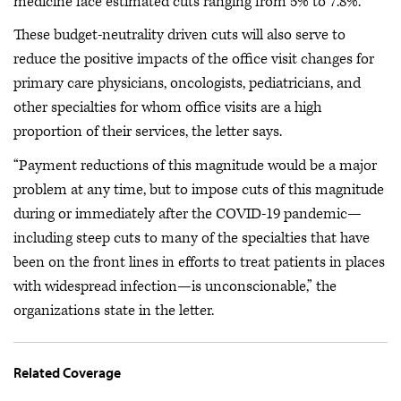
medicine face estimated cuts ranging from 5% to 7.8%.
These budget-neutrality driven cuts will also serve to
reduce the positive impacts of the office visit changes for
primary care physicians, oncologists, pediatricians, and
other specialties for whom office visits are a high
proportion of their services, the letter says.
“Payment reductions of this magnitude would be a major
problem at any time, but to impose cuts of this magnitude
during or immediately after the COVID-19 pandemic—
including steep cuts to many of the specialties that have
been on the front lines in efforts to treat patients in places
with widespread infection—is unconscionable,” the
organizations state in the letter.
Related Coverage