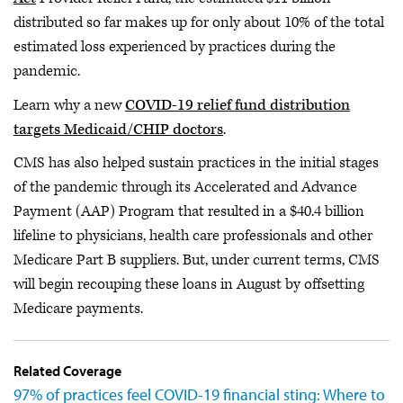
distributed so far makes up for only about 10% of the total
estimated loss experienced by practices during the
pandemic.
Learn why a new
COVID-19 relief fund distribution
targets Medicaid/CHIP doctors
.
CMS has also helped sustain practices in the initial stages
of the pandemic through its Accelerated and Advance
Payment (AAP) Program that resulted in a $40.4 billion
lifeline to physicians, health care professionals and other
Medicare Part B suppliers. But, under current terms, CMS
will begin recouping these loans in August by offsetting
Medicare payments.
Related Coverage
97% of practices feel COVID-19 financial sting: Where to