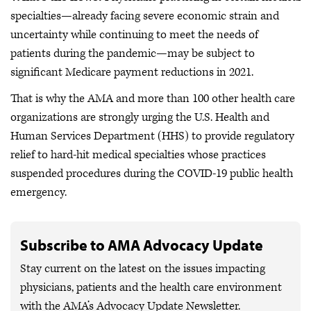
specialties—already facing severe economic strain and
uncertainty while continuing to meet the needs of
patients during the pandemic—may be subject to
significant Medicare payment reductions in 2021.
That is why the AMA and more than 100 other health care
organizations are strongly urging the U.S. Health and
Human Services Department (HHS) to provide regulatory
relief to hard-hit medical specialties whose practices
suspended procedures during the COVID-19 public health
emergency.
Subscribe to AMA Advocacy Update
Stay current on the latest on the issues impacting
physicians, patients and the health care environment
with the AMA’s Advocacy Update Newsletter.