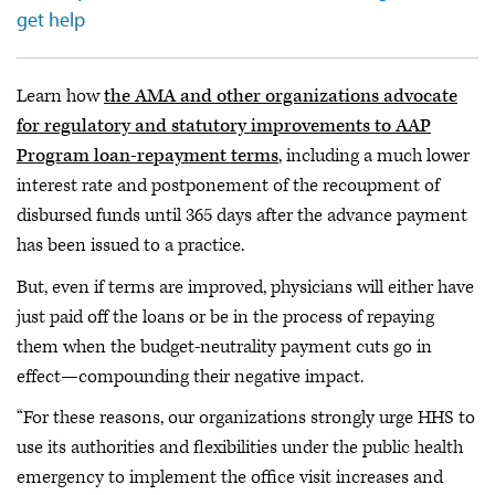
get help
Learn how
the AMA and other organizations advocate
for regulatory and statutory improvements to AAP
Program loan-repayment terms
, including a much lower
interest rate and postponement of the recoupment of
disbursed funds until 365 days after the advance payment
has been issued to a practice.
But, even if terms are improved, physicians will either have
just paid off the loans or be in the process of repaying
them when the budget-neutrality payment cuts go in
effect—compounding their negative impact.
“For these reasons, our organizations strongly urge HHS to
use its authorities and flexibilities under the public health
emergency to implement the office visit increases and