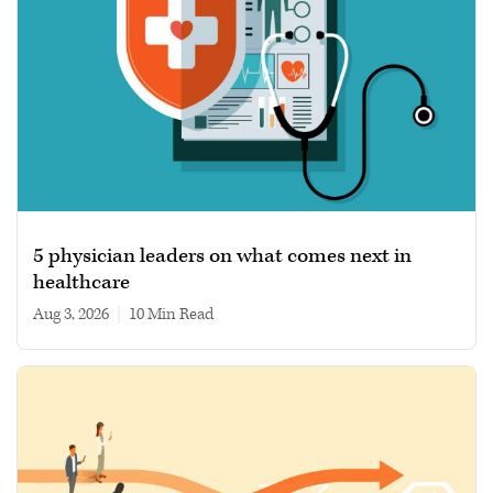
5 physician leaders on what comes next in
healthcare
Aug 3, 2026
|
10 min read