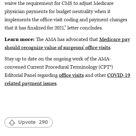
waive the requirement for CMS to adjust Medicare
physician payments for budget neutrality when it
implements the office-visit coding and payment changes
that it has finalized for 2021,” letter concludes.
Learn more:
The AMA has advocated that
Medicare pay
should recognize value of surgeons’ office visits
.
Stay up to date on the ongoing work of the AMA-
convened Current Procedural Terminology (CPT®)
Editorial Panel regarding
office visits
and other
COVID-19
related payment issues
.
Upvote
290