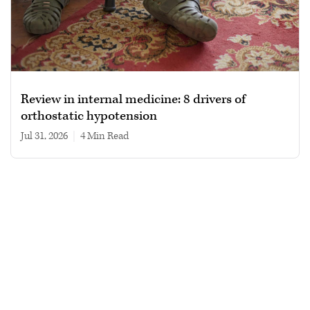
Review in internal medicine: 8 drivers of
orthostatic hypotension
Jul 31, 2026
|
4 min read