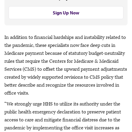
Sign Up Now
In addition to financial hardships and instability related to
the pandemic, these specialists now face deep cuts in
Medicare payment because of statutory budget-neutrality
rules that require the Centers for Medicare & Medicaid
Services (CMS) to offset the upward payment adjustments
created by widely supported revisions to CMS policy that
better describe and recognize the resources involved in
office visits.
“We strongly urge HHS to utilize its authority under the
public health emergency declaration to preserve patient
access to care and mitigate financial distress due to the
pandemic by implementing the office visit increases as