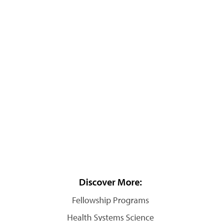
Discover More:
Fellowship Programs
Health Systems Science