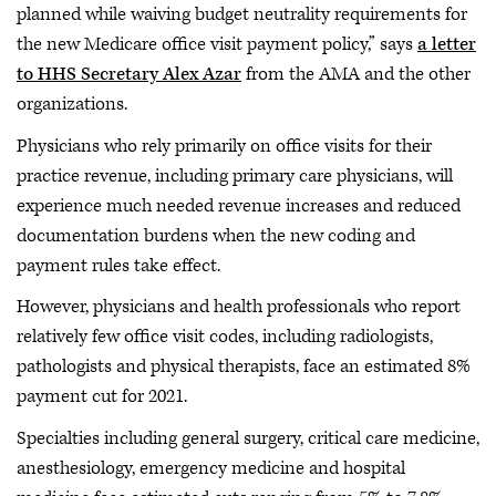
planned while waiving budget neutrality requirements for
the new Medicare office visit payment policy,” says
a letter
to HHS Secretary Alex Azar
from the AMA and the other
organizations.
Physicians who rely primarily on office visits for their
practice revenue, including primary care physicians, will
experience much needed revenue increases and reduced
documentation burdens when the new coding and
payment rules take effect.
However, physicians and health professionals who report
relatively few office visit codes, including radiologists,
pathologists and physical therapists, face an estimated 8%
payment cut for 2021.
Specialties including general surgery, critical care medicine,
anesthesiology, emergency medicine and hospital