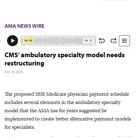
AMA NEWS WIRE
CMS’ ambulatory specialty model needs
restructuring
Oct 16, 2025
The proposed 2026 Medicare physician payment schedule
includes several elements in the ambulatory specialty
model that the AMA has for years suggested be
implemented to create better alternative payment models
for specialists.