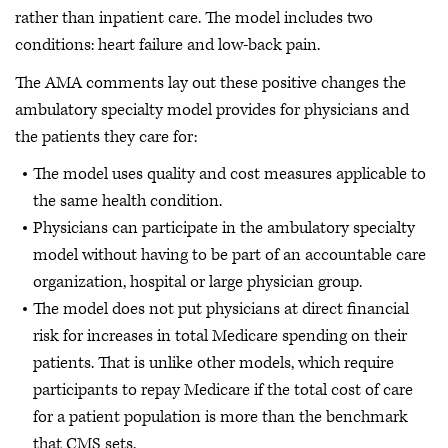
rather than inpatient care. The model includes two
conditions: heart failure and low-back pain.
The AMA comments lay out these positive changes the
ambulatory specialty model provides for physicians and
the patients they care for:
The model uses quality and cost measures applicable to
the same health condition.
Physicians can participate in the ambulatory specialty
model without having to be part of an accountable care
organization, hospital or large physician group.
The model does not put physicians at direct financial
risk for increases in total Medicare spending on their
patients. That is unlike other models, which require
participants to repay Medicare if the total cost of care
for a patient population is more than the benchmark
that CMS sets.