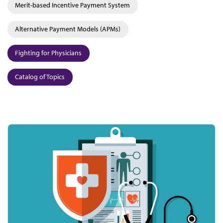
Merit-based Incentive Payment System
Alternative Payment Models (APMs)
Fighting for Physicians
Catalog of Topics