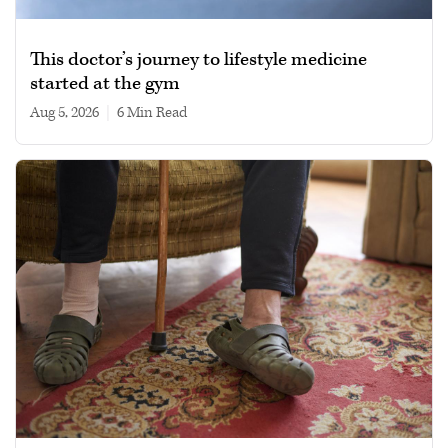
This doctor’s journey to lifestyle medicine
started at the gym
Aug 5, 2026
|
6 min read