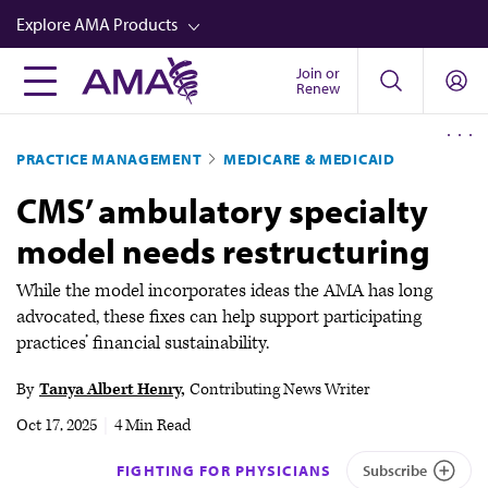
Skip
Explore AMA Products
to
main
Join or
FREIDA™
Renew
content
CME from AMA Ed Hub™
PRACTICE MANAGEMENT
MEDICARE & MEDICAID
Career Advancement
CMS’ ambulatory specialty
AMA Physician Profiles
model needs restructuring
Well-Being
Store
While the model incorporates ideas the AMA has long
advocated, these fixes can help support participating
CPT®
practices’ financial sustainability.
Audio
By
Tanya Albert Henry
Contributing News Writer
Newsletters
Oct 17, 2025
|
4 Min Read
Video
FIGHTING FOR PHYSICIANS
Subscribe