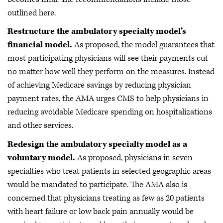
outlined here.
Restructure the ambulatory specialty model’s
financial model.
As proposed, the model guarantees that
most participating physicians will see their payments cut
no matter how well they perform on the measures. Instead
of achieving Medicare savings by reducing physician
payment rates, the AMA urges CMS to help physicians in
reducing avoidable Medicare spending on hospitalizations
and other services.
Redesign the ambulatory specialty model as a
voluntary model.
As proposed, physicians in seven
specialties who treat patients in selected geographic areas
would be mandated to participate. The AMA also is
concerned that physicians treating as few as 20 patients
with heart failure or low back pain annually would be