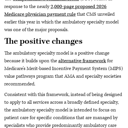
response to the nearly
2,000-page proposed 2026
Medicare physician payment rule
that CMS unveiled
earlier this year in which the ambulatory specialty model
was one of the major proposals.
The positive changes
The ambulatory specialty model is a positive change
because it builds upon the
alternative framework
for
Medicare’s Merit-based Incentive Payment System (MIPS)
value pathways program that AMA and specialty societies
recommended.
Consistent with this framework, instead of being designed
to apply to all services across a broadly defined specialty,
the ambulatory specialty model is intended to focus on
patient care for specific conditions that are managed by
specialists who provide predominantly ambulatory care