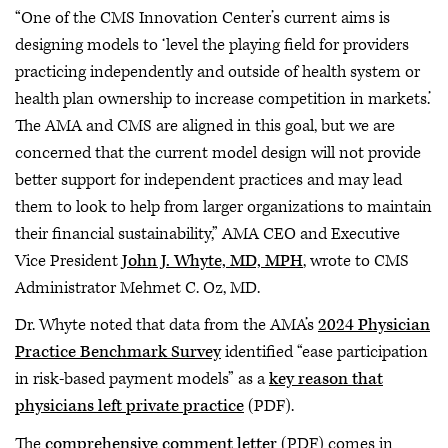
“One of the CMS Innovation Center’s current aims is
designing models to ‘level the playing field for providers
practicing independently and outside of health system or
health plan ownership to increase competition in markets.’
The AMA and CMS are aligned in this goal, but we are
concerned that the current model design will not provide
better support for independent practices and may lead
them to look to help from larger organizations to maintain
their financial sustainability,” AMA CEO and Executive
Vice President
John J. Whyte, MD, MPH
, wrote to CMS
Administrator Mehmet C. Oz, MD.
Dr. Whyte noted that data from the AMA’s
2024 Physician
Practice Benchmark Survey
identified “ease participation
in risk-based payment models” as a
key reason that
physicians left private practice
(PDF).
The
comprehensive comment letter
(PDF) comes in