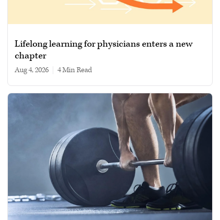
Lifelong learning for physicians enters a new
chapter
Aug 4, 2026
|
4 min read