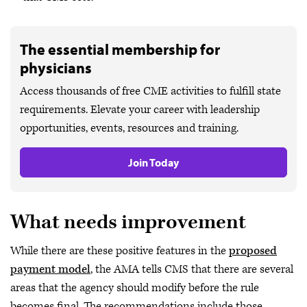
The essential membership for
physicians
Access thousands of free CME activities to fulfill state
requirements. Elevate your career with leadership
opportunities, events, resources and training.
Join Today
What needs improvement
While there are these positive features in the
proposed
payment model
, the AMA tells CMS that there are several
areas that the agency should modify before the rule
becomes final. The recommendations include those