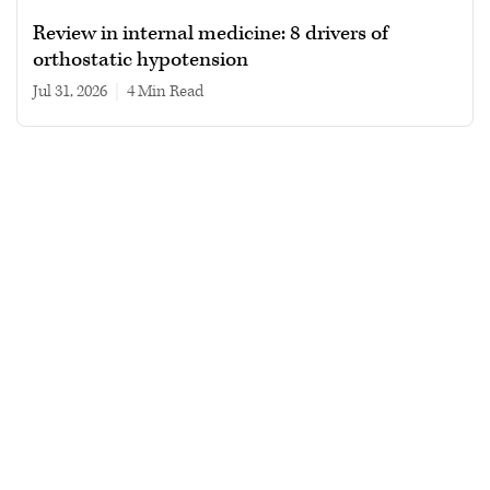
Review in internal medicine: 8 drivers of
orthostatic hypotension
Jul 31, 2026
|
4 min read