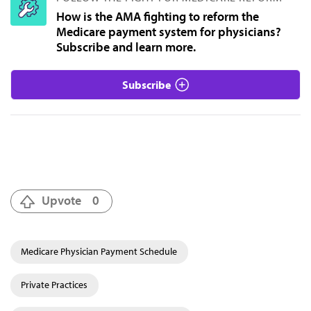
How is the AMA fighting to reform the
Medicare payment system for physicians?
Subscribe and learn more.
Subscribe
Upvote
0
Medicare Physician Payment Schedule
Private Practices