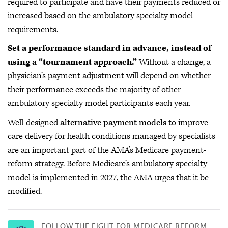
required to participate and have their payments reduced or
increased based on the ambulatory specialty model
requirements.
Set a performance standard in advance, instead of
using a “tournament approach.”
Without a change, a
physician’s payment adjustment will depend on whether
their performance exceeds the majority of other
ambulatory specialty model participants each year.
Well-designed
alternative payment models
to improve
care delivery for health conditions managed by specialists
are an important part of the AMA’s Medicare payment-
reform strategy. Before Medicare’s ambulatory specialty
model is implemented in 2027, the AMA urges that it be
modified.
FOLLOW THE FIGHT FOR MEDICARE REFORM