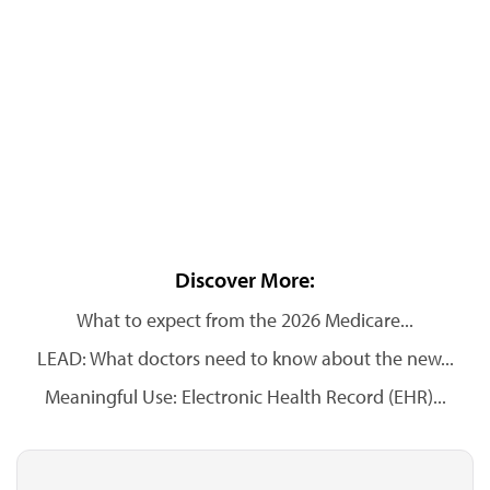
Discover More:
What to expect from the 2026 Medicare...
LEAD: What doctors need to know about the new...
Meaningful Use: Electronic Health Record (EHR)...