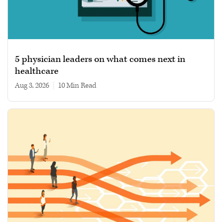
5 physician leaders on what comes next in
healthcare
Aug 3, 2026
|
10 min read