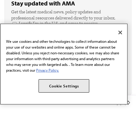
Stay updated with AMA
Get the latest medical news, policy updates and
professional resources delivered directly to your inbox.
I verify I'm in the U.S. and agree to receive
communication from the AMA or third parties on
behalf of AMA.*
We use cookies and other technologies to collect information about
Email*
your use of our websites and online apps. Some of these cannot be
disabled. Unless you reject non-necessary cookies, we may also share
your information with third-party advertising and analytics partners
who may serve you with targeted ads. . To learn more about our
practices, visit our
Privacy Policy.
Cookie Settings
Member Benefits