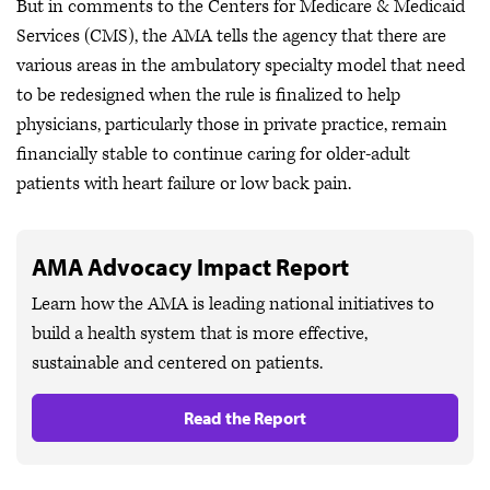
But in comments to the Centers for Medicare & Medicaid
Services (CMS), the AMA tells the agency that there are
various areas in the ambulatory specialty model that need
to be redesigned when the rule is finalized to help
physicians, particularly those in private practice, remain
financially stable to continue caring for older-adult
patients with heart failure or low back pain.
AMA Advocacy Impact Report
Learn how the AMA is leading national initiatives to
build a health system that is more effective,
sustainable and centered on patients.
Read the Report