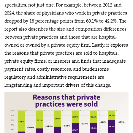
specialties, not just one. For example, between 2012 and
2024, the share of physicians who work in private practices
dropped by 18 percentage points from 60.1% to 42.2%. The
report also describes the size and composition differences
between private practices and those that are hospital-
owned or owned by a private equity firm. Lastly, it explores
the reasons that private practices are sold to hospitals,
private equity firms, or insurers and finds that inadequate
payment rates, costly resources, and burdensome
regulatory and administrative requirements are
longstanding and important drivers of this change.