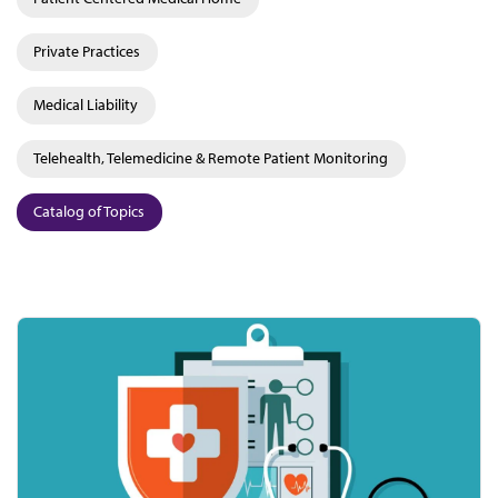
Private Practices
Medical Liability
Telehealth, Telemedicine & Remote Patient Monitoring
Catalog of Topics