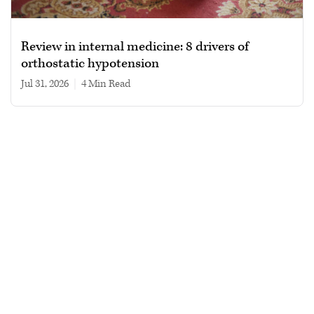
Review in internal medicine: 8 drivers of
orthostatic hypotension
Jul 31, 2026
|
4 min read