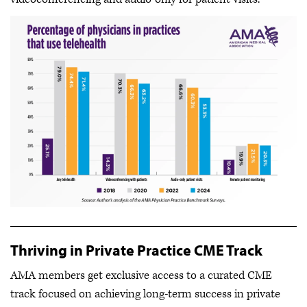
Thriving in Private Practice CME Track
AMA members get exclusive access to a curated CME
track focused on achieving long-term success in private