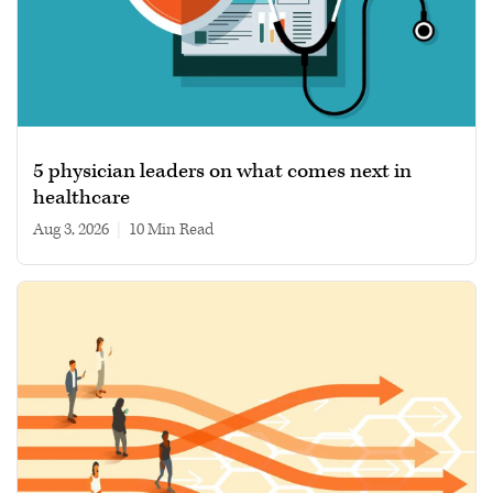
5 physician leaders on what comes next in
healthcare
Aug 3, 2026
|
10 min read