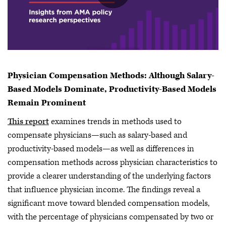
Physician Compensation Methods: Although Salary-
Based Models Dominate, Productivity-Based Models
Remain Prominent
This report
examines trends in methods used to
compensate physicians—such as salary-based and
productivity-based models—as well as differences in
compensation methods across physician characteristics to
provide a clearer understanding of the underlying factors
that influence physician income. The findings reveal a
significant move toward blended compensation models,
with the percentage of physicians compensated by two or