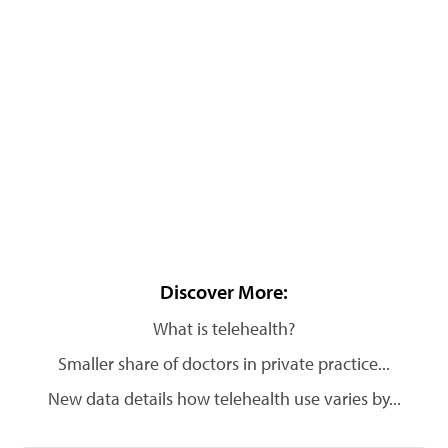
Discover More:
What is telehealth?
Smaller share of doctors in private practice...
New data details how telehealth use varies by...