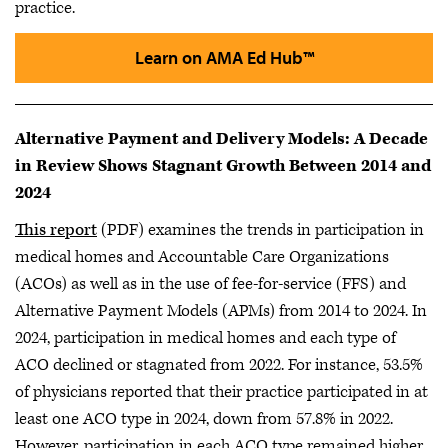
practice.
Learn on AMA Ed Hub™
Alternative Payment and Delivery Models: A Decade
in Review Shows Stagnant Growth Between 2014 and
2024
This report
(PDF) examines the trends in participation in
medical homes and Accountable Care Organizations
(ACOs) as well as in the use of fee-for-service (FFS) and
Alternative Payment Models (APMs) from 2014 to 2024. In
2024, participation in medical homes and each type of
ACO declined or stagnated from 2022. For instance, 53.5%
of physicians reported that their practice participated in at
least one ACO type in 2024, down from 57.8% in 2022.
However, participation in each ACO type remained higher