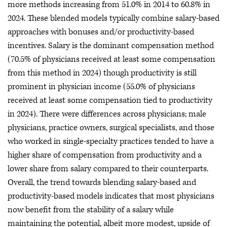
more methods increasing from 51.0% in 2014 to 60.8% in
2024. These blended models typically combine salary-based
approaches with bonuses and/or productivity-based
incentives. Salary is the dominant compensation method
(70.5% of physicians received at least some compensation
from this method in 2024) though productivity is still
prominent in physician income (55.0% of physicians
received at least some compensation tied to productivity
in 2024). There were differences across physicians; male
physicians, practice owners, surgical specialists, and those
who worked in single-specialty practices tended to have a
higher share of compensation from productivity and a
lower share from salary compared to their counterparts.
Overall, the trend towards blending salary-based and
productivity-based models indicates that most physicians
now benefit from the stability of a salary while
maintaining the potential, albeit more modest, upside of