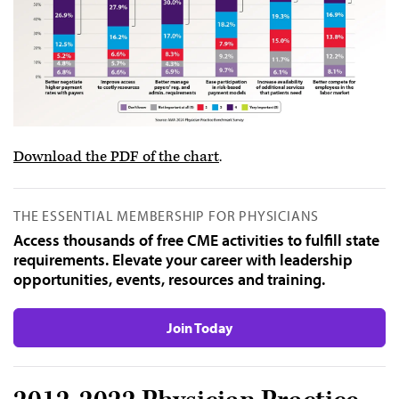
Download the PDF of the chart
.
THE ESSENTIAL MEMBERSHIP FOR PHYSICIANS
Access thousands of free CME activities to fulfill state
requirements. Elevate your career with leadership
opportunities, events, resources and training.
Join Today