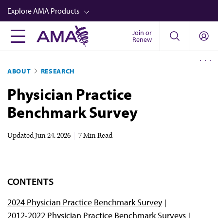
Skip
Explore AMA Products
to
main
Join or
FREIDA™
Renew
content
CME from AMA Ed Hub™
ABOUT
RESEARCH
Career Advancement
Physician Practice
AMA Physician Profiles
Benchmark Survey
Well-Being
Store
Updated
Jun 24, 2026
|
7 Min Read
CPT®
Audio
CONTENTS
Newsletters
2024 Physician Practice Benchmark Survey
Video
2012-2022 Physician Practice Benchmark Surveys