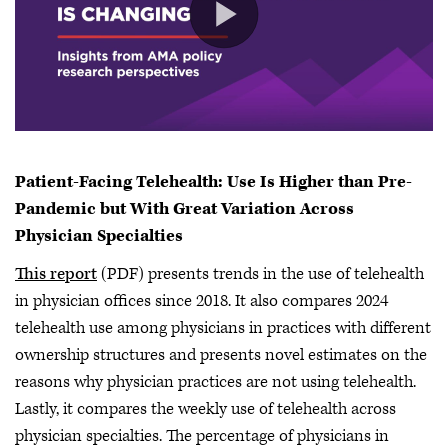
Patient-Facing Telehealth: Use Is Higher than Pre-
Pandemic but With Great Variation Across
Physician Specialties
This report
(PDF) presents trends in the use of telehealth
in physician offices since 2018. It also compares 2024
telehealth use among physicians in practices with different
ownership structures and presents novel estimates on the
reasons why physician practices are not using telehealth.
Lastly, it compares the weekly use of telehealth across
physician specialties. The percentage of physicians in