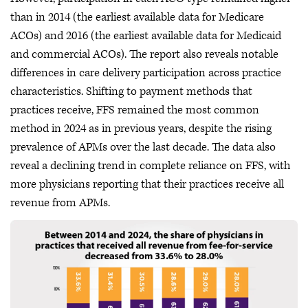
than in 2014 (the earliest available data for Medicare
ACOs) and 2016 (the earliest available data for Medicaid
and commercial ACOs). The report also reveals notable
differences in care delivery participation across practice
characteristics. Shifting to payment methods that
practices receive, FFS remained the most common
method in 2024 as in previous years, despite the rising
prevalence of APMs over the last decade. The data also
reveal a declining trend in complete reliance on FFS, with
more physicians reporting that their practices receive all
revenue from APMs.