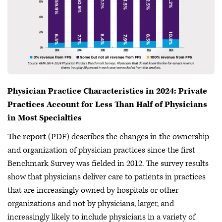
Physician Practice Characteristics in 2024: Private
Practices Account for Less Than Half of Physicians
in Most Specialties
The report
(PDF) describes the changes in the ownership
and organization of physician practices since the first
Benchmark Survey was fielded in 2012. The survey results
show that physicians deliver care to patients in practices
that are increasingly owned by hospitals or other
organizations and not by physicians, larger, and
increasingly likely to include physicians in a variety of