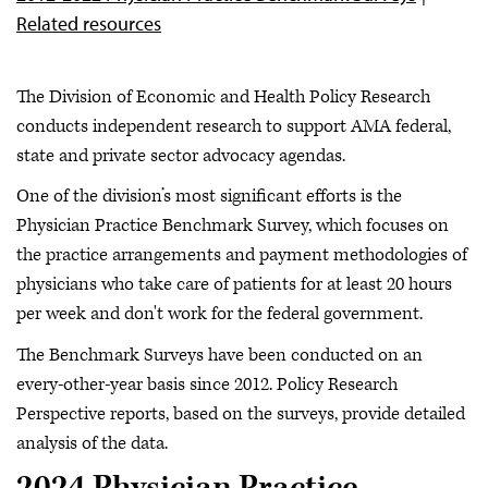
Related resources
The Division of Economic and Health Policy Research
conducts independent research to support AMA federal,
state and private sector advocacy agendas.
One of the division’s most significant efforts is the
Physician Practice Benchmark Survey, which focuses on
the practice arrangements and payment methodologies of
physicians who take care of patients for at least 20 hours
per week and don't work for the federal government.
The Benchmark Surveys have been conducted on an
every-other-year basis since 2012. Policy Research
Perspective reports, based on the surveys, provide detailed
analysis of the data.
2024 Physician Practice