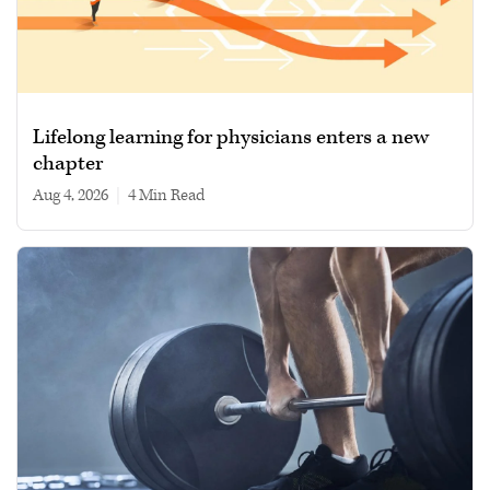
Lifelong learning for physicians enters a new
chapter
Aug 4, 2026
|
4 min read