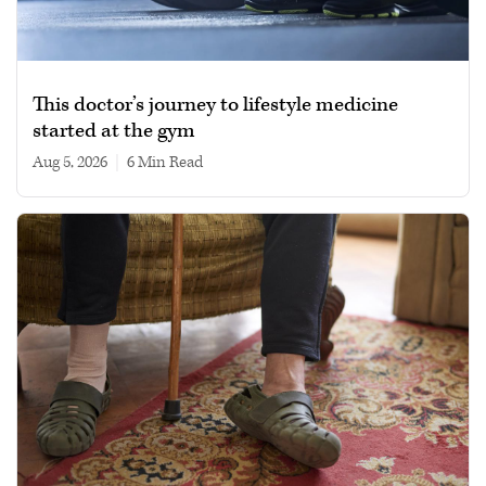
This doctor’s journey to lifestyle medicine
started at the gym
Aug 5, 2026
|
6 min read