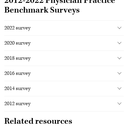
2012-2022 Physician Practice
Benchmark Surveys
2022 survey
2020 survey
2018 survey
2016 survey
2014 survey
2012 survey
Related resources