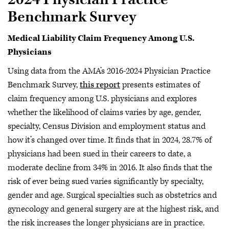
Benchmark Survey
Medical Liability Claim Frequency Among U.S.
Physicians
Using data from the AMA’s 2016-2024 Physician Practice
Benchmark Survey,
this report
presents estimates of
claim frequency among U.S. physicians and explores
whether the likelihood of claims varies by age, gender,
specialty, Census Division and employment status and
how it’s changed over time. It finds that in 2024, 28.7% of
physicians had been sued in their careers to date, a
moderate decline from 34% in 2016. It also finds that the
risk of ever being sued varies significantly by specialty,
gender and age. Surgical specialties such as obstetrics and
gynecology and general surgery are at the highest risk, and
the risk increases the longer physicians are in practice.