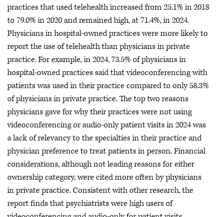
practices that used telehealth increased from 25.1% in 2018
to 79.0% in 2020 and remained high, at 71.4%, in 2024.
Physicians in hospital-owned practices were more likely to
report the use of telehealth than physicians in private
practice. For example, in 2024, 73.5% of physicians in
hospital-owned practices said that videoconferencing with
patients was used in their practice compared to only 58.3%
of physicians in private practice. The top two reasons
physicians gave for why their practices were not using
videoconferencing or audio-only patient visits in 2024 was
a lack of relevancy to the specialties in their practice and
physician preference to treat patients in person. Financial
considerations, although not leading reasons for either
ownership category, were cited more often by physicians
in private practice. Consistent with other research, the
report finds that psychiatrists were high users of
videoconferencing and audio-only for patient visits.