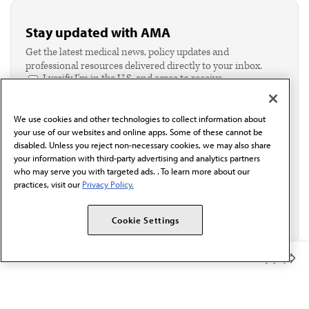
Stay updated with AMA
Get the latest medical news, policy updates and
professional resources delivered directly to your inbox.
I verify I'm in the U.S. and agree to receive
communication from the AMA or third parties on
behalf of AMA.*
We use cookies and other technologies to collect information about
Email*
your use of our websites and online apps. Some of these cannot be
disabled. Unless you reject non-necessary cookies, we may also share
your information with third-party advertising and analytics partners
who may serve you with targeted ads. . To learn more about our
practices, visit our
Privacy Policy.
Cookie Settings
Member Benefits