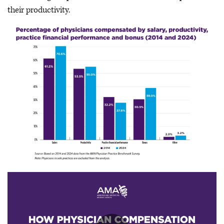
their productivity.