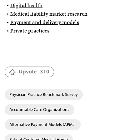
Digital health
Medical liability market research
Payment and delivery models
Private practices
Upvote
310
Physician Practice Benchmark Survey
Accountable Care Organizations
Alternative Payment Models (APMs)
Patient Centered Medical Home