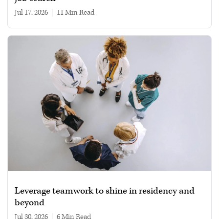
Jul 17, 2026
|
11 min read
Leverage teamwork to shine in residency and
beyond
Jul 30, 2026
|
6 min read