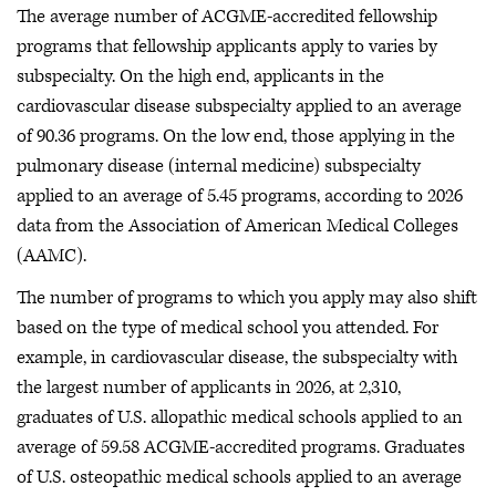
The average number of ACGME-accredited fellowship
programs that fellowship applicants apply to varies by
subspecialty. On the high end, applicants in the
cardiovascular disease subspecialty applied to an average
of 90.36 programs. On the low end, those applying in the
pulmonary disease (internal medicine) subspecialty
applied to an average of 5.45 programs, according to 2026
data from the Association of American Medical Colleges
(AAMC).
The number of programs to which you apply may also shift
based on the type of medical school you attended. For
example, in cardiovascular disease, the subspecialty with
the largest number of applicants in 2026, at 2,310,
graduates of U.S. allopathic medical schools applied to an
average of 59.58 ACGME-accredited programs. Graduates
of U.S. osteopathic medical schools applied to an average