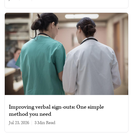
Improving verbal sign-outs: One simple
method you need
Jul 23, 2026
|
3 min read