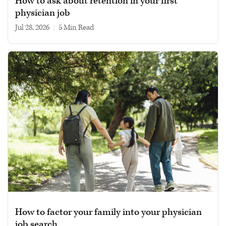
How to ask about retention in your first
physician job
Jul 28, 2026
|
5 min read
How to factor your family into your physician
job search