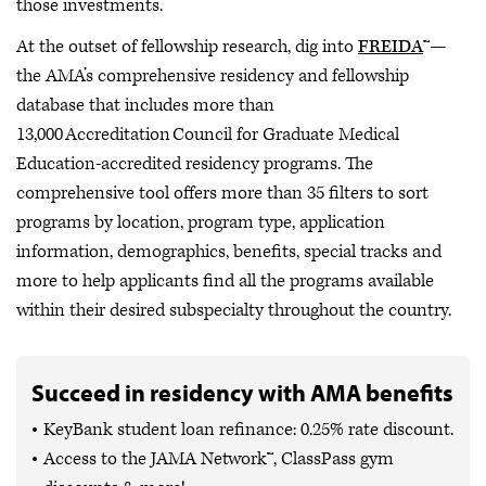
those investments.
At the outset of fellowship research, dig into
FREIDA
™—
the AMA’s comprehensive residency and fellowship
database that includes more than
13,000 Accreditation Council for Graduate Medical
Education-accredited residency programs. The
comprehensive tool offers more than 35 filters to sort
programs by location, program type, application
information, demographics, benefits, special tracks and
more to help applicants find all the programs available
within their desired subspecialty throughout the country.
Succeed in residency with AMA benefits
KeyBank student loan refinance: 0.25% rate discount.
Access to the JAMA Network™, ClassPass gym