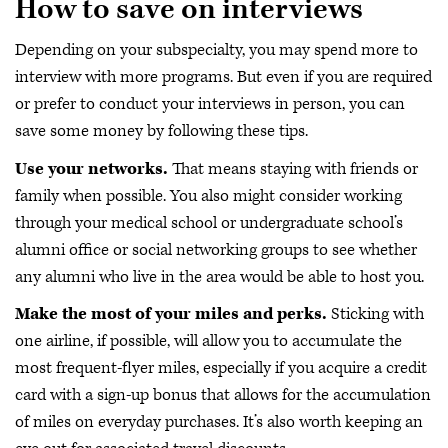
How to save on interviews
Depending on your subspecialty, you may spend more to
interview with more programs. But even if you are required
or prefer to conduct your interviews in person, you can
save some money by following these tips.
Use your networks.
That means staying with friends or
family when possible. You also might consider working
through your medical school or undergraduate school’s
alumni office or social networking groups to see whether
any alumni who live in the area would be able to host you.
Make the most of your miles and perks.
Sticking with
one airline, if possible, will allow you to accumulate the
most frequent-flyer miles, especially if you acquire a credit
card with a sign-up bonus that allows for the accumulation
of miles on everyday purchases. It’s also worth keeping an