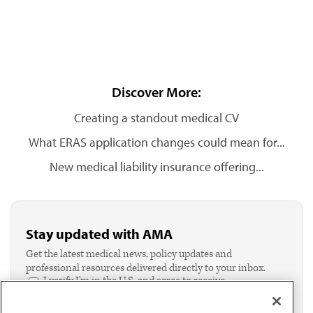
Discover More:
Creating a standout medical CV
What ERAS application changes could mean for...
New medical liability insurance offering...
Stay updated with AMA
Get the latest medical news, policy updates and
professional resources delivered directly to your inbox.
I verify I'm in the U.S. and agree to receive
communication from the AMA or third parties on
behalf of AMA.*