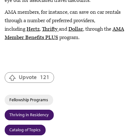
eye out for associated travel discounts.
AMA members, for instance, can save on car rentals
through a number of preferred providers,
including
Hertz
,
Thrifty
and
Dollar
, through the
AMA
Member Benefits PLUS
program.
Upvote
121
Fellowship Programs
Thriving in Residency
Catalog of Topics