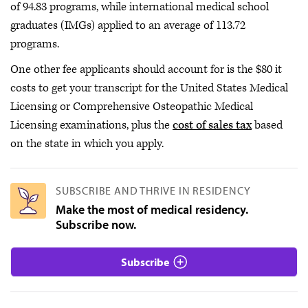
of 94.83 programs, while international medical school
graduates (IMGs) applied to an average of 113.72
programs.
One other fee applicants should account for is the $80 it
costs to get your transcript for the United States Medical
Licensing or Comprehensive Osteopathic Medical
Licensing examinations, plus the
cost of sales tax
based
on the state in which you apply.
SUBSCRIBE AND THRIVE IN RESIDENCY
Make the most of medical residency.
Subscribe now.
Subscribe