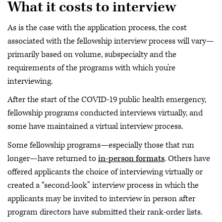
What it costs to interview
As is the case with the application process, the cost
associated with the fellowship interview process will vary—
primarily based on volume, subspecialty and the
requirements of the programs with which you’re
interviewing.
After the start of the COVID-19 public health emergency,
fellowship programs conducted interviews virtually, and
some have maintained a virtual interview process.
Some fellowship programs—especially those that run
longer—have returned to
in-person formats
. Others have
offered applicants the choice of interviewing virtually or
created a “second-look” interview process in which the
applicants may be invited to interview in person after
program directors have submitted their rank-order lists.