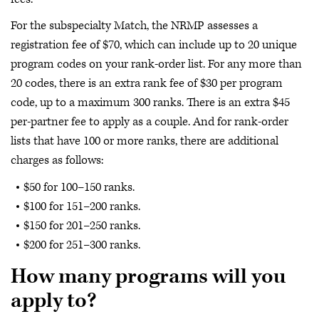
For the subspecialty Match, the NRMP assesses a
registration fee of $70, which can include up to 20 unique
program codes on your rank-order list. For any more than
20 codes, there is an extra rank fee of $30 per program
code, up to a maximum 300 ranks. There is an extra $45
per-partner fee to apply as a couple. And for rank-order
lists that have 100 or more ranks, there are additional
charges as follows:
$50 for 100–150 ranks.
$100 for 151–200 ranks.
$150 for 201–250 ranks.
$200 for 251–300 ranks.
How many programs will you
apply to?