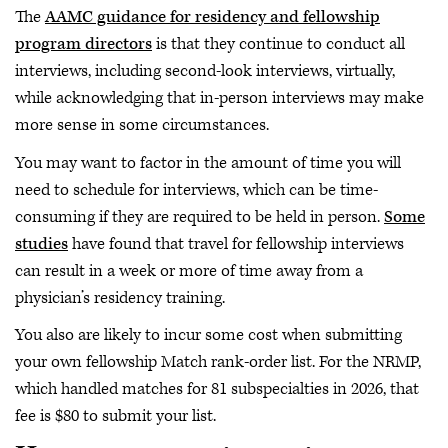
The
AAMC guidance for residency and fellowship
program directors
is that they continue to conduct all
interviews, including second-look interviews, virtually,
while acknowledging that in-person interviews may make
more sense in some circumstances.
You may want to factor in the amount of time you will
need to schedule for interviews, which can be time-
consuming if they are required to be held in person.
Some
studies
have found that travel for fellowship interviews
can result in a week or more of time away from a
physician’s residency training.
You also are likely to incur some cost when submitting
your own fellowship Match rank-order list. For the NRMP,
which handled matches for 81 subspecialties in 2026, that
fee is $80 to submit your list.