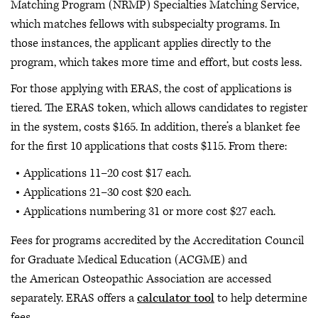
Matching Program (NRMP) Specialties Matching Service,
which matches fellows with subspecialty programs. In
those instances, the applicant applies directly to the
program, which takes more time and effort, but costs less.
For those applying with ERAS, the cost of applications is
tiered. The ERAS token, which allows candidates to register
in the system, costs $165. In addition, there’s a blanket fee
for the first 10 applications that costs $115. From there:
Applications 11–20 cost $17 each.
Applications 21–30 cost $20 each.
Applications numbering 31 or more cost $27 each.
Fees for programs accredited by the Accreditation Council
for Graduate Medical Education (ACGME) and
the American Osteopathic Association are accessed
separately. ERAS offers a
calculator tool
to help determine
fees.