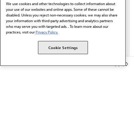
We use cookies and other technologies to collect information about
Email*
your use of our websites and online apps. Some of these cannot be
disabled. Unless you reject non-necessary cookies, we may also share
your information with third-party advertising and analytics partners
who may serve you with targeted ads. . To learn more about our
practices, visit our
Privacy Policy.
Cookie Settings
Member Benefits
The AMA promotes the art and science of medicine and the
betterment of public health.
OUR WORK