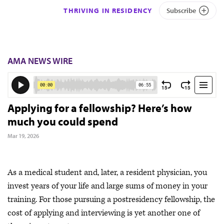
THRIVING IN RESIDENCY
Subscribe
AMA NEWS WIRE
Applying for a fellowship? Here’s how
much you could spend
Mar 19, 2026
As a medical student and, later, a resident physician, you
invest years of your life and large sums of money in your
training. For those pursuing a postresidency fellowship, the
cost of applying and interviewing is yet another one of