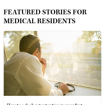
FEATURED STORIES FOR
MEDICAL RESIDENTS