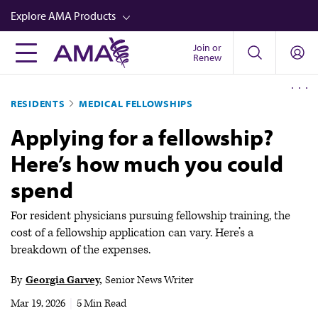
Skip
Explore AMA Products
to
main
Join or
FREIDA™
Renew
content
CME from AMA Ed Hub™
RESIDENTS
MEDICAL FELLOWSHIPS
Career Advancement
Applying for a fellowship?
AMA Physician Profiles
Here’s how much you could
Well-Being
spend
Store
CPT®
For resident physicians pursuing fellowship training, the
cost of a fellowship application can vary. Here’s a
Audio
breakdown of the expenses.
Newsletters
By
Georgia Garvey
Senior News Writer
Video
Mar 19, 2026
|
5 Min Read