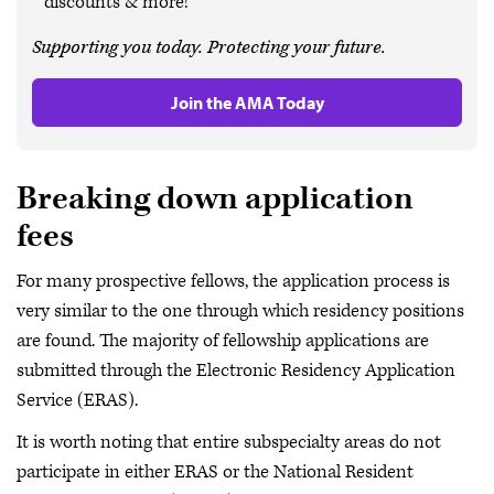
discounts & more!
Supporting you today. Protecting your future.
Join the AMA Today
Breaking down application
fees
For many prospective fellows, the application process is
very similar to the one through which residency positions
are found. The majority of fellowship applications are
submitted through the Electronic Residency Application
Service (ERAS).
It is worth noting that entire subspecialty areas do not
participate in either ERAS or the National Resident