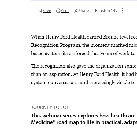
Save
Print
Share
Listen
7:45
When Henry Ford Health earned Bronze-level re
Recognition Program
, the moment marked more 
based system, it reinforced that years of work t
The recognition also gave the organization some
than an aspiration. At Henry Ford Health, it had
system conversations and increasingly visible to 
JOURNEY TO JOY
This webinar series explores how healthcare 
Medicine® road map to life in practical, adap