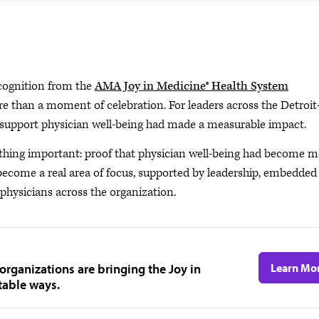
cognition from the
AMA Joy in Medicine® Health System
than a moment of celebration. For leaders across the Detroit
o support physician well-being had made a measurable impact.
thing important: proof that physician well-being had become m
 become a real area of focus, supported by leadership, embedded
physicians across the organization.
organizations are bringing the Joy in
Learn Mo
table ways.