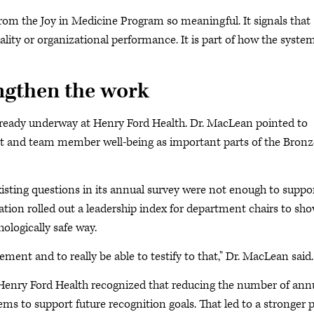
rom the Joy in Medicine Program so meaningful. It signals that
ality or organizational performance. It is part of how the syste
engthen the work
already underway at Henry Ford Health. Dr. MacLean pointed to
nt and team member well-being as important parts of the Bronz
xisting questions in its annual survey were not enough to suppo
zation rolled out a leadership index for department chairs to sh
logically safe way.
ent and to really be able to testify to that," Dr. MacLean said.
 Henry Ford Health recognized that reducing the number of ann
ems to support future recognition goals. That led to a stronger 