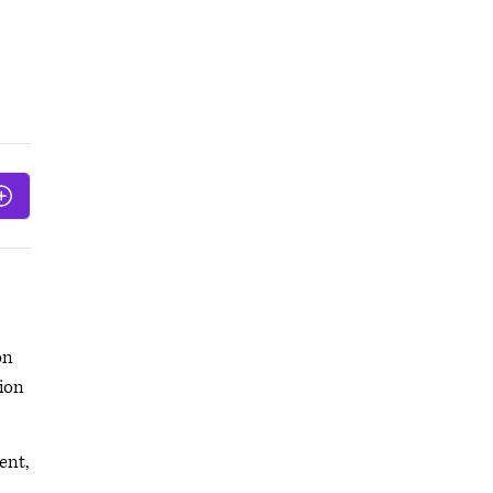
on
tion
ent,