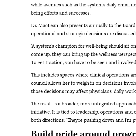
while avenues such as the system's daily email ne
being efforts and successes.
Dr. MacLean also presents annually to the Board 
operational and strategic decisions are discussed
"A system's champion for well-being should sit o
come up, they can bring up the wellness perspecti
To get traction, you have to be seen and involved
This includes spaces where clinical operations ar
council allows her to weigh in on decisions invo
those decisions may affect physicians' daily work
The result is a broader, more integrated approach
initiative. It is tied to leadership, operations a
both directions: "They're pushing down and I'm p
Build pride around progr