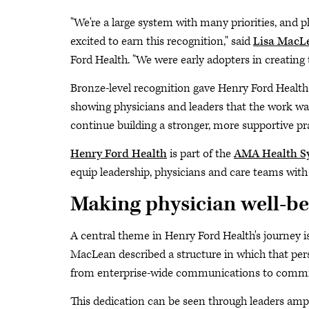
"We're a large system with many priorities, and ph
excited to earn this recognition," said
Lisa MacL
Ford Health. "We were early adopters in creating t
Bronze-level recognition gave Henry Ford Health
showing physicians and leaders that the work was
continue building a stronger, more supportive p
Henry Ford Health
is part of the
AMA Health S
equip leadership, physicians and care teams with 
Making physician well-be
A central theme in Henry Ford Health's journey is 
MacLean described a structure in which that pers
from enterprise-wide communications to committ
This dedication can be seen through leaders ampl