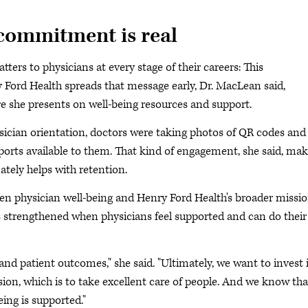
commitment is real
ters to physicians at every stage of their careers: This
y Ford Health spreads that message early, Dr. MacLean said,
e she presents on well-being resources and support.
hysician orientation, doctors were taking photos of QR codes and
pports available to them. That kind of engagement, she said, ma
tely helps with retention.
en physician well-being and Henry Ford Health's broader missio
 is strengthened when physicians feel supported and can do their
 and patient outcomes," she said. "Ultimately, we want to invest 
ion, which is to take excellent care of people. And we know tha
ing is supported."