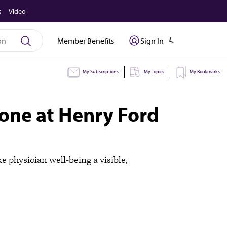
s
Video
Member Benefits
Sign In
My Subscriptions
My Topics
My Bookmarks
tone at Henry Ford
 physician well-being a visible,