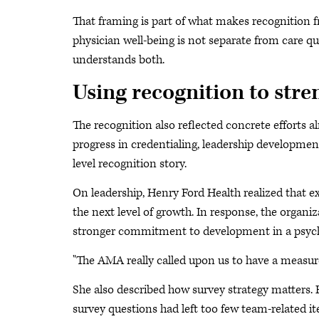
That framing is part of what makes recognition f
physician well-being is not separate from care qu
understands both.
Using recognition to str
The recognition also reflected concrete efforts 
progress in credentialing, leadership developme
level recognition story.
On leadership, Henry Ford Health realized that e
the next level of growth. In response, the organi
stronger commitment to development in a psycho
"The AMA really called upon us to have a measurem
She also described how survey strategy matters.
survey questions had left too few team-related it