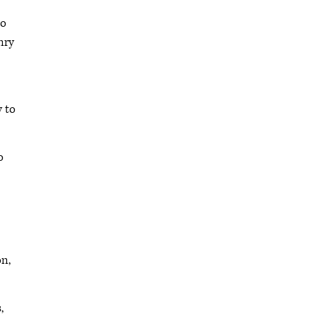
so
enry
y to
o
on,
,