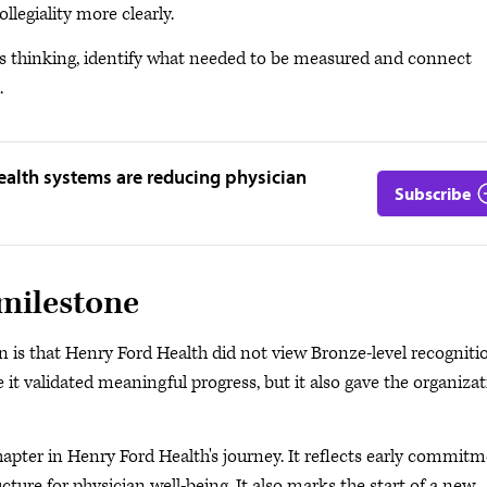
legiality more clearly.
s thinking, identify what needed to be measured and connect
.
ealth systems are reducing physician
Subscribe
 milestone
is that Henry Ford Health did not view Bronze-level recogniti
 it validated meaningful progress, but it also gave the organiza
pter in Henry Ford Health's journey. It reflects early commitm
cture for physician well-being. It also marks the start of a new