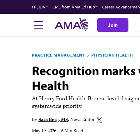
Skip
FREIDA™
CME from AMA Ed Hub™
Career Advancemen
to
main
Join
content
PRACTICE MANAGEMENT
PHYSICIAN HEALTH
Recognition marks 
Health
At Henry Ford Health, Bronze-level designa
systemwide priority.
By
Sara Berg, MS
News Editor
May 19, 2026
|
6 Min Read