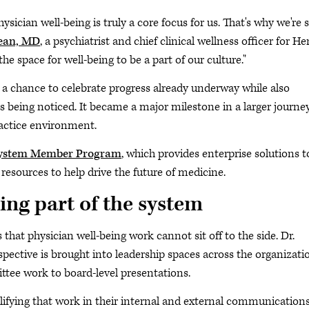
ysician well-being is truly a core focus for us. That's why we're 
ean, MD
, a psychiatrist and chief clinical wellness officer for H
he space for well-being to be a part of our culture."
 a chance to celebrate progress already underway while also
 being noticed. It became a major milestone in a larger journe
ractice environment.
ystem Member Program
, which provides enterprise solutions t
resources to help drive the future of medicine.
ing part of the system
that physician well-being work cannot sit off to the side. Dr.
pective is brought into leadership spaces across the organizati
ee work to board-level presentations.
ifying that work in their internal and external communications