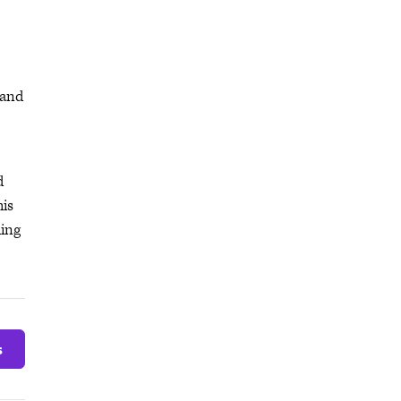
 and
d
his
hing
s