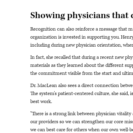
Showing physicians that 
Recognition can also reinforce a message that mat
organization is invested in supporting you. Henr
including during new physician orientation, wher
In fact, she recalled that during a recent new p
materials as they learned about the different su
the commitment visible from the start and ultima
Dr. MacLean also sees a direct connection betwe
The system's patient-centered culture, she said,
best work.
"There is a strong link between physician vitality
our providers so we can strengthen our core miss
we can best care for others when our own well-be