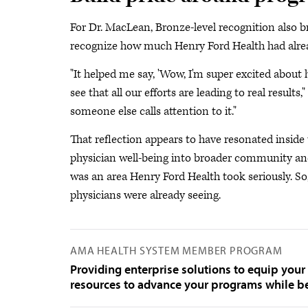
For Dr. MacLean, Bronze-level recognition also b
recognize how much Henry Ford Health had alread
"It helped me say, 'Wow, I'm super excited about
see that all our efforts are leading to real result
someone else calls attention to it."
That reflection appears to have resonated insid
physician well-being into broader community and
was an area Henry Ford Health took seriously. So
physicians were already seeing.
AMA HEALTH SYSTEM MEMBER PROGRAM
Providing enterprise solutions to equip your
resources to advance your programs while be