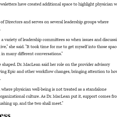
wsletters have created additional space to highlight physician w
of Directors and serves on several leadership groups where
.
n a variety of leadership committees so when issues and discuss
ve," she said. "It took time for me to get myself into those spac
 in many different conversations."
e shaped. Dr. MacLean said her role on the provider advisory
lving Epic and other workflow changes, bringing attention to ho
.
 where physician well-being is not treated as a standalone
nd organizational culture. As Dr. MacLean put it, support comes f
ushing up, and the two shall meet."
ess