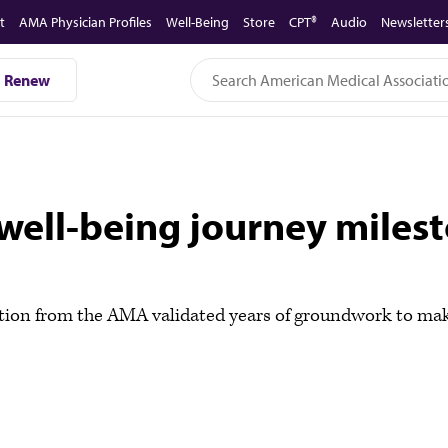
t
AMA Physician Profiles
Well-Being
Store
CPT®
Audio
Newsletter
Renew
well-being journey miles
tion from the AMA validated years of groundwork to make