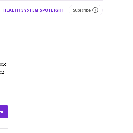
HEALTH SYSTEM SPOTLIGHT
Subscribe
-
ore
 in
re