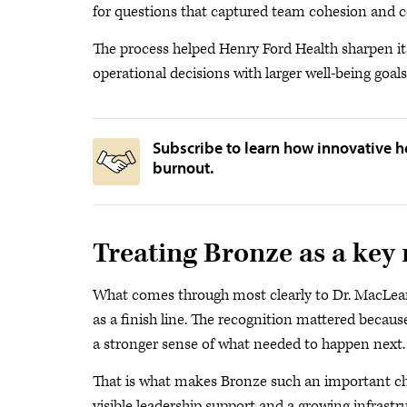
for questions that captured team cohesion and col
The process helped Henry Ford Health sharpen it
operational decisions with larger well-being goals
Subscribe to learn how innovative h
burnout.
Treating Bronze as a key
What comes through most clearly to Dr. MacLean 
as a finish line. The recognition mattered because
a stronger sense of what needed to happen next.
That is what makes Bronze such an important cha
visible leadership support and a growing infrastru