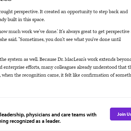
rought perspective. It created an opportunity to step back and
y built in this space.
 how much work we've done.' It's always great to get perspective
s," she said. "Sometimes, you don't see what you've done until
e the system as well. Because Dr. MacLean's work extends beyon
 enterprise efforts, many colleagues already understood that t
, when the recognition came, it felt like confirmation of somet
 leadership, physicians and care teams with
Join U
ing recognized as a leader.