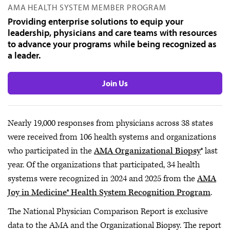
AMA HEALTH SYSTEM MEMBER PROGRAM
Providing enterprise solutions to equip your
leadership, physicians and care teams with resources
to advance your programs while being recognized as
a leader.
Join Us
Nearly 19,000 responses from physicians across 38 states
were received from 106 health systems and organizations
who participated in the
AMA Organizational Biopsy
® last
year. Of the organizations that participated, 34 health
systems were recognized in 2024 and 2025 from the
AMA
Joy in Medicine® Health System Recognition Program
.
The National Physician Comparison Report is exclusive
data to the AMA and the Organizational Biopsy. The report