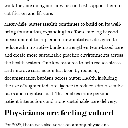
work they are doing and how he can best support them to
cut friction and lift care.
Meanwhile,
Sutter Health continues to build on its well-
being foundation
, expanding its efforts, moving beyond
measurement to implement new initiatives designed to
reduce administrative burden, strengthen team-based care
and create more sustainable practice environments across
the health system. One key resource to help reduce stress
and improve satisfaction has been by reducing
documentation burdens across Sutter Health, including
the use of augmented intelligence to reduce administrative
tasks and cognitive load. This enables more personal
patient interactions and more sustainable care delivery.
Physicians are feeling valued
For 2025, there was also variation among physicians