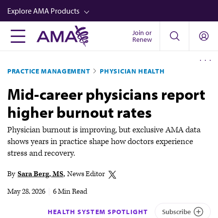
Skip
Explore AMA Products
to
main
Join or
FREIDA™
Renew
content
CME from AMA Ed Hub™
PRACTICE MANAGEMENT
PHYSICIAN HEALTH
Career Advancement
Mid-career physicians report
AMA Physician Profiles
higher burnout rates
Well-Being
Store
Physician burnout is improving, but exclusive AMA data
shows years in practice shape how doctors experience
CPT®
stress and recovery.
Audio
By
Sara Berg, MS
News Editor
Newsletters
May 28, 2026
|
6 Min Read
Video
HEALTH SYSTEM SPOTLIGHT
Subscribe