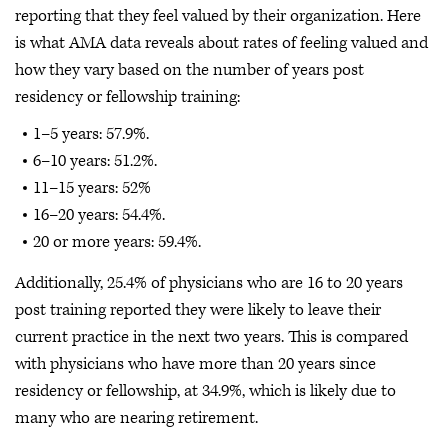
reporting that they feel valued by their organization. Here
is what AMA data reveals about rates of feeling valued and
how they vary based on the number of years post
residency or fellowship training:
1–5 years: 57.9%.
6–10 years: 51.2%.
11–15 years: 52%
16–20 years: 54.4%.
20 or more years: 59.4%.
Additionally, 25.4% of physicians who are 16 to 20 years
post training reported they were likely to leave their
current practice in the next two years. This is compared
with physicians who have more than 20 years since
residency or fellowship, at 34.9%, which is likely due to
many who are nearing retirement.