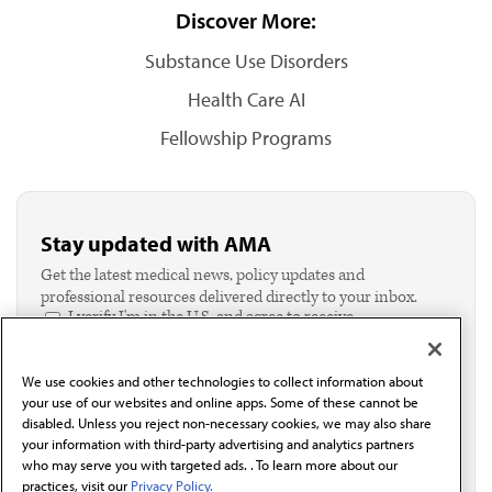
Discover More:
Substance Use Disorders
Health Care AI
Fellowship Programs
Stay updated with AMA
Get the latest medical news, policy updates and
professional resources delivered directly to your inbox.
I verify I'm in the U.S. and agree to receive
communication from the AMA or third parties on
behalf of AMA.*
We use cookies and other technologies to collect information about
Email*
your use of our websites and online apps. Some of these cannot be
disabled. Unless you reject non-necessary cookies, we may also share
your information with third-party advertising and analytics partners
who may serve you with targeted ads. . To learn more about our
practices, visit our
Privacy Policy.