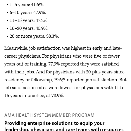
1–5 years: 41.6%.
6–10 years: 47.9%.
11–15 years: 47.2%
16–20 years: 45.9%.
20 or more years: 38.3%.
Meanwhile, job satisfaction was highest in early and late-
career physicians. For physicians who were five or fewer
years out of training, 77.9% reported they were satisfied
with their jobs. And for physicians with 20-plus years since
residency or fellowship, 79.6% reported job satisfaction. But
job satisfaction rates were lowest for physicians with 11 to
15 years in practice, at 73.9%.
AMA HEALTH SYSTEM MEMBER PROGRAM
Providing enterprise solutions to equip your
leadership, physicians and care teams with resources