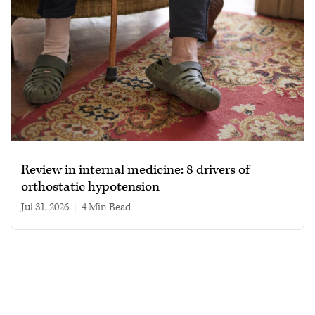
Review in internal medicine: 8 drivers of
orthostatic hypotension
Jul 31, 2026
|
4 min read