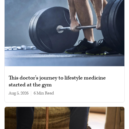
This doctor’s journey to lifestyle medicine
started at the gym
Aug 5, 2026
|
6 min read