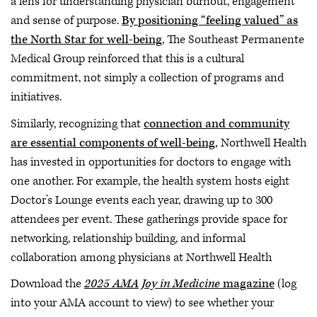
a lens for understanding physician burnout, engagement
and sense of purpose.
By positioning “feeling valued” as
the North Star for well-being
, The Southeast Permanente
Medical Group reinforced that this is a cultural
commitment, not simply a collection of programs and
initiatives.
Similarly, recognizing that
connection and community
are essential components of well-being,
Northwell Health
has invested in opportunities for doctors to engage with
one another. For example, the health system hosts eight
Doctor’s Lounge events each year, drawing up to 300
attendees per event. These gatherings provide space for
networking, relationship building, and informal
collaboration among physicians at Northwell Health
Download the
2025 AMA Joy in Medicine
magazine
(log
into your AMA account to view) to see whether your