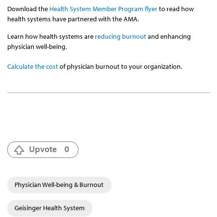
Download the
Health System Member Program flyer
to read how
health systems have partnered with the AMA.
Learn how health systems are
reducing burnout
and enhancing
physician well-being.
Calculate the cost
of physician burnout to your organization.
Upvote
0
Physician Well-being & Burnout
Geisinger Health System