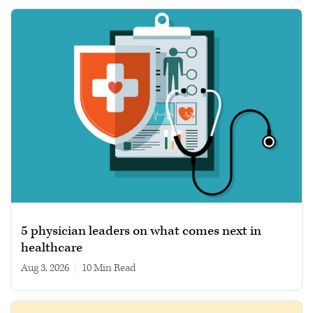
5 physician leaders on what comes next in
healthcare
Aug 3, 2026
|
10 min read