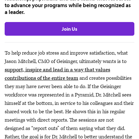
to advance your programs while being recognized as
a leader.
Join Us
To help reduce job stress and improve satisfaction, what
Jason Mitchell, CMO of Geisinger, ultimately wants is to
support, inspire and lead in a way that values
contributions of the entire team
and creates possibilities
they may have never been able to do. If the Geisinger
workforce was represented in a Pyramid, Dr. Mitchell sees
himself at the bottom, in service to his colleagues and their
shared work to be the best. He shows this in his regular
meetings with direct reports. The sessions are not
designed as “report outs” of them saying what they did.
Rather, the goal is for Dr. Mitchell to better understand the