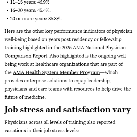
11–15 years: 46.9%
16–20 years: 45.4%.
20 or more years: 35.8%.
Here are the other key performance indicators of physician
well-being based on years post residency or fellowship
training highlighted in the 2025 AMA National Physician
Comparison Report. Also highlighted is the ongoing well-
being work at healthcare organizations that are part of
the
AMA Health System Member Program
—which
provides enterprise solutions to equip leadership,
physicians and care teams with resources to help drive the
future of medicine.
Job stress and satisfaction vary
Physicians across all levels of training also reported
variations in their job stress levels: