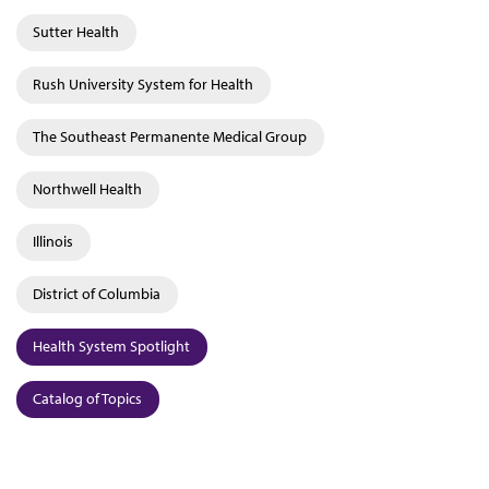
Sutter Health
Rush University System for Health
The Southeast Permanente Medical Group
Northwell Health
Illinois
District of Columbia
Health System Spotlight
Catalog of Topics