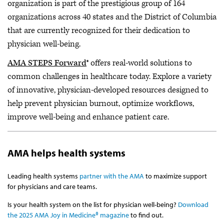
organization is part of the prestigious group of 164
organizations across 40 states and the District of Columbia
that are currently recognized for their dedication to
physician well-being.
AMA STEPS Forward
® offers real-world solutions to
common challenges in healthcare today. Explore a variety
of innovative, physician-developed resources designed to
help prevent physician burnout, optimize workflows,
improve well-being and enhance patient care.
AMA helps health systems
Leading health systems
partner with the AMA
to maximize support
for physicians and care teams.
Is your health system on the list for physician well-being?
Download
the 2025 AMA Joy in Medicine® magazine
to find out.