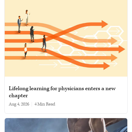
Lifelong learning for physicians enters a new
chapter
Aug 4, 2026
|
4 min read