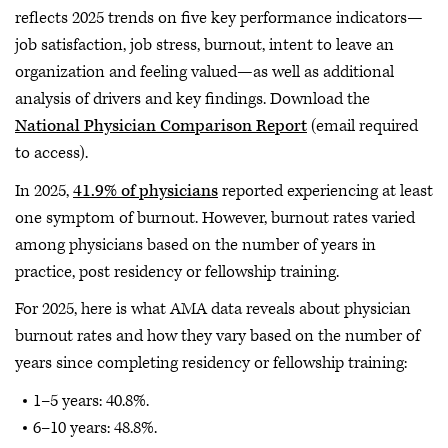
reflects 2025 trends on five key performance indicators—
job satisfaction, job stress, burnout, intent to leave an
organization and feeling valued—as well as additional
analysis of drivers and key findings. Download the
National Physician Comparison Report
(email required
to access).
In 2025,
41.9% of physicians
reported experiencing at least
one symptom of burnout. However, burnout rates varied
among physicians based on the number of years in
practice, post residency or fellowship training.
For 2025, here is what AMA data reveals about physician
burnout rates and how they vary based on the number of
years since completing residency or fellowship training:
1–5 years: 40.8%.
6–10 years: 48.8%.