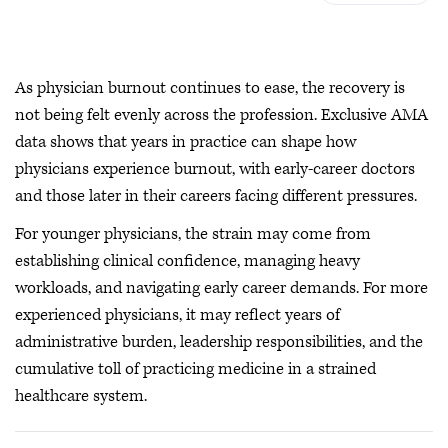
As physician burnout continues to ease, the recovery is
not being felt evenly across the profession. Exclusive AMA
data shows that years in practice can shape how
physicians experience burnout, with early-career doctors
and those later in their careers facing different pressures.
For younger physicians, the strain may come from
establishing clinical confidence, managing heavy
workloads, and navigating early career demands. For more
experienced physicians, it may reflect years of
administrative burden, leadership responsibilities, and the
cumulative toll of practicing medicine in a strained
healthcare system.