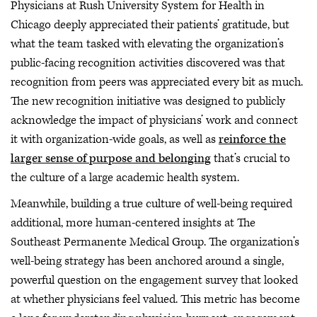
Physicians at Rush University System for Health in
Chicago deeply appreciated their patients’ gratitude, but
what the team tasked with elevating the organization’s
public-facing recognition activities discovered was that
recognition from peers was appreciated every bit as much.
The new recognition initiative was designed to publicly
acknowledge the impact of physicians’ work and connect
it with organization-wide goals, as well as
reinforce the
larger sense of purpose and belonging
that’s crucial to
the culture of a large academic health system.
Meanwhile, building a true culture of well-being required
additional, more human-centered insights at The
Southeast Permanente Medical Group. The organization’s
well-being strategy has been anchored around a single,
powerful question on the engagement survey that looked
at whether physicians feel valued. This metric has become