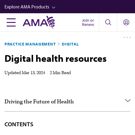
Skip
Explore AMA Products
to
main
Join or
FREIDA™
Renew
content
CME from AMA Ed Hub™
PRACTICE MANAGEMENT
DIGITAL
Career Advancement
Digital health resources
AMA Physician Profiles
Well-Being
Updated
Mar 13, 2024
|
2 Min Read
Store
CPT®
Driving the Future of Health
Audio
Newsletters
Overview & goals
CONTENTS
Video
Case studies