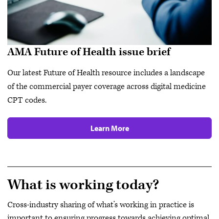
AMA Future of Health issue brief
Our latest Future of Health resource includes a landscape
of the commercial payer coverage across digital medicine
CPT codes.
Learn More
What is working today?
Cross-industry sharing of what’s working in practice is
important to ensuring progress towards achieving optimal