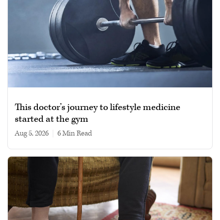
This doctor’s journey to lifestyle medicine
started at the gym
Aug 5, 2026
|
6 min read