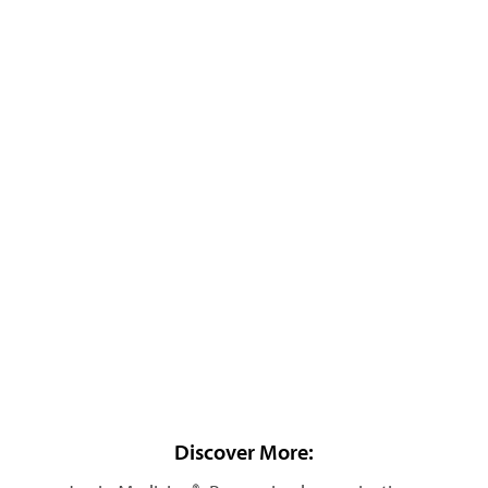
Discover More: