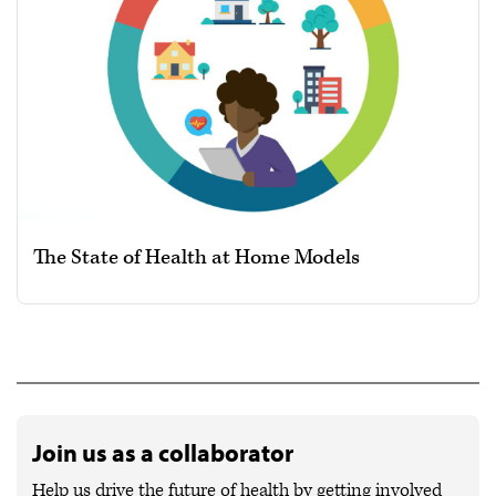
The State of Health at Home Models
Join us as a collaborator
Help us drive the future of health by getting involved