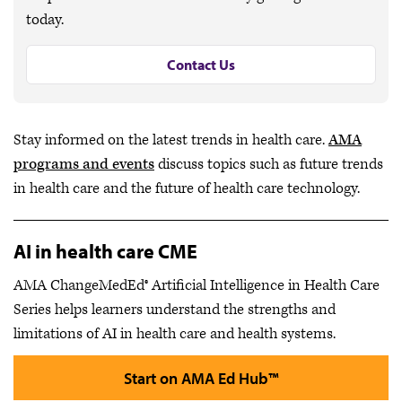
today.
Contact Us
Stay informed on the latest trends in health care.
AMA
programs and events
discuss topics such as future trends
in health care and the future of health care technology.
AI in health care CME
AMA ChangeMedEd® Artificial Intelligence in Health Care
Series helps learners understand the strengths and
limitations of AI in health care and health systems.
Start on AMA Ed Hub™