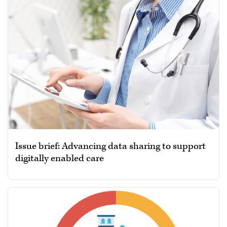
Issue brief: Advancing data sharing to support
digitally enabled care