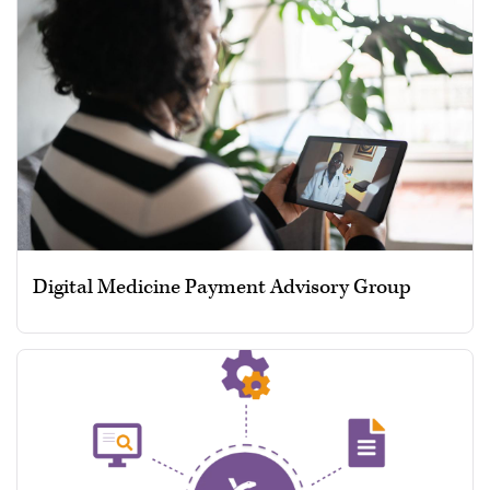
Digital Medicine Payment Advisory Group