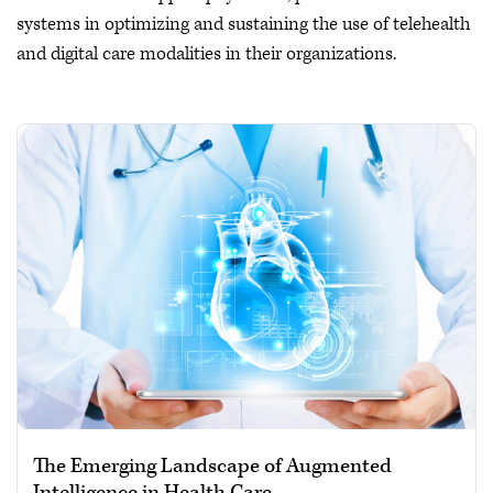
systems in optimizing and sustaining the use of telehealth
and digital care modalities in their organizations.
The Emerging Landscape of Augmented
Intelligence in Health Care