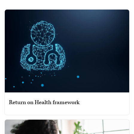
Return on Health framework