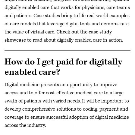
digitally enabled care that works for physicians, care teams
and patients. Case studies bring to life real-world examples
of care models that leverage digital tools and demonstrate
the value of virtual care.
Check out the case study
showcase
to read about digitally enabled care in action.
How do I get paid for digitally
enabled care?
Digital medicine presents an opportunity to improve
access and to offer cost-effective medical care to a large
swath of patients with varied needs. It will be important to
develop comprehensive solutions to coding, payment and
coverage to ensure successful adoption of digital medicine
across the industry.