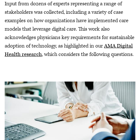
Input from dozens of experts representing a range of
stakeholders was collected, including a variety of case
examples on how organizations have implemented care
models that leverage digital care. This work also
acknowledges physicians key requirements for sustainable
adoption of technology, as highlighted in our
AMA Digital
Health research
, which considers the following questions.