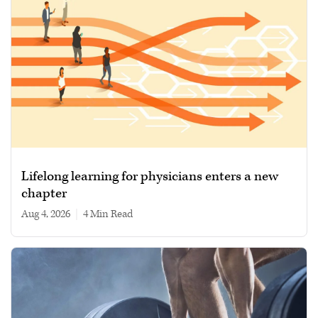
Lifelong learning for physicians enters a new
chapter
Aug 4, 2026
|
4 min read