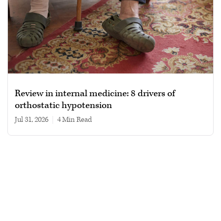
Review in internal medicine: 8 drivers of
orthostatic hypotension
Jul 31, 2026
|
4 min read