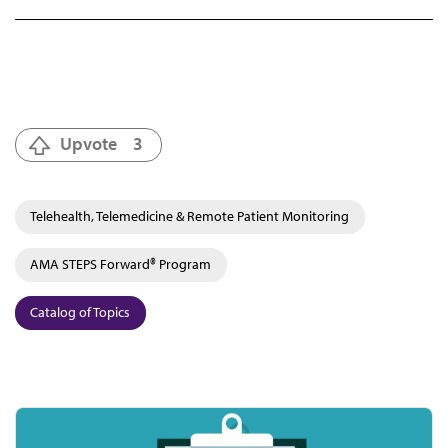
Upvote
3
Telehealth, Telemedicine & Remote Patient Monitoring
AMA STEPS Forward® Program
Catalog of Topics