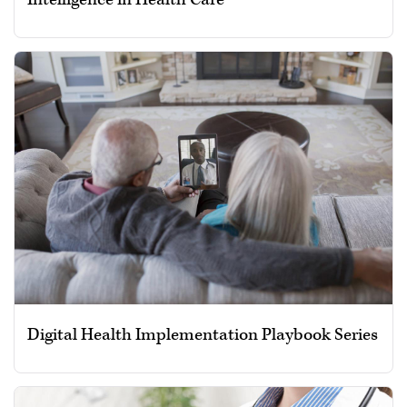
Digital Health Implementation Playbook Series