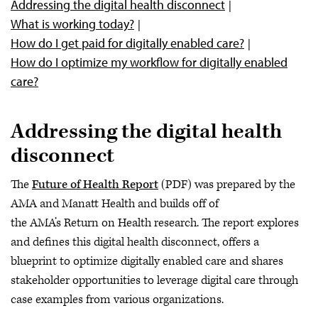
Addressing the digital health disconnect
AMA digital health resources
What is working today?
How do I get paid for digitally enabled care?
How do I optimize my workflow for digitally enabled
care?
Addressing the digital health
disconnect
The
Future of Health Report
(PDF) was prepared by the
AMA and Manatt Health and builds off of
the AMA’s Return on Health research. The report explores
and defines this digital health disconnect, offers a
blueprint to optimize digitally enabled care and shares
stakeholder opportunities to leverage digital care through
case examples from various organizations.