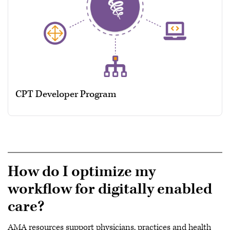
CPT Developer Program
How do I optimize my
workflow for digitally enabled
care?
AMA resources support physicians, practices and health