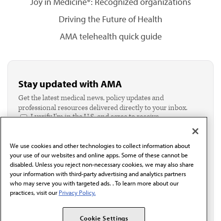
Joy in Medicine®: Recognized organizations
Driving the Future of Health
AMA telehealth quick guide
Stay updated with AMA
Get the latest medical news, policy updates and
professional resources delivered directly to your inbox.
I verify I'm in the U.S. and agree to receive
communication from the AMA or third parties on
behalf of AMA.*
We use cookies and other technologies to collect information about
Email*
your use of our websites and online apps. Some of these cannot be
disabled. Unless you reject non-necessary cookies, we may also share
your information with third-party advertising and analytics partners
who may serve you with targeted ads. . To learn more about our
practices, visit our
Privacy Policy.
Cookie Settings