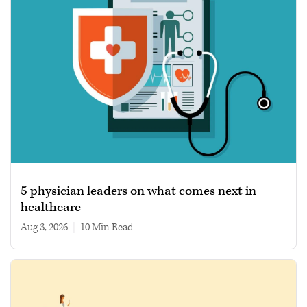
5 physician leaders on what comes next in
healthcare
Aug 3, 2026
|
10 min read