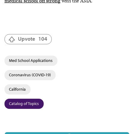
medical school off strong
with the AMA.
Upvote
104
Med School Applications
Coronavirus (COVID-19)
California
Catalog of Topics