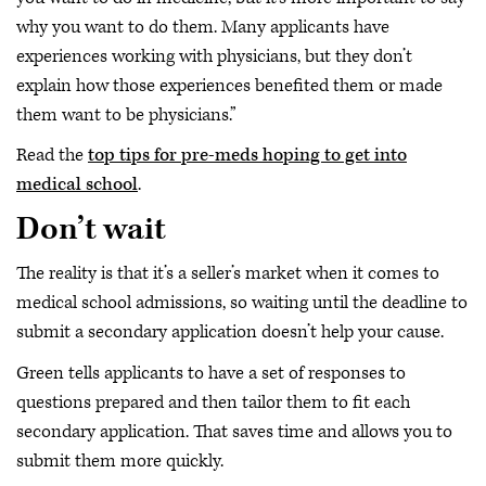
why you want to do them. Many applicants have
experiences working with physicians, but they don’t
explain how those experiences benefited them or made
them want to be physicians.”
Read the
top tips for pre-meds hoping to get into
medical school
.
Don’t wait
The reality is that it’s a seller’s market when it comes to
medical school admissions, so waiting until the deadline to
submit a secondary application doesn’t help your cause.
Green tells applicants to have a set of responses to
questions prepared and then tailor them to fit each
secondary application. That saves time and allows you to
submit them more quickly.