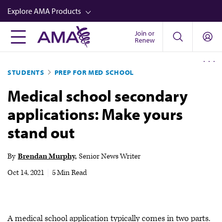
Skip
Explore AMA Products
to
main
Join or
FREIDA™
Renew
content
CME from AMA Ed Hub™
STUDENTS
PREP FOR MED SCHOOL
Career Advancement
Medical school secondary
AMA Physician Profiles
applications: Make yours
Well-Being
stand out
Store
CPT®
By
Brendan Murphy
Senior News Writer
Audio
Oct 14, 2021
|
5 Min Read
Newsletters
Video
A medical school application typically comes in two parts.