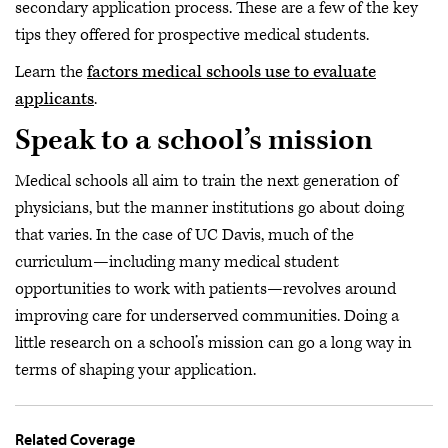
secondary application process. These are a few of the key
tips they offered for prospective medical students.
Learn the
factors medical schools use to evaluate
applicants
.
Speak to a school’s mission
Medical schools all aim to train the next generation of
physicians, but the manner institutions go about doing
that varies. In the case of UC Davis, much of the
curriculum—including many medical student
opportunities to work with patients—revolves around
improving care for underserved communities. Doing a
little research on a school’s mission can go a long way in
terms of shaping your application.
Related Coverage