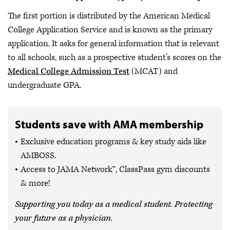
The first portion is distributed by the American Medical
College Application Service and is known as the primary
application. It asks for general information that is relevant
to all schools, such as a prospective student’s scores on the
Medical College Admission Test
(MCAT) and
undergraduate GPA.
Students save with AMA membership
Exclusive education programs & key study aids like
AMBOSS.
Access to JAMA Network™, ClassPass gym discounts
& more!
Supporting you today as a medical student. Protecting
your future as a physician.