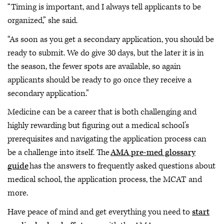
“Timing is important, and I always tell applicants to be
organized,” she said.
“As soon as you get a secondary application, you should be
ready to submit. We do give 30 days, but the later it is in
the season, the fewer spots are available, so again
applicants should be ready to go once they receive a
secondary application.”
Medicine can be a career that is both challenging and
highly rewarding but figuring out a medical school’s
prerequisites and navigating the application process can
be a challenge into itself. The
AMA pre-med glossary
guide
has the answers to frequently asked questions about
medical school, the application process, the MCAT and
more.
Have peace of mind and get everything you need to
start