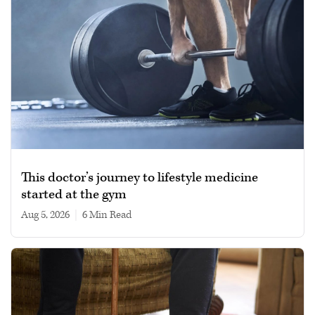
This doctor’s journey to lifestyle medicine
started at the gym
Aug 5, 2026
|
6 min read