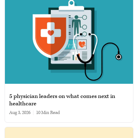
5 physician leaders on what comes next in
healthcare
Aug 3, 2026
|
10 min read