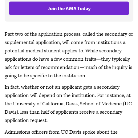
Join the AMA Today
Part two of the application process, called the secondary or
supplemental application, will come from institutions a
potential medical student applies to. While secondary
applications do have a few common traits—they typically
ask for letters of recommendation—much of the inquiry is
going to be specific to the institution.
In fact, whether or not an applicant gets a secondary
application will depend on the institution. For instance, at
the University of California, Davis, School of Medicine (UC
Davis), less than half of applicants receive a secondary
application request.
Admissions officers from UC Davis spoke about the