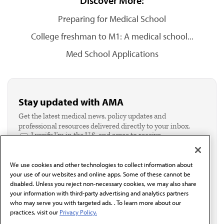
Discover More:
Preparing for Medical School
College freshman to M1: A medical school...
Med School Applications
Stay updated with AMA
Get the latest medical news, policy updates and
professional resources delivered directly to your inbox.
I verify I'm in the U.S. and agree to receive
communication from the AMA or third parties on
behalf of AMA.*
We use cookies and other technologies to collect information about
Email*
your use of our websites and online apps. Some of these cannot be
disabled. Unless you reject non-necessary cookies, we may also share
your information with third-party advertising and analytics partners
who may serve you with targeted ads. . To learn more about our
practices, visit our
Privacy Policy.