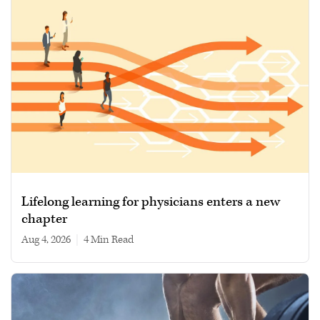
Lifelong learning for physicians enters a new
chapter
Aug 4, 2026
|
4 min read