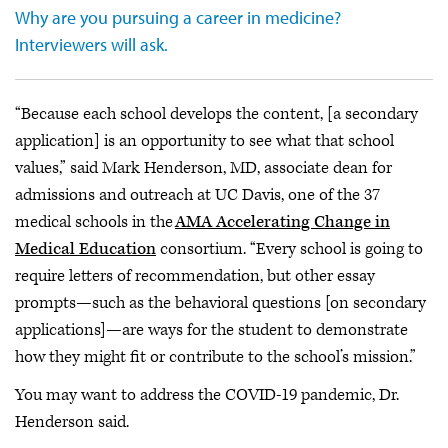
Why are you pursuing a career in medicine?
Interviewers will ask.
“Because each school develops the content, [a secondary
application] is an opportunity to see what that school
values,” said Mark Henderson, MD, associate dean for
admissions and outreach at UC Davis, one of the 37
medical schools in the
AMA Accelerating Change in
Medical Education
consortium. “Every school is going to
require letters of recommendation, but other essay
prompts—such as the behavioral questions [on secondary
applications]—are ways for the student to demonstrate
how they might fit or contribute to the school’s mission.”
You may want to address the COVID-19 pandemic, Dr.
Henderson said.