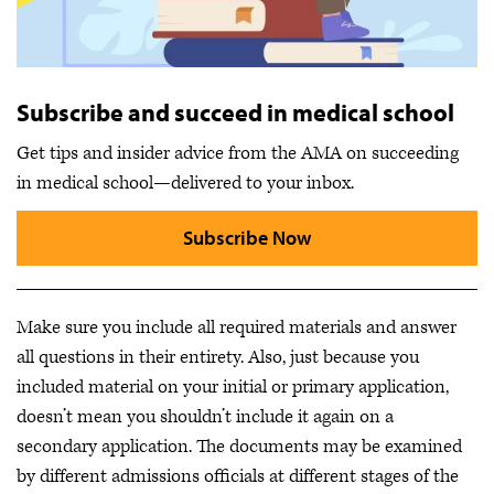
Subscribe and succeed in medical school
Get tips and insider advice from the AMA on succeeding
in medical school—delivered to your inbox.
Subscribe Now
Make sure you include all required materials and answer
all questions in their entirety. Also, just because you
included material on your initial or primary application,
doesn’t mean you shouldn’t include it again on a
secondary application. The documents may be examined
by different admissions officials at different stages of the