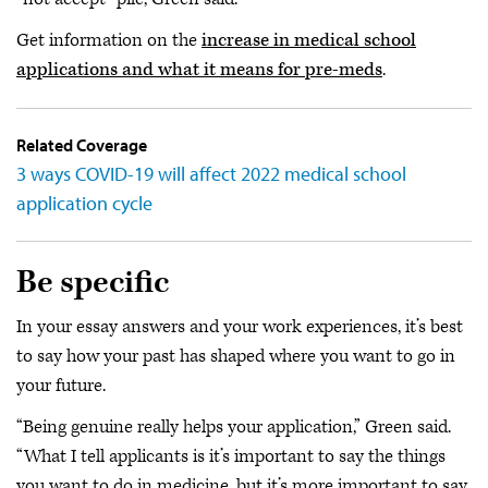
Get information on the
increase in medical school
applications and what it means for pre-meds
.
Related Coverage
3 ways COVID-19 will affect 2022 medical school
application cycle
Be specific
In your essay answers and your work experiences, it’s best
to say how your past has shaped where you want to go in
your future.
“Being genuine really helps your application,” Green said.
“What I tell applicants is it’s important to say the things
you want to do in medicine, but it’s more important to say