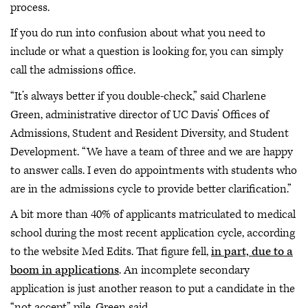
process.
If you do run into confusion about what you need to
include or what a question is looking for, you can simply
call the admissions office.
“It’s always better if you double-check,” said Charlene
Green, administrative director of UC Davis’ Offices of
Admissions, Student and Resident Diversity, and Student
Development. “We have a team of three and we are happy
to answer calls. I even do appointments with students who
are in the admissions cycle to provide better clarification.”
A bit more than 40% of applicants matriculated to medical
school during the most recent application cycle, according
to the website Med Edits. That figure fell,
in part, due to a
boom in applications
. An incomplete secondary
application is just another reason to put a candidate in the
“not accept” pile, Green said.