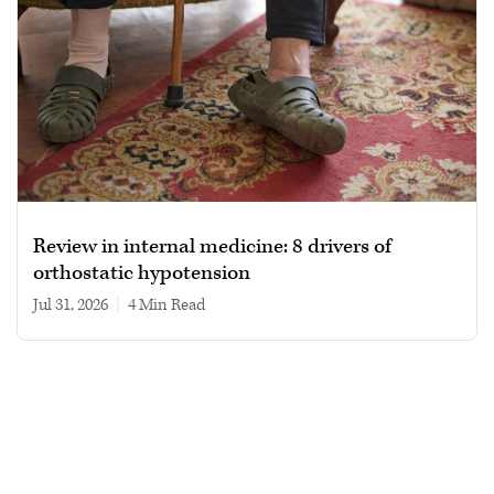
Review in internal medicine: 8 drivers of
orthostatic hypotension
Jul 31, 2026
|
4 min read