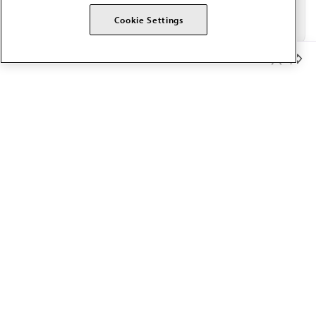
Cookie Settings
Member Benefits
The AMA promotes the art and science of medicine and the
betterment of public health.
OUR WORK
Prior authorization
Medicare payment reform
Physician-led care