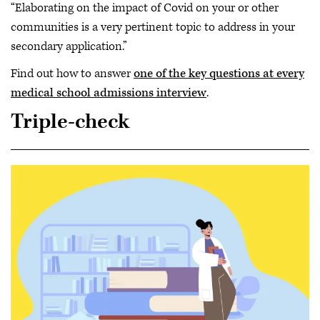
“Elaborating on the impact of Covid on your or other
communities is a very pertinent topic to address in your
secondary application.”
Find out how to answer
one of the key questions at every
medical school admissions interview
.
Triple-check