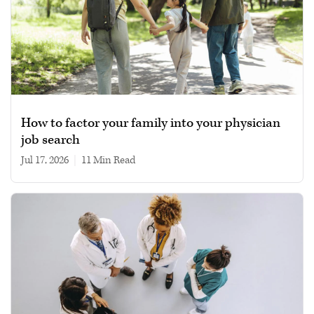
How to factor your family into your physician
job search
Jul 17, 2026
|
11 min read