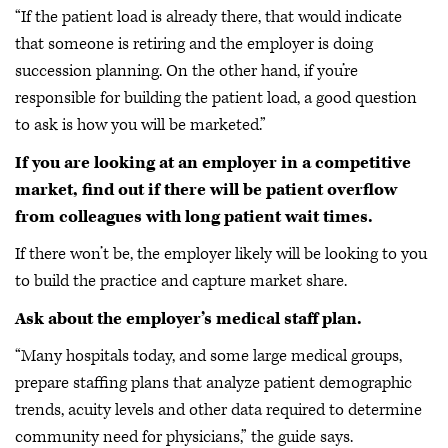
“If the patient load is already there, that would indicate
that someone is retiring and the employer is doing
succession planning. On the other hand, if you’re
responsible for building the patient load, a good question
to ask is how you will be marketed.”
If you are looking at an employer in a competitive
market, find out if there will be patient overflow
from colleagues with long patient wait times.
If there won’t be, the employer likely will be looking to you
to build the practice and capture market share.
Ask about the employer’s medical staff plan.
“Many hospitals today, and some large medical groups,
prepare staffing plans that analyze patient demographic
trends, acuity levels and other data required to determine
community need for physicians,” the guide says.