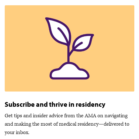
Subscribe and thrive in residency
Get tips and insider advice from the AMA on navigating
and making the most of medical residency—delivered to
your inbox.