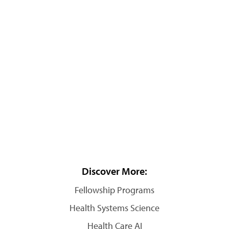
Discover More:
Fellowship Programs
Health Systems Science
Health Care AI