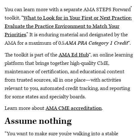
®
You can learn more with a separate AMA STEPS Forward
toolkit, “
What to Look for in Your First or Next Practice:
Evaluate the Practice Environment to Match Your
Priorities
.” It is enduring material and designated by the
AMA for a maximum of 0.5
AMA PRA Category 1 Credit
™.
The toolkit is part of the
AMA Ed Hub
™, an online learning
platform that brings together high-quality CME,
maintenance of certification, and educational content
from trusted sources, all in one place—with activities
relevant to you, automated credit tracking, and reporting
for some states and specialty boards.
Learn more about
AMA CME accreditation
.
Assume nothing
“You want to make sure you're walking into a stable