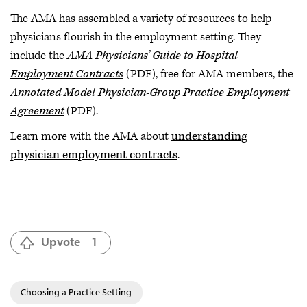
The AMA has assembled a variety of resources to help
physicians flourish in the employment setting. They
include the
AMA Physicians’ Guide to Hospital
Employment Contracts
(PDF), free for AMA members, the
Annotated Model Physician-Group Practice Employment
Agreement
(PDF).
Learn more with the AMA about
understanding
physician employment contracts
.
Upvote
1
Choosing a Practice Setting