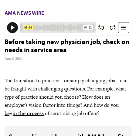
AMA NEWS WIRE
Before taking new physician job, check on
needs in service area
Aug 6, 2024
The transition to practice—or simply changing jobs—can
be fraught with challenging questions. For example, what
type of practice should you choose? How does an
employer’s vision factor into things? And how do you
begin the process
of scrutinizing job offers?