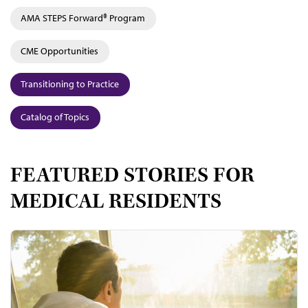
AMA STEPS Forward® Program
CME Opportunities
Transitioning to Practice
Catalog of Topics
FEATURED STORIES FOR
MEDICAL RESIDENTS