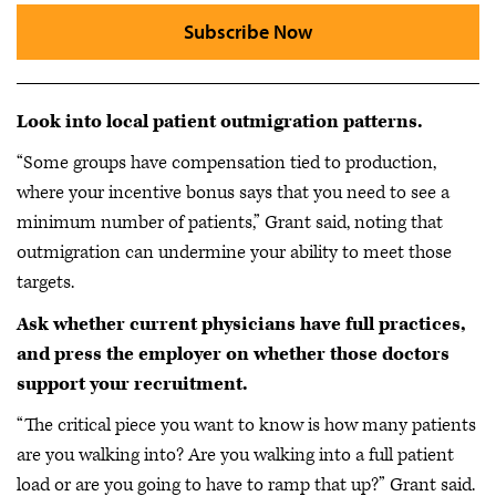
Subscribe Now
Look into local patient outmigration patterns.
“Some groups have compensation tied to production,
where your incentive bonus says that you need to see a
minimum number of patients,” Grant said, noting that
outmigration can undermine your ability to meet those
targets.
Ask whether current physicians have full practices,
and press the employer on whether those doctors
support your recruitment.
“The critical piece you want to know is how many patients
are you walking into? Are you walking into a full patient
load or are you going to have to ramp that up?” Grant said.