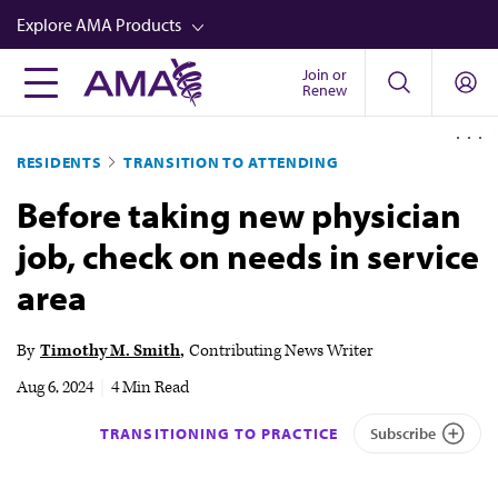
Skip
Explore AMA Products
to
main
Join or
FREIDA™
Renew
content
CME from AMA Ed Hub™
RESIDENTS
TRANSITION TO ATTENDING
Career Advancement
Before taking new physician
AMA Physician Profiles
job, check on needs in service
Well-Being
area
Store
CPT®
By
Timothy M. Smith
Contributing News Writer
Audio
Aug 6, 2024
|
4 Min Read
Newsletters
TRANSITIONING TO PRACTICE
Subscribe
Video