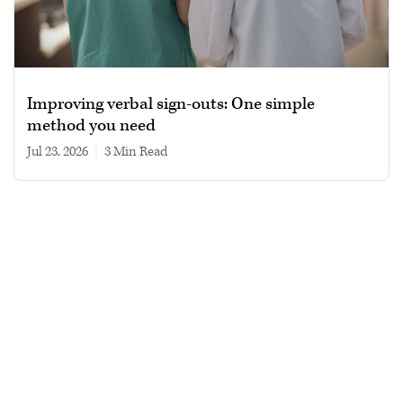
Improving verbal sign-outs: One simple
method you need
Jul 23, 2026
|
3 min read