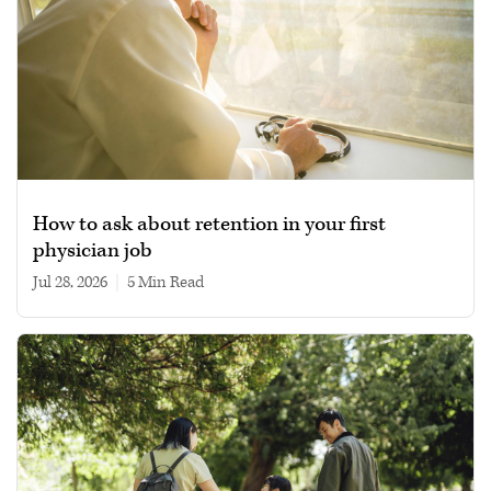
How to ask about retention in your first
physician job
Jul 28, 2026
|
5 min read