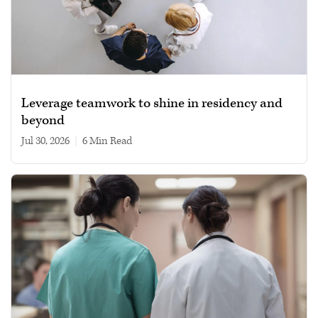
Leverage teamwork to shine in residency and
beyond
Jul 30, 2026
|
6 min read