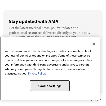
Stay updated with AMA
Get the latest medical news, policy updates and
professional resources delivered directly to your inbox.
I verify I'm in the U.S. and agree to receive
communication from the AMA or third parties on
behalf of AMA.*
We use cookies and other technologies to collect information about
Email*
your use of our websites and online apps. Some of these cannot be
disabled. Unless you reject non-necessary cookies, we may also share
your information with third-party advertising and analytics partners
who may serve you with targeted ads. . To learn more about our
practices, visit our
Privacy Policy.
Cookie Settings
Member Benefits