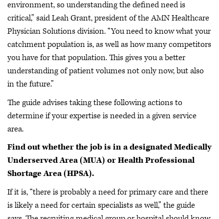
environment, so understanding the defined need is
critical,” said Leah Grant, president of the AMN Healthcare
Physician Solutions division. “You need to know what your
catchment population is, as well as how many competitors
you have for that population. This gives you a better
understanding of patient volumes not only now, but also
in the future.”
The guide advises taking these following actions to
determine if your expertise is needed in a given service
area.
Find out whether the job is in a designated Medically
Underserved Area (MUA) or Health Professional
Shortage Area (HPSA).
If it is, “there is probably a need for primary care and there
is likely a need for certain specialists as well,” the guide
says. The recruiting medical group or hospital should know