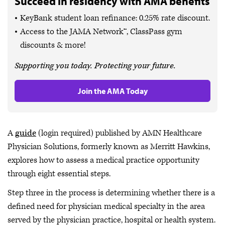
Succeed in residency with AMA benefits
KeyBank student loan refinance: 0.25% rate discount.
Access to the JAMA Network™, ClassPass gym
discounts & more!
Supporting you today. Protecting your future.
Join the AMA Today
A
guide
(login required) published by AMN Healthcare
Physician Solutions, formerly known as Merritt Hawkins,
explores how to assess a medical practice opportunity
through eight essential steps.
Step three in the process is determining whether there is a
defined need for physician medical specialty in the area
served by the physician practice, hospital or health system.