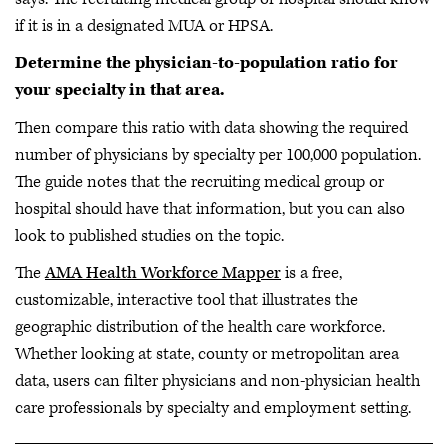
if it is in a designated MUA or HPSA.
Determine the physician-to-population ratio for
your specialty in that area.
Then compare this ratio with data showing the required
number of physicians by specialty per 100,000 population.
The guide notes that the recruiting medical group or
hospital should have that information, but you can also
look to published studies on the topic.
The
AMA Health Workforce Mapper
is a free,
customizable, interactive tool that illustrates the
geographic distribution of the health care workforce.
Whether looking at state, county or metropolitan area
data, users can filter physicians and non-physician health
care professionals by specialty and employment setting.