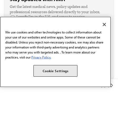
Get the latest medical news, policy updates and
professional resources delivered directly to your inbox.
I verify I'm in the U.S. and agree to receive
communication from the AMA or third parties on
behalf of AMA.*
We use cookies and other technologies to collect information about
Email*
your use of our websites and online apps. Some of these cannot be
disabled. Unless you reject non-necessary cookies, we may also share
your information with third-party advertising and analytics partners
who may serve you with targeted ads. . To learn more about our
practices, visit our
Privacy Policy.
Cookie Settings
Member Benefits
The AMA promotes the art and science of medicine and the