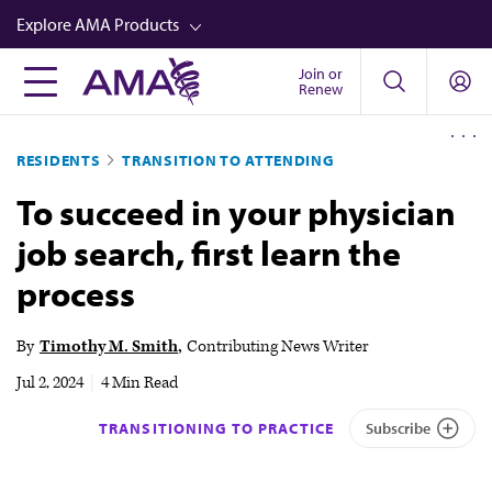
Skip
Explore AMA Products
to
main
Join or
FREIDA™
Renew
content
CME from AMA Ed Hub™
RESIDENTS
TRANSITION TO ATTENDING
Career Advancement
To succeed in your physician
AMA Physician Profiles
job search, first learn the
Well-Being
process
Store
CPT®
By
Timothy M. Smith
Contributing News Writer
Audio
Jul 2, 2024
|
4 Min Read
Newsletters
TRANSITIONING TO PRACTICE
Subscribe
Video