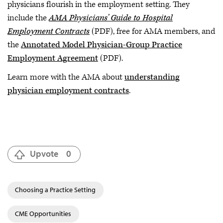
physicians flourish in the employment setting. They
include the
AMA Physicians’ Guide to Hospital
Employment Contracts
(PDF), free for AMA members, and
the
Annotated Model Physician-Group Practice
Employment Agreement
(PDF).
Learn more with the AMA about
understanding
physician employment contracts
.
Upvote
0
Choosing a Practice Setting
CME Opportunities