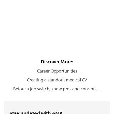
Discover More:
Career Opportunities
Creating a standout medical CV
Before a job switch, know pros and cons of a...
Stay updated with AMA