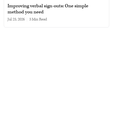
Improving verbal sign-outs: One simple
method you need
Jul 23, 2026
|
3 min read