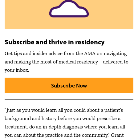
Subscribe and thrive in residency
Get tips and insider advice from the AMA on navigating
and making the most of medical residency—delivered to
your inbox.
Subscribe Now
“Just as you would learn all you could about a patient's
background and history before you would prescribe a
treatment, do an in-depth diagnosis where you learn all
you can about the practice and the community,” Grant