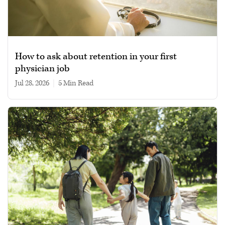
How to ask about retention in your first
physician job
Jul 28, 2026
|
5 min read