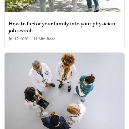
How to factor your family into your physician
job search
Jul 17, 2026
|
11 min read