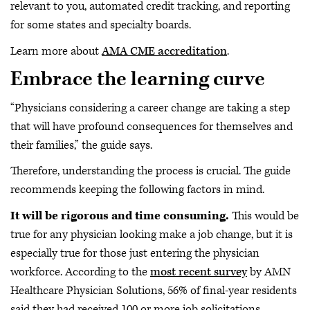
relevant to you, automated credit tracking, and reporting
for some states and specialty boards.
Learn more about
AMA CME accreditation
.
Embrace the learning curve
“Physicians considering a career change are taking a step
that will have profound consequences for themselves and
their families,” the guide says.
Therefore, understanding the process is crucial. The guide
recommends keeping the following factors in mind.
It will be rigorous and time consuming.
This would be
true for any physician looking make a job change, but it is
especially true for those just entering the physician
workforce. According to the
most recent survey
by AMN
Healthcare Physician Solutions, 56% of final-year residents
said they had received 100 or more job solicitations.