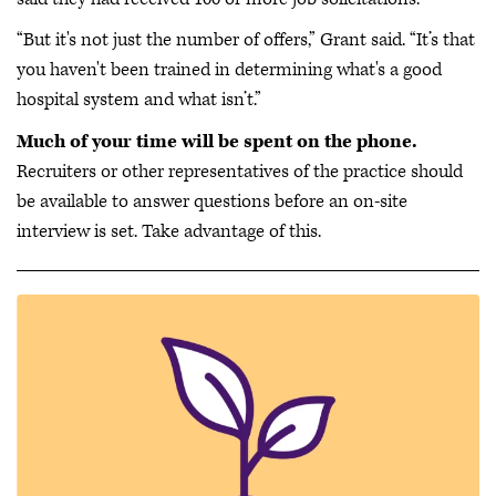
“But it's not just the number of offers,” Grant said. “It’s that
you haven't been trained in determining what's a good
hospital system and what isn’t.”
Much of your time will be spent on the phone.
Recruiters or other representatives of the practice should
be available to answer questions before an on-site
interview is set. Take advantage of this.