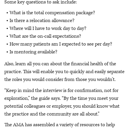
Some key questions to ask include:
What is the total compensation package?
Is there a relocation allowance?
Where will I have to work day to day?
What are the on-call expectations?
How many patients am I expected to see per day?
Is mentoring available?
Also, learn all you can about the financial health of the
practice. This will enable you to quickly and easily separate
the roles you would consider from those you wouldn’t.
“Keep in mind the interview is for confirmation, not for
exploration,” the guide says. “By the time you meet your
potential colleagues or employer, you should know what
the practice and the community are all about.”
The AMA has assembled a variety of resources to help