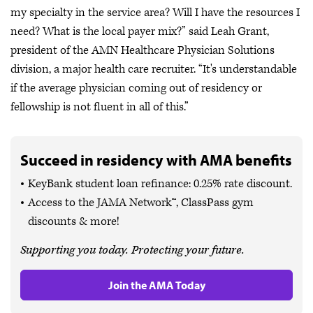
my specialty in the service area? Will I have the resources I
need? What is the local payer mix?” said Leah Grant,
president of the AMN Healthcare Physician Solutions
division, a major health care recruiter. “It's understandable
if the average physician coming out of residency or
fellowship is not fluent in all of this.”
Succeed in residency with AMA benefits
KeyBank student loan refinance: 0.25% rate discount.
Access to the JAMA Network™, ClassPass gym
discounts & more!
Supporting you today. Protecting your future.
Join the AMA Today