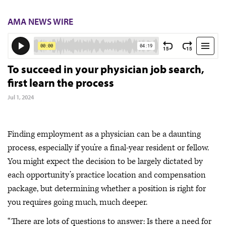
AMA NEWS WIRE
To succeed in your physician job search,
first learn the process
Jul 1, 2024
Finding employment as a physician can be a daunting
process, especially if you’re a final-year resident or fellow.
You might expect the decision to be largely dictated by
each opportunity’s practice location and compensation
package, but determining whether a position is right for
you requires going much, much deeper.
“There are lots of questions to answer: Is there a need for