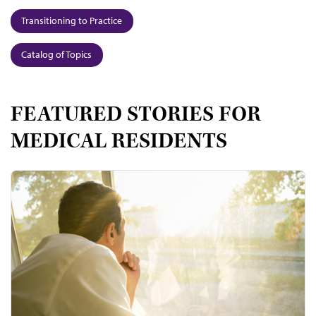
Transitioning to Practice
Catalog of Topics
FEATURED STORIES FOR
MEDICAL RESIDENTS