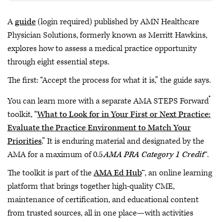
A
guide
(login required) published by AMN Healthcare
Physician Solutions, formerly known as Merritt Hawkins,
explores how to assess a medical practice opportunity
through eight essential steps.
The first: “Accept the process for what it is,” the guide says.
®
You can learn more with a separate AMA STEPS Forward
toolkit, “
What to Look for in Your First or Next Practice:
Evaluate the Practice Environment to Match Your
Priorities
.” It is enduring material and designated by the
AMA for a maximum of 0.5
AMA PRA Category 1 Credit
™.
The toolkit is part of the
AMA Ed Hub
™, an online learning
platform that brings together high-quality CME,
maintenance of certification, and educational content
from trusted sources, all in one place—with activities