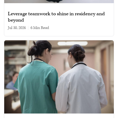
Leverage teamwork to shine in residency and
beyond
Jul 30, 2026
|
6 min read