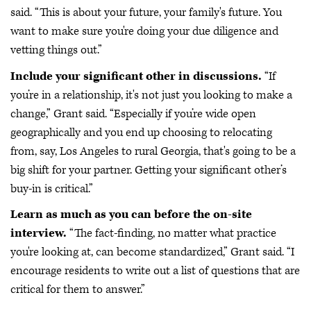
said. “This is about your future, your family's future. You
want to make sure you're doing your due diligence and
vetting things out.”
Include your significant other in discussions.
“If
you’re in a relationship, it's not just you looking to make a
change,” Grant said. “Especially if you’re wide open
geographically and you end up choosing to relocating
from, say, Los Angeles to rural Georgia, that's going to be a
big shift for your partner. Getting your significant other’s
buy-in is critical.”
Learn as much as you can before the on-site
interview.
“The fact-finding, no matter what practice
you're looking at, can become standardized,” Grant said. “I
encourage residents to write out a list of questions that are
critical for them to answer.”