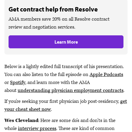
Get contract help from Resolve
AMA members save 20% on all Resolve contract
review and negotiation services.
Learn More
Below is a lightly edited full transcript of his presentation.
You can also listen to the full episode on
Apple Podcasts
or
Spotify
, and learn more with the AMA
about
understanding physician employment contracts
.
If you’re seeking your first physician job post-residency,
get
your cheat sheet now
.
Wes Cleveland
: Here are some do’s and don'ts in the
whole
interview process
. These are kind of common