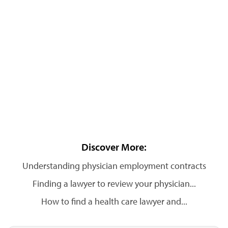
Discover More:
Understanding physician employment contracts
Finding a lawyer to review your physician...
How to find a health care lawyer and...