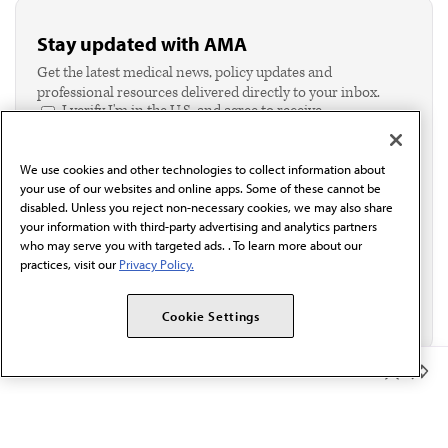
Stay updated with AMA
Get the latest medical news, policy updates and
professional resources delivered directly to your inbox.
I verify I'm in the U.S. and agree to receive
communication from the AMA or third parties on
behalf of AMA.*
We use cookies and other technologies to collect information about
Email*
your use of our websites and online apps. Some of these cannot be
disabled. Unless you reject non-necessary cookies, we may also share
your information with third-party advertising and analytics partners
who may serve you with targeted ads. . To learn more about our
practices, visit our
Privacy Policy.
Cookie Settings
Member Benefits