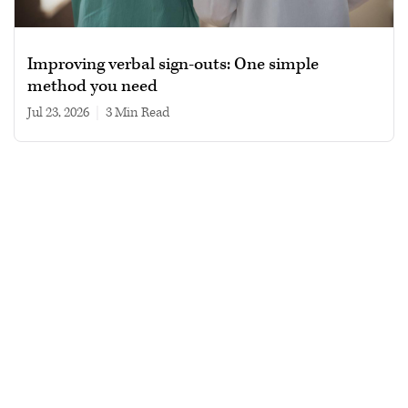
Improving verbal sign-outs: One simple
method you need
Jul 23, 2026
|
3 min read