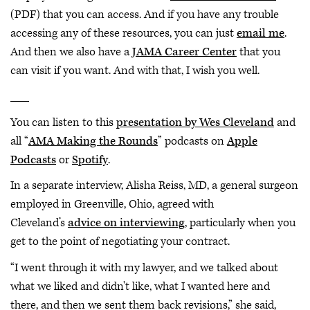
(PDF) that you can access. And if you have any trouble
accessing any of these resources, you can just
email me
.
And then we also have a
JAMA Career Center
that you
can visit if you want. And with that, I wish you well.
___
You can listen to this
presentation by Wes Cleveland
and
all “
AMA Making the Rounds
” podcasts on
Apple
Podcasts
or
Spotify
.
In a separate interview, Alisha Reiss, MD, a general surgeon
employed in Greenville, Ohio, agreed with
Cleveland’s
advice on interviewing
, particularly when you
get to the point of negotiating your contract.
“I went through it with my lawyer, and we talked about
what we liked and didn't like, what I wanted here and
there, and then we sent them back revisions,” she said,