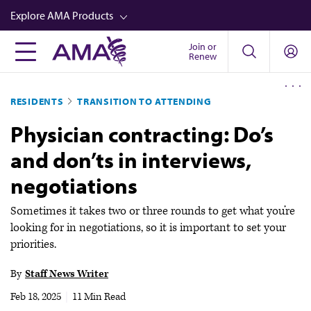
Skip
Explore AMA Products
to
main
Join or
FREIDA™
Renew
content
CME from AMA Ed Hub™
RESIDENTS
TRANSITION TO ATTENDING
Career Advancement
Physician contracting: Do’s
AMA Physician Profiles
and don’ts in interviews,
Well-Being
negotiations
Store
CPT®
Sometimes it takes two or three rounds to get what you’re
looking for in negotiations, so it is important to set your
Audio
priorities.
Newsletters
By
Staff News Writer
Video
Feb 18, 2025
|
11 Min Read