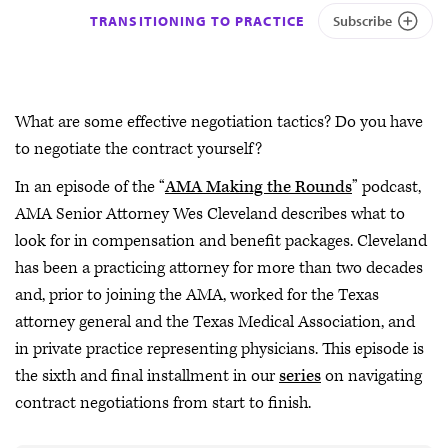
TRANSITIONING TO PRACTICE
Subscribe
What are some effective negotiation tactics? Do you have
to negotiate the contract yourself?
In an episode of the “
AMA Making the Rounds
” podcast,
AMA Senior Attorney Wes Cleveland describes what to
look for in compensation and benefit packages. Cleveland
has been a practicing attorney for more than two decades
and, prior to joining the AMA, worked for the Texas
attorney general and the Texas Medical Association, and
in private practice representing physicians. This episode is
the sixth and final installment in our
series
on navigating
contract negotiations from start to finish.