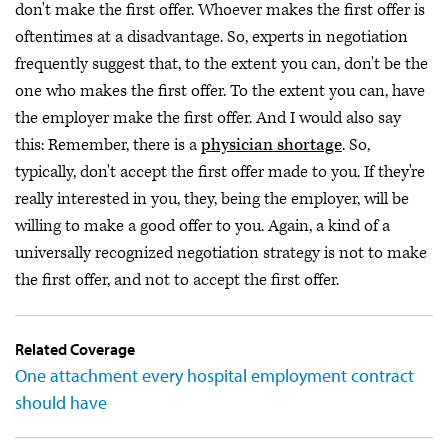
don't make the first offer. Whoever makes the first offer is
oftentimes at a disadvantage. So, experts in negotiation
frequently suggest that, to the extent you can, don't be the
one who makes the first offer. To the extent you can, have
the employer make the first offer. And I would also say
this: Remember, there is a
physician shortage
. So,
typically, don't accept the first offer made to you. If they're
really interested in you, they, being the employer, will be
willing to make a good offer to you. Again, a kind of a
universally recognized negotiation strategy is not to make
the first offer, and not to accept the first offer.
Related Coverage
One attachment every hospital employment contract
should have