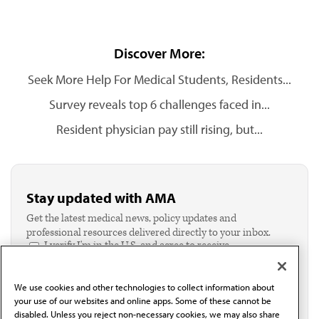
Discover More:
Seek More Help For Medical Students, Residents...
Survey reveals top 6 challenges faced in...
Resident physician pay still rising, but...
Stay updated with AMA
Get the latest medical news, policy updates and
professional resources delivered directly to your inbox.
I verify I'm in the U.S. and agree to receive
communication from the AMA or third parties on
behalf of AMA.*
We use cookies and other technologies to collect information about
Email*
your use of our websites and online apps. Some of these cannot be
disabled. Unless you reject non-necessary cookies, we may also share