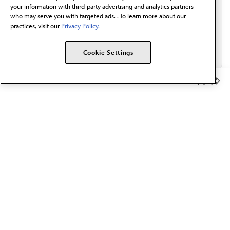
your information with third-party advertising and analytics partners
who may serve you with targeted ads. . To learn more about our
practices, visit our
Privacy Policy.
Cookie Settings
Member Benefits
The AMA promotes the art and science of medicine and the
betterment of public health.
OUR WORK
Prior authorization