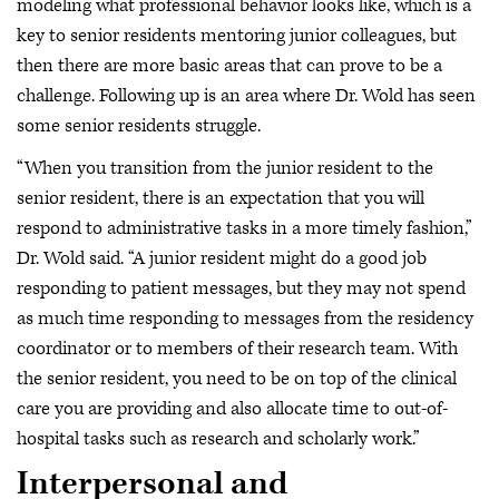
modeling what professional behavior looks like, which is a
key to senior residents mentoring junior colleagues, but
then there are more basic areas that can prove to be a
challenge. Following up is an area where Dr. Wold has seen
some senior residents struggle.
“When you transition from the junior resident to the
senior resident, there is an expectation that you will
respond to administrative tasks in a more timely fashion,”
Dr. Wold said. “A junior resident might do a good job
responding to patient messages, but they may not spend
as much time responding to messages from the residency
coordinator or to members of their research team. With
the senior resident, you need to be on top of the clinical
care you are providing and also allocate time to out-of-
hospital tasks such as research and scholarly work.”
Interpersonal and