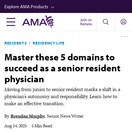
Skip
Explore AMA Products
to
main
Join or
FREIDA™
Renew
content
CME from AMA Ed Hub™
RESIDENTS
RESIDENCY LIFE
Career Advancement
Master these 5 domains to
AMA Physician Profiles
succeed as a senior resident
Well-Being
physician
Store
CPT®
Moving from junior to senior resident marks a shift in a
physician’s autonomy and responsibility. Learn how to
Audio
make an effective transition.
Newsletters
By
Brendan Murphy
Senior News Writer
Video
Aug 14, 2025
|
5 Min Read