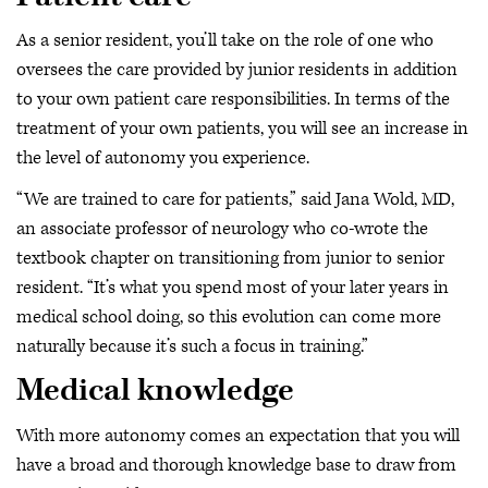
As a senior resident, you’ll take on the role of one who
oversees the care provided by junior residents in addition
to your own patient care responsibilities. In terms of the
treatment of your own patients, you will see an increase in
the level of autonomy you experience.
“We are trained to care for patients,” said Jana Wold, MD,
an associate professor of neurology who co-wrote the
textbook chapter on transitioning from junior to senior
resident. “It’s what you spend most of your later years in
medical school doing, so this evolution can come more
naturally because it’s such a focus in training.”
Medical knowledge
With more autonomy comes an expectation that you will
have a broad and thorough knowledge base to draw from