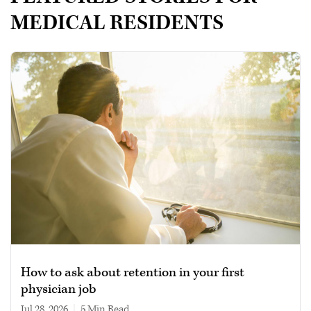
MEDICAL RESIDENTS
How to ask about retention in your first
physician job
Jul 28, 2026
|
5 min read