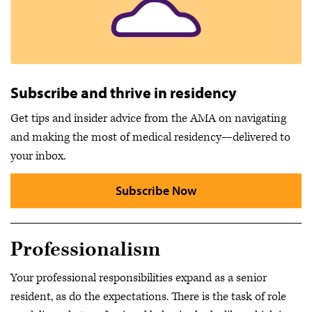
Subscribe and thrive in residency
Get tips and insider advice from the AMA on navigating
and making the most of medical residency—delivered to
your inbox.
Subscribe Now
Professionalism
Your professional responsibilities expand as a senior
resident, as do the expectations. There is the task of role