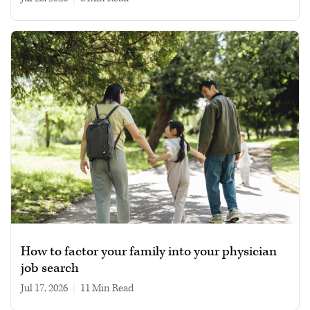
How to factor your family into your physician
job search
Jul 17, 2026
|
11 min read