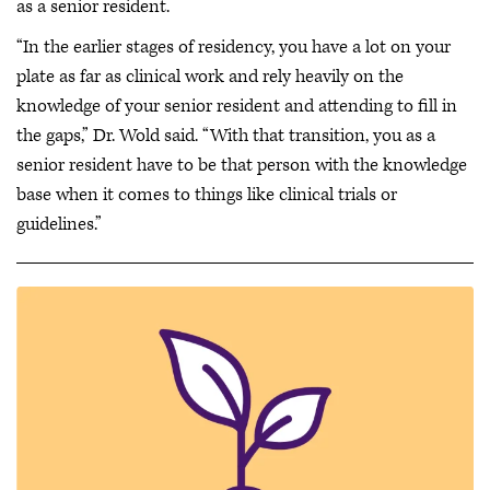
as a senior resident.
“In the earlier stages of residency, you have a lot on your
plate as far as clinical work and rely heavily on the
knowledge of your senior resident and attending to fill in
the gaps,” Dr. Wold said. “With that transition, you as a
senior resident have to be that person with the knowledge
base when it comes to things like clinical trials or
guidelines.”