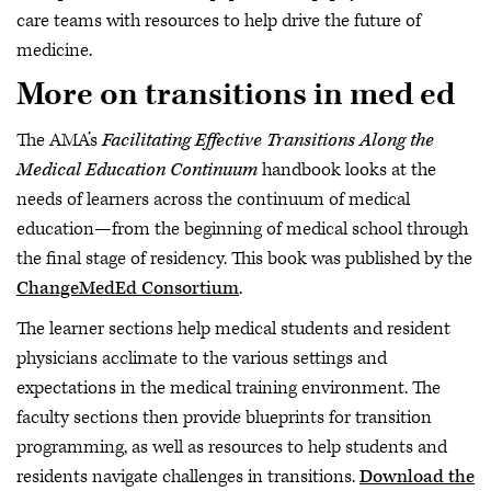
care teams with resources to help drive the future of
medicine.
More on transitions in med ed
The AMA’s
Facilitating Effective Transitions Along the
Medical Education Continuum
handbook looks at the
needs of learners across the continuum of medical
education—from the beginning of medical school through
the final stage of residency. This book was published by the
ChangeMedEd Consortium
.
The learner sections help medical students and resident
physicians acclimate to the various settings and
expectations in the medical training environment. The
faculty sections then provide blueprints for transition
programming, as well as resources to help students and
residents navigate challenges in transitions.
Download the