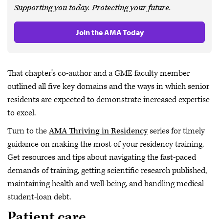
Supporting you today. Protecting your future.
Join the AMA Today
That chapter’s co-author and a GME faculty member
outlined all five key domains and the ways in which senior
residents are expected to demonstrate increased expertise
to excel.
Turn to the
AMA Thriving in Residency
series for timely
guidance on making the most of your residency training.
Get resources and tips about navigating the fast-paced
demands of training, getting scientific research published,
maintaining health and well-being, and handling medical
student-loan debt.
Patient care