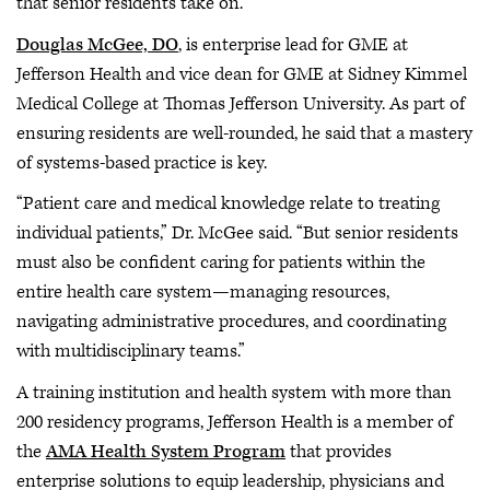
that senior residents take on.
Douglas McGee, DO
, is enterprise lead for GME at
Jefferson Health and vice dean for GME at Sidney Kimmel
Medical College at Thomas Jefferson University. As part of
ensuring residents are well-rounded, he said that a mastery
of systems-based practice is key.
“Patient care and medical knowledge relate to treating
individual patients,” Dr. McGee said. “But senior residents
must also be confident caring for patients within the
entire health care system—managing resources,
navigating administrative procedures, and coordinating
with multidisciplinary teams.”
A training institution and health system with more than
200 residency programs, Jefferson Health is a member of
the
AMA Health System Program
that provides
enterprise solutions to equip leadership, physicians and