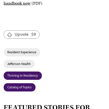
handbook now
(PDF).
Upvote
59
Resident Experience
Jefferson Health
Thriving in Residency
Catalog of Topics
FEATURED STORIES FOR