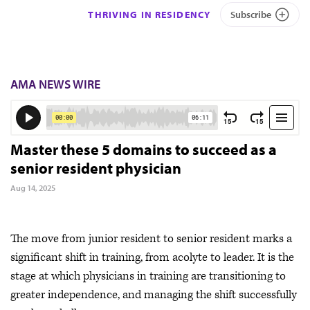
THRIVING IN RESIDENCY
Subscribe
AMA NEWS WIRE
Master these 5 domains to succeed as a
senior resident physician
Aug 14, 2025
The move from junior resident to senior resident marks a
significant shift in training, from acolyte to leader. It is the
stage at which physicians in training are transitioning to
greater independence, and managing the shift successfully