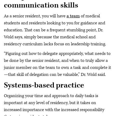
communication skills
As a senior resident, you will have
a team
of medical
students and residents looking to you for guidance and
education. That can be a frequent stumbling point, Dr.
Wold says, simply because the medical school and
residency curriculum lacks focus on leadership training.
“Figuring out how to delegate appropriately, what needs to
be done by the senior resident, and when to truly allow a
junior member on the team to own a task and complete it
—that skill of delegation can be valuable,” Dr. Wold said.
Systems-based practice
Organizing your time and approach to daily tasks is
important at any level of residency, but it takes on
increased importance with the increased responsibility