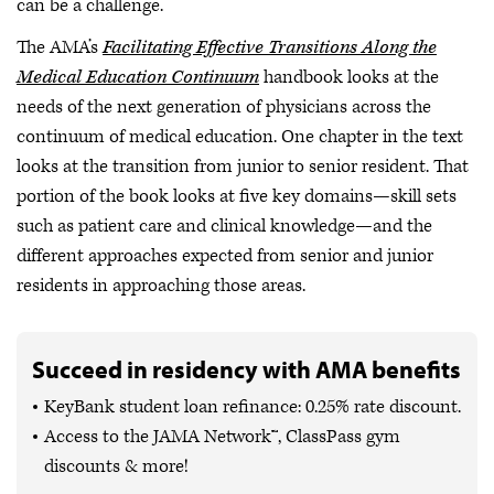
can be a challenge.
The AMA’s
Facilitating Effective Transitions Along the
Medical Education Continuum
handbook looks at the
needs of the next generation of physicians across the
continuum of medical education. One chapter in the text
looks at the transition from junior to senior resident. That
portion of the book looks at five key domains—skill sets
such as patient care and clinical knowledge—and the
different approaches expected from senior and junior
residents in approaching those areas.
Succeed in residency with AMA benefits
KeyBank student loan refinance: 0.25% rate discount.
Access to the JAMA Network™, ClassPass gym
discounts & more!