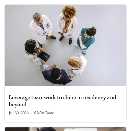
Leverage teamwork to shine in residency and
beyond
Jul 30, 2026
|
6 min read