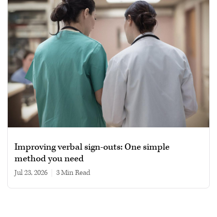
Improving verbal sign-outs: One simple
method you need
Jul 23, 2026
|
3 min read