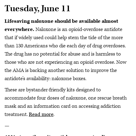
Tuesday, June 11
Lifesaving naloxone should be available almost
everywhere.
Naloxone is an opioid-overdose antidote
that if widely used could help stem the tide of the more
than 130 Americans who die each day of drug overdoses.
The drug has no potential for abuse and is harmless to
those who are not experiencing an opioid overdose. Now
the AMA is backing another solution to improve the
antidote’s availability: naloxone boxes.
These are bystander-friendly kits designed to
accommodate four doses of naloxone, one rescue breath
mask and an information card on accessing addiction
treatment.
Read more
.
—