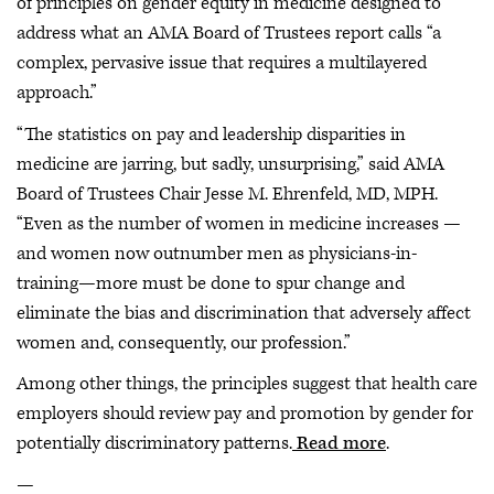
of principles on gender equity in medicine designed to
address what an AMA Board of Trustees report calls “a
complex, pervasive issue that requires a multilayered
approach.”
“The statistics on pay and leadership disparities in
medicine are jarring, but sadly, unsurprising,” said AMA
Board of Trustees Chair Jesse M. Ehrenfeld, MD, MPH.
“Even as the number of women in medicine increases —
and women now outnumber men as physicians-in-
training—more must be done to spur change and
eliminate the bias and discrimination that adversely affect
women and, consequently, our profession.”
Among other things, the principles suggest that health care
employers should review pay and promotion by gender for
potentially discriminatory patterns.
Read more
.
—