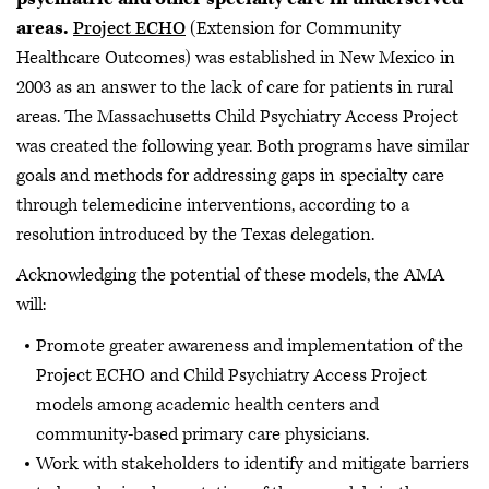
areas.
Project ECHO
(Extension for Community
Healthcare Outcomes) was established in New Mexico in
2003 as an answer to the lack of care for patients in rural
areas. The Massachusetts Child Psychiatry Access Project
was created the following year. Both programs have similar
goals and methods for addressing gaps in specialty care
through telemedicine interventions, according to a
resolution introduced by the Texas delegation.
Acknowledging the potential of these models, the AMA
will:
Promote greater awareness and implementation of the
Project ECHO and Child Psychiatry Access Project
models among academic health centers and
community-based primary care physicians.
Work with stakeholders to identify and mitigate barriers