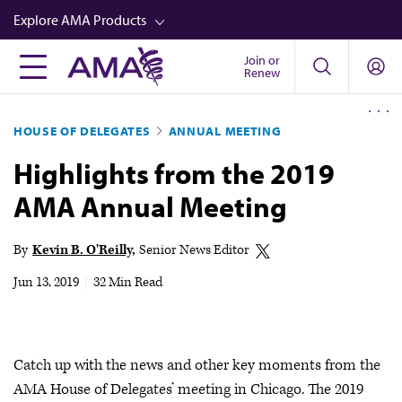
Skip
Explore AMA Products
to
main
Join or
FREIDA™
Renew
content
CME from AMA Ed Hub™
HOUSE OF DELEGATES
ANNUAL MEETING
Career Advancement
Highlights from the 2019
AMA Physician Profiles
AMA Annual Meeting
Well-Being
Store
By
Kevin B. O'Reilly
Senior News Editor
CPT®
Jun 13, 2019
|
32 Min Read
Audio
Newsletters
Catch up with the news and other key moments from the
Video
AMA House of Delegates’ meeting in Chicago. The 2019