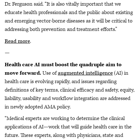
Dr. Ferguson said. “It is also vitally important that we
educate health professionals and the public about existing
and emerging vector-borne diseases as it will be critical to
addressing both prevention and treatment efforts.”
Read more
.
—
Health care AI must boost the quadruple aim to
move forward.
Use of
augmented intelligence
(AI) in
health care is evolving rapidly, and issues regarding
definitions of key terms, clinical efficacy and safety, equity,
liability, usability and workflow integration are addressed
in newly adopted AMA policy.
“Medical experts are working to determine the clinical
applications of AI—work that will guide health care in the
future. These experts, along with physicians, state and