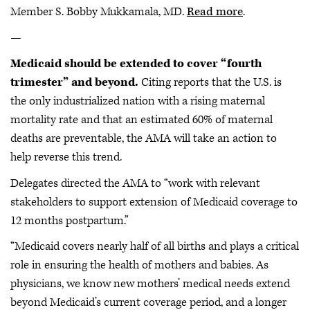
Member S. Bobby Mukkamala, MD.
Read more
.
—
Medicaid should be extended to cover “fourth
trimester” and beyond.
Citing reports that the U.S. is
the only industrialized nation with a rising maternal
mortality rate and that an estimated 60% of maternal
deaths are preventable, the AMA will take an action to
help reverse this trend.
Delegates directed the AMA to “work with relevant
stakeholders to support extension of Medicaid coverage to
12 months postpartum.”
“Medicaid covers nearly half of all births and plays a critical
role in ensuring the health of mothers and babies. As
physicians, we know new mothers’ medical needs extend
beyond Medicaid’s current coverage period, and a longer