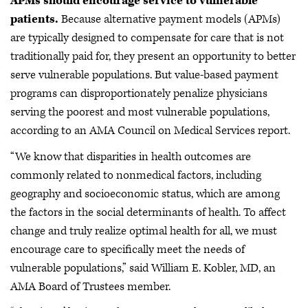
APMs should encourage service to vulnerable
patients.
Because alternative payment models (APMs)
are typically designed to compensate for care that is not
traditionally paid for, they present an opportunity to better
serve vulnerable populations. But value-based payment
programs can disproportionately penalize physicians
serving the poorest and most vulnerable populations,
according to an AMA Council on Medical Services report.
“We know that disparities in health outcomes are
commonly related to nonmedical factors, including
geography and socioeconomic status, which are among
the factors in the social determinants of health. To affect
change and truly realize optimal health for all, we must
encourage care to specifically meet the needs of
vulnerable populations,” said William E. Kobler, MD, an
AMA Board of Trustees member.