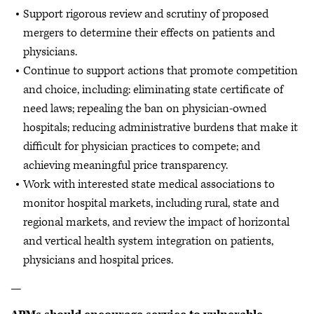
Support rigorous review and scrutiny of proposed
mergers to determine their effects on patients and
physicians.
Continue to support actions that promote competition
and choice, including: eliminating state certificate of
need laws; repealing the ban on physician-owned
hospitals; reducing administrative burdens that make it
difficult for physician practices to compete; and
achieving meaningful price transparency.
Work with interested state medical associations to
monitor hospital markets, including rural, state and
regional markets, and review the impact of horizontal
and vertical health system integration on patients,
physicians and hospital prices.
—