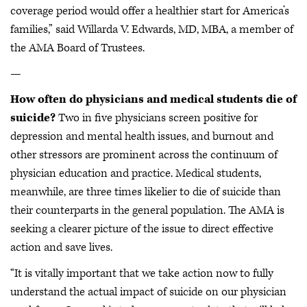
coverage period would offer a healthier start for America’s
families,” said Willarda V. Edwards, MD, MBA, a member of
the AMA Board of Trustees.
—
How often do physicians and medical students die of
suicide?
Two in five physicians screen positive for
depression and mental health issues, and burnout and
other stressors are prominent across the continuum of
physician education and practice. Medical students,
meanwhile, are three times likelier to die of suicide than
their counterparts in the general population. The AMA is
seeking a clearer picture of the issue to direct effective
action and save lives.
“It is vitally important that we take action now to fully
understand the actual impact of suicide on our physician