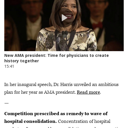
In her inaugural speech, Dr. Harris unveiled an ambitious
plan for her year as AMA president.
Read more
.
—
Competition prescribed as remedy to wave of
hospital consolidation.
Concentration of hospital