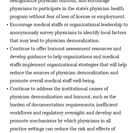
destigmatize physician burnout, and encourage
physicians to participate in the state’s physician health
program without fear of loss of license or employment.
Encourage medical staffs or organizational leadership to
anonymously survey physicians to identify local factors
that may lead to physician demoralization.
Continue to offer burnout assessment resources and
develop guidance to help organizations and medical
staffs implement organizational strategies that will help
reduce the sources of physician demoralization and
promote overall medical staff well-being.
Continue to address the institutional causes of
physician demoralization and burnout, such as the
burden of documentation requirements, inefficient
workflows and regulatory oversight; and develop and
promote mechanisms by which physicians in all
practice settings can reduce the risk and effects of