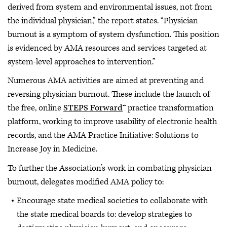
derived from system and environmental issues, not from
the individual physician,” the report states. “Physician
burnout is a symptom of system dysfunction. This position
is evidenced by AMA resources and services targeted at
system-level approaches to intervention.”
Numerous AMA activities are aimed at preventing and
reversing physician burnout. These include the launch of
the free, online
STEPS Forward
™ practice transformation
platform, working to improve usability of electronic health
records, and the AMA Practice Initiative: Solutions to
Increase Joy in Medicine.
To further the Association’s work in combating physician
burnout, delegates modified AMA policy to:
Encourage state medical societies to collaborate with
the state medical boards to: develop strategies to