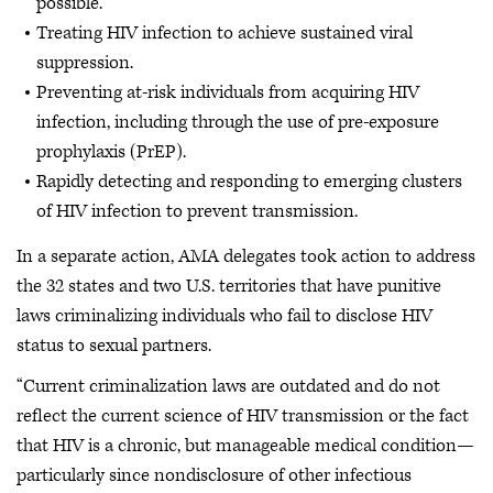
possible.
Treating HIV infection to achieve sustained viral
suppression.
Preventing at-risk individuals from acquiring HIV
infection, including through the use of pre-exposure
prophylaxis (PrEP).
Rapidly detecting and responding to emerging clusters
of HIV infection to prevent transmission.
In a separate action, AMA delegates took action to address
the 32 states and two U.S. territories that have punitive
laws criminalizing individuals who fail to disclose HIV
status to sexual partners.
“Current criminalization laws are outdated and do not
reflect the current science of HIV transmission or the fact
that HIV is a chronic, but manageable medical condition—
particularly since nondisclosure of other infectious