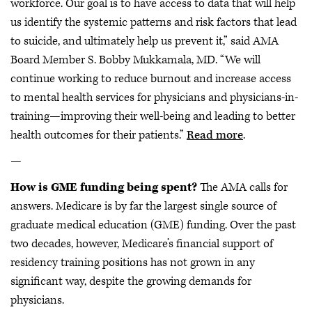
workforce. Our goal is to have access to data that will help
us identify the systemic patterns and risk factors that lead
to suicide, and ultimately help us prevent it,” said AMA
Board Member S. Bobby Mukkamala, MD. “We will
continue working to reduce burnout and increase access
to mental health services for physicians and physicians-in-
training—improving their well-being and leading to better
health outcomes for their patients.”
Read more
.
—
How is GME funding being spent?
The AMA calls for
answers. Medicare is by far the largest single source of
graduate medical education (GME) funding. Over the past
two decades, however, Medicare’s financial support of
residency training positions has not grown in any
significant way, despite the growing demands for
physicians.