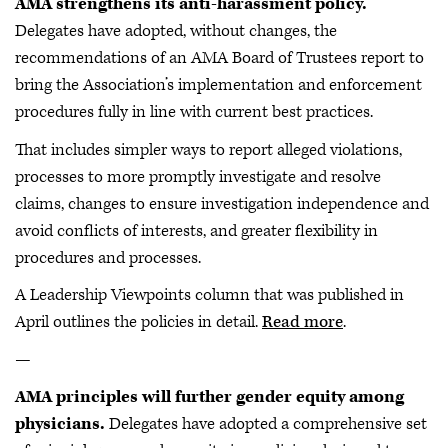
AMA strengthens its anti-harassment policy.
Delegates have adopted, without changes, the
recommendations of an AMA Board of Trustees report to
bring the Association’s implementation and enforcement
procedures fully in line with current best practices.
That includes simpler ways to report alleged violations,
processes to more promptly investigate and resolve
claims, changes to ensure investigation independence and
avoid conflicts of interests, and greater flexibility in
procedures and processes.
A Leadership Viewpoints column that was published in
April outlines the policies in detail.
Read more
.
—
AMA principles will further gender equity among
physicians.
Delegates have adopted a comprehensive set