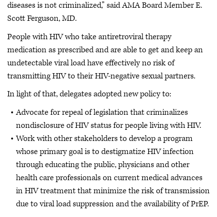
diseases is not criminalized,” said AMA Board Member E.
Scott Ferguson, MD.
People with HIV who take antiretroviral therapy
medication as prescribed and are able to get and keep an
undetectable viral load have effectively no risk of
transmitting HIV to their HIV-negative sexual partners.
In light of that, delegates adopted new policy to:
Advocate for repeal of legislation that criminalizes
nondisclosure of HIV status for people living with HIV.
Work with other stakeholders to develop a program
whose primary goal is to destigmatize HIV infection
through educating the public, physicians and other
health care professionals on current medical advances
in HIV treatment that minimize the risk of transmission
due to viral load suppression and the availability of PrEP.