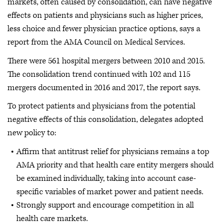
markets, often caused by consolidation, can have negative
effects on patients and physicians such as higher prices,
less choice and fewer physician practice options, says a
report from the AMA Council on Medical Services.
There were 561 hospital mergers between 2010 and 2015.
The consolidation trend continued with 102 and 115
mergers documented in 2016 and 2017, the report says.
To protect patients and physicians from the potential
negative effects of this consolidation, delegates adopted
new policy to:
Affirm that antitrust relief for physicians remains a top
AMA priority and that health care entity mergers should
be examined individually, taking into account case-
specific variables of market power and patient needs.
Strongly support and encourage competition in all
health care markets.