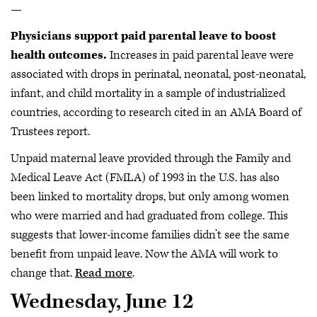
—
Physicians support paid parental leave to boost
health outcomes.
Increases in paid parental leave were
associated with drops in perinatal, neonatal, post-neonatal,
infant, and child mortality in a sample of industrialized
countries, according to research cited in an AMA Board of
Trustees report.
Unpaid maternal leave provided through the Family and
Medical Leave Act (FMLA) of 1993 in the U.S. has also
been linked to mortality drops, but only among women
who were married and had graduated from college. This
suggests that lower-income families didn’t see the same
benefit from unpaid leave. Now the AMA will work to
change that.
Read more
.
Wednesday, June 12