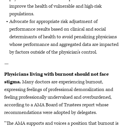
improve the health of vulnerable and high-risk
populations.
Advocate for appropriate risk adjustment of
performance results based on clinical and social
determinants of health to avoid penalizing physicians
whose performance and aggregated data are impacted
by factors outside of the physician’s control.
—
Physicians living with burnout should not face
stigma.
Many doctors are experiencing burnout,
expressing feelings of professional demoralization and
feeling professionally undervalued and overburdened,
according to a AMA Board of Trustees report whose
recommendations were adopted by delegates.
“The AMA supports and voices a position that burnout is