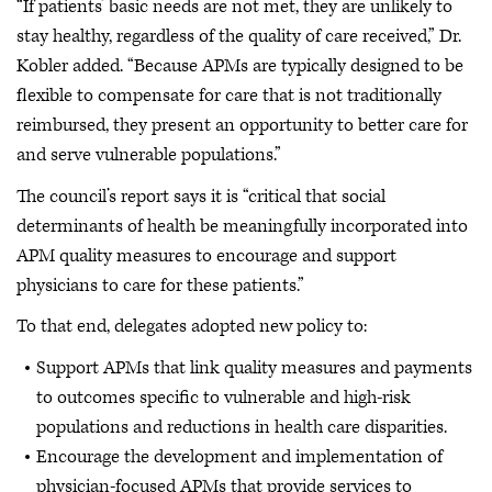
“If patients’ basic needs are not met, they are unlikely to
stay healthy, regardless of the quality of care received,” Dr.
Kobler added. “Because APMs are typically designed to be
flexible to compensate for care that is not traditionally
reimbursed, they present an opportunity to better care for
and serve vulnerable populations.”
The council’s report says it is “critical that social
determinants of health be meaningfully incorporated into
APM quality measures to encourage and support
physicians to care for these patients.”
To that end, delegates adopted new policy to:
Support APMs that link quality measures and payments
to outcomes specific to vulnerable and high-risk
populations and reductions in health care disparities.
Encourage the development and implementation of
physician-focused APMs that provide services to