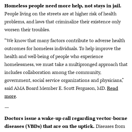
Homeless people need more help, not stays in jail.
People living on the streets are at higher risk of health
problems, and laws that criminalize their existence only
worsen their troubles.
“We know that many factors contribute to adverse health
outcomes for homeless individuals. To help improve the
health and well-being of people who experience
homelessness, we must take a multipronged approach that
includes collaboration among the community,
government, social service organizations and physicians,”
said AMA Board Member E. Scott Ferguson, MD.
Read
more
.
—
Doctors issue a wake-up call regarding vector-borne
diseases (VBDs) that are on the uptick.
Diseases from