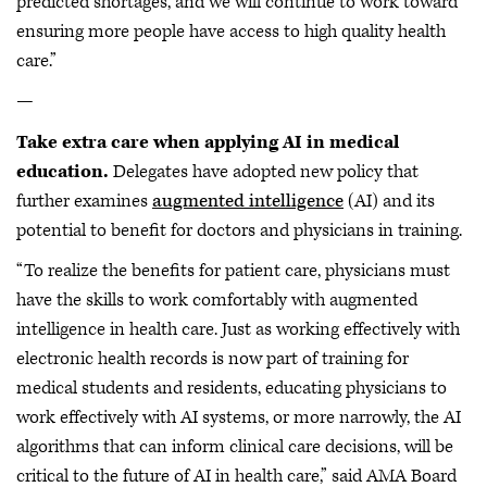
predicted shortages, and we will continue to work toward
ensuring more people have access to high quality health
care.”
—
Take extra care when applying AI in medical
education.
Delegates have adopted new policy that
further examines
augmented intelligence
(AI) and its
potential to benefit for doctors and physicians in training.
“To realize the benefits for patient care, physicians must
have the skills to work comfortably with augmented
intelligence in health care. Just as working effectively with
electronic health records is now part of training for
medical students and residents, educating physicians to
work effectively with AI systems, or more narrowly, the AI
algorithms that can inform clinical care decisions, will be
critical to the future of AI in health care,” said AMA Board