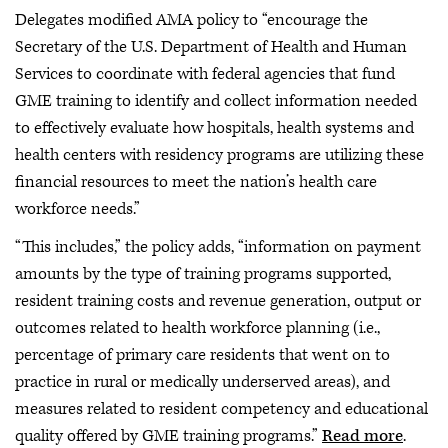
Delegates modified AMA policy to “encourage the
Secretary of the U.S. Department of Health and Human
Services to coordinate with federal agencies that fund
GME training to identify and collect information needed
to effectively evaluate how hospitals, health systems and
health centers with residency programs are utilizing these
financial resources to meet the nation’s health care
workforce needs.”
“This includes,” the policy adds, “information on payment
amounts by the type of training programs supported,
resident training costs and revenue generation, output or
outcomes related to health workforce planning (i.e.,
percentage of primary care residents that went on to
practice in rural or medically underserved areas), and
measures related to resident competency and educational
quality offered by GME training programs.”
Read more
.