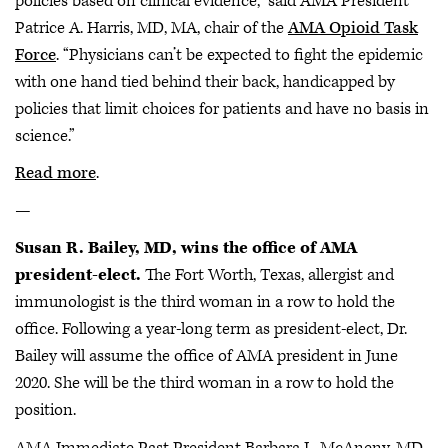
policies based on clinical evidence,” said AMA President
Patrice A. Harris, MD, MA, chair of the
AMA Opioid Task
Force
. “Physicians can’t be expected to fight the epidemic
with one hand tied behind their back, handicapped by
policies that limit choices for patients and have no basis in
science.”
Read more
.
—
Susan R. Bailey, MD, wins the office of AMA
president-elect.
The Fort Worth, Texas, allergist and
immunologist is the third woman in a row to hold the
office. Following a year-long term as president-elect, Dr.
Bailey will assume the office of AMA president in June
2020. She will be the third woman in a row to hold the
position.
AMA Immediate Past President Barbara L. McAneny, MD,