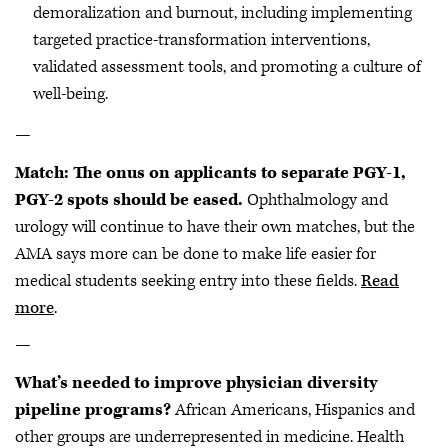
demoralization and burnout, including implementing
targeted practice-transformation interventions,
validated assessment tools, and promoting a culture of
well-being.
—
Match: The onus on applicants to separate PGY-1,
PGY-2 spots should be eased.
Ophthalmology and
urology will continue to have their own matches, but the
AMA says more can be done to make life easier for
medical students seeking entry into these fields.
Read
more
.
—
What’s needed to improve physician diversity
pipeline programs?
African Americans, Hispanics and
other groups are underrepresented in medicine. Health