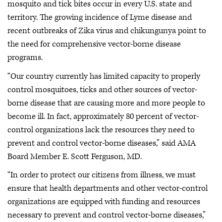
mosquito and tick bites occur in every U.S. state and
territory. The growing incidence of Lyme disease and
recent outbreaks of Zika virus and chikungunya point to
the need for comprehensive vector-borne disease
programs.
“Our country currently has limited capacity to properly
control mosquitoes, ticks and other sources of vector-
borne disease that are causing more and more people to
become ill. In fact, approximately 80 percent of vector-
control organizations lack the resources they need to
prevent and control vector-borne diseases,” said AMA
Board Member E. Scott Ferguson, MD.
“In order to protect our citizens from illness, we must
ensure that health departments and other vector-control
organizations are equipped with funding and resources
necessary to prevent and control vector-borne diseases,”