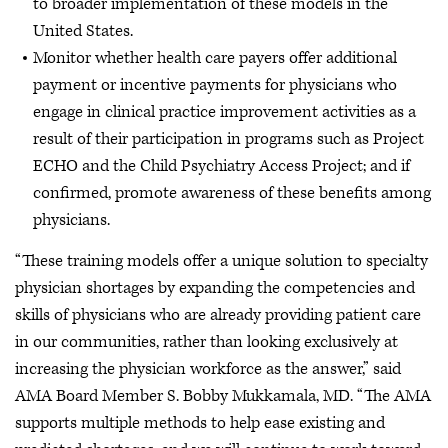
to broader implementation of these models in the
United States.
Monitor whether health care payers offer additional
payment or incentive payments for physicians who
engage in clinical practice improvement activities as a
result of their participation in programs such as Project
ECHO and the Child Psychiatry Access Project; and if
confirmed, promote awareness of these benefits among
physicians.
“These training models offer a unique solution to specialty
physician shortages by expanding the competencies and
skills of physicians who are already providing patient care
in our communities, rather than looking exclusively at
increasing the physician workforce as the answer,” said
AMA Board Member S. Bobby Mukkamala, MD. “The AMA
supports multiple methods to help ease existing and