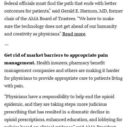
federal officials must find the path that ends with better
outcomes for patients,” said Gerald E. Harmon, MD, former
chair of the AMA Board of Trustees. “We have to make
sure the technology does not get ahead of our humanity
and creativity as physicians.”
Read more
.
—
Get rid of market barriers to appropriate pain
management.
Health insurers, pharmacy benefit
management companies and others are making it harder
for physicians to provide appropriate care to patients living
with pain.
“Physicians have a responsibility to help end the opioid
epidemic, and they are taking steps: more judicious
prescribing that has resulted in a dramatic decline in
opioid prescriptions, enhanced education, and lobbying for