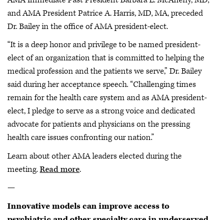
and AMA President Patrice A. Harris, MD, MA, preceded
Dr. Bailey in the office of AMA president-elect.
“It is a deep honor and privilege to be named president-
elect of an organization that is committed to helping the
medical profession and the patients we serve,” Dr. Bailey
said during her acceptance speech. “Challenging times
remain for the health care system and as AMA president-
elect, I pledge to serve as a strong voice and dedicated
advocate for patients and physicians on the pressing
health care issues confronting our nation.”
Learn about other AMA leaders elected during the
meeting.
Read more
.
—
Innovative models can improve access to
psychiatric and other specialty care in underserved