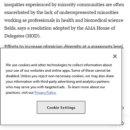
inequities experienced by minority communities are often
exacerbated by the lack of underrepresented minorities
working as professionals in health and biomedical science
fields, says a resolution adopted by the AMA House of
Delegates (HOD).
Efforts to increase physician diversity at a grassroots level,
known as pipeline or pathway programs, have been a
priority for the AMA. Delegates called for a better
We use cookies and other technologies to collect information about
understanding of the best practices associated with these
your use of our websites and online apps. Some of these cannot be
disabled. Unless you reject non-necessary cookies, we may also share
programs.
Read more
.
your information with third-party advertising and analytics partners
who may serve you with targeted ads. . To learn more about our
—
practices, visit our
Privacy Policy.
The ACA should be strengthened, not abandoned.
The AMA House of Delegates today adopted new policy to
Cookie Settings
boost its push for universal coverage by improving the
Affordable Care Act (ACA) while maintaining the
Member Benefits