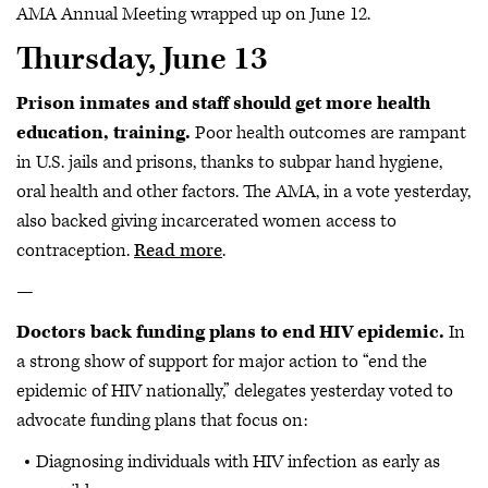
AMA Annual Meeting wrapped up on June 12.
Thursday, June 13
Prison inmates and staff should get more health
education, training.
Poor health outcomes are rampant
in U.S. jails and prisons, thanks to subpar hand hygiene,
oral health and other factors. The AMA, in a vote yesterday,
also backed giving incarcerated women access to
contraception.
Read more
.
—
Doctors back funding plans to end HIV epidemic.
In
a strong show of support for major action to “end the
epidemic of HIV nationally,” delegates yesterday voted to
advocate funding plans that focus on:
Diagnosing individuals with HIV infection as early as