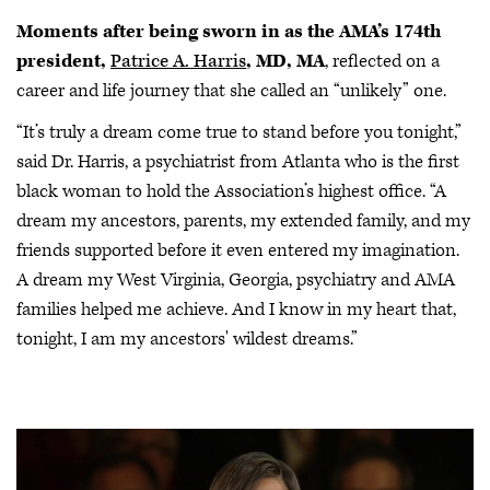
Moments after being sworn in as the AMA’s 174th
president,
Patrice A. Harris
, MD, MA
, reflected on a
career and life journey that she called an “unlikely” one.
“It’s truly a dream come true to stand before you tonight,”
said Dr. Harris, a psychiatrist from Atlanta who is the first
black woman to hold the Association’s highest office. “A
dream my ancestors, parents, my extended family, and my
friends supported before it even entered my imagination.
A dream my West Virginia, Georgia, psychiatry and AMA
families helped me achieve. And I know in my heart that,
tonight, I am my ancestors' wildest dreams.”